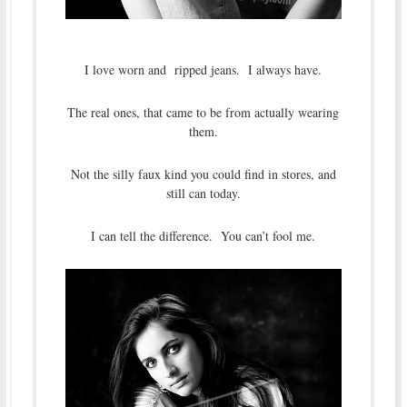
I love worn and ripped jeans. I always have.
The real ones, that came to be from actually wearing
them.
Not the silly faux kind you could find in stores, and
still can today.
I can tell the difference. You can’t fool me.