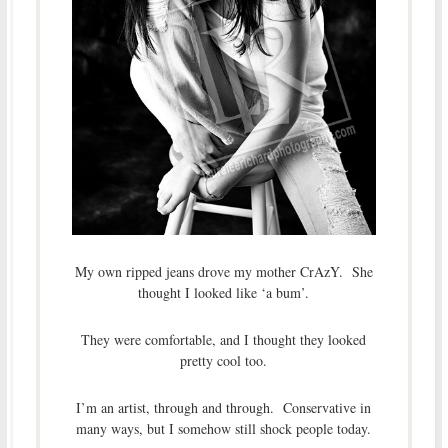
My own ripped jeans drove my mother CrAzY. She
thought I looked like ‘a bum’.
They were comfortable, and I thought they looked
pretty cool too.
I’m an artist, through and through. Conservative in
many ways, but I somehow still shock people today.