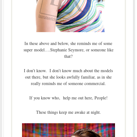
In these above and below, she reminds me of some
super model….Stephanie Seymore, or someone like
that?
I don’t know. I don’t know much about the models
out there, but she looks awfully familiar, as in she
really reminds me of someone commercial.
If you know who, help me out here, People!
These things keep me awake at night.