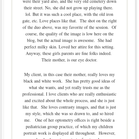
were their yard also, and the very old cemetery down
their street. No, she did not grow up playing there.
lol. But it was such a cool place, with the old iron
gate, etc. Love places like that. The shot on the right
of the duo above, was my favorite of the session. Of
course, the quality of the image is low here on the
blog, but the actual image is awesome. She had
perfect milky skin. Loved her attire for this setting.
Anyway, these girls parents are fine folks indeed.
Their mother, is our eye doctor.
My client, in this case their mother, really loves my
black and white work. She has pretty good ideas of
what she wants, and yet really trusts me as the
professional. I love clients who are really enthusiastic
and excited about the whole process, and she is just
like that. She loves contrasty images, and that is just
my style, which she was so drawn to, and so hired
me. One of her optometry offices is right beside a
pediatrician group practice, of which my children
portrait work is displayed all throughout. However,