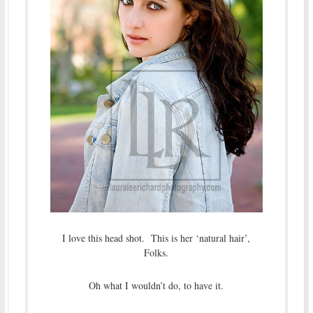
I love this head shot. This is her ‘natural hair’,
Folks.
Oh what I wouldn’t do, to have it.