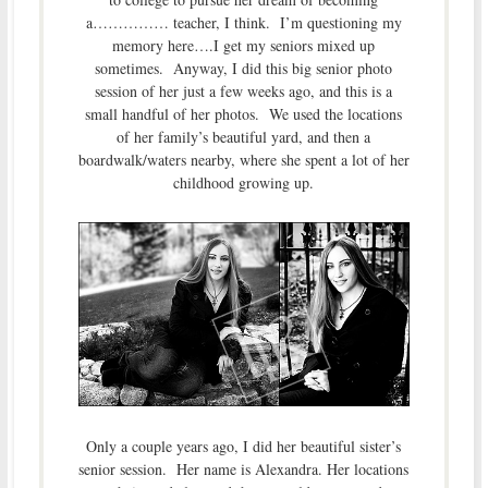
a…………… teacher, I think. I’m questioning my
memory here….I get my seniors mixed up
sometimes. Anyway, I did this big senior photo
session of her just a few weeks ago, and this is a
small handful of her photos. We used the locations
of her family’s beautiful yard, and then a
boardwalk/waters nearby, where she spent a lot of her
childhood growing up.
Only a couple years ago, I did her beautiful sister’s
senior session. Her name is Alexandra. Her locations