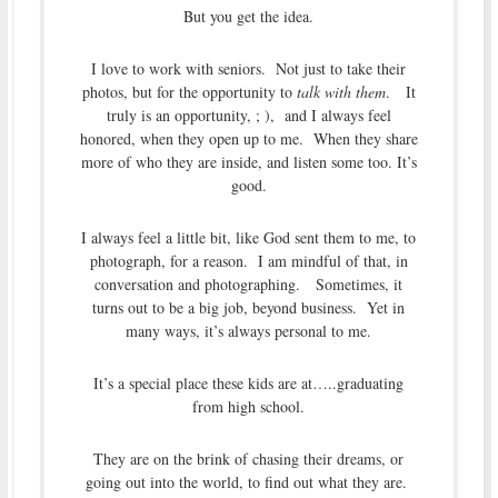
But you get the idea.
I love to work with seniors. Not just to take their
photos, but for the opportunity to
talk with them
. It
truly is an opportunity, ; ), and I always feel
honored, when they open up to me. When they share
more of who they are inside, and listen some too. It’s
good.
I always feel a little bit, like God sent them to me, to
photograph, for a reason. I am mindful of that, in
conversation and photographing. Sometimes, it
turns out to be a big job, beyond business. Yet in
many ways, it’s always personal to me.
It’s a special place these kids are at…..graduating
from high school.
They are on the brink of chasing their dreams, or
going out into the world, to find out what they are.