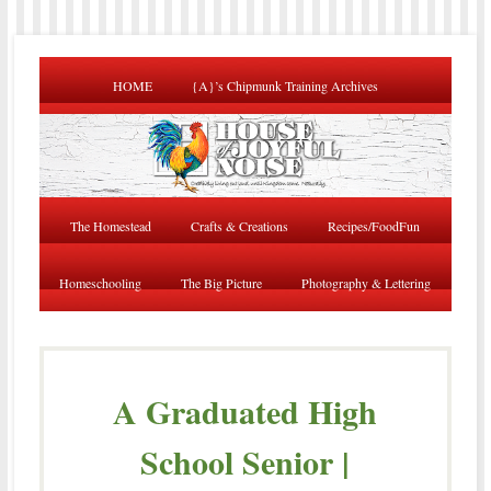
HOME
{A}’s Chipmunk Training Archives
The Homestead
Crafts & Creations
Recipes/FoodFun
Homeschooling
The Big Picture
Photography & Lettering
A Graduated High
School Senior |