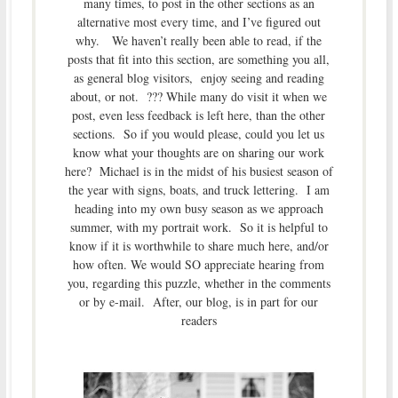
many times, to post in the other sections as an
alternative most every time, and I’ve figured out
why. We haven’t really been able to read, if the
posts that fit into this section, are something you all,
as general blog visitors, enjoy seeing and reading
about, or not. ??? While many do visit it when we
post, even less feedback is left here, than the other
sections. So if you would please, could you let us
know what your thoughts are on sharing our work
here? Michael is in the midst of his busiest season of
the year with signs, boats, and truck lettering. I am
heading into my own busy season as we approach
summer, with my portrait work. So it is helpful to
know if it is worthwhile to share much here, and/or
how often. We would SO appreciate hearing from
you, regarding this puzzle, whether in the comments
or by e-mail. After, our blog, is in part for our
readers