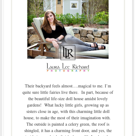
Their backyard feels almost….magical to me. I’m
quite sure little fairies live there. In part, because of
the beautiful life-size doll house amidst lovely
gardens! What lucky little girls, growing up as
sisters close in age, with this charming little doll
house, to make the most of their imagination with.
The outside is painted a celery green, the roof is
shingled, it has a charming front door, and yes, the