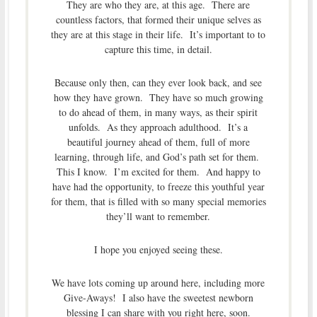
They are who they are, at this age. There are
countless factors, that formed their unique selves as
they are at this stage in their life. It’s important to to
capture this time, in detail.
Because only then, can they ever look back, and see
how they have grown. They have so much growing
to do ahead of them, in many ways, as their spirit
unfolds. As they approach adulthood. It’s a
beautiful journey ahead of them, full of more
learning, through life, and God’s path set for them.
This I know. I’m excited for them. And happy to
have had the opportunity, to freeze this youthful year
for them, that is filled with so many special memories
they’ll want to remember.
I hope you enjoyed seeing these.
We have lots coming up around here, including more
Give-Aways! I also have the sweetest newborn
blessing I can share with you right here, soon.