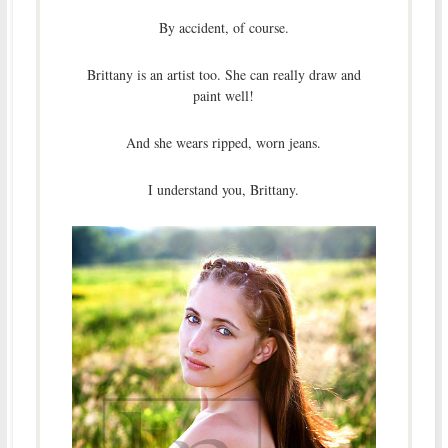
By accident, of course.
Brittany is an artist too. She can really draw and
paint well!
And she wears ripped, worn jeans.
I understand you, Brittany.