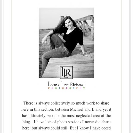
There is always collectively so much work to share
here in this section, between Michael and I, and yet it
has ultimately become the most neglected area of the
blog. I have lots of photo sessions I never did share
here, but always could still. But I know I have opted