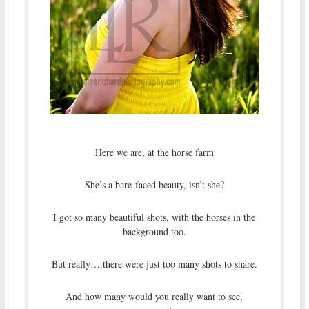
Here we are, at the horse farm
She’s a bare-faced beauty, isn’t she?
I got so many beautiful shots, with the horses in the
background too.
But really….there were just too many shots to share.
And how many would you really want to see,