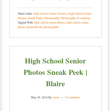
Filed Under:
High School Senior Pictures
,
High School Senior
Pictures Sneak Peeks
,
Photography
,
Photography & Lettering
Tagged With:
high-school-senior-photos
,
high-school-senior-
photos-plymouth-ma
,
photography
High School Senior
Photos Sneak Peek |
Blaire
May 26, 2010
By
Laura
4 Comments