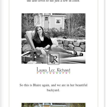
she also loves to see just a few in color.
So this is Blaire again, and we are in her beautiful
backyard.