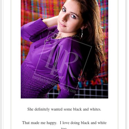
She definitely wanted some black and whites.
That made me happy. I love doing black and white
too.