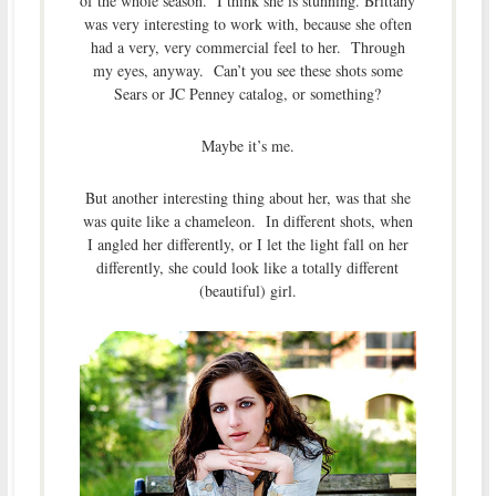
of the whole season. I think she is stunning. Brittany
was very interesting to work with, because she often
had a very, very commercial feel to her. Through
my eyes, anyway. Can’t you see these shots some
Sears or JC Penney catalog, or something?
Maybe it’s me.
But another interesting thing about her, was that she
was quite like a chameleon. In different shots, when
I angled her differently, or I let the light fall on her
differently, she could look like a totally different
(beautiful) girl.