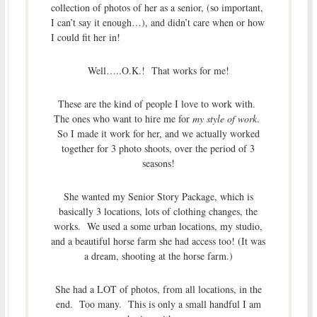
collection of photos of her as a senior, (so important,
I can’t say it enough…), and didn’t care when or how
I could fit her in!
Well…..O.K.! That works for me!
These are the kind of people I love to work with.
The ones who want to hire me for
my style of work
.
So I made it work for her, and we actually worked
together for 3 photo shoots, over the period of 3
seasons!
She wanted my Senior Story Package, which is
basically 3 locations, lots of clothing changes, the
works. We used a some urban locations, my studio,
and a beautiful horse farm she had access too! (It was
a dream, shooting at the horse farm.)
She had a LOT of photos, from all locations, in the
end. Too many. This is only a small handful I am