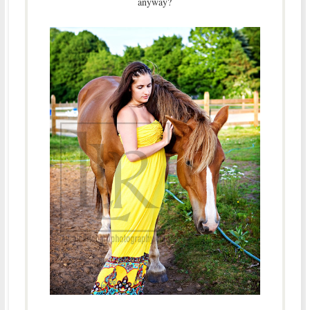
anyway?