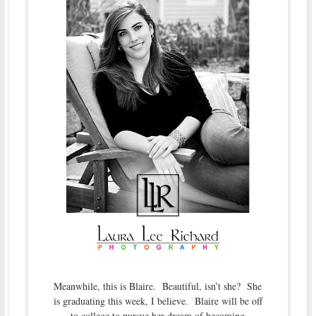
Meanwhile, this is Blaire. Beautiful, isn’t she? She
is graduating this week, I believe. Blaire will be off
to college to pursue her dream of becoming