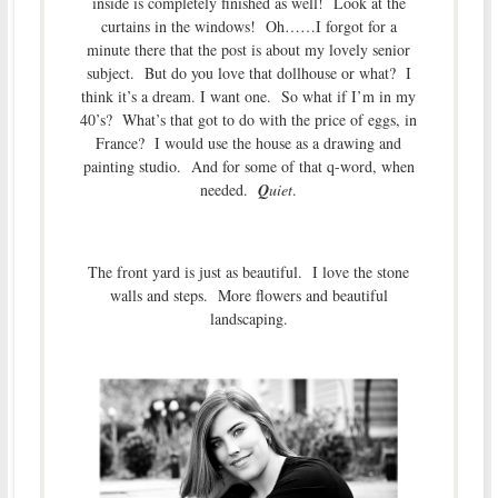
inside is completely finished as well! Look at the
curtains in the windows! Oh……I forgot for a
minute there that the post is about my lovely senior
subject. But do you love that dollhouse or what? I
think it’s a dream. I want one. So what if I’m in my
40’s? What’s that got to do with the price of eggs, in
France? I would use the house as a drawing and
painting studio. And for some of that q-word, when
needed.
Q
uiet
.
The front yard is just as beautiful. I love the stone
walls and steps. More flowers and beautiful
landscaping.