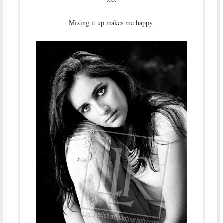
Mixing it up makes me happy.