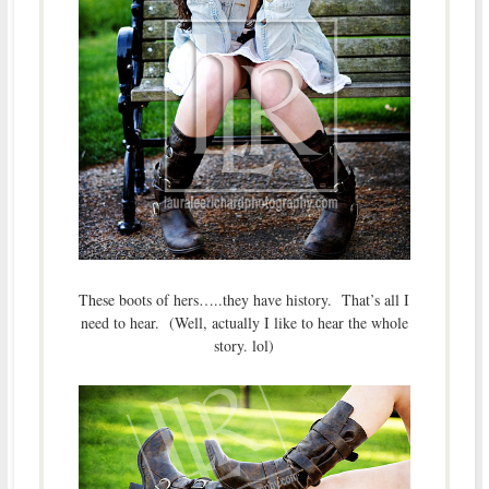
These boots of hers…..they have history. That’s all I
need to hear. (Well, actually I like to hear the whole
story. lol)