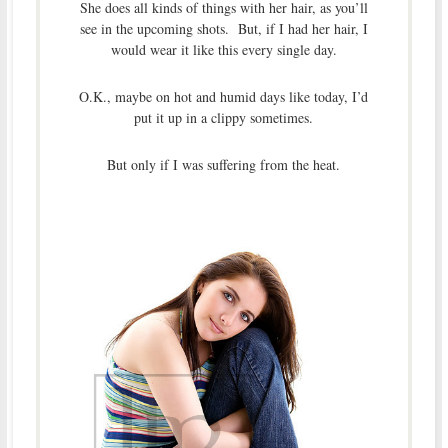
She does all kinds of things with her hair, as you’ll
see in the upcoming shots. But, if I had her hair, I
would wear it like this every single day.
O.K., maybe on hot and humid days like today, I’d
put it up in a clippy sometimes.
But only if I was suffering from the heat.