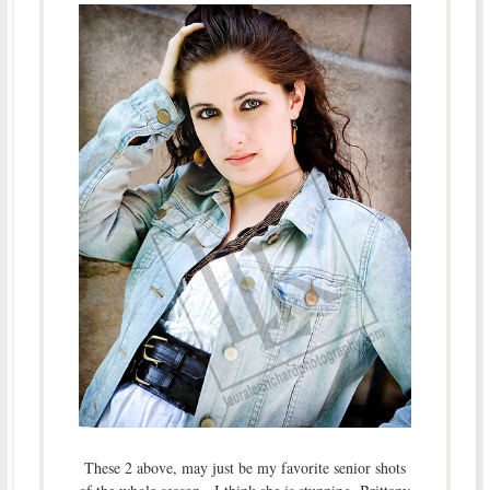
These 2 above, may just be my favorite senior shots