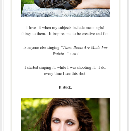
I love it when my subjects include meaningful
things to them. It inspires me to be creative and fun.
Is anyone else singing
“These Boots Are Made For
Walkin’
” now?
I started singing it, while I was shooting it. I do,
every time I see this shot.
It stuck.