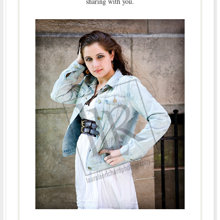
sharing with you.