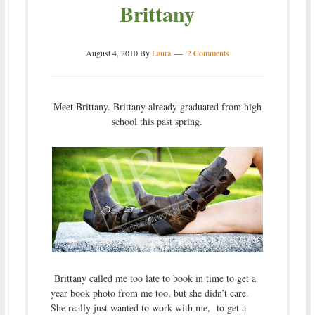
Brittany
August 4, 2010
By
Laura
2 Comments
Meet Brittany. Brittany already graduated from high
school this past spring.
Brittany called me too late to book in time to get a
year book photo from me too, but she didn’t care.
She really just wanted to work with me, to get a