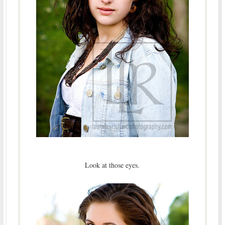
Look at those eyes.