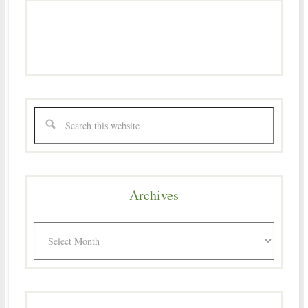
Archives
Archives