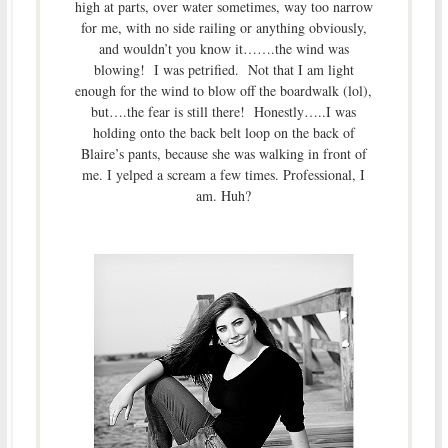
high at parts, over water sometimes, way too narrow
for me, with no side railing or anything obviously,
and wouldn’t you know it…….the wind was
blowing! I was petrified. Not that I am light
enough for the wind to blow off the boardwalk (lol),
but….the fear is still there! Honestly…..I was
holding onto the back belt loop on the back of
Blaire’s pants, because she was walking in front of
me. I yelped a scream a few times. Professional, I
am. Huh?