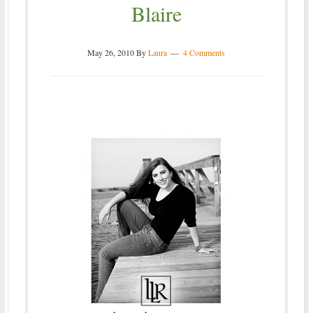
Blaire
May 26, 2010
By
Laura
4 Comments