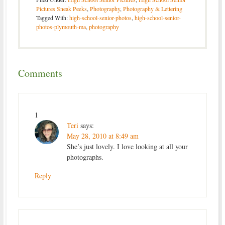
Pictures Sneak Peeks
,
Photography
,
Photography & Lettering
Tagged With:
high-school-senior-photos
,
high-school-senior-
photos-plymouth-ma
,
photography
Comments
1
Teri
says:
May 28, 2010 at 8:49 am
She’s just lovely. I love looking at all your
photographs.
Reply