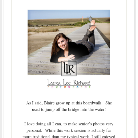
As I said, Blaire grow up at this boardwalk. She
used to jump off the bridge into the water!
I love doing all I can, to make senior’s photos very
personal. While this work session is actually far
more traditional than my typical work, I still enjoyed