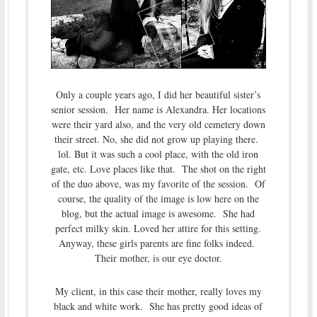
Only a couple years ago, I did her beautiful sister’s
senior session. Her name is Alexandra. Her locations
were their yard also, and the very old cemetery down
their street. No, she did not grow up playing there.
lol. But it was such a cool place, with the old iron
gate, etc. Love places like that. The shot on the right
of the duo above, was my favorite of the session. Of
course, the quality of the image is low here on the
blog, but the actual image is awesome. She had
perfect milky skin. Loved her attire for this setting.
Anyway, these girls parents are fine folks indeed.
Their mother, is our eye doctor.
My client, in this case their mother, really loves my
black and white work. She has pretty good ideas of