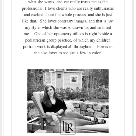
what she wants, and yet really trusts me as the
professional. I love clients who are really enthusiastic
and excited about the whole process, and she is just
like that. She loves contrasty images, and that is just
my style, which she was so drawn to, and so hired
me. One of her optometry offices is right beside a
pediatrician group practice, of which my children
portrait work is displayed all throughout. However,
she also loves to see just a few in color.