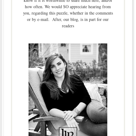
know if it is worthwhile to share much here, and/or
how often. We would SO appreciate hearing from
you, regarding this puzzle, whether in the comments
or by e-mail. After, our blog, is in part for our
readers