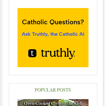
POPULAR POSTS