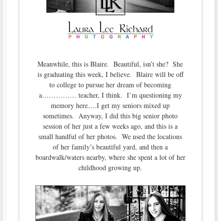
Meanwhile, this is Blaire. Beautiful, isn’t she? She
is graduating this week, I believe. Blaire will be off
to college to pursue her dream of becoming
a…………… teacher, I think. I’m questioning my
memory here….I get my seniors mixed up
sometimes. Anyway, I did this big senior photo
session of her just a few weeks ago, and this is a
small handful of her photos. We used the locations
of her family’s beautiful yard, and then a
boardwalk/waters nearby, where she spent a lot of her
childhood growing up.