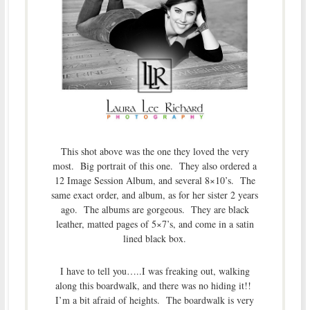
This shot above was the one they loved the very
most. Big portrait of this one. They also ordered a
12 Image Session Album, and several 8×10’s. The
same exact order, and album, as for her sister 2 years
ago. The albums are gorgeous. They are black
leather, matted pages of 5×7’s, and come in a satin
lined black box.
I have to tell you…..I was freaking out, walking
along this boardwalk, and there was no hiding it!!
I’m a bit afraid of heights. The boardwalk is very