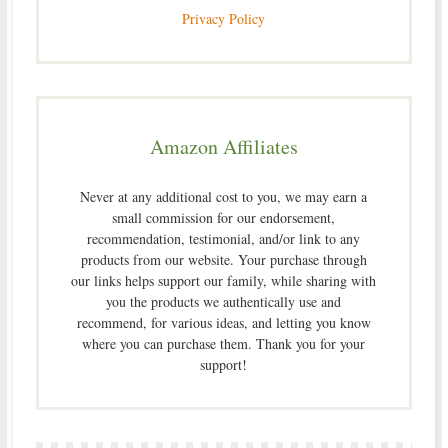
Privacy Policy
Amazon Affiliates
Never at any additional cost to you, we may earn a
small commission for our endorsement,
recommendation, testimonial, and/or link to any
products from our website. Your purchase through
our links helps support our family, while sharing with
you the products we authentically use and
recommend, for various ideas, and letting you know
where you can purchase them. Thank you for your
support!