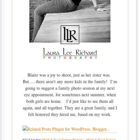
Blaire was a joy to shoot, just as her sister was.
But…..there aren’t any more kids in the family! I’m
going to suggest a family photo session at my next
eye appointment, for sometimes next summer, when
both girls are home. I’d just like to see them all
again, and all together. They are a great family, and I
felt honored they hired me, based on my work.
Filed Under:
High School Senior Pictures
,
High School Senior