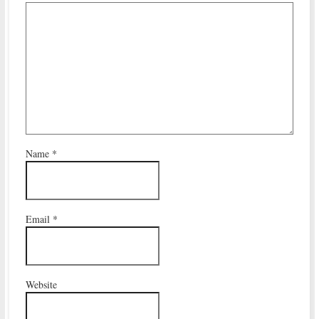
Name
*
Email
*
Website