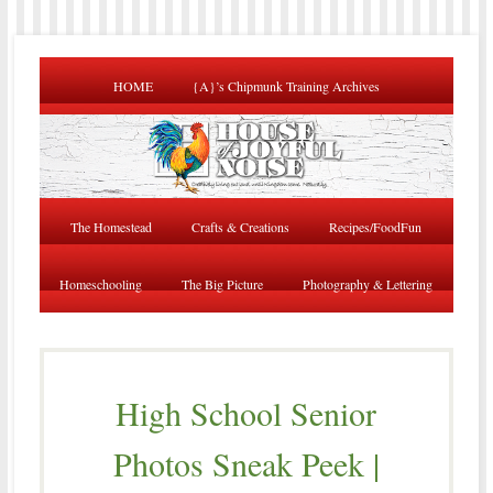
HOME
{A}’s Chipmunk Training Archives
The Homestead
Crafts & Creations
Recipes/FoodFun
Homeschooling
The Big Picture
Photography & Lettering
High School Senior
Photos Sneak Peek |