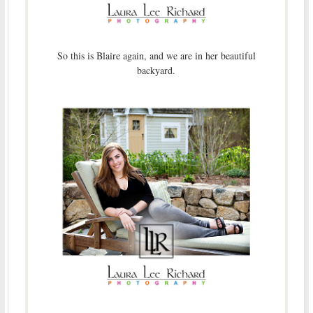
So this is Blaire again, and we are in her beautiful
backyard.