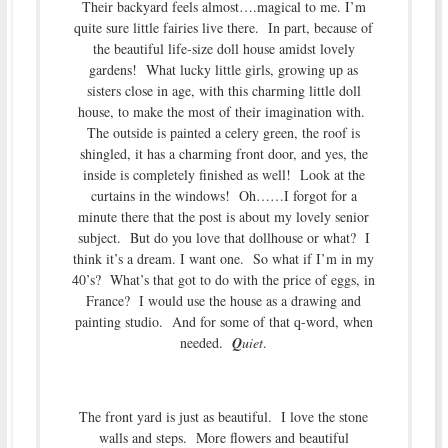
Their backyard feels almost….magical to me. I’m
quite sure little fairies live there. In part, because of
the beautiful life-size doll house amidst lovely
gardens! What lucky little girls, growing up as
sisters close in age, with this charming little doll
house, to make the most of their imagination with.
The outside is painted a celery green, the roof is
shingled, it has a charming front door, and yes, the
inside is completely finished as well! Look at the
curtains in the windows! Oh……I forgot for a
minute there that the post is about my lovely senior
subject. But do you love that dollhouse or what? I
think it’s a dream. I want one. So what if I’m in my
40’s? What’s that got to do with the price of eggs, in
France? I would use the house as a drawing and
painting studio. And for some of that q-word, when
needed.
Q
uiet
.
The front yard is just as beautiful. I love the stone
walls and steps. More flowers and beautiful