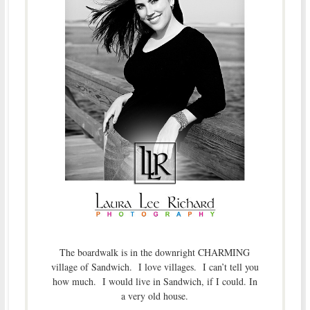
The boardwalk is in the downright CHARMING
village of Sandwich. I love villages. I can’t tell you
how much. I would live in Sandwich, if I could. In
a very old house.