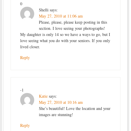
0
Shelli
says:
May 27, 2010 at 11:06 am
Please, please, please keep posting in this
section. I love seeing your photographs!
My daughter is only 14 so we have a ways to go, but I
love seeing what you do with your seniors. If you only
lived closer.
Reply
-1
Katie
says:
May 27, 2010 at 10:16 am
She’s beautiful! Love the location and your
images are stunning!
Reply