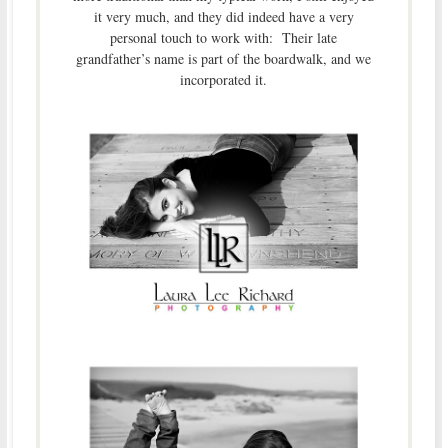
it very much, and they did indeed have a very
personal touch to work with: Their late
grandfather’s name is part of the boardwalk, and we
incorporated it.