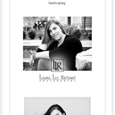
landscaping.