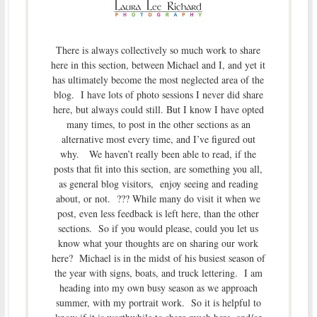
There is always collectively so much work to share
here in this section, between Michael and I, and yet it
has ultimately become the most neglected area of the
blog. I have lots of photo sessions I never did share
here, but always could still. But I know I have opted
many times, to post in the other sections as an
alternative most every time, and I’ve figured out
why. We haven’t really been able to read, if the
posts that fit into this section, are something you all,
as general blog visitors, enjoy seeing and reading
about, or not. ??? While many do visit it when we
post, even less feedback is left here, than the other
sections. So if you would please, could you let us
know what your thoughts are on sharing our work
here? Michael is in the midst of his busiest season of
the year with signs, boats, and truck lettering. I am
heading into my own busy season as we approach
summer, with my portrait work. So it is helpful to