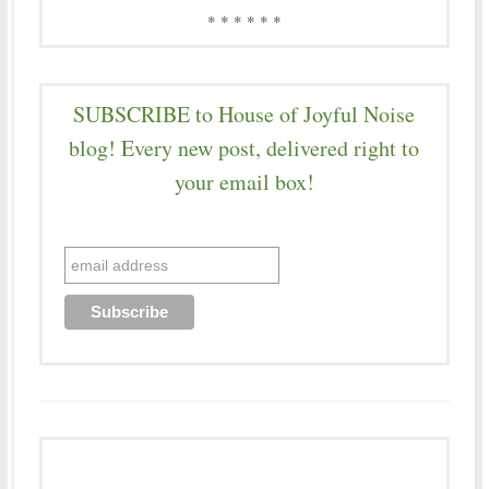
* * * * * *
SUBSCRIBE to House of Joyful Noise
blog! Every new post, delivered right to
your email box!