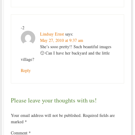
-2
Lindsay Ernst
says:
May 27, 2010 at 9:37 am
She’s sooo pretty!! Such beautiful images
🙂 Can I have her backyard and the little
village?
Reply
Please leave your thoughts with us!
Your email address will not be published.
Required fields are
marked
*
Comment
*