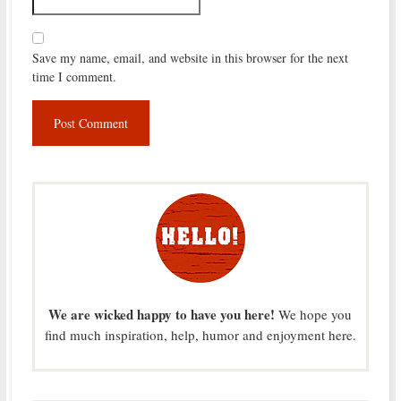
Save my name, email, and website in this browser for the next
time I comment.
We are wicked happy to have you here!
We hope you
find much inspiration, help, humor and enjoyment here.