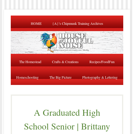
HOME
{A}’s Chipmunk Training Archives
The Homestead
Crafts & Creations
Recipes/FoodFun
Homeschooling
The Big Picture
Photography & Lettering
A Graduated High
School Senior | Brittany