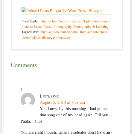
Filed Under:
High School Senior Pictures
,
High School Senior
Pictures Sneak Peeks
,
Photography
,
Photography & Lettering
Tagged With:
high-school-senior-photos
,
high-school-senior-
photos-plymouth-ma
,
photography
Comments
1
Laura
says:
August 5, 2010 at 7:28 am
You know, by this morning I had gotten
that song our of my head again. Till you,
Paula. ; ) lol
You are right though…many graduates don’t have any