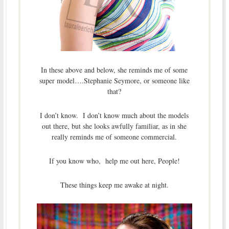
In these above and below, she reminds me of some
super model….Stephanie Seymore, or someone like
that?
I don’t know. I don’t know much about the models
out there, but she looks awfully familiar, as in she
really reminds me of someone commercial.
If you know who, help me out here, People!
These things keep me awake at night.