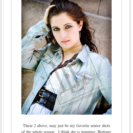
These 2 above, may just be my favorite senior shots
of the whole season. I think she is stunning. Brittany