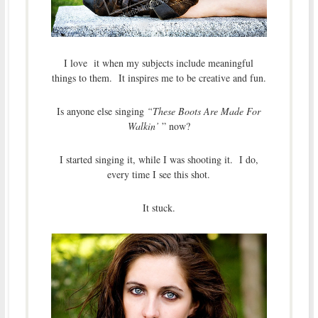
I love it when my subjects include meaningful
things to them. It inspires me to be creative and fun.
Is anyone else singing
“These Boots Are Made For
Walkin’
” now?
I started singing it, while I was shooting it. I do,
every time I see this shot.
It stuck.