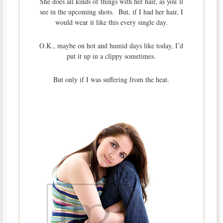
She does all kinds of things with her hair, as you’ll
see in the upcoming shots. But, if I had her hair, I
would wear it like this every single day.
O.K., maybe on hot and humid days like today, I’d
put it up in a clippy sometimes.
But only if I was suffering from the heat.