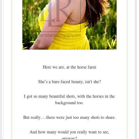
Here we are, at the horse farm
She’s a bare-faced beauty, isn’t she?
I got so many beautiful shots, with the horses in the
background too.
But really….there were just too many shots to share.
And how many would you really want to see,
anyway?