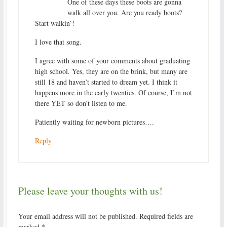
One of these days these boots are gonna
walk all over you. Are you ready boots?
Start walkin’!
I love that song.
I agree with some of your comments about graduating
high school. Yes, they are on the brink, but many are
still 18 and haven’t started to dream yet. I think it
happens more in the early twenties. Of course, I’m not
there YET so don’t listen to me.
Patiently waiting for newborn pictures….
Reply
Please leave your thoughts with us!
Your email address will not be published.
Required fields are
marked
*