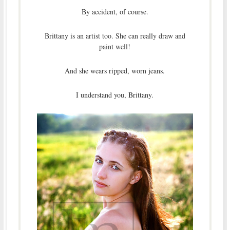
By accident, of course.
Brittany is an artist too. She can really draw and
paint well!
And she wears ripped, worn jeans.
I understand you, Brittany.