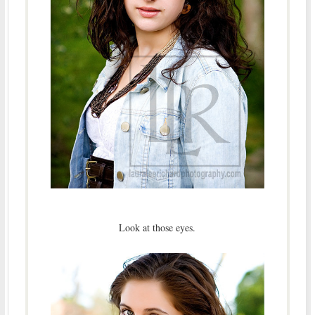
Look at those eyes.