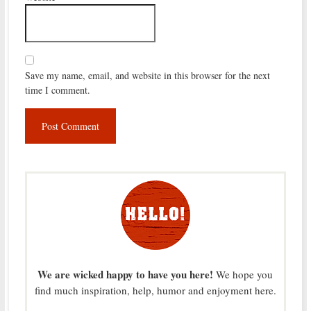
Save my name, email, and website in this browser for the next
time I comment.
We are wicked happy to have you here!
We hope you
find much inspiration, help, humor and enjoyment here.