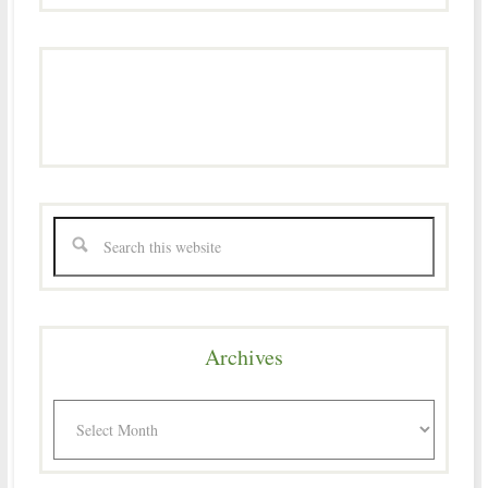
Archives
Archives