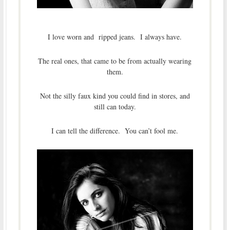
I love worn and ripped jeans. I always have.
The real ones, that came to be from actually wearing
them.
Not the silly faux kind you could find in stores, and
still can today.
I can tell the difference. You can’t fool me.