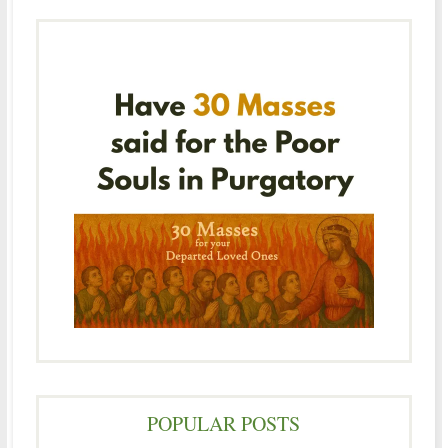
POPULAR POSTS