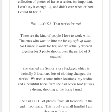
collection of photos of her as a senior, (so important,
I can’t say it enough…), and didn’t care when or how
I could fit her in!
Well…..O.K.! That works for me!
These are the kind of people I love to work with.
The ones who want to hire me for
my style of work
.
So I made it work for her, and we actually worked
together for 3 photo shoots, over the period of 3
seasons!
She wanted my Senior Story Package, which is
basically 3 locations, lots of clothing changes, the
works. We used a some urban locations, my studio,
and a beautiful horse farm she had access too! (It was
a dream, shooting at the horse farm.)
She had a LOT of photos, from all locations, in the
end. Too many. This is only a small handful I am
sharing with you.