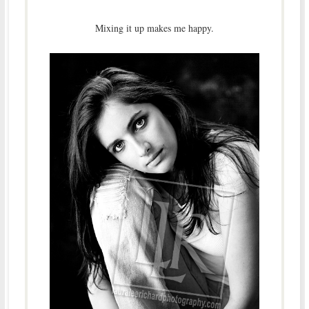
Mixing it up makes me happy.