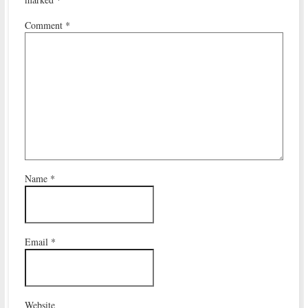
Comment
*
Name
*
Email
*
Website