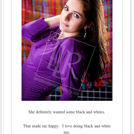
She definitely wanted some black and whites.
That made me happy. I love doing black and white
too.