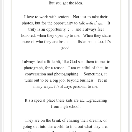
But you get the idea.
I love to work with seniors. Not just to take their
photos, but for the opportunity to
talk with them
. It
truly is an opportunity, ; ), and I always feel
honored, when they open up to me. When they share
more of who they are inside, and listen some too. It’s
good.
I always feel a little bit, like God sent them to me, to
photograph, for a reason. I am mindful of that, in
conversation and photographing. Sometimes, it
turns out to be a big job, beyond business. Yet in
many ways, it’s always personal to me.
It’s a special place these kids are at…..graduating
from high school.
They are on the brink of chasing their dreams, or
going out into the world, to find out what they are.