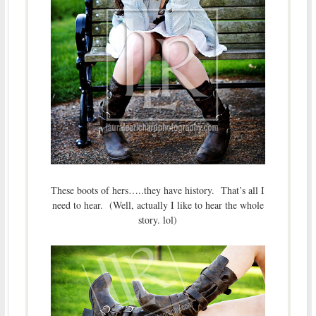
These boots of hers…..they have history. That’s all I
need to hear. (Well, actually I like to hear the whole
story. lol)