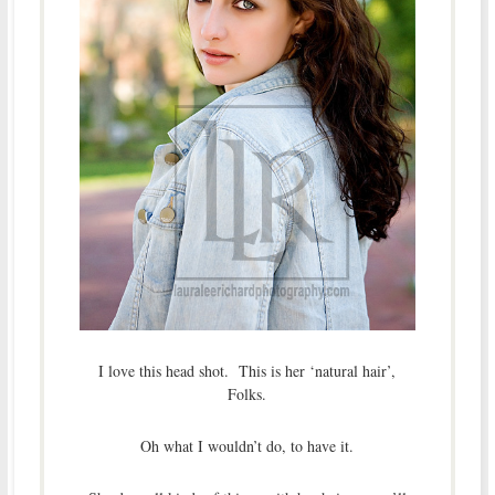
I love this head shot. This is her ‘natural hair’,
Folks.
Oh what I wouldn’t do, to have it.