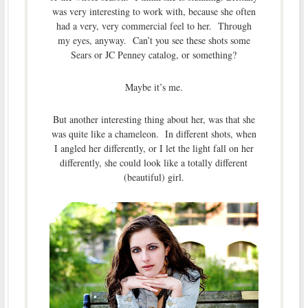
was very interesting to work with, because she often
had a very, very commercial feel to her. Through
my eyes, anyway. Can’t you see these shots some
Sears or JC Penney catalog, or something?
Maybe it’s me.
But another interesting thing about her, was that she
was quite like a chameleon. In different shots, when
I angled her differently, or I let the light fall on her
differently, she could look like a totally different
(beautiful) girl.