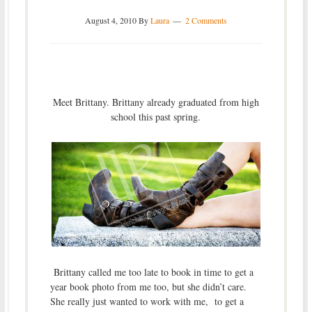
August 4, 2010
By
Laura
2 Comments
Meet Brittany. Brittany already graduated from high
school this past spring.
Brittany called me too late to book in time to get a
year book photo from me too, but she didn’t care.
She really just wanted to work with me, to get a