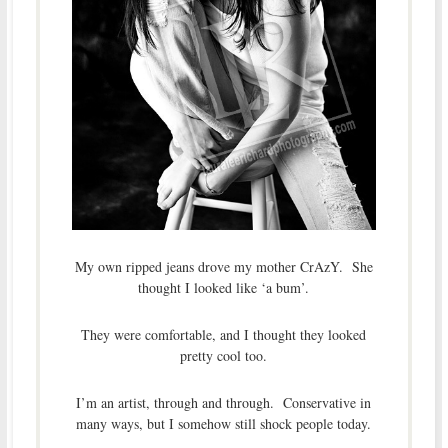
My own ripped jeans drove my mother CrAzY. She
thought I looked like ‘a bum’.
They were comfortable, and I thought they looked
pretty cool too.
I’m an artist, through and through. Conservative in
many ways, but I somehow still shock people today.