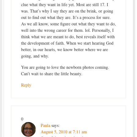
clue what they want in life yet. Most are still 17. I
was. That’s why I say they are on the brink, or going
out to find out what they are. It’s a process for sure.
As we all know, some figure out what they want to do,
well into the wrong career for them. lol. Personally, I
think what we are meant to do, best reveals itself with
the development of faith. When we start hearing God
better, in our hearts, we know better where we are
going, and why.
You are going to love the newborn photos coming.
Can’t wait to share the little beauty.
Reply
0
Paula
says:
August 5, 2010 at 7:11 am