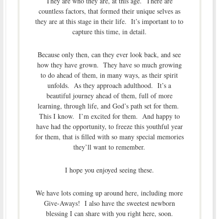
They are who they are, at this age. There are
countless factors, that formed their unique selves as
they are at this stage in their life. It’s important to to
capture this time, in detail.
Because only then, can they ever look back, and see
how they have grown. They have so much growing
to do ahead of them, in many ways, as their spirit
unfolds. As they approach adulthood. It’s a
beautiful journey ahead of them, full of more
learning, through life, and God’s path set for them.
This I know. I’m excited for them. And happy to
have had the opportunity, to freeze this youthful year
for them, that is filled with so many special memories
they’ll want to remember.
I hope you enjoyed seeing these.
We have lots coming up around here, including more
Give-Aways! I also have the sweetest newborn
blessing I can share with you right here, soon.