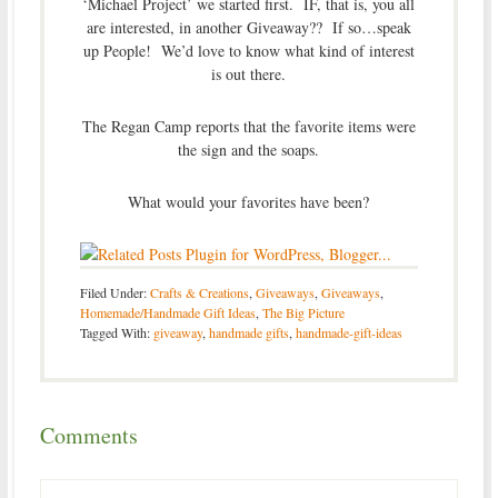
‘Michael Project’ we started first. IF, that is, you all
are interested, in another Giveaway?? If so…speak
up People! We’d love to know what kind of interest
is out there.
The Regan Camp reports that the favorite items were
the sign and the soaps.
What would your favorites have been?
Filed Under:
Crafts & Creations
,
Giveaways
,
Giveaways
,
Homemade/Handmade Gift Ideas
,
The Big Picture
Tagged With:
giveaway
,
handmade gifts
,
handmade-gift-ideas
Comments