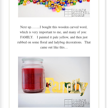
Next up……..I bought this wooden carved word,
which is very important to me, and many of you:
FAMILY. I painted it pale yellow, and then just
rubbed on some floral and ladybug decorations. That
came out like this…