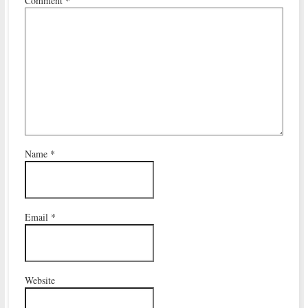
Comment
*
Name
*
Email
*
Website