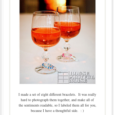
I made a set of eight different bracelets. It was really
hard to photograph them together, and make all of
the sentiments readable, so I labeled them all for you,
because I have a thoughtful side. : )