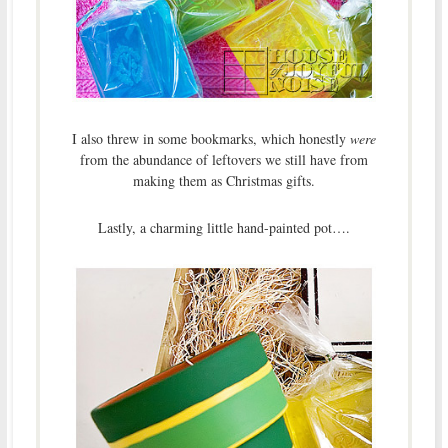
I also threw in some bookmarks, which honestly
were
from the abundance of leftovers we still have from
making them as Christmas gifts.
Lastly, a charming little hand-painted pot….