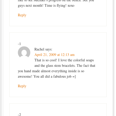
guys next month! Time is flying! xoxo
Reply
-1
Rachel
says:
April 21, 2009 at 12:13 am
That is so cool! I love the colorful soaps
and the glass stem bracelets. The fact that
you hand made almost everything inside is so
awesome! You all did a fabulous job =]
Reply
-2