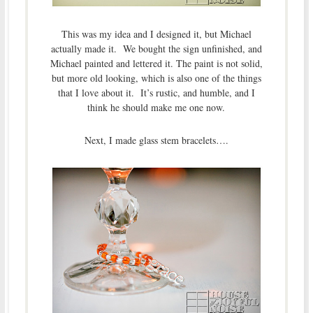
This was my idea and I designed it, but Michael
actually made it. We bought the sign unfinished, and
Michael painted and lettered it. The paint is not solid,
but more old looking, which is also one of the things
that I love about it. It’s rustic, and humble, and I
think he should make me one now.
Next, I made glass stem bracelets….