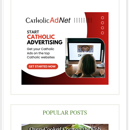
POPULAR POSTS