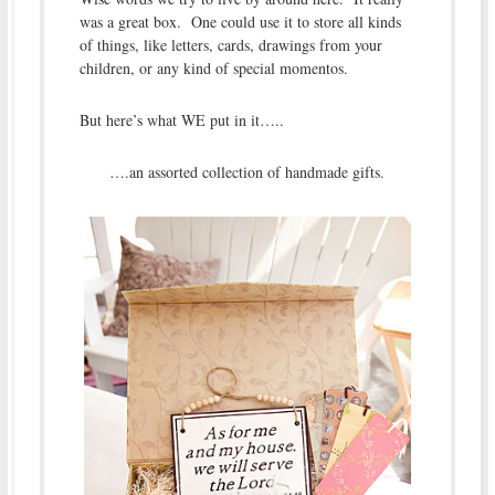
was a great box. One could use it to store all kinds
of things, like letters, cards, drawings from your
children, or any kind of special momentos.
But here’s what WE put in it…..
….an assorted collection of handmade gifts.