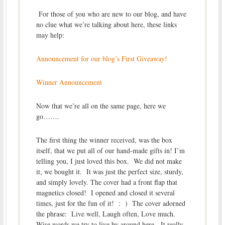
For those of you who are new to our blog, and have
no clue what we’re talking about here, these links
may help:
Announcement for our blog’s First Giveaway!
Winner Announcement
Now that we’re all on the same page, here we
go…….
The first thing the winner received, was the box
itself, that we put all of our hand-made gifts in! I’m
telling you, I just loved this box. We did not make
it, we bought it. It was just the perfect size, sturdy,
and simply lovely. The cover had a front flap that
magnetics closed! I opened and closed it several
times, just for the fun of it! : ) The cover adorned
the phrase: Live well, Laugh often, Love much.
Wise words we try to live by around here. It really