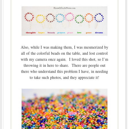
Also, while I was making them, I was mesmerized by
all of the colorful beads on the table, and lost control
with my camera once again. I loved this shot, so I’m
throwing it in here to share. There are people out
there who understand this problem I have, in needing
to take such photos, and they appreciate it!