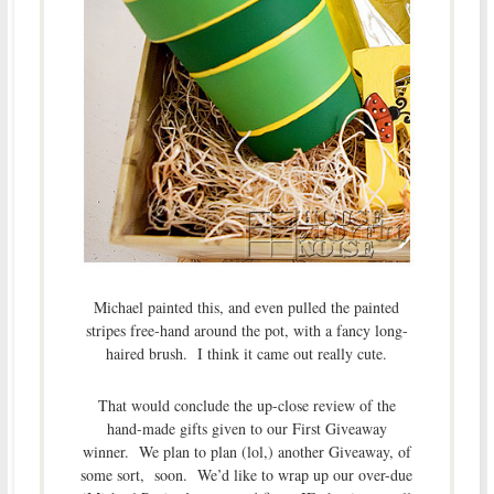
Michael painted this, and even pulled the painted
stripes free-hand around the pot, with a fancy long-
haired brush. I think it came out really cute.
That would conclude the up-close review of the
hand-made gifts given to our First Giveaway
winner. We plan to plan (lol,) another Giveaway, of
some sort, soon. We’d like to wrap up our over-due