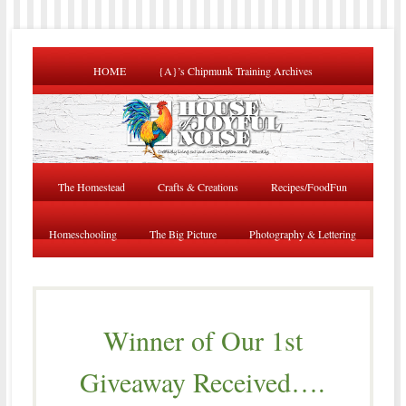
HOME
{A}’s Chipmunk Training Archives
The Homestead
Crafts & Creations
Recipes/FoodFun
Homeschooling
The Big Picture
Photography & Lettering
Winner of Our 1st
Giveaway Received….