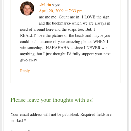
~Maria
says:
April 20, 2009 at 7:33 pm
me me me! Count me in! I LOVE the sign,
and the bookmarks-which we are always in
need of around here-and the soaps too. But, I
REALLY love the picture of the beads and maybe you
could include some of your amazing photos WHEN I
win someday…HAHAHAHA….since I NEVER win
anything, but I just thought I’d fully support your next
give-away!
Reply
Please leave your thoughts with us!
Your email address will not be published.
Required fields are
marked
*