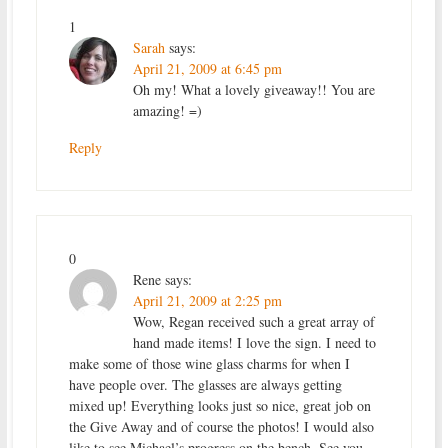
1
Sarah
says:
April 21, 2009 at 6:45 pm
Oh my! What a lovely giveaway!! You are
amazing! =)
Reply
0
Rene
says:
April 21, 2009 at 2:25 pm
Wow, Regan received such a great array of
hand made items! I love the sign. I need to
make some of those wine glass charms for when I
have people over. The glasses are always getting
mixed up! Everything looks just so nice, great job on
the Give Away and of course the photos! I would also
like to see Michael’s progress on the bench. See you