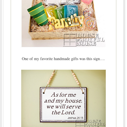
One of my favorite handmade gifts was this sign….