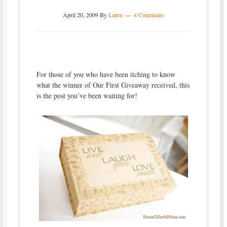
April 20, 2009
By
Laura
4 Comments
For those of you who have been itching to know
what the winner of Our First Giveaway received, this
is the post you’ve been waiting for!