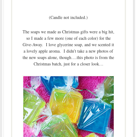
(Candle not included.)
The soaps we made as Christmas gifts were a big hit,
so I made a few more (one of each color) for the
Give-Away. I love glycerine soap, and we scented it
a lovely apple aroma. I didn’t take a new photos of
the new soaps alone, though….this photo is from the
Christmas batch, just for a closer look…