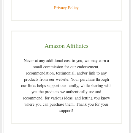
Privacy Policy
Amazon Affiliates
Never at any additional cost to you, we may earn a
small commission for our endorsement,
recommendation, testimonial, and/or link to any
products from our website. Your purchase through
our links helps support our family, while sharing with
you the products we authentically use and
recommend, for various ideas, and letting you know
where you can purchase them. Thank you for your
support!