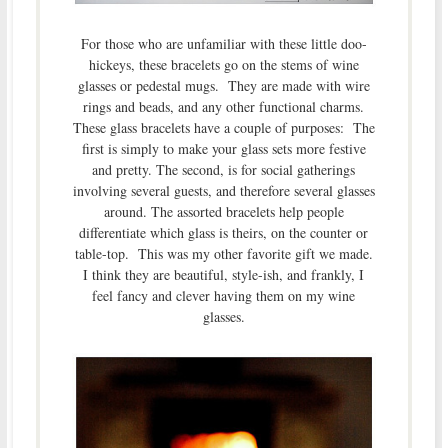
For those who are unfamiliar with these little doo-
hickeys, these bracelets go on the stems of wine
glasses or pedestal mugs. They are made with wire
rings and beads, and any other functional charms.
These glass bracelets have a couple of purposes: The
first is simply to make your glass sets more festive
and pretty. The second, is for social gatherings
involving several guests, and therefore several glasses
around. The assorted bracelets help people
differentiate which glass is theirs, on the counter or
table-top. This was my other favorite gift we made.
I think they are beautiful, style-ish, and frankly, I
feel fancy and clever having them on my wine
glasses.