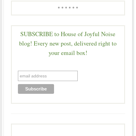
* * * * * *
SUBSCRIBE to House of Joyful Noise
blog! Every new post, delivered right to
your email box!