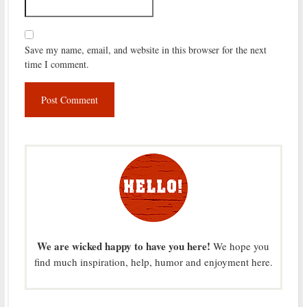
Save my name, email, and website in this browser for the next
time I comment.
We are wicked happy to have you here!
We hope you
find much inspiration, help, humor and enjoyment here.