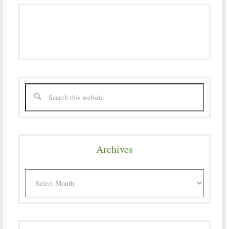
Archives
Archives