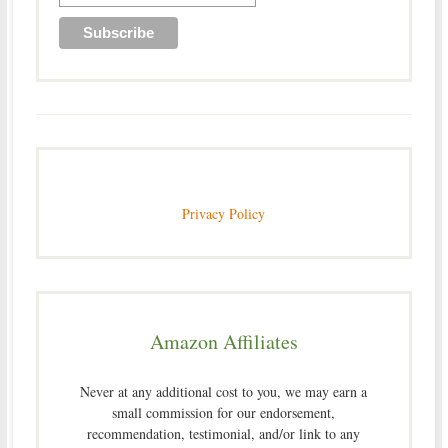
Privacy Policy
Amazon Affiliates
Never at any additional cost to you, we may earn a
small commission for our endorsement,
recommendation, testimonial, and/or link to any