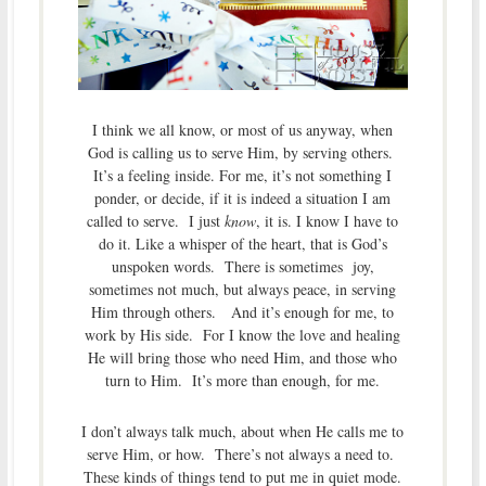
I think we all know, or most of us anyway, when
God is calling us to serve Him, by serving others.
It’s a feeling inside. For me, it’s not something I
ponder, or decide, if it is indeed a situation I am
called to serve. I just
know
, it is. I know I have to
do it. Like a whisper of the heart, that is God’s
unspoken words. There is sometimes joy,
sometimes not much, but always peace, in serving
Him through others. And it’s enough for me, to
work by His side. For I know the love and healing
He will bring those who need Him, and those who
turn to Him. It’s more than enough, for me.
I don’t always talk much, about when He calls me to
serve Him, or how. There’s not always a need to.
These kinds of things tend to put me in quiet mode.