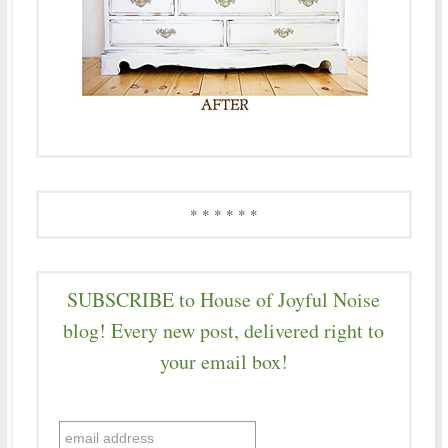
* * * * * *
SUBSCRIBE to House of Joyful Noise
blog! Every new post, delivered right to
your email box!