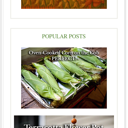
POPULAR POSTS