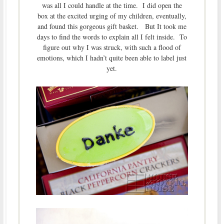
was all I could handle at the time. I did open the
box at the excited urging of my children, eventually,
and found this gorgeous gift basket. But It took me
days to find the words to explain all I felt inside. To
figure out why I was struck, with such a flood of
emotions, which I hadn’t quite been able to label just
yet.