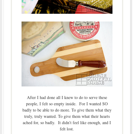
After I had done all I knew to do to serve these
people, I felt so empty inside. For I wanted SO
badly to be able to do more. To give them what they
truly, truly wanted. To give them what their hearts
ached for, so badly. It didn’t feel like enough, and I
felt lost.