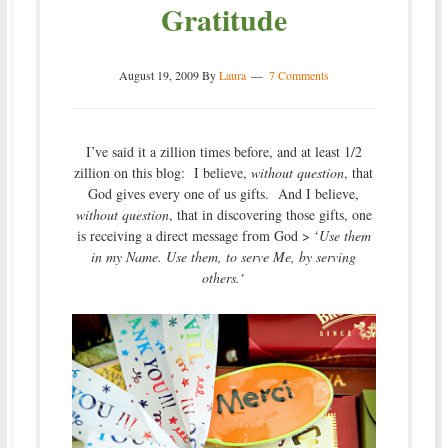
Gratitude
August 19, 2009
By
Laura
7 Comments
I’ve said it a zillion times before, and at least 1/2
zillion on this blog: I believe,
without question
, that
God gives every one of us gifts. And I believe,
without question
, that in discovering those gifts, one
is receiving a direct message from God > ‘
Use them
in my Name. Use them, to serve Me, by serving
others.
‘