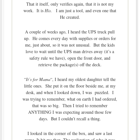
That it itself, only verifies again, that it is not my
work. It is
His
. I am just a tool, and even one that
He created.
A couple of weeks ago, I heard the UPS truck pull
up. He comes every day with supplies or orders for
me, just about, so it was not unusual. But the kids
love to wait until the UPS man drives away (it’s a
safety rule we have), open the front door, and
retrieve the package(s) off the deck.
“
It’s for Mama
“, I heard my oldest daughter tell the
little ones. She put it on the floor beside me, at my
desk, and when I looked down, I was puzzled. I
was trying to remember, what on earth I had ordered,
that was so big. Then I tried to remember
ANYTHING I was expecting around those few
days. But I couldn’t recall a thing.
I looked in the corner of the box, and saw a last
name. It hit me then. The realization of who it was