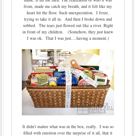
from, made me catch my breath, and it felt like my
heart hit the floor. Such unexpectation. I froze,
trying to take it all in. And then I broke down and
sobbed. The tears just flowed out like a river. Right
in front of my children. (Somehow, they just knew
I was ok. That I was just….having a moment.)
It didn’t matter what was in the box, really. I was so
filled with emotion over the surprise of it all, that it