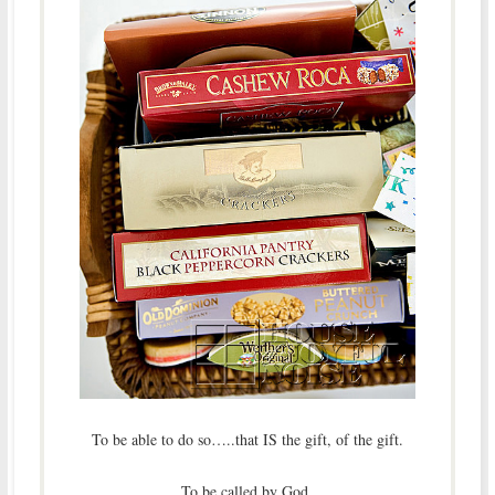
To be able to do so…..that IS the gift, of the gift.
To be called by God.