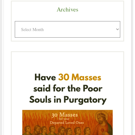
Archives
Archives