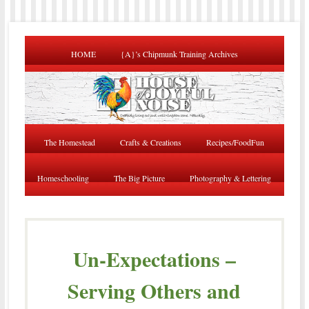
HOME
{A}’s Chipmunk Training Archives
The Homestead
Crafts & Creations
Recipes/FoodFun
Homeschooling
The Big Picture
Photography & Lettering
Un-Expectations –
Serving Others and