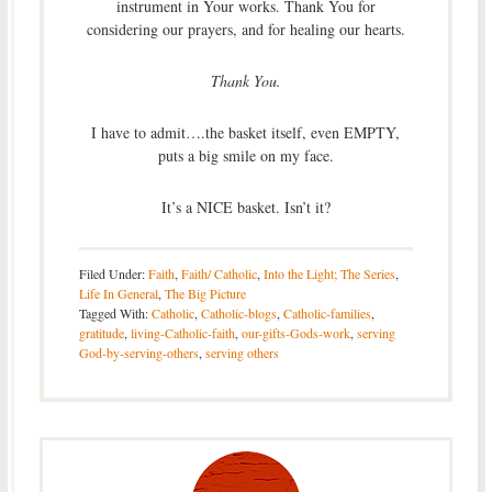
instrument in Your works. Thank You for
considering our prayers, and for healing our hearts.
Thank You.
I have to admit….the basket itself, even EMPTY,
puts a big smile on my face.
It’s a NICE basket. Isn’t it?
Filed Under:
Faith
,
Faith/ Catholic
,
Into the Light; The Series
,
Life In General
,
The Big Picture
Tagged With:
Catholic
,
Catholic-blogs
,
Catholic-families
,
gratitude
,
living-Catholic-faith
,
our-gifts-Gods-work
,
serving
God-by-serving-others
,
serving others