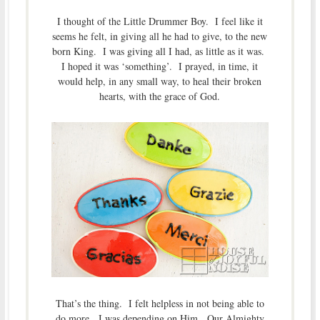
I thought of the Little Drummer Boy. I feel like it
seems he felt, in giving all he had to give, to the new
born King. I was giving all I had, as little as it was.
I hoped it was ‘something’. I prayed, in time, it
would help, in any small way, to heal their broken
hearts, with the grace of God.
That’s the thing. I felt helpless in not being able to
do more. I was depending on Him. Our Almighty