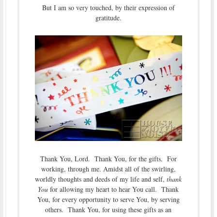
But I am so very touched, by their expression of
gratitude.
Thank You, Lord. Thank You, for the gifts. For
working, through me. Amidst all of the swirling,
worldly thoughts and deeds of my life and self,
thank
You
for allowing my heart to hear You call. Thank
You, for every opportunity to serve You, by serving
others. Thank You, for using these gifts as an