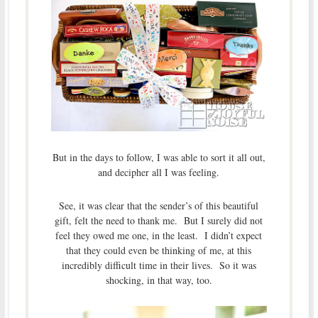
But in the days to follow, I was able to sort it all out,
and decipher all I was feeling.
See, it was clear that the sender’s of this beautiful
gift, felt the need to thank me. But I surely did not
feel they owed me one, in the least. I didn’t expect
that they could even be thinking of me, at this
incredibly difficult time in their lives. So it was
shocking, in that way, too.