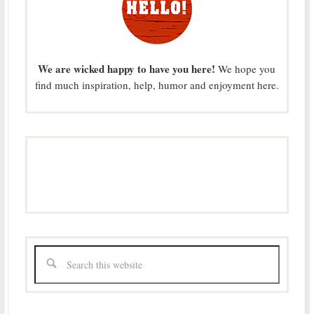
We are wicked happy to have you here!
We hope you
find much inspiration, help, humor and enjoyment here.