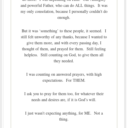
and powerful Father, who can do ALL things. It was
my only consolation, because I personally couldn’t do
enough.
But it was ‘something’ to these people, it seemed. I
still felt unworthy of any thanks, because I wanted to
give them more, and with every passing day, I
thought of them, and prayed for them. Still feeling
helpless. Still counting on God, to give them all
they needed.
I was counting on answered prayers, with high
expectations. For THEM.
I ask you to pray for them too, for whatever their
needs and desires are, if it is God’s will.
I just wasn’t expecting anything, for ME. Not a
thing.