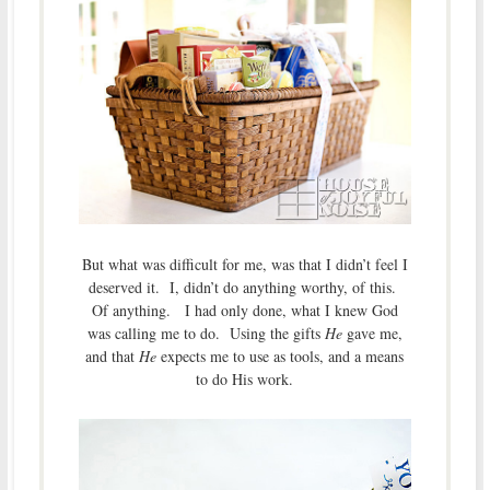
But what was difficult for me, was that I didn’t feel I
deserved it. I, didn’t do anything worthy, of this.
Of anything. I had only done, what I knew God
was calling me to do. Using the gifts
He
gave me,
and that
He
expects me to use as tools, and a means
to do His work.