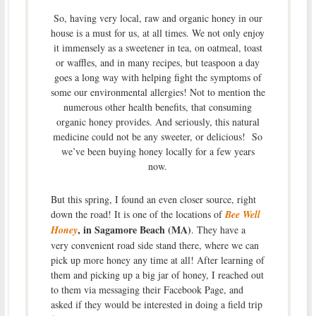
So, having very local, raw and organic honey in our
house is a must for us, at all times. We not only enjoy
it immensely as a sweetener in tea, on oatmeal, toast
or waffles, and in many recipes, but teaspoon a day
goes a long way with helping fight the symptoms of
some our environmental allergies! Not to mention the
numerous other health benefits, that consuming
organic honey provides. And seriously, this natural
medicine could not be any sweeter, or delicious! So
we’ve been buying honey locally for a few years
now.
But this spring, I found an even closer source, right
down the road! It is one of the locations of
Bee Well
, in Sagamore Beach (MA)
Honey
. They have a
very convenient road side stand there, where we can
pick up more honey any time at all! After learning of
them and picking up a big jar of honey, I reached out
to them via messaging their Facebook Page, and
asked if they would be interested in doing a field trip