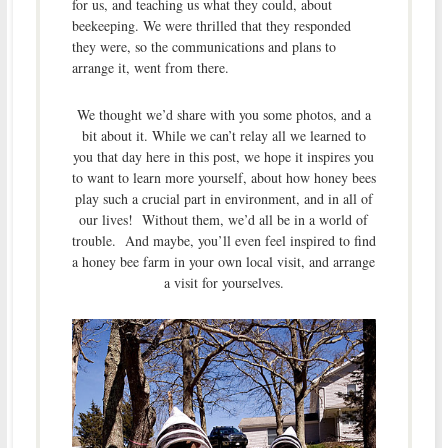
for us, and teaching us what they could, about
beekeeping. We were thrilled that they responded
they were, so the communications and plans to
arrange it, went from there.
We thought we’d share with you some photos, and a
bit about it. While we can’t relay all we learned to
you that day here in this post, we hope it inspires you
to want to learn more yourself, about how honey bees
play such a crucial part in environment, and in all of
our lives! Without them, we’d all be in a world of
trouble. And maybe, you’ll even feel inspired to find
a honey bee farm in your own local visit, and arrange
a visit for yourselves.