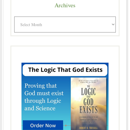
Archives
Archives