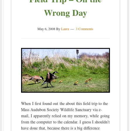
Wrong Day
May 6, 2008
By
Laura
3 Comments
When I first found out the about this field trip to the
Mass Audubon Society Wildlife Sanctuary via e-
mail, I apparently relied on my memory, while going
from the computer to the calendar. I guess I shouldn’t
have done that, because there is a big difference