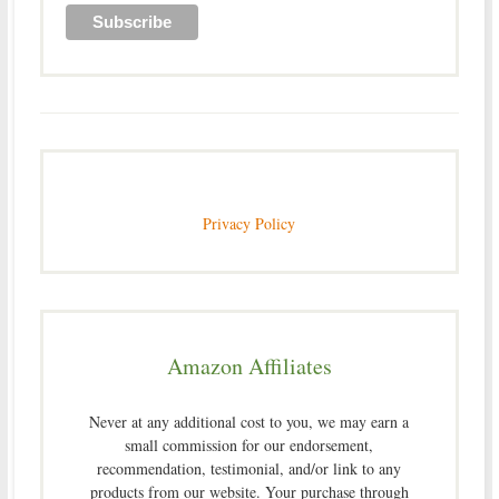
Privacy Policy
Amazon Affiliates
Never at any additional cost to you, we may earn a
small commission for our endorsement,
recommendation, testimonial, and/or link to any
products from our website. Your purchase through