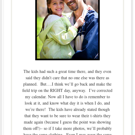
The kids had such a great time there, and they even
said they didn’t care that no one else was there as
planned. But….I think we’ll go back and make the
field trip on the RIGHT day, anyway. I’ve corrected
my calendar. Now all I have to do is remember to
look at it, and know what day it is when I do, and
we’re there! The kids have already stated though
that they want to be sure to wear their t-shirts they
made again (because I guess the point was showing
them off!)– so if I take more photos, we’ll probably
have the same clothing. Even I may wear the same