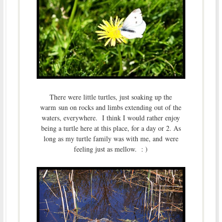
There were little turtles, just soaking up the
warm sun on rocks and limbs extending out of the
waters, everywhere. I think I would rather enjoy
being a turtle here at this place, for a day or 2. As
long as my turtle family was with me, and were
feeling just as mellow. : )