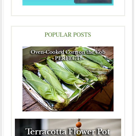
POPULAR POSTS