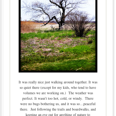
It was really nice just walking around together. It was
so quiet there (except for my kids, who tend to have
volumes we are working on.) The weather was
perfect. It wasn’t too hot, cold, or windy. There
were no bugs bothering us, and it was so…peaceful
there. Just following the trails and boardwalks, and
keeping an eye out for anything of nature to