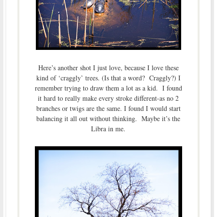
Here’s another shot I just love, because I love these
kind of ‘craggly’ trees. (Is that a word? Craggly?) I
remember trying to draw them a lot as a kid. I found
it hard to really make every stroke different-as no 2
branches or twigs are the same. I found I would start
balancing it all out without thinking. Maybe it’s the
Libra in me.