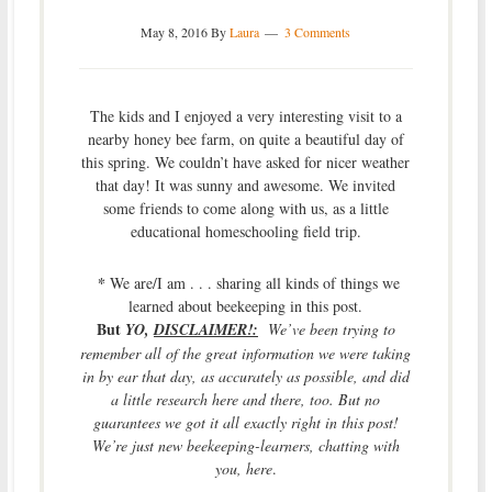
May 8, 2016
By
Laura
3 Comments
The kids and I enjoyed a very interesting visit to a
nearby honey bee farm, on quite a beautiful day of
this spring. We couldn’t have asked for nicer weather
that day! It was sunny and awesome. We invited
some friends to come along with us, as a little
educational homeschooling field trip.
*
We are/I am . . . sharing all kinds of things we
learned about beekeeping in this post.
But
YO,
DISCLAIMER!:
We’ve been trying to
remember all of the great information we were taking
in by ear that day, as accurately as possible, and did
a little research here and there, too. But no
guarantees we got it all exactly right in this post!
We’re just new beekeeping-learners, chatting with
you, here
.