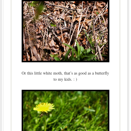
Or this little white moth, that’s as good as a butterfly
to my kids. : )