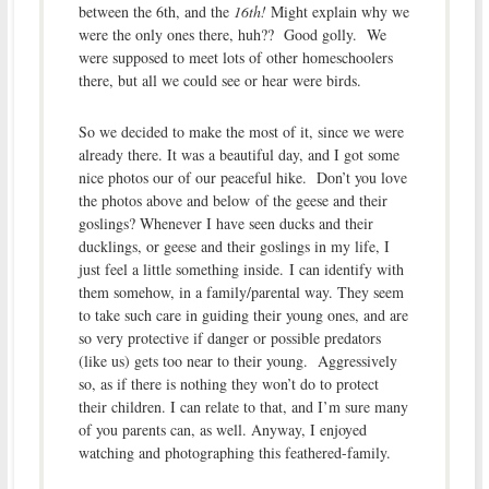
between the 6th, and the
16th!
Might explain why we
were the only ones there, huh?? Good golly. We
were supposed to meet lots of other homeschoolers
there, but all we could see or hear were birds.
So we decided to make the most of it, since we were
already there. It was a beautiful day, and I got some
nice photos our of our peaceful hike. Don’t you love
the photos above and below of the geese and their
goslings? Whenever I have seen ducks and their
ducklings, or geese and their goslings in my life, I
just feel a little something inside. I can identify with
them somehow, in a family/parental way. They seem
to take such care in guiding their young ones, and are
so very protective if danger or possible predators
(like us) gets too near to their young. Aggressively
so, as if there is nothing they won’t do to protect
their children. I can relate to that, and I’m sure many
of you parents can, as well. Anyway, I enjoyed
watching and photographing this feathered-family.