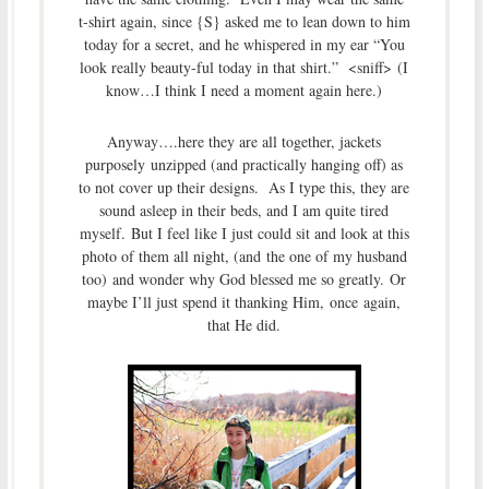
t-shirt again, since {S} asked me to lean down to him
today for a secret, and he whispered in my ear “You
look really beauty-ful today in that shirt.” <sniff> (I
know…I think I need a moment again here.)
Anyway….here they are all together, jackets
purposely unzipped (and practically hanging off) as
to not cover up their designs. As I type this, they are
sound asleep in their beds, and I am quite tired
myself. But I feel like I just could sit and look at this
photo of them all night, (and the one of my husband
too) and wonder why God blessed me so greatly. Or
maybe I’ll just spend it thanking Him, once again,
that He did.