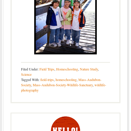
Filed Under:
Field Trips
,
Homeschooling
,
Nature Study
,
Science
Tagged With:
field-trips
,
homeschooling
,
Mass-Audubon-
Society
,
Mass-Audubon-Society-Wildlife-Sanctuary
,
wildlife-
photography