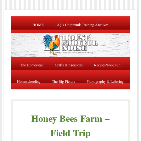
HOME
{A}’s Chipmunk Training Archives
The Homestead
Crafts & Creations
Recipes/FoodFun
Homeschooling
The Big Picture
Photography & Lettering
Honey Bees Farm –
Field Trip