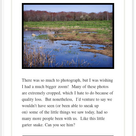
There was so much to photograph, but I was wishing
I had a much bigger zoom! Many of these photos
are extremely cropped, which I hate to do because of
quality loss. But nonetheless, I’d venture to say we
wouldn’t have seen (or been able to sneak up
on) some of the little things we saw today, had so
many more people been with us. Like this little
garter snake. Can you see him?