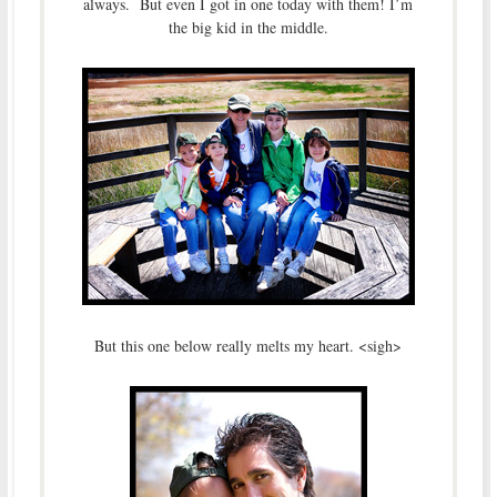
always. But even I got in one today with them! I’m
the big kid in the middle.
But this one below really melts my heart. <sigh>