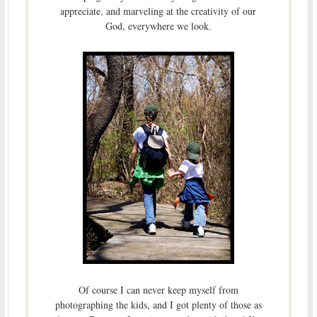
appreciate, and marveling at the creativity of our
God, everywhere we look.
Of course I can never keep myself from
photographing the kids, and I got plenty of those as