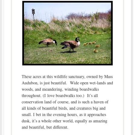
These acres at this wildlife sanctuary, owned by Mass
Audubon, is just beautiful. Wide open wet-lands and
woods, and meandering, winding boardwalks
throughout. (I love boardwalks too.) It’s all
conservation land of course, and is such a haven of
all kinds of beautiful birds, and creatures big and
small. I bet in the evening hours, as it approaches
dusk, it’s a whole other world, equally as amazing
and beautiful, but different.