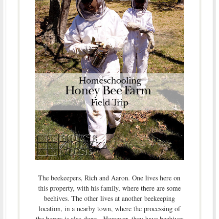
The beekeepers, Rich and Aaron. One lives here on
this property, with his family, where there are some
beehives. The other lives at another beekeeping
location, in a nearby town, where the processing of
the honey is also done. However, they have beehives