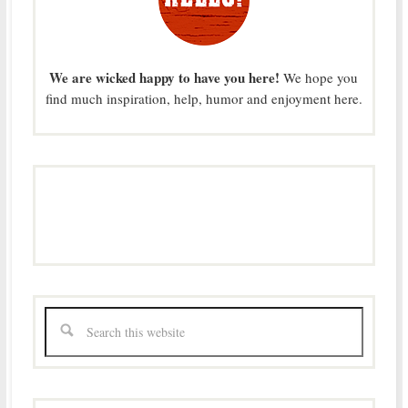
We are wicked happy to have you here!
We hope you
find much inspiration, help, humor and enjoyment here.