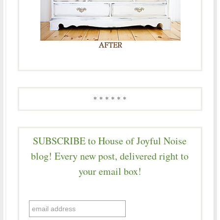
* * * * * *
SUBSCRIBE to House of Joyful Noise
blog! Every new post, delivered right to
your email box!