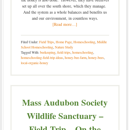
set up all over the south shore, which they manage.
And the system as a whole balances and benefits us
and our environment, in countless ways.
[Read more…]
Filed Under:
Field Trips
,
Home Page
,
Homeschooling
,
Middle
School Homeschooling
,
Nature Study
Tagged With:
beekeeping
,
field-trips
,
homeschooling
,
homeschooling-field-trip-ideas
,
honey-bee-farm
,
honey-bees
,
local-organic-honey
Mass Audubon Society
Wildlife Sanctuary –
Field Trip – On the