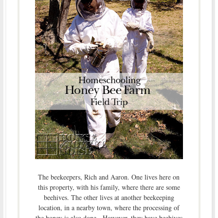
The beekeepers, Rich and Aaron. One lives here on
this property, with his family, where there are some
beehives. The other lives at another beekeeping
location, in a nearby town, where the processing of
the honey is also done. However, they have beehives