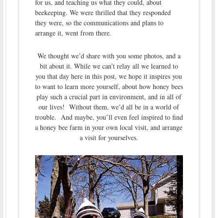
for us, and teaching us what they could, about
beekeeping. We were thrilled that they responded
they were, so the communications and plans to
arrange it, went from there.
We thought we’d share with you some photos, and a
bit about it. While we can’t relay all we learned to
you that day here in this post, we hope it inspires you
to want to learn more yourself, about how honey bees
play such a crucial part in environment, and in all of
our lives! Without them, we’d all be in a world of
trouble. And maybe, you’ll even feel inspired to find
a honey bee farm in your own local visit, and arrange
a visit for yourselves.