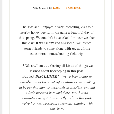
May 8, 2016
By
Laura
3 Comments
The kids and I enjoyed a very interesting visit to a
nearby honey bee farm, on quite a beautiful day of
this spring. We couldn’t have asked for nicer weather
that day! It was sunny and awesome. We invited
some friends to come along with us, as a little
educational homeschooling field trip.
*
We are/I am . . . sharing all kinds of things we
learned about beekeeping in this post.
But
YO,
DISCLAIMER!:
We’ve been trying to
remember all of the great information we were taking
in by ear that day, as accurately as possible, and did
a little research here and there, too. But no
guarantees we got it all exactly right in this post!
We’re just new beekeeping-learners, chatting with
you, here
.