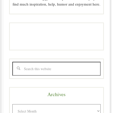
find much inspiration, help, humor and enjoyment here.
Archives
Archives