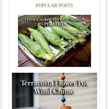
POPULAR POSTS