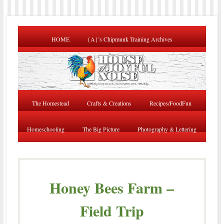
HOME
{A}’s Chipmunk Training Archives
The Homestead
Crafts & Creations
Recipes/FoodFun
Homeschooling
The Big Picture
Photography & Lettering
Honey Bees Farm –
Field Trip