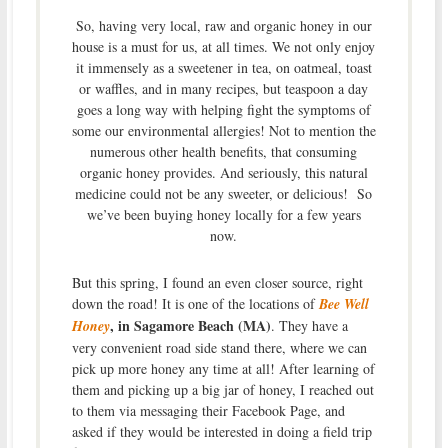
So, having very local, raw and organic honey in our
house is a must for us, at all times. We not only enjoy
it immensely as a sweetener in tea, on oatmeal, toast
or waffles, and in many recipes, but teaspoon a day
goes a long way with helping fight the symptoms of
some our environmental allergies! Not to mention the
numerous other health benefits, that consuming
organic honey provides. And seriously, this natural
medicine could not be any sweeter, or delicious! So
we’ve been buying honey locally for a few years
now.
But this spring, I found an even closer source, right
down the road! It is one of the locations of
Bee Well
, in Sagamore Beach (MA)
Honey
. They have a
very convenient road side stand there, where we can
pick up more honey any time at all! After learning of
them and picking up a big jar of honey, I reached out
to them via messaging their Facebook Page, and
asked if they would be interested in doing a field trip