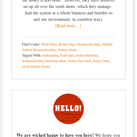
set up all over the south shore, which they manage.
And the system as a whole balances and benefits us
and our environment, in countless ways.
[Read more…]
Filed Under:
Field Trips
,
Home Page
,
Homeschooling
,
Middle
School Homeschooling
,
Nature Study
Tagged With:
beekeeping
,
field-trips
,
homeschooling
,
homeschooling-field-trip-ideas
,
honey-bee-farm
,
honey-bees
,
local-organic-honey
We are wicked happy to have you here!
We hope you