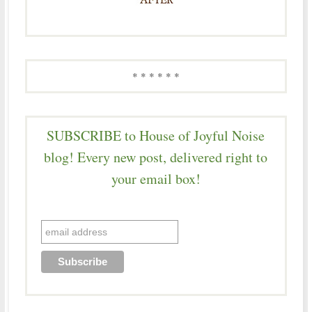
* * * * * *
SUBSCRIBE to House of Joyful Noise
blog! Every new post, delivered right to
your email box!