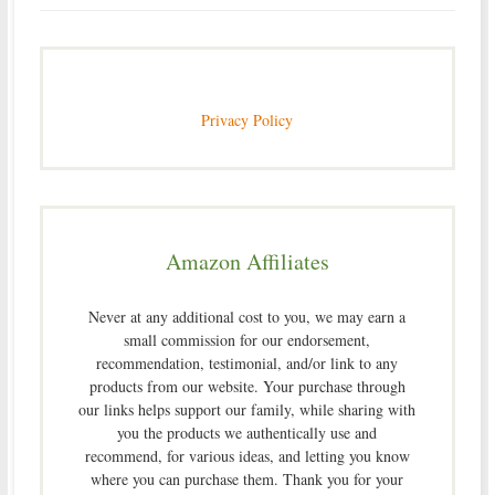
Privacy Policy
Amazon Affiliates
Never at any additional cost to you, we may earn a
small commission for our endorsement,
recommendation, testimonial, and/or link to any
products from our website. Your purchase through
our links helps support our family, while sharing with
you the products we authentically use and
recommend, for various ideas, and letting you know
where you can purchase them. Thank you for your