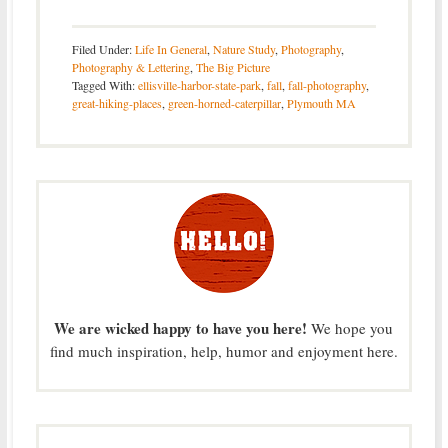
Filed Under:
Life In General
,
Nature Study
,
Photography
,
Photography & Lettering
,
The Big Picture
Tagged With:
ellisville-harbor-state-park
,
fall
,
fall-photography
,
great-hiking-places
,
green-horned-caterpillar
,
Plymouth MA
We are wicked happy to have you here!
We hope you
find much inspiration, help, humor and enjoyment here.