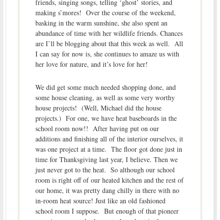
friends, singing songs, telling ‘ghost’ stories, and
making s’mores! Over the course of the weekend,
basking in the warm sunshine, she also spent an
abundance of time with her wildlife friends. Chances
are I’ll be blogging about that this week as well. All
I can say for now is, she continues to amaze us with
her love for nature, and it’s love for her!
We did get some much needed shopping done, and
some house cleaning, as well as some very worthy
house projects! (Well, Michael did the house
projects.) For one, we have heat baseboards in the
school room now!! After having put on our
additions and finishing all of the interior ourselves, it
was one project at a time. The floor got done just in
time for Thanksgiving last year, I believe. Then we
just never got to the heat. So although our school
room is right off of our heated kitchen and the rest of
our home, it was pretty dang chilly in there with no
in-room heat source! Just like an old fashioned
school room I suppose. But enough of that pioneer