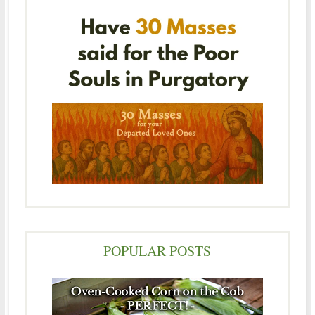
POPULAR POSTS