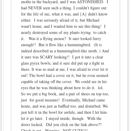
moths in the backyard, and I was ASTONISHED. I
had NEVER seen such a thing. I couldn’t figure out
for the life of me, what it was, and {A} didn’t know
either. I was seriously afraid of it, but Michael
wasn’t home, and I wanted him to see this thing! I
nearly destroyed some of my plants trying to catch
it. Was it a flying mouse? It sure looked furry
enough!! But it flew like a hummingbird. (It is
indeed described as a hummingbird-like moth. ) And
it sure was SCARY looking!! I got it into a clear
glass pyrex bowls, and it sure did put up a fight in
there. It was so mad at me, I was afraid to ever let it
out! The bowl had a cover on it, but he even seemed
capable of taking off the cover. We could see in his
eyes that he was thinking about how to do it. lol.
So we put a big book, and a pair of shoes on top too,
just for good measure! Eventually, Michael came
home, and was just as baffled too, and disturbed. We
just left it in the bowl for awhile, and then I let him
let it go later. I stayed inside, though. With the
doors locked. Did you click on the link above??
Check it out. Warning: NOT CUTE!!!