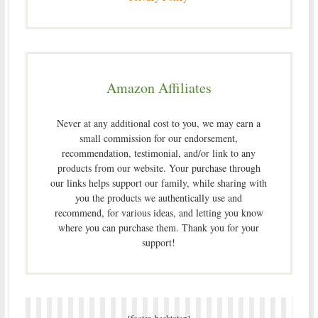
Amazon Affiliates
Never at any additional cost to you, we may earn a
small commission for our endorsement,
recommendation, testimonial, and/or link to any
products from our website. Your purchase through
our links helps support our family, while sharing with
you the products we authentically use and
recommend, for various ideas, and letting you know
where you can purchase them. Thank you for your
support!