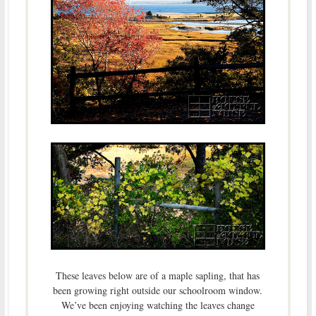
These leaves below are of a maple sapling, that has
been growing right outside our schoolroom window.
We’ve been enjoying watching the leaves change