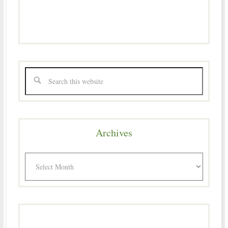
Archives
Archives