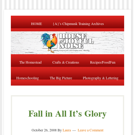
HOME
{A}’s Chipmunk Training Archives
The Homestead
Crafts & Creations
Recipes/FoodFun
Homeschooling
The Big Picture
Photography & Lettering
Fall in All It’s Glory
October 26, 2008
By
Laura
Leave a Comment