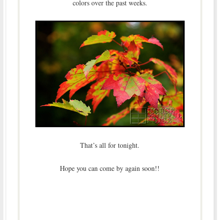
colors over the past weeks.
That’s all for tonight.
Hope you can come by again soon!!