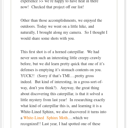
experience >> we’re happy to have heat in there
now! Checked that project off our list!
Other than those accomplishments, we enjoyed the
outdoors. Today we went on a little hike, and
naturally, I brought along my camera. So I thought I
would share some shots with you.
This first shot is of a horned caterpillar. We had
never seen such an interesting little creepy-crawly
before, but we did learn pretty quick that one of it’s
defenses is emptying it’s stomach contents on you.
YUCK!! (Sorry if that’s TMI….pretty gross
indeed. But kind of interesting, in a gross-sort-of-
way, don’t you think?). Anyway, the great thing
about discovering this caterpillar, is that it solved a
little mystery from last year! In researching exactly
what kind of caterpillar this is, and learning it is a
White-Lined Sphinx, we also discovered it turns into
a
White-Lined Sphinx Moth
….which we
recognized!! Last year, I had spotted one of these