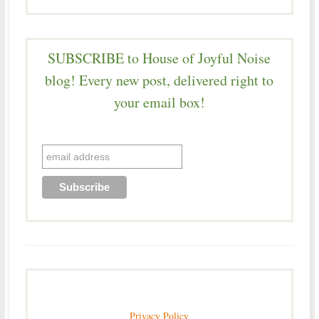
SUBSCRIBE to House of Joyful Noise
blog! Every new post, delivered right to
your email box!
Privacy Policy