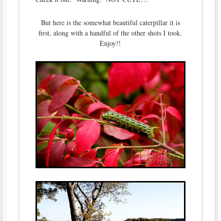
But here is the somewhat beautiful caterpillar it is
first, along with a handful of the other shots I took.
Enjoy!!