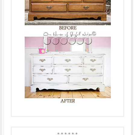
* * * * * *