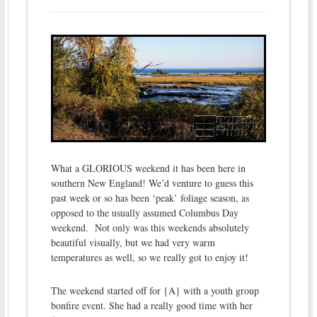
What a GLORIOUS weekend it has been here in
southern New England! We’d venture to guess this
past week or so has been ‘peak’ foliage season, as
opposed to the usually assumed Columbus Day
weekend. Not only was this weekends absolutely
beautiful visually, but we had very warm
temperatures as well, so we really got to enjoy it!
The weekend started off for {A} with a youth group
bonfire event. She had a really good time with her