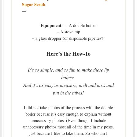
Sugar Scrub
.
—
Equipment
: – A double boiler
– A stove top
– a glass dropper (or disposable pipettes?)
Here’s the How-To
It’s so simple, and so fun to make these lip
balms!
And it’s as easy as measure, melt and mix, and
put in the tubes!
I did not take photos of the process with the double
boiler because it’s easy enough to explain without
unnecessary photos. (Even though I include
unnecessary photos most all of the time in my posts,
just because I like to take them. So who am I