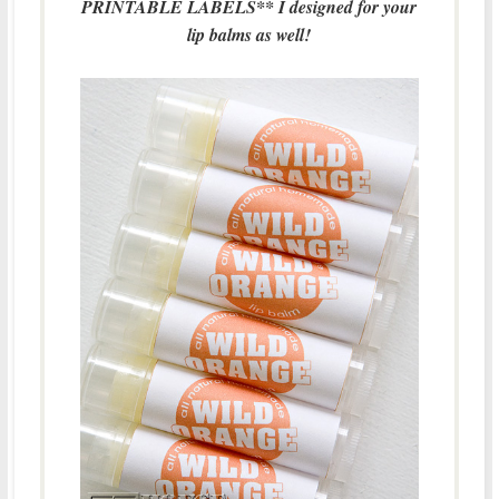
PRINTABLE LABELS** I designed for your
lip balms as well!