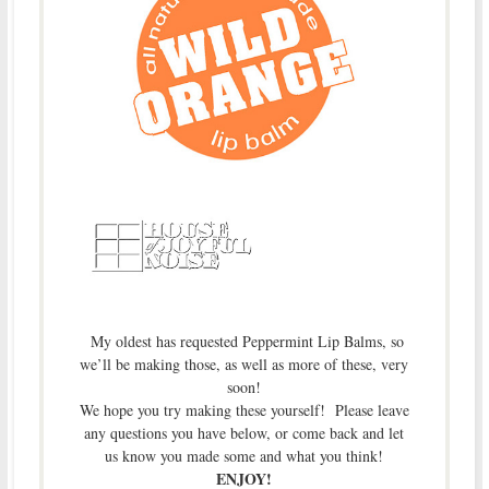
My oldest has requested Peppermint Lip Balms, so
we’ll be making those, as well as more of these, very
soon!
We hope you try making these yourself! Please leave
any questions you have below, or come back and let
us know you made some and what you think!
ENJOY!