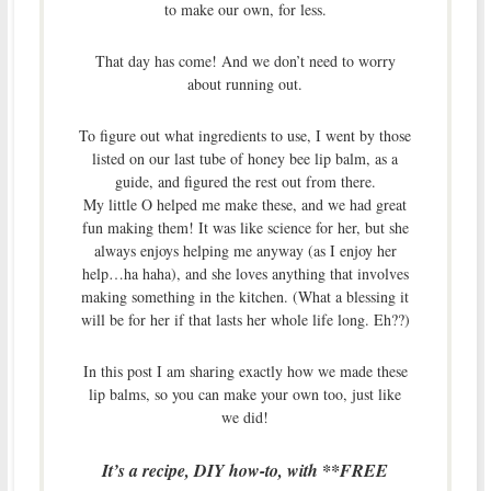
to make our own, for less.
That day has come! And we don’t need to worry
about running out.
To figure out what ingredients to use, I went by those
listed on our last tube of honey bee lip balm, as a
guide, and figured the rest out from there.
My little O helped me make these, and we had great
fun making them! It was like science for her, but she
always enjoys helping me anyway (as I enjoy her
help…ha haha), and she loves anything that involves
making something in the kitchen. (What a blessing it
will be for her if that lasts her whole life long. Eh??)
In this post I am sharing exactly how we made these
lip balms, so you can make your own too, just like
we did!
It’s a recipe, DIY how-to, with **FREE