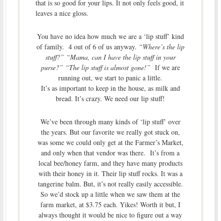
that is so good for your lips. It not only feels good, it
leaves a nice gloss.
You have no idea how much we are a ‘lip stuff’ kind
of family. 4 out of 6 of us anyway.
“Where’s the lip
stuff?” “Mama, can I have the lip stuff in your
purse?” “The lip stuff is almost gone!”
If we are
running out, we start to panic a little.
It’s as important to keep in the house, as milk and
bread. It’s crazy. We need our lip stuff!
We’ve been through many kinds of ‘lip stuff’ over
the years. But our favorite we really got stuck on,
was some we could only get at the Farmer’s Market,
and only when that vendor was there. It’s from a
local bee/honey farm, and they have many products
with their honey in it. Their lip stuff rocks. It was a
tangerine balm. But, it’s not really easily accessible.
So we’d stock up a little when we saw them at the
farm market, at $3.75 each. Yikes! Worth it but, I
always thought it would be nice to figure out a way