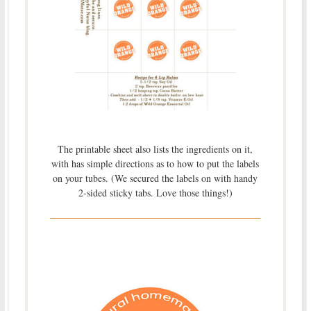
The printable sheet also lists the ingredients on it,
with has simple directions as to how to put the labels
on your tubes. (We secured the labels on with handy
2-sided sticky tabs. Love those things!)