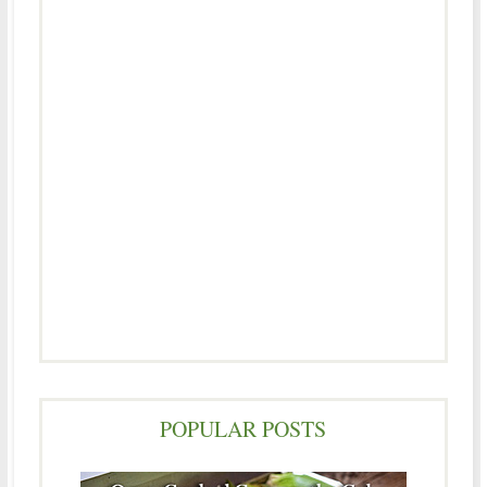
POPULAR POSTS