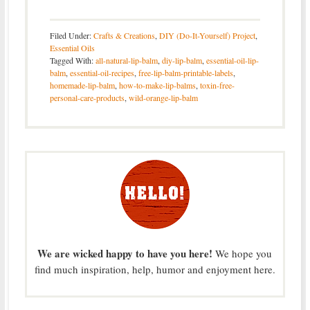
Filed Under:
Crafts & Creations
,
DIY (Do-It-Yourself) Project
,
Essential Oils
Tagged With:
all-natural-lip-balm
,
diy-lip-balm
,
essential-oil-lip-
balm
,
essential-oil-recipes
,
free-lip-balm-printable-labels
,
homemade-lip-balm
,
how-to-make-lip-balms
,
toxin-free-
personal-care-products
,
wild-orange-lip-balm
We are wicked happy to have you here!
We hope you
find much inspiration, help, humor and enjoyment here.