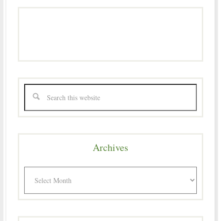
Archives
Archives