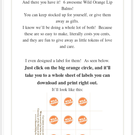
And there you have it! 6 awesome Wild Orange Lip
Balms!
You can keep stocked up for yourself, or give them
away as gifts.
I know we’ll be doing a whole lot of both! Because
these are so easy to make, literally costs you cents,
and they are fun to give away as little tokens of love
and care.
I even designed a label for them! As seen below.
Just click on the big orange circle, and it’ll
take you to a whole sheet of labels you can
download and print right out.
It’ll look like this: