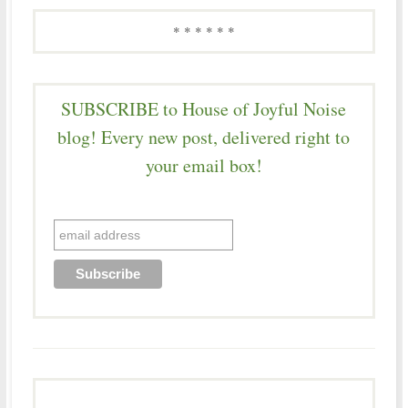
* * * * * *
SUBSCRIBE to House of Joyful Noise
blog! Every new post, delivered right to
your email box!