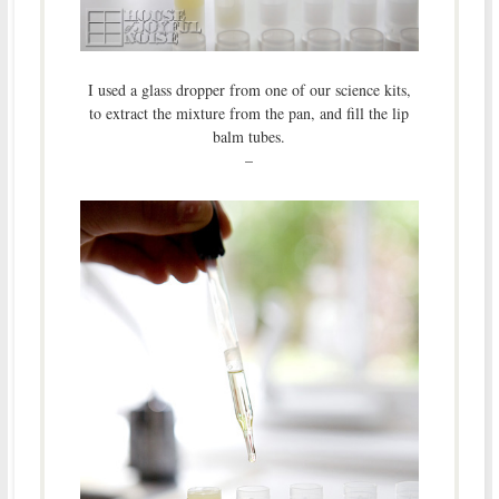
I used a glass dropper from one of our science kits,
to extract the mixture from the pan, and fill the lip
balm tubes.
–