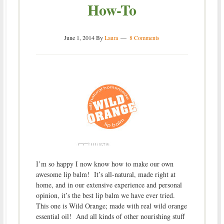
How-To
June 1, 2014
By
Laura
8 Comments
I’m so happy I now know how to make our own
awesome lip balm! It’s all-natural, made right at
home, and in our extensive experience and personal
opinion, it’s the best lip balm we have ever tried.
This one is Wild Orange; made with real wild orange
essential oil! And all kinds of other nourishing stuff