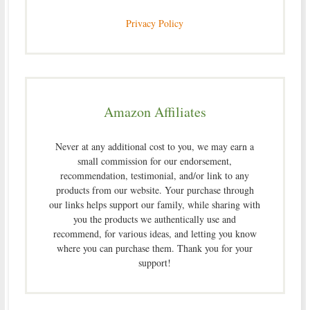
Privacy Policy
Amazon Affiliates
Never at any additional cost to you, we may earn a
small commission for our endorsement,
recommendation, testimonial, and/or link to any
products from our website. Your purchase through
our links helps support our family, while sharing with
you the products we authentically use and
recommend, for various ideas, and letting you know
where you can purchase them. Thank you for your
support!