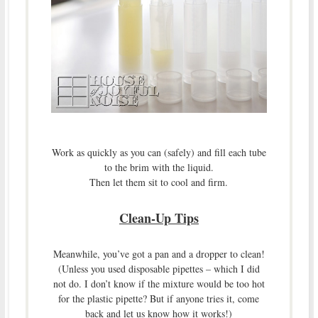
Work as quickly as you can (safely) and fill each tube
to the brim with the liquid.
Then let them sit to cool and firm.
Clean-Up Tips
Meanwhile, you’ve got a pan and a dropper to clean!
(Unless you used disposable pipettes – which I did
not do. I don’t know if the mixture would be too hot
for the plastic pipette? But if anyone tries it, come
back and let us know how it works!)