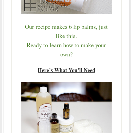
Our recipe makes 6 lip balms, just
like this.
Ready to learn how to make your
own?
Here’s What You’ll Need