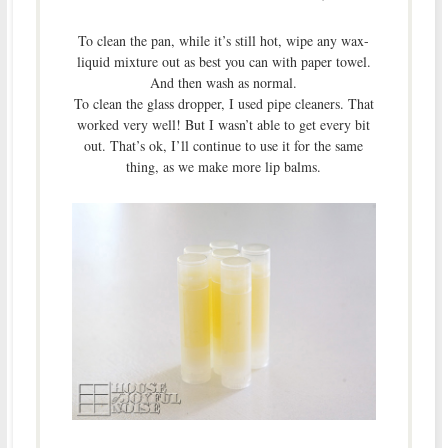
To clean the pan, while it’s still hot, wipe any wax-
liquid mixture out as best you can with paper towel.
And then wash as normal.
To clean the glass dropper, I used pipe cleaners. That
worked very well! But I wasn’t able to get every bit
out. That’s ok, I’ll continue to use it for the same
thing, as we make more lip balms.