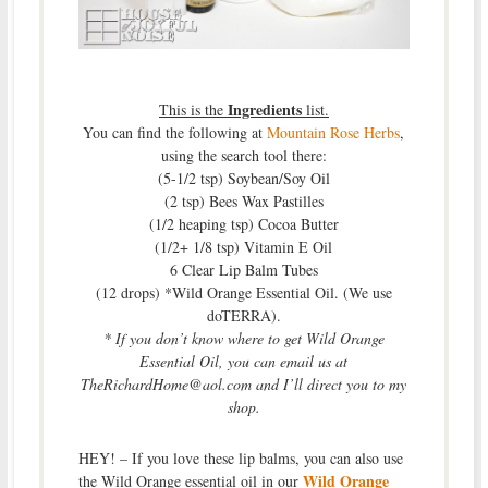
Ingredients
This is the
list.
You can find the following at
Mountain Rose Herbs
,
using the search tool there:
(5-1/2 tsp) Soybean/Soy Oil
(2 tsp) Bees Wax Pastilles
(1/2 heaping tsp) Cocoa Butter
(1/2+ 1/8 tsp) Vitamin E Oil
6 Clear Lip Balm Tubes
(12 drops) *Wild Orange Essential Oil. (We use
doTERRA).
* If you don’t know where to get Wild Orange
Essential Oil, you can email us at
TheRichardHome@aol.com and I’ll direct you to my
shop.
HEY! – If you love these lip balms, you can also use
Wild Orange
the Wild Orange essential oil in our