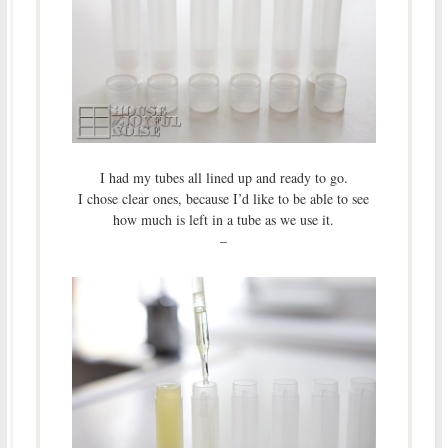
I had my tubes all lined up and ready to go.
I chose clear ones, because I’d like to be able to see
how much is left in a tube as we use it.
–