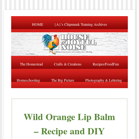
HOME
{A}’s Chipmunk Training Archives
The Homestead
Crafts & Creations
Recipes/FoodFun
Homeschooling
The Big Picture
Photography & Lettering
Wild Orange Lip Balm
– Recipe and DIY