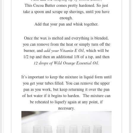
This Cocoa Butter comes pretty hardened. So just
take a spoon and scrape up shavings, until you have
enough.
Add that your pan and whisk together.
Once the wax is melted and everything is blended,
you can remove from the heat or simply turn off the
burner, and
add your Vitamin E Oil
, which will be
1/2 tsp and then an additional 1/8 of a tsp, and then
12 drops of Wild Orange Essential Oil.
It’s important to keep the mixture in liquid form until
you get your tubes filled. You can remove the upper
pan as you work, but keep returning it over the pan
of hot water if it begins to harden. The mixture can
be reheated to liquefy again at any point, if
necessary.