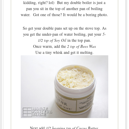
kidding, right? lol) But my double boiler is just a
pan you sit in the top of another pan of boiling
water. Got one of those? It would be a boring photo.
So get your double pans set up on the stove top. As
you get the under-pan of water boiling, put your
5-
1/2 tsp of Soy Oil
in the top pan.
Once warm, add the
2 tsp of Bees Wax
Use a tiny whisk and get it melting.
Next add
1/2 heaping tsp of Cocoa Butter
.