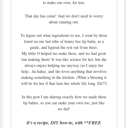
to make our own, for less.
That day has come! And we don’t need to worry
about running out.
To figure out what ingredients to use, I went by those
listed on our last tube of honey bee lip balm, as a
guide, and figured the rest out from there.
My little O helped me make these, and we had great
fun making them! It was like science for her, but she
always enjoys helping me anyway (as I enjoy her
help…ha haha), and she loves anything that involves
making something in the kitchen. (What a blessing it
will be for her if that lasts her whole life long. Eh??)
In this post I am sharing exactly how we made these
lip balms, so you can make your own too, just like
we did!
It’s a recipe, DIY how-to, with **FREE