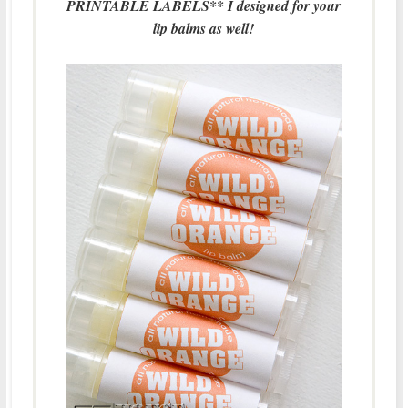
PRINTABLE LABELS** I designed for your
lip balms as well!