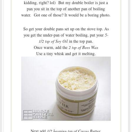
kidding, right? lol) But my double boiler is just a
pan you sit in the top of another pan of boiling
water. Got one of those? It would be a boring photo.
So get your double pans set up on the stove top. As
you get the under-pan of water boiling, put your
5-
1/2 tsp of Soy Oil
in the top pan.
Once warm, add the
2 tsp of Bees Wax
Use a tiny whisk and get it melting.
Next add
1/2 heaping tsp of Cocoa Butter
.