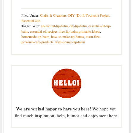
Filed Under:
Crafts & Creations
,
DIY (Do-It-Yourself) Project
,
Essential Oils
Tagged With:
all-natural-lip-balm
,
diy-lip-balm
,
essential-oil-lip-
balm
,
essential-oil-recipes
,
free-lip-balm-printable-labels
,
homemade-lip-balm
,
how-to-make-lip-balms
,
toxin-free-
personal-care-products
,
wild-orange-lip-balm
We are wicked happy to have you here!
We hope you
find much inspiration, help, humor and enjoyment here.