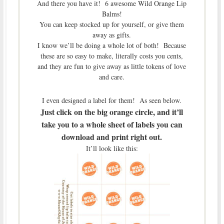
And there you have it! 6 awesome Wild Orange Lip
Balms!
You can keep stocked up for yourself, or give them
away as gifts.
I know we’ll be doing a whole lot of both! Because
these are so easy to make, literally costs you cents,
and they are fun to give away as little tokens of love
and care.
I even designed a label for them! As seen below.
Just click on the big orange circle, and it’ll
take you to a whole sheet of labels you can
download and print right out.
It’ll look like this: