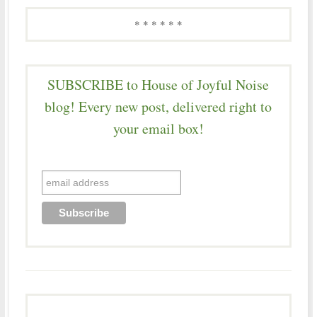
* * * * * *
SUBSCRIBE to House of Joyful Noise
blog! Every new post, delivered right to
your email box!