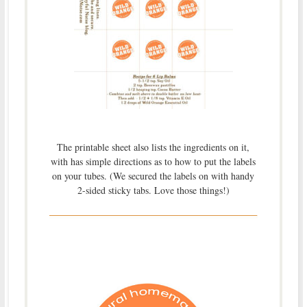
The printable sheet also lists the ingredients on it,
with has simple directions as to how to put the labels
on your tubes. (We secured the labels on with handy
2-sided sticky tabs. Love those things!)