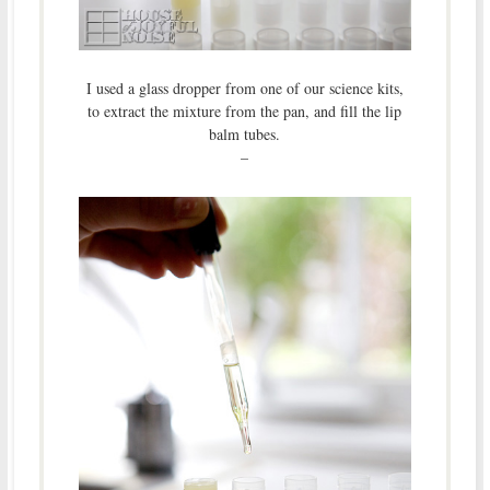
I used a glass dropper from one of our science kits,
to extract the mixture from the pan, and fill the lip
balm tubes.
–