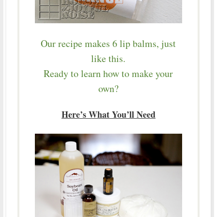
Our recipe makes 6 lip balms, just
like this.
Ready to learn how to make your
own?
Here’s What You’ll Need