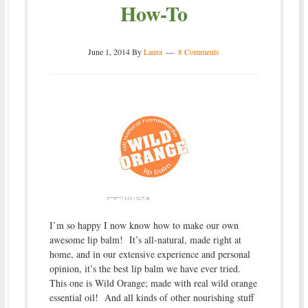
How-To
June 1, 2014
By
Laura
8 Comments
I’m so happy I now know how to make our own
awesome lip balm! It’s all-natural, made right at
home, and in our extensive experience and personal
opinion, it’s the best lip balm we have ever tried.
This one is Wild Orange; made with real wild orange
essential oil! And all kinds of other nourishing stuff