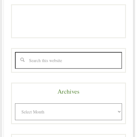
Archives
Archives