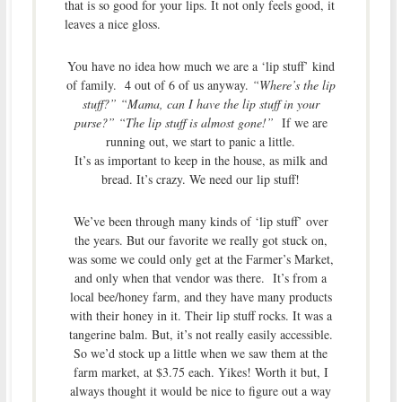
that is so good for your lips. It not only feels good, it
leaves a nice gloss.
You have no idea how much we are a ‘lip stuff’ kind
of family. 4 out of 6 of us anyway.
“Where’s the lip
stuff?” “Mama, can I have the lip stuff in your
purse?” “The lip stuff is almost gone!”
If we are
running out, we start to panic a little.
It’s as important to keep in the house, as milk and
bread. It’s crazy. We need our lip stuff!
We’ve been through many kinds of ‘lip stuff’ over
the years. But our favorite we really got stuck on,
was some we could only get at the Farmer’s Market,
and only when that vendor was there. It’s from a
local bee/honey farm, and they have many products
with their honey in it. Their lip stuff rocks. It was a
tangerine balm. But, it’s not really easily accessible.
So we’d stock up a little when we saw them at the
farm market, at $3.75 each. Yikes! Worth it but, I
always thought it would be nice to figure out a way