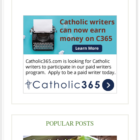
POPULAR POSTS