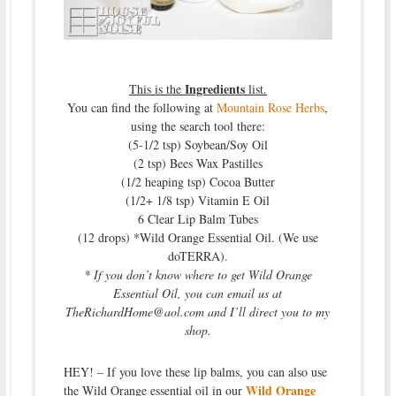
Ingredients
This is the
list.
You can find the following at
Mountain Rose Herbs
,
using the search tool there:
(5-1/2 tsp) Soybean/Soy Oil
(2 tsp) Bees Wax Pastilles
(1/2 heaping tsp) Cocoa Butter
(1/2+ 1/8 tsp) Vitamin E Oil
6 Clear Lip Balm Tubes
(12 drops) *Wild Orange Essential Oil. (We use
doTERRA).
* If you don’t know where to get Wild Orange
Essential Oil, you can email us at
TheRichardHome@aol.com and I’ll direct you to my
shop.
HEY! – If you love these lip balms, you can also use
Wild Orange
the Wild Orange essential oil in our