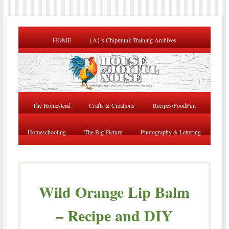
HOME
{A}’s Chipmunk Training Archives
The Homestead
Crafts & Creations
Recipes/FoodFun
Homeschooling
The Big Picture
Photography & Lettering
Wild Orange Lip Balm
– Recipe and DIY