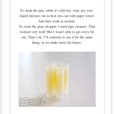
To clean the pan, while it’s still hot, wipe any wax-
liquid mixture out as best you can with paper towel.
And then wash as normal.
To clean the glass dropper, I used pipe cleaners. That
worked very well! But I wasn’t able to get every bit
out. That’s ok, I’ll continue to use it for the same
thing, as we make more lip balms.