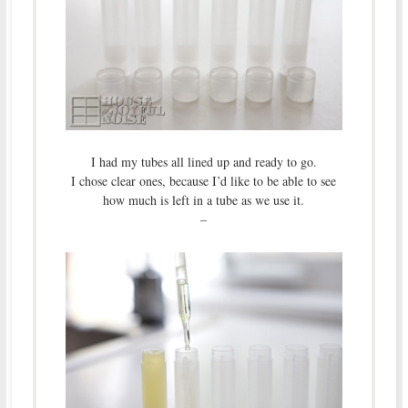
I had my tubes all lined up and ready to go.
I chose clear ones, because I’d like to be able to see
how much is left in a tube as we use it.
–