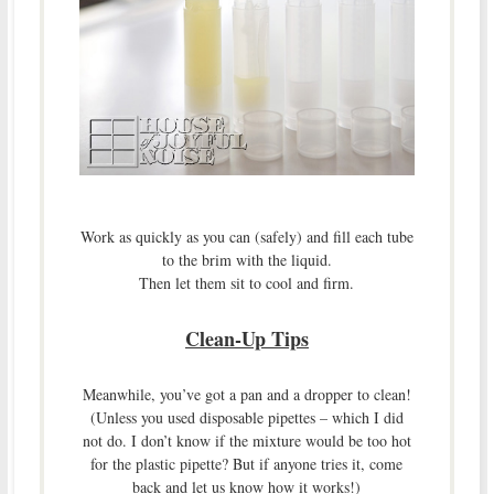
Work as quickly as you can (safely) and fill each tube
to the brim with the liquid.
Then let them sit to cool and firm.
Clean-Up Tips
Meanwhile, you’ve got a pan and a dropper to clean!
(Unless you used disposable pipettes – which I did
not do. I don’t know if the mixture would be too hot
for the plastic pipette? But if anyone tries it, come
back and let us know how it works!)