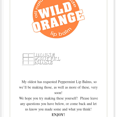
My oldest has requested Peppermint Lip Balms, so
we’ll be making those, as well as more of these, very
soon!
We hope you try making these yourself! Please leave
any questions you have below, or come back and let
us know you made some and what you think!
ENJOY!