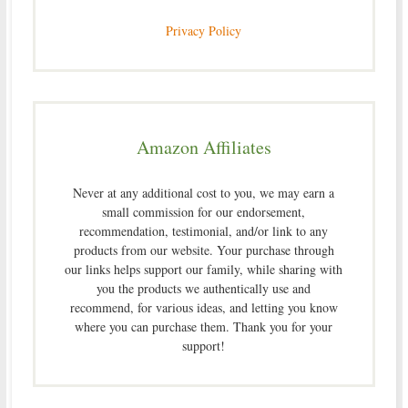
Privacy Policy
Amazon Affiliates
Never at any additional cost to you, we may earn a
small commission for our endorsement,
recommendation, testimonial, and/or link to any
products from our website. Your purchase through
our links helps support our family, while sharing with
you the products we authentically use and
recommend, for various ideas, and letting you know
where you can purchase them. Thank you for your
support!