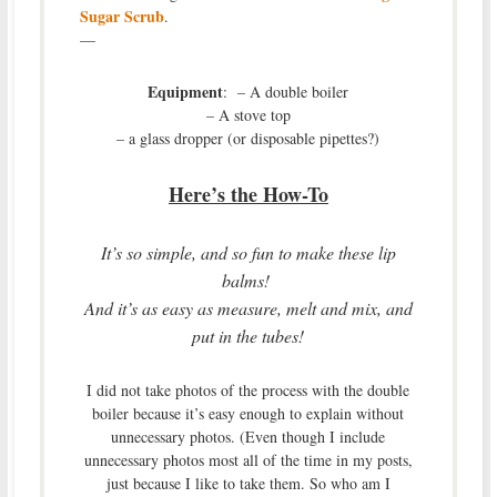
Sugar Scrub
.
—
Equipment
: – A double boiler
– A stove top
– a glass dropper (or disposable pipettes?)
Here’s the How-To
It’s so simple, and so fun to make these lip
balms!
And it’s as easy as measure, melt and mix, and
put in the tubes!
I did not take photos of the process with the double
boiler because it’s easy enough to explain without
unnecessary photos. (Even though I include
unnecessary photos most all of the time in my posts,
just because I like to take them. So who am I