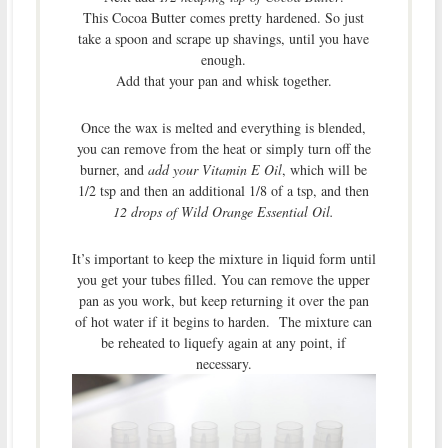
This Cocoa Butter comes pretty hardened. So just
take a spoon and scrape up shavings, until you have
enough.
Add that your pan and whisk together.
Once the wax is melted and everything is blended,
you can remove from the heat or simply turn off the
burner, and
add your Vitamin E Oil
, which will be
1/2 tsp and then an additional 1/8 of a tsp, and then
12 drops of Wild Orange Essential Oil.
It’s important to keep the mixture in liquid form until
you get your tubes filled. You can remove the upper
pan as you work, but keep returning it over the pan
of hot water if it begins to harden. The mixture can
be reheated to liquefy again at any point, if
necessary.