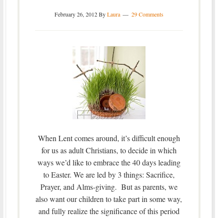
February 26, 2012
By
Laura
29 Comments
When Lent comes around, it’s difficult enough
for us as adult Christians, to decide in which
ways we’d like to embrace the 40 days leading
to Easter. We are led by 3 things: Sacrifice,
Prayer, and Alms-giving. But as parents, we
also want our children to take part in some way,
and fully realize the significance of this period