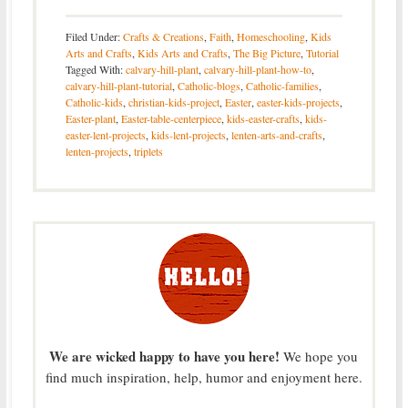
Filed Under:
Crafts & Creations
,
Faith
,
Homeschooling
,
Kids
Arts and Crafts
,
Kids Arts and Crafts
,
The Big Picture
,
Tutorial
Tagged With:
calvary-hill-plant
,
calvary-hill-plant-how-to
,
calvary-hill-plant-tutorial
,
Catholic-blogs
,
Catholic-families
,
Catholic-kids
,
christian-kids-project
,
Easter
,
easter-kids-projects
,
Easter-plant
,
Easter-table-centerpiece
,
kids-easter-crafts
,
kids-
easter-lent-projects
,
kids-lent-projects
,
lenten-arts-and-crafts
,
lenten-projects
,
triplets
We are wicked happy to have you here!
We hope you
find much inspiration, help, humor and enjoyment here.