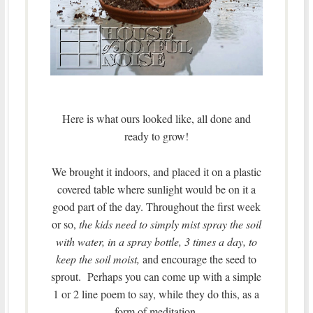
Here is what ours looked like, all done and
ready to grow!
We brought it indoors, and placed it on a plastic
covered table where sunlight would be on it a
good part of the day. Throughout the first week
or so,
the kids need to simply mist spray the soil
with water, in a spray bottle, 3 times a day, to
keep the soil moist,
and encourage the seed to
sprout. Perhaps you can come up with a simple
1 or 2 line poem to say, while they do this, as a
form of meditation.