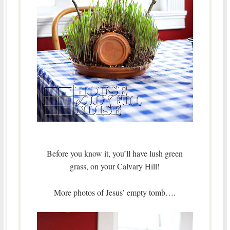
Before you know it, you’ll have lush green
grass, on your Calvary Hill!
More photos of Jesus’ empty tomb….