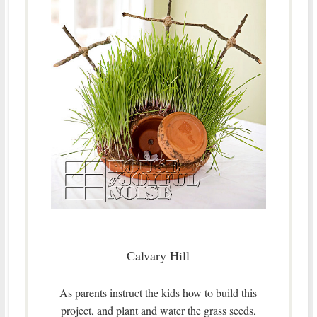
Calvary Hill
As parents instruct the kids how to build this
project, and plant and water the grass seeds,