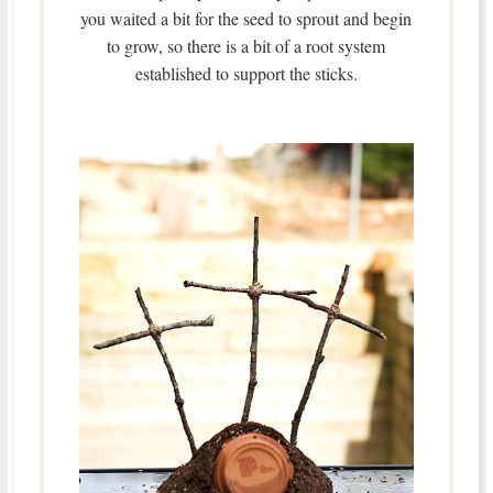
you waited a bit for the seed to sprout and begin
to grow, so there is a bit of a root system
established to support the sticks.