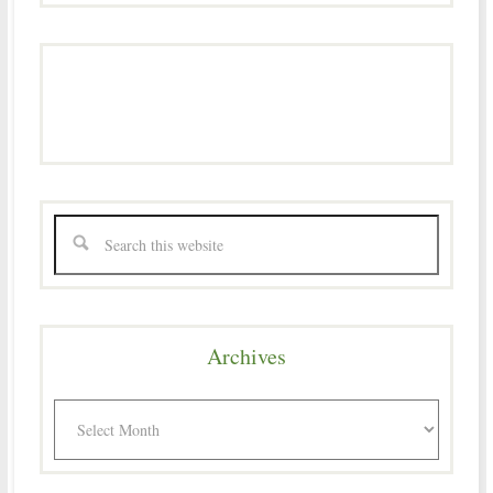
Archives
Archives