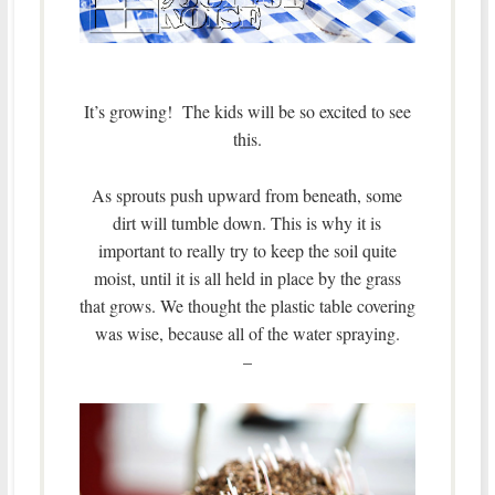
It’s growing! The kids will be so excited to see
this.
As sprouts push upward from beneath, some
dirt will tumble down. This is why it is
important to really try to keep the soil quite
moist, until it is all held in place by the grass
that grows.
We thought the plastic table covering
was wise, because all of the water spraying.
–