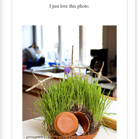
I just love this photo.