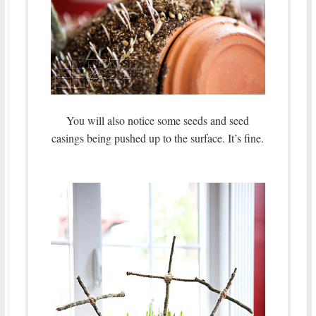
You will also notice some seeds and seed
casings being pushed up to the surface. It’s fine.