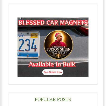
POPULAR POSTS