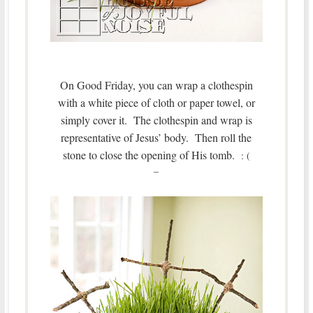
On Good Friday, you can wrap a clothespin
with a white piece of cloth or paper towel, or
simply cover it. The clothespin and wrap is
representative of Jesus’ body.
Then roll the
stone to close the opening of His tomb.
: (
–