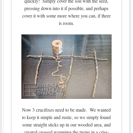
quickly! Simply cover the soil with the seed,
pressing down into it if possible, and perhaps
cover it with some more where you can, if there
is room.
Now 3 crucifixes need to be made. We wanted
to keep it simple and rustic, so we simply found
some straight sticks up in our wooded area, and
created crossed wrapping the twine in a criss-