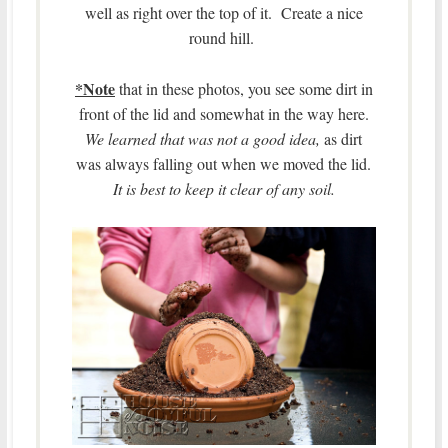
well as right over the top of it. Create a nice
round hill.
*Note
that in these photos, you see some dirt in
front of the lid and somewhat in the way here.
We learned that was not a good idea,
as dirt
was always falling out when we moved the lid.
It is best to keep it clear of any soil.