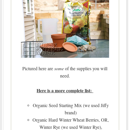
Pictured here are
some
of the supplies you will
need.
Here is a more complete list:
Organic Seed Starting Mix (we used Jiffy
brand)
Organic Hard Winter Wheat Berries, OR,
Winter Rye (we used Winter Rye),