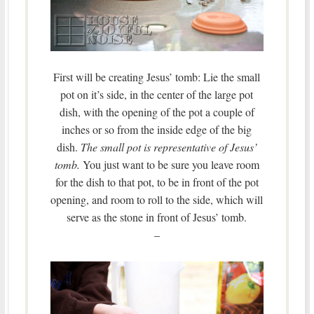
First will be creating Jesus’ tomb: Lie the small
pot on it’s side, in the center of the large pot
dish, with the opening of the pot a couple of
inches or so from the inside edge of the big
dish.
The small pot is representative of Jesus’
tomb.
You just want to be sure you leave room
for the dish to that pot, to be in front of the pot
opening, and room to roll to the side, which will
serve as the stone in front of Jesus’ tomb.
–