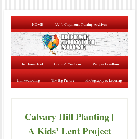
HOME
{A}’s Chipmunk Training Archives
The Homestead
Crafts & Creations
Recipes/FoodFun
Homeschooling
The Big Picture
Photography & Lettering
Calvary Hill Planting |
A Kids’ Lent Project