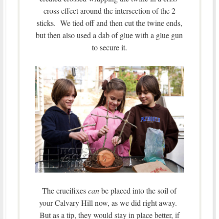
cross effect around the intersection of the 2
sticks. We tied off and then cut the twine ends,
but then also used a dab of glue with a glue gun
to secure it.
The crucifixes
can
be placed into the soil of
your Calvary Hill now, as we did right away.
But as a tip, they would stay in place better, if