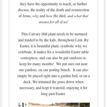
they have the opportunity to teach, or further
discuss, the reality of the death and resurrection
of Jesus,
why
and
how
He died,
and what that
means for all of us!
This Calvary Hill plant needs to be nurtured
and tended to by the kids, throughout Lent. By
Easter, it is beautiful plant, symbolic why we
celebrate. It makes for a wonderful Easter table
centerpiece, and can also be put outdoors to
keep for many months! We put ours out near
our gardens, on our potting bench. It can also
simply be placed right into a garden bed, or on a
deck. We trimmed the grass down when
necessary, and kept it watered, enjoying it for
long past Easter.