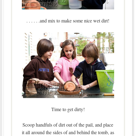
. . . . . .and mix to make some nice wet dirt!
Time to get dirty!
Scoop handfuls of dirt out of the pail, and place
it all around the sides of and behind the tomb, as