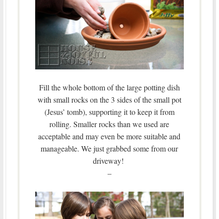
Fill the whole bottom of the large potting dish
with small rocks on the 3 sides of the small pot
(Jesus’ tomb), supporting it to keep it from
rolling. Smaller rocks than we used are
acceptable and may even be more suitable and
manageable. We just grabbed some from our
driveway!
–