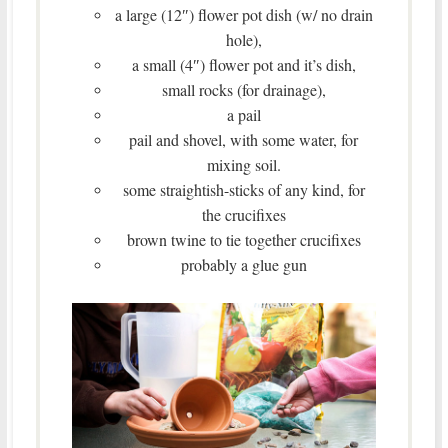
a large (12″) flower pot dish (w/ no drain
hole),
a small (4″) flower pot and it’s dish,
small rocks (for drainage),
a pail
pail and shovel, with some water, for
mixing soil.
some straightish-sticks of any kind, for
the crucifixes
brown twine to tie together crucifixes
probably a glue gun