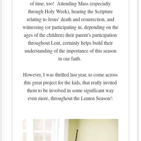
of time, too! Attending Mass (especially
through Holy Week), hearing the Scripture
relating to Jesus’ death and resurrection, and
witnessing (or participating in, depending on the
ages of the children) their parent’s participation
throughout Lent, certainly helps build their
understanding of the importance of this season
in our faith.
However, I was thrilled last year, to come across
this great project for the kids, that really invited
them to be involved in some significant way
even more, throughout the Lenten Season!: