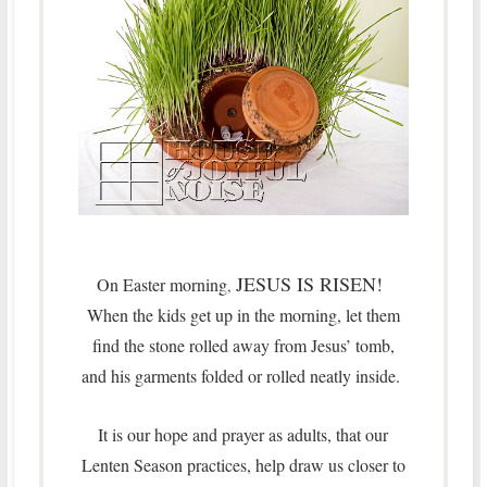
JESUS IS RISEN!
On Easter morning
,
When the kids get up in the morning, let them
find the stone rolled away from Jesus’ tomb,
and his garments folded or rolled neatly inside.
It is our hope and prayer as adults, that our
Lenten Season practices, help draw us closer to