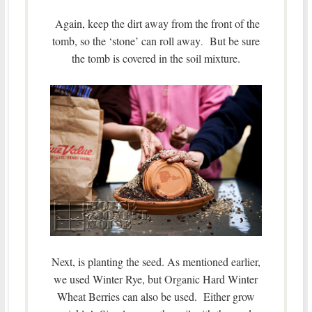
Again, keep the dirt away from the front of the
tomb, so the ‘stone’ can roll away
But be sure
.
the tomb is covered in the soil mixture.
Next, is planting the seed. As mentioned earlier,
we used Winter Rye, but Organic Hard Winter
Wheat Berries can also be used. Either grow