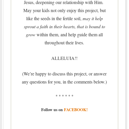
Jesus, deepening our relationship with Him.
May your kids not only enjoy this project, but
like the seeds in the fertile soil,
may it help
sprout a faith in their hearts, that is bound to
grow
within them, and help guide them all
throughout their lives.
ALLELUIA!!
(We’re happy to discuss this project, or answer
any questions for you, in the comments below.)
* * * * * *
Follow us on
FACEBOOK!