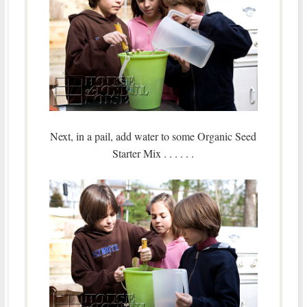
Next, in a pail, add water to some Organic Seed
Starter Mix . . . . . .