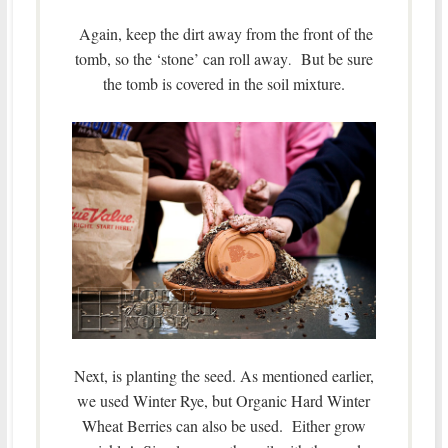
Again, keep the dirt away from the front of the
tomb, so the ‘stone’ can roll away
But be sure
.
the tomb is covered in the soil mixture.
Next, is planting the seed. As mentioned earlier,
we used Winter Rye, but Organic Hard Winter
Wheat Berries can also be used. Either grow