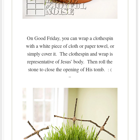
On Good Friday, you can wrap a clothespin
with a white piece of cloth or paper towel, or
simply cover it. The clothespin and wrap is
representative of Jesus’ body.
Then roll the
stone to close the opening of His tomb.
: (
–