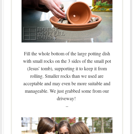
Fill the whole bottom of the large potting dish
with small rocks on the 3 sides of the small pot
(Jesus’ tomb), supporting it to keep it from
rolling. Smaller rocks than we used are
acceptable and may even be more suitable and
manageable. We just grabbed some from our
driveway!
–