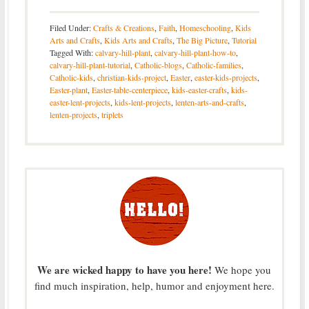
Filed Under:
Crafts & Creations
,
Faith
,
Homeschooling
,
Kids
Arts and Crafts
,
Kids Arts and Crafts
,
The Big Picture
,
Tutorial
Tagged With:
calvary-hill-plant
,
calvary-hill-plant-how-to
,
calvary-hill-plant-tutorial
,
Catholic-blogs
,
Catholic-families
,
Catholic-kids
,
christian-kids-project
,
Easter
,
easter-kids-projects
,
Easter-plant
,
Easter-table-centerpiece
,
kids-easter-crafts
,
kids-
easter-lent-projects
,
kids-lent-projects
,
lenten-arts-and-crafts
,
lenten-projects
,
triplets
We are wicked happy to have you here!
We hope you
find much inspiration, help, humor and enjoyment here.