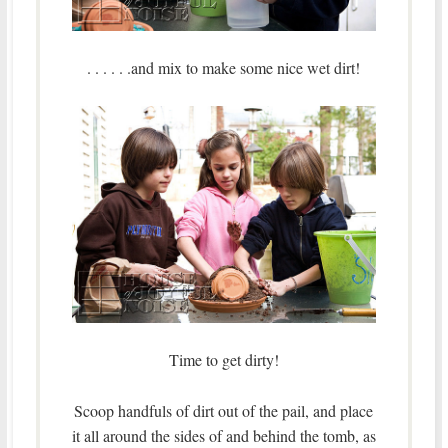
. . . . . .and mix to make some nice wet dirt!
Time to get dirty!
Scoop handfuls of dirt out of the pail, and place
it all around the sides of and behind the tomb, as