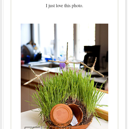
I just love this photo.