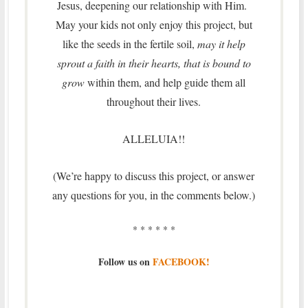
Jesus, deepening our relationship with Him.
May your kids not only enjoy this project, but
like the seeds in the fertile soil,
may it help
sprout a faith in their hearts, that is bound to
grow
within them, and help guide them all
throughout their lives.
ALLELUIA!!
(We’re happy to discuss this project, or answer
any questions for you, in the comments below.)
* * * * * *
Follow us on
FACEBOOK!