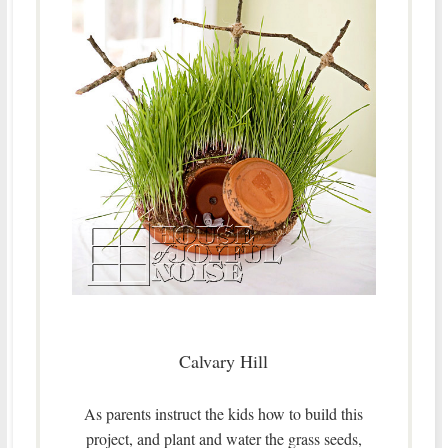
Calvary Hill
As parents instruct the kids how to build this
project, and plant and water the grass seeds,