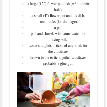
a large (12″) flower pot dish (w/ no drain
hole),
a small (4″) flower pot and it’s dish,
small rocks (for drainage),
a pail
pail and shovel, with some water, for
mixing soil.
some straightish-sticks of any kind, for
the crucifixes
brown twine to tie together crucifixes
probably a glue gun