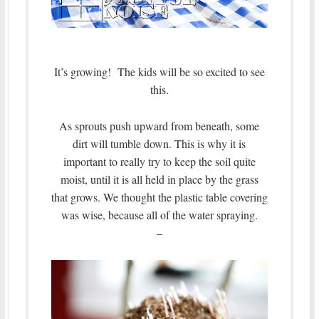
It’s growing! The kids will be so excited to see
this.
As sprouts push upward from beneath, some
dirt will tumble down. This is why it is
important to really try to keep the soil quite
moist, until it is all held in place by the grass
that grows.
We thought the plastic table covering
was wise, because all of the water spraying.
–