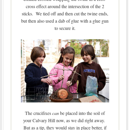
cross effect around the intersection of the 2
sticks. We tied off and then cut the twine ends,
but then also used a dab of glue with a glue gun
to secure it.
The crucifixes
can
be placed into the soil of
your Calvary Hill now, as we did right away.
But as a tip, they would stay in place better, if