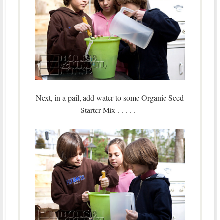
Next, in a pail, add water to some Organic Seed
Starter Mix . . . . . .