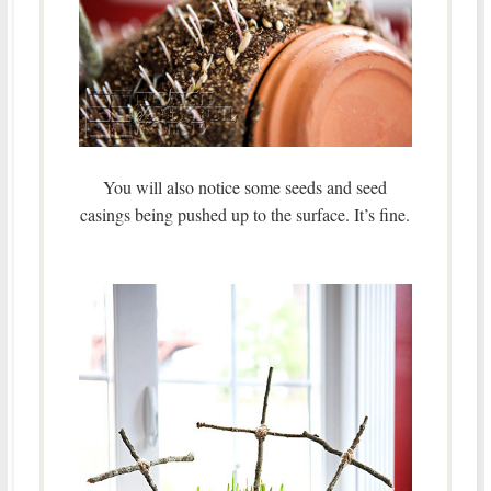
You will also notice some seeds and seed
casings being pushed up to the surface. It’s fine.