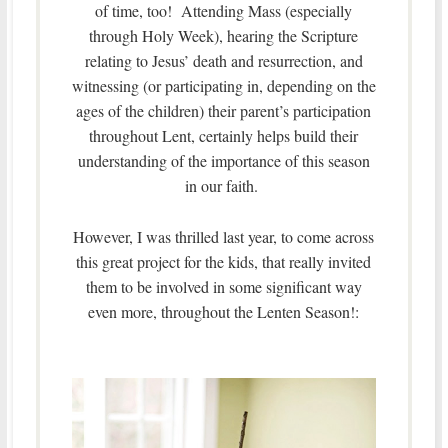
of time, too! Attending Mass (especially
through Holy Week), hearing the Scripture
relating to Jesus’ death and resurrection, and
witnessing (or participating in, depending on the
ages of the children) their parent’s participation
throughout Lent, certainly helps build their
understanding of the importance of this season
in our faith.
However, I was thrilled last year, to come across
this great project for the kids, that really invited
them to be involved in some significant way
even more, throughout the Lenten Season!: