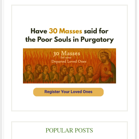
POPULAR POSTS