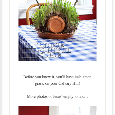
Before you know it, you’ll have lush green
grass, on your Calvary Hill!
More photos of Jesus’ empty tomb….