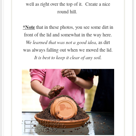
well as right over the top of it. Create a nice
round hill.
*Note
that in these photos, you see some dirt in
front of the lid and somewhat in the way here.
We learned that was not a good idea,
as dirt
was always falling out when we moved the lid.
It is best to keep it clear of any soil.