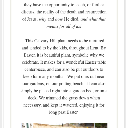
they have the opportunity to teach, or further
discuss, the reality of the death and resurrection
of Jesus,
why
and
how
He died,
and what that
means for all of us!
This Calvary Hill plant needs to be nurtured
and tended to by the kids, throughout Lent. By
Easter, it is beautiful plant, symbolic why we
celebrate. It makes for a wonderful Easter table
centerpiece, and can also be put outdoors to
keep for many months! We put ours out near
our gardens, on our potting bench. It can also
simply be placed right into a garden bed, or on a
deck. We trimmed the grass down when
necessary, and kept it watered, enjoying it for
long past Easter.