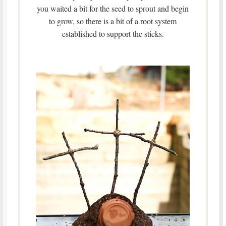
you waited a bit for the seed to sprout and begin
to grow, so there is a bit of a root system
established to support the sticks.