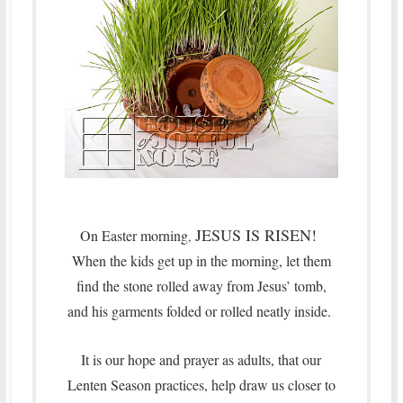
JESUS IS RISEN!
On Easter morning
,
When the kids get up in the morning, let them
find the stone rolled away from Jesus’ tomb,
and his garments folded or rolled neatly inside.
It is our hope and prayer as adults, that our
Lenten Season practices, help draw us closer to