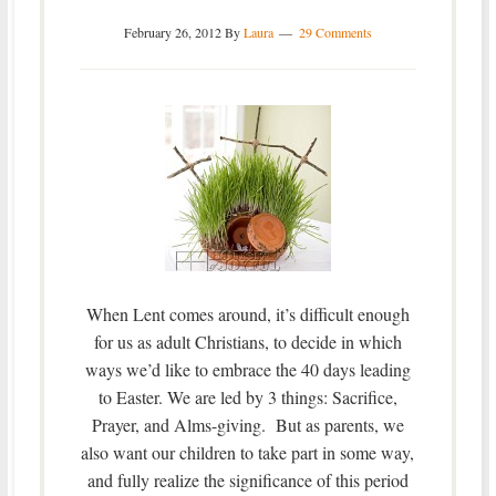
February 26, 2012
By
Laura
29 Comments
When Lent comes around, it’s difficult enough
for us as adult Christians, to decide in which
ways we’d like to embrace the 40 days leading
to Easter. We are led by 3 things: Sacrifice,
Prayer, and Alms-giving. But as parents, we
also want our children to take part in some way,
and fully realize the significance of this period