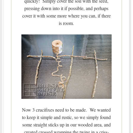
quickly! Simply cover the soil with the seed,
pressing down into it if possible, and perhaps
cover it with some more where you can, if there
is room.
Now 3 crucifixes need to be made. We wanted
to keep it simple and rustic, so we simply found
some straight sticks up in our wooded area, and
created crossed wrapping the twine in a criss-