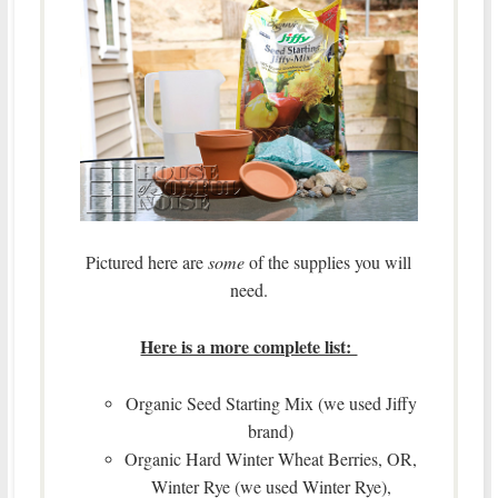
Pictured here are
some
of the supplies you will
need.
Here is a more complete list:
Organic Seed Starting Mix (we used Jiffy
brand)
Organic Hard Winter Wheat Berries, OR,
Winter Rye (we used Winter Rye),