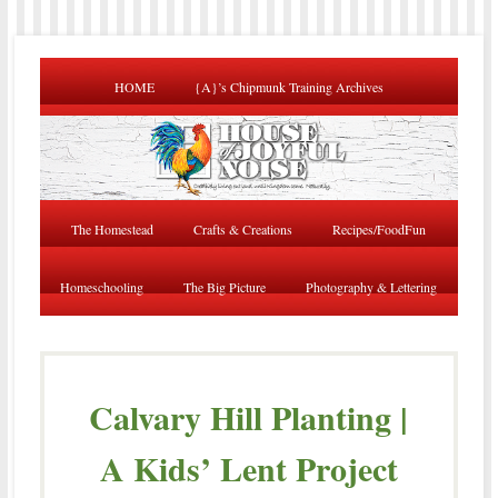
HOME
{A}’s Chipmunk Training Archives
The Homestead
Crafts & Creations
Recipes/FoodFun
Homeschooling
The Big Picture
Photography & Lettering
Calvary Hill Planting |
A Kids’ Lent Project