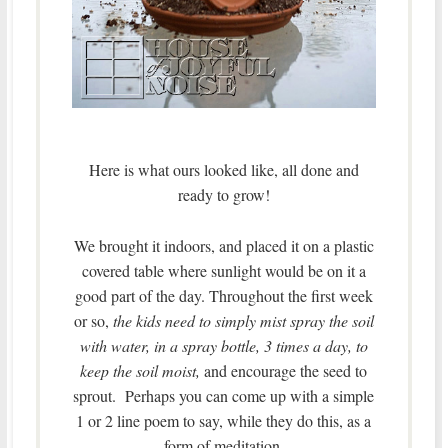
Here is what ours looked like, all done and
ready to grow!
We brought it indoors, and placed it on a plastic
covered table where sunlight would be on it a
good part of the day. Throughout the first week
or so,
the kids need to simply mist spray the soil
with water, in a spray bottle, 3 times a day, to
keep the soil moist,
and encourage the seed to
sprout. Perhaps you can come up with a simple
1 or 2 line poem to say, while they do this, as a
form of meditation.