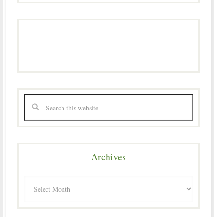
Archives
Archives