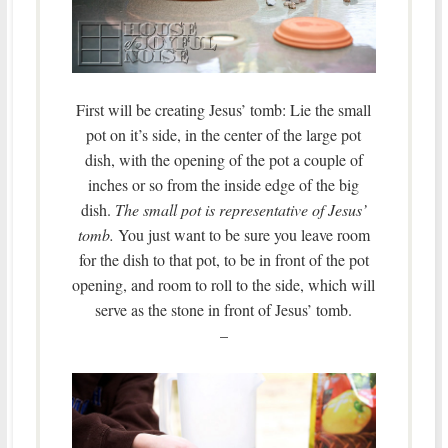
First will be creating Jesus’ tomb: Lie the small
pot on it’s side, in the center of the large pot
dish, with the opening of the pot a couple of
inches or so from the inside edge of the big
dish.
The small pot is representative of Jesus’
tomb.
You just want to be sure you leave room
for the dish to that pot, to be in front of the pot
opening, and room to roll to the side, which will
serve as the stone in front of Jesus’ tomb.
–