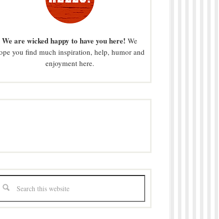
We are wicked happy to have you here!
We
ope you find much inspiration, help, humor and
enjoyment here.