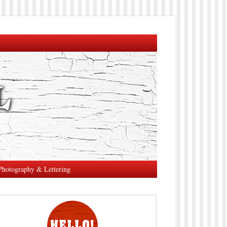
Photography & Lettering