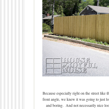
Because especially right on the street like 
front angle, we knew it was going to just look 
and boring. And not necessarily nice lo