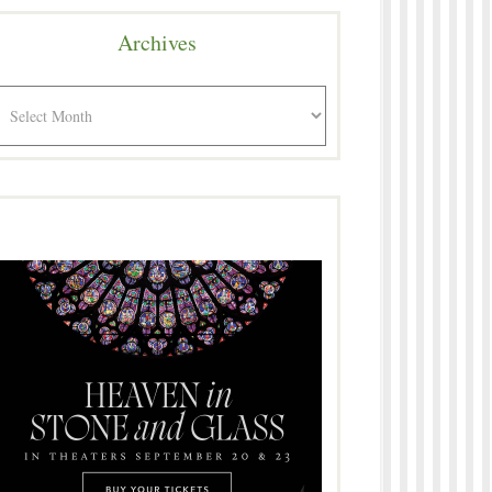
Archives
rchives