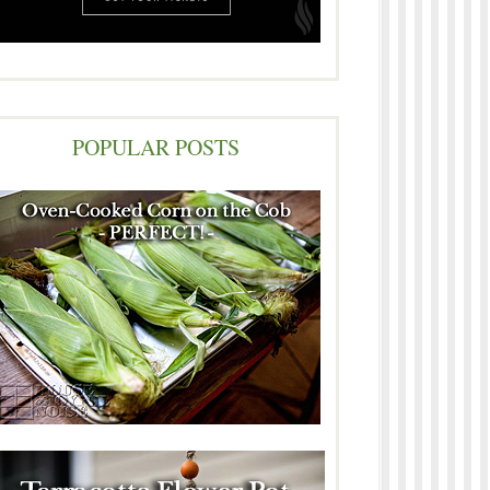
POPULAR POSTS