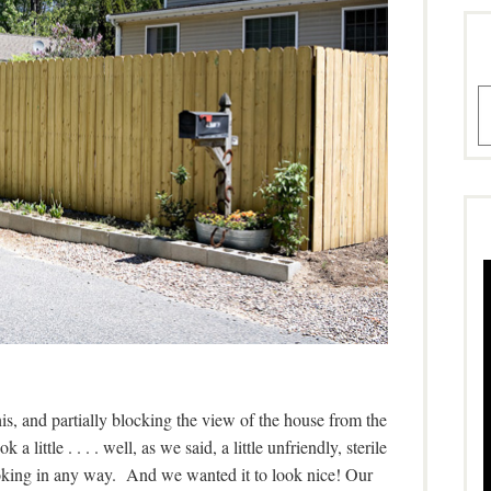
A
this, and partially blocking the view of the house from the
a little . . . . well, as we said, a little unfriendly, sterile
oking in any way. And we wanted it to look nice! Our