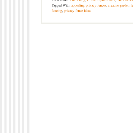
Tagged With:
appealing-privacy-fences
,
creative-garden-f
fencing
,
privacy-fence-ideas