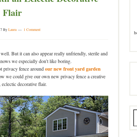
Flair
17
By
Laura
1 Comment
h
well. But it can also appear really unfriendly, sterile and
ows we especially don’t like boring.
our new front yard garden
ot privacy fence around
ow we could give our own new privacy fence a creative
eclectic decorative flair.