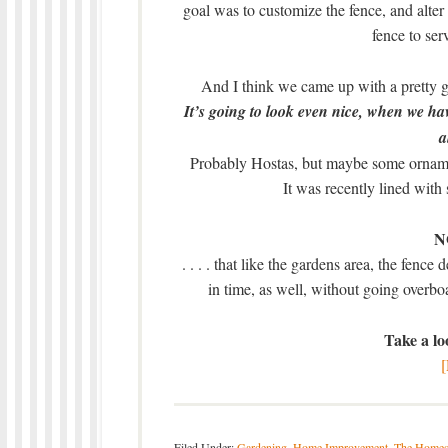
goal was to customize the fence, and alter 
fence to ser
And I think we came up with a pretty g
It’s going to look even nice, when we hav
a
Probably Hostas, but maybe some ornament
It was recently lined with 
NO
. . . . that like the gardens area, the fence 
in time, as well, without going overbo
Take a loo
Filed Under:
Gardening
,
Home Improvement
,
The Homes