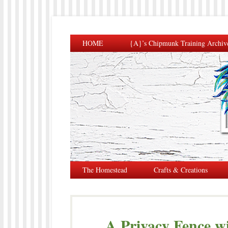
HOME
{A}’s Chipmunk Training Archiv
The Homestead
Crafts & Creations
A Privacy Fence wi