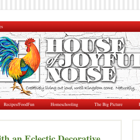
es
Recipes/FoodFun
Homeschooling
The Big Picture
th an Eclectic Decorative