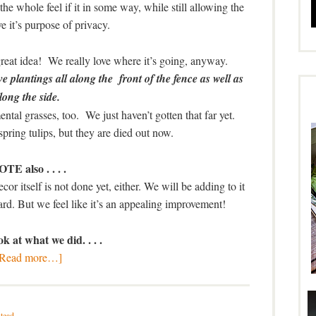
the whole feel if it in some way, while still allowing the
ve it’s purpose of privacy.
reat idea! We really love where it’s going, anyway.
e plantings all along the front of the fence as well as
long the side.
al grasses, too. We just haven’t gotten that far yet.
spring tulips, but they are died out now.
TE also . . . .
decor itself is not done yet, either. We will be adding to it
ard. But we feel like it’s an appealing improvement!
k at what we did. . . .
[Read more…]
tead