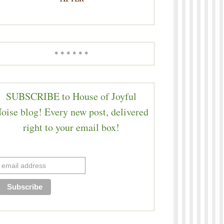
* * * * * *
SUBSCRIBE to House of Joyful
oise blog! Every new post, delivered
right to your email box!