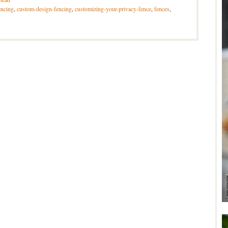
encing
,
custom-design-fencing
,
customizing-your-privacy-fence
,
fences
,