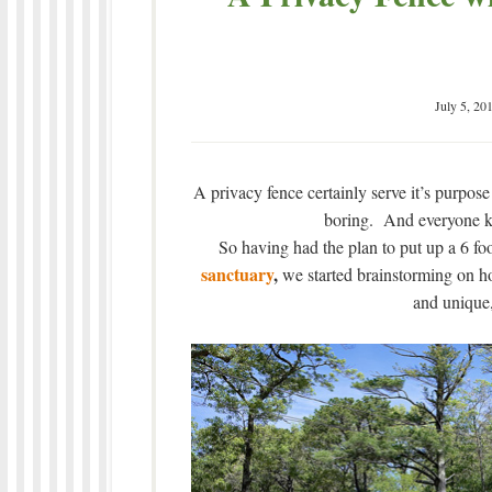
July 5, 20
A privacy fence certainly serve it’s purpose 
boring. And everyone kn
So having had the plan to put up a 6 fo
sanctuary
,
we started brainstorming on h
and unique, 