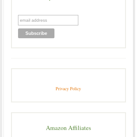
Privacy Policy
Amazon Affiliates