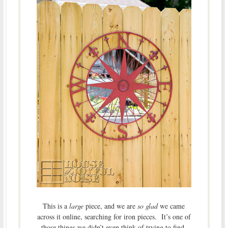
This is a
large
piece, and we are
so glad
we came
across it online, searching for iron pieces. It’s one of
those things we didn’t even think of trying to find,