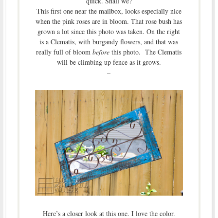
quick. Shall we?
This first one near the mailbox, looks especially nice
when the pink roses are in bloom. That rose bush has
grown a lot since this photo was taken. On the right
is a Clematis, with burgandy flowers, and that was
really full of bloom
before
this photo. The Clematis
will be climbing up fence as it grows.
–
Here’s a closer look at this one. I love the color.