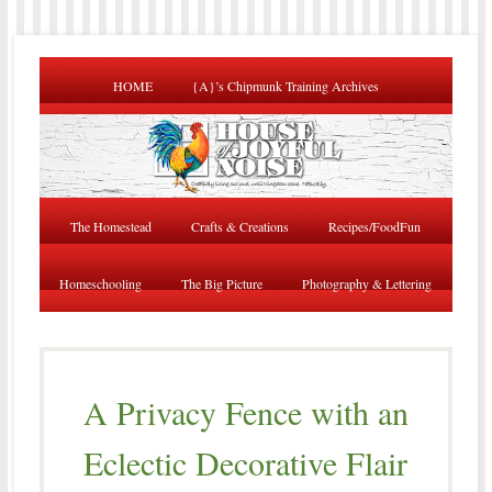
HOME
{A}’s Chipmunk Training Archives
The Homestead
Crafts & Creations
Recipes/FoodFun
Homeschooling
The Big Picture
Photography & Lettering
A Privacy Fence with an
Eclectic Decorative Flair