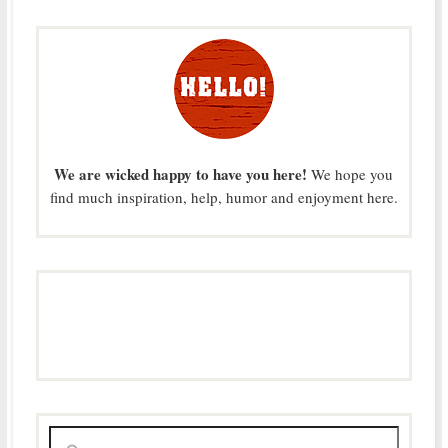
We are wicked happy to have you here!
We hope you
find much inspiration, help, humor and enjoyment here.