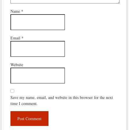
Name
*
Email
*
Website
Save my name, email, and website in this browser for the next
time I comment.