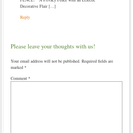
Decorative Flair […]
Reply
Please leave your thoughts with us!
Your email address will not be published.
Required fields are
marked
*
Comment
*