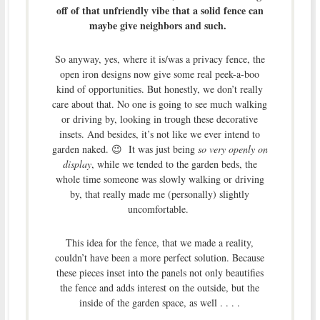
off of that unfriendly vibe
that a solid fence can
maybe give neighbors and such.
So anyway, yes, where it is/was a privacy fence, the
open iron designs now give some real peek-a-boo
kind of opportunities. But honestly, we don’t really
care about that. No one is going to see much walking
or driving by, looking in trough these decorative
insets. And besides, it’s not like we ever intend to
garden naked. 😉 It was just being
so very openly on
display
, while we tended to the garden beds, the
whole time someone was slowly walking or driving
by, that really made me (personally) slightly
uncomfortable.
This idea for the fence, that we made a reality,
couldn’t have been a more perfect solution. Because
these pieces inset into the panels not only beautifies
the fence and adds interest on the outside, but the
inside of the garden space, as well . . . .