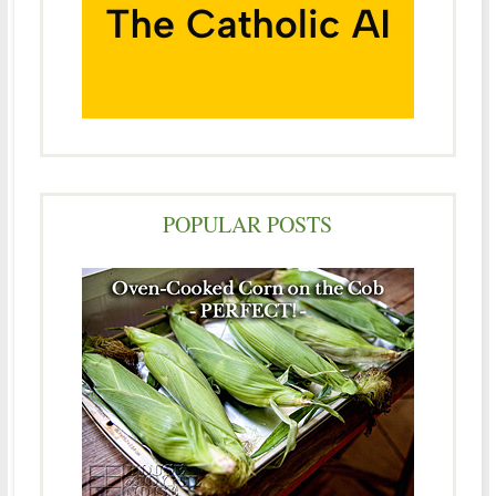
POPULAR POSTS