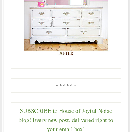
* * * * * *
SUBSCRIBE to House of Joyful Noise
blog! Every new post, delivered right to
your email box!