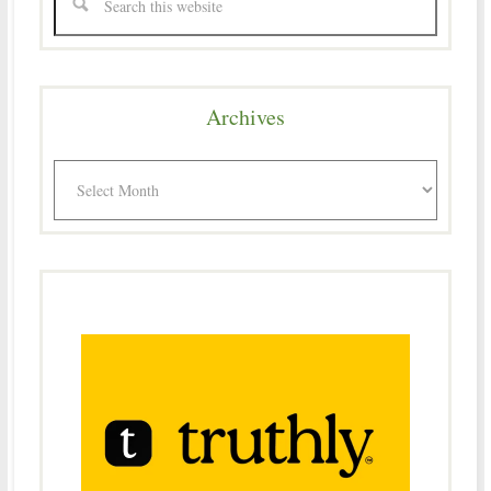
Archives
Archives