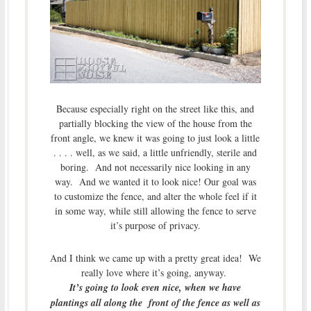
Because especially right on the street like this, and
partially blocking the view of the house from the
front angle, we knew it was going to just look a little
. . . . well, as we said, a little unfriendly, sterile and
boring. And not necessarily nice looking in any
way. And we wanted it to look nice! Our goal was
to customize the fence, and alter the whole feel if it
in some way, while still allowing the fence to serve
it’s purpose of privacy.
And I think we came up with a pretty great idea! We
really love where it’s going, anyway.
It’s going to look even nice, when we have
plantings all along the front of the fence as well as