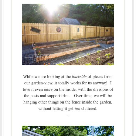
While we are looking at the
backside
of pieces from
our garden-view, it totally works for us anyway! I
love it even
more
on the inside, with the divisions of
the posts and support trim. Over time, we will be
hanging other things on the fence inside the garden,
without letting it get
too
cluttered.
–