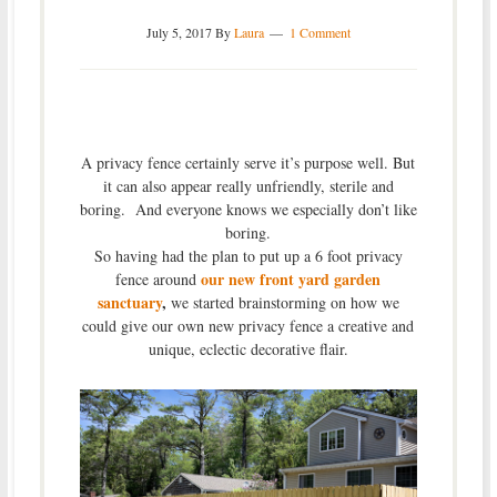
July 5, 2017
By
Laura
1 Comment
A privacy fence certainly serve it’s purpose well. But
it can also appear really unfriendly, sterile and
boring. And everyone knows we especially don’t like
boring.
So having had the plan to put up a 6 foot privacy
our new front yard garden
fence around
sanctuary
,
we started brainstorming on how we
could give our own new privacy fence a creative and
unique, eclectic decorative flair.