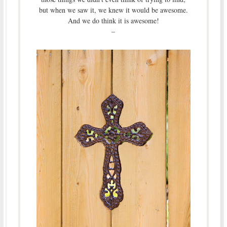
but when we saw it, we knew it would be awesome.
And we do think it is awesome!
–