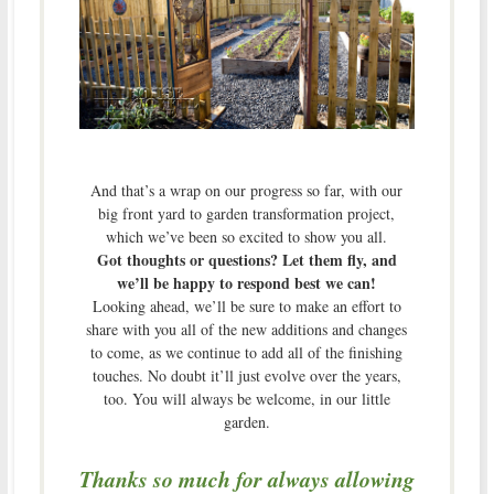
And that’s a wrap on our progress so far, with our
big front yard to garden transformation project,
which we’ve been so excited to show you all.
Got thoughts or questions? Let them fly, and
we’ll be happy to respond best we can!
Looking ahead, we’ll be sure to make an effort to
share with you all of the new additions and changes
to come, as we continue to add all of the finishing
touches. No doubt it’ll just evolve over the years,
too. You will always be welcome, in our little
garden.
Thanks so much for always allowing