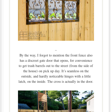
–
By the way, I forgot to mention the front fence also
has a discreet gate door that opens, for convenience
to get trash barrels out to the street (from the side of
the house) on pick up day. It’s seamless on the
outside, and hardly noticeable hinges with a little
latch, on the inside. The cross is actually in the door.