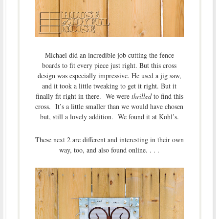
Michael did an incredible job cutting the fence
boards to fit every piece just right. But this cross
design was especially impressive. He used a jig saw,
and it took a little tweaking to get it right. But it
finally fit right in there. We were
thrilled
to find this
cross. It’s a little smaller than we would have chosen
but, still a lovely addition. We found it at Kohl’s.
These next 2 are different and interesting in their own
way, too, and also found online. . . .