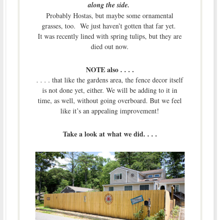
along the side.
Probably Hostas, but maybe some ornamental
grasses, too. We just haven’t gotten that far yet.
It was recently lined with spring tulips, but they are
died out now.
NOTE also . . . .
. . . . that like the gardens area, the fence decor itself
is not done yet, either. We will be adding to it in
time, as well, without going overboard. But we feel
like it’s an appealing improvement!
Take a look at what we did. . . .