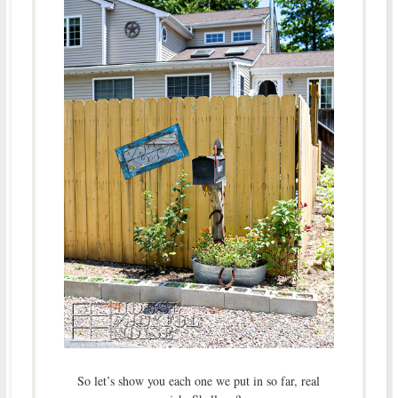
So let’s show you each one we put in so far, real