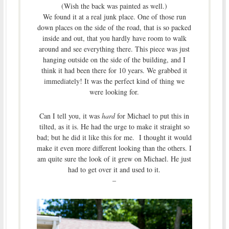
(Wish the back was painted as well.)
We found it at a real junk place. One of those run
down places on the side of the road, that is so packed
inside and out, that you hardly have room to walk
around and see everything there. This piece was just
hanging outside on the side of the building, and I
think it had been there for 10 years. We grabbed it
immediately! It was the perfect kind of thing we
were looking for.
Can I tell you, it was
hard
for Michael to put this in
tilted, as it is. He had the urge to make it straight so
bad; but he did it like this for me. I thought it would
make it even more different looking than the others. I
am quite sure the look of it grew on Michael. He just
had to get over it and used to it.
–