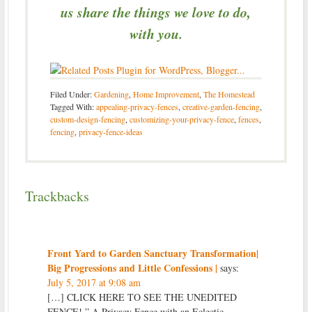
us share the things we love to do,
with you.
Filed Under:
Gardening
,
Home Improvement
,
The Homestead
Tagged With:
appealing-privacy-fences
,
creative-garden-fencing
,
custom-design-fencing
,
customizing-your-privacy-fence
,
fences
,
fencing
,
privacy-fence-ideas
Trackbacks
Front Yard to Garden Sanctuary Transformation|
Big Progressions and Little Confessions |
says:
July 5, 2017 at 9:08 am
[…] CLICK HERE TO SEE THE UNEDITED
FENCE! ” A Privacy Fence with an Eclectic