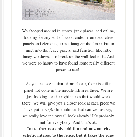
We shopped around in stores, junk places, and online,
looking for any sort of wood and/or iron decorative
panels and elements, to not hang
on
the fence, but to
inset into the fence panels, and function like little
fancy windows. To break up the wall feel of it. And
we were so happy to have found some really different
pieces to use!
As you can see in that photo above, there is still a
panel not done in the middle-ish area there. We are
just looking for the right pieces that would work
there. We will give you a closer look at each piece we
have put in
so far
in a minute. But can we just say,
we really love the overall look already! It’s probably
not for everybody. And that’s ok.
To us, they not only add fun and mis-matchy
eclectic interest to the fence, but it takes the edge