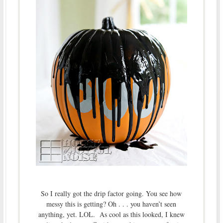
So I really got the drip factor going. You see how
messy this is getting? Oh . . . you haven’t seen
anything, yet. LOL. As cool as this looked, I knew