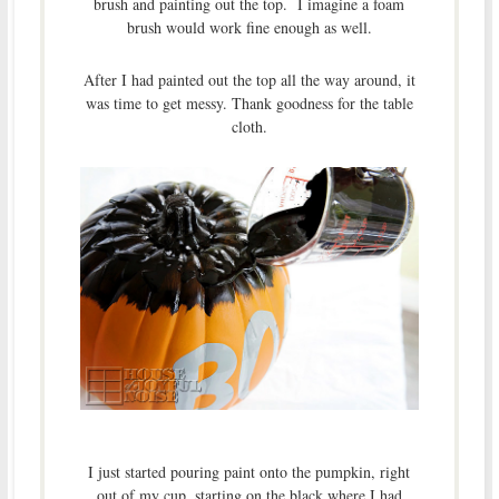
brush and painting out the top. I imagine a foam
brush would work fine enough as well.
After I had painted out the top all the way around, it
was time to get messy. Thank goodness for the table
cloth.
I just started pouring paint onto the pumpkin, right
out of my cup, starting on the black where I had