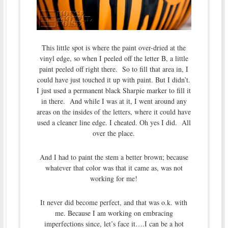
This little spot is where the paint over-dried at the
vinyl edge, so when I peeled off the letter B, a little
paint peeled off right there. So to fill that area in, I
could have just touched it up with paint. But I didn’t.
I just used a permanent black Sharpie marker to fill it
in there. And while I was at it, I went around any
areas on the insides of the letters, where it could have
used a cleaner line edge. I cheated. Oh yes I did. All
over the place.
And I had to paint the stem a better brown; because
whatever that color was that it came as, was not
working for me!
It never did become perfect, and that was o.k. with
me. Because I am working on embracing
imperfections since, let’s face it….I can be a hot