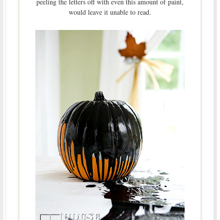
peeling the letters off with even this amount of paint,
would leave it unable to read.