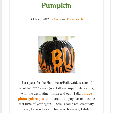
Pumpkin
October 8, 2012
By
Laura
42 Comments
Last year for the Halloween/Hallowtide season, I
went bat **** crazy (no Halloween-pun intended ;),
a huge
with the decorating, inside and out. I did
photo-galore post
on it, and it’s a popular one, come
that time of year again. There is some real creativity
there, for you to see. This year, however, I didn’t