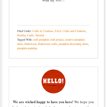
What say
YOU?!
Filed Under:
Crafts & Creations
,
FALL Crafts and Creations
,
Holiday Crafts
,
Tutorial
Tagged With:
craft-pumpkin-craft-project
,
creative-pumpkin-
ideas
,
Halloween
,
Halloween-crafts
,
pumpkin-decorating-ideas
,
pumpkin-painting
We are wicked happy to have you here!
We hope you