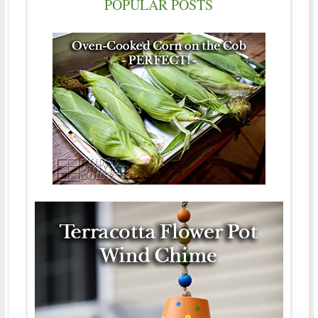
POPULAR POSTS