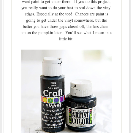
want paint to get under there. If you do this project,
you really want to do your best to seal down the vinyl
edges. Especially at the top! Chances are paint is
going to get under the vinyl somewhere, but the
better you have those gaps closed off, the less clean-
up on the pumpkin later. You’ll see what I mean in a
little bit.