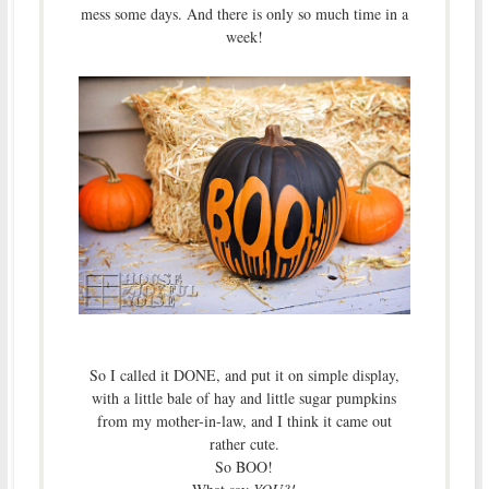
mess some days. And there is only so much time in a
week!
So I called it DONE, and put it on simple display,
with a little bale of hay and little sugar pumpkins
from my mother-in-law, and I think it came out
rather cute.
So BOO!