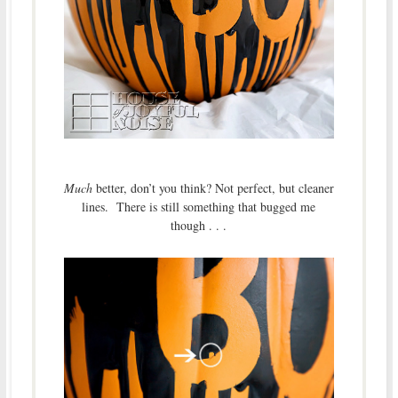
Much
better, don’t you think? Not perfect, but cleaner
lines. There is still something that bugged me
though . . .