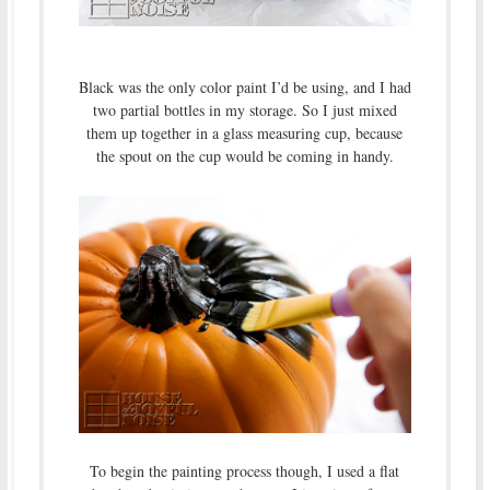
Black was the only color paint I’d be using, and I had
two partial bottles in my storage. So I just mixed
them up together in a glass measuring cup, because
the spout on the cup would be coming in handy.
To begin the painting process though, I used a flat