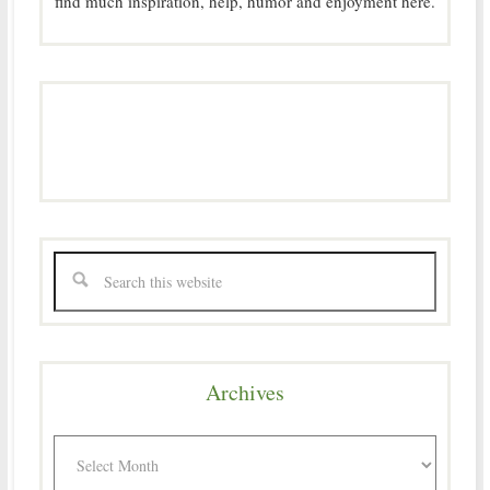
find much inspiration, help, humor and enjoyment here.
Archives
Archives