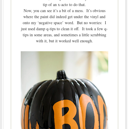
tip of an x-acto to do that.
Now, you can see it’s a bit of a mess. It’s obvious
where the paint did indeed get under the vinyl and
onto my ‘negative space’ word. But no worries: I
just used damp q-tips to clean it off. It took a few q-
tips in some areas, and sometimes a little scrubbing
with it, but it worked well enough.