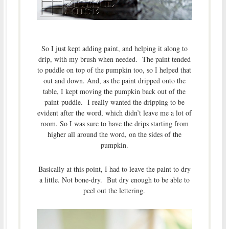
So I just kept adding paint, and helping it along to
drip, with my brush when needed. The paint tended
to puddle on top of the pumpkin too, so I helped that
out and down. And, as the paint dripped onto the
table, I kept moving the pumpkin back out of the
paint-puddle. I really wanted the dripping to be
evident after the word, which didn’t leave me a lot of
room. So I was sure to have the drips starting from
higher all around the word, on the sides of the
pumpkin.
Basically at this point, I had to leave the paint to dry
a little. Not bone-dry. But dry enough to be able to
peel out the lettering.