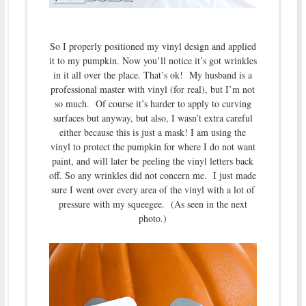
So I properly positioned my vinyl design and applied
it to my pumpkin. Now you’ll notice it’s got wrinkles
in it all over the place. That’s ok! My husband is a
professional master with vinyl (for real), but I’m not
so much. Of course it’s harder to apply to curving
surfaces but anyway, but also, I wasn’t extra careful
either because this is just a mask! I am using the
vinyl to protect the pumpkin for where I do not want
paint, and will later be peeling the vinyl letters back
off. So any wrinkles did not concern me. I just made
sure I went over every area of the vinyl with a lot of
pressure with my squeegee. (As seen in the next
photo.)