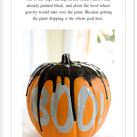
already painted black, and about the level where
gravity would take over the paint. Because getting
the paint dripping is the whole goal here.