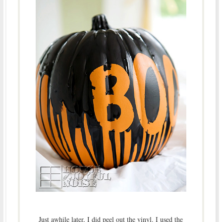
Just awhile later, I did peel out the vinyl. I used the