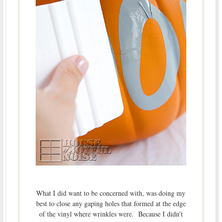
What I did want to be concerned with, was doing my
best to close any gaping holes that formed at the edge
of the vinyl where wrinkles were. Because I didn’t