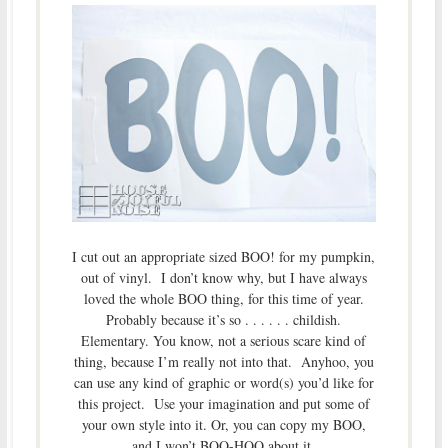
I cut out an appropriate sized BOO! for my pumpkin,
out of vinyl. I don’t know why, but I have always
loved the whole BOO thing, for this time of year.
Probably because it’s so . . . . . . childish.
Elementary. You know, not a serious scare kind of
thing, because I’m really not into that. Anyhoo, you
can use any kind of graphic or word(s) you’d like for
this project. Use your imagination and put some of
your own style into it. Or, you can copy my BOO,
and I won’t BOO-HOO about it.