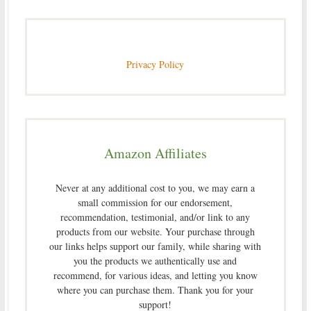
Privacy Policy
Amazon Affiliates
Never at any additional cost to you, we may earn a
small commission for our endorsement,
recommendation, testimonial, and/or link to any
products from our website. Your purchase through
our links helps support our family, while sharing with
you the products we authentically use and
recommend, for various ideas, and letting you know
where you can purchase them. Thank you for your
support!