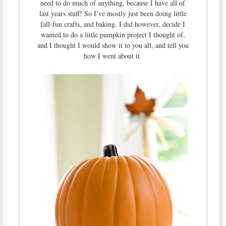
need to do much of anything, because I have all of
last years stuff! So I’ve mostly just been doing little
fall-fun crafts, and baking. I did however, decide I
wanted to do a little pumpkin project I thought of,
and I thought I would show it to you all, and tell you
how I went about it.