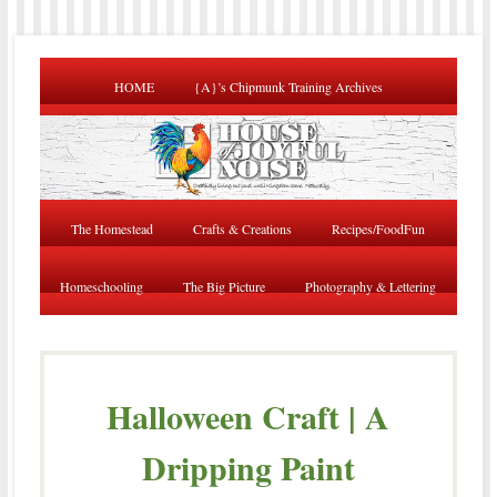
HOME
{A}’s Chipmunk Training Archives
The Homestead
Crafts & Creations
Recipes/FoodFun
Homeschooling
The Big Picture
Photography & Lettering
Halloween Craft | A
Dripping Paint