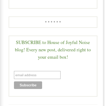
* * * * * *
SUBSCRIBE to House of Joyful Noise
blog! Every new post, delivered right to
your email box!