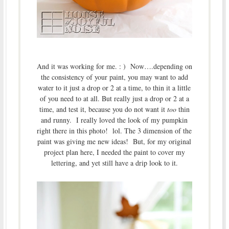
And it was working for me. : ) Now….depending on
the consistency of your paint, you may want to add
water to it just a drop or 2 at a time, to thin it a little
of you need to at all. But really just a drop or 2 at a
time, and test it, because you do not want it
too
thin
and runny. I really loved the look of my pumpkin
right there in this photo! lol. The 3 dimension of the
paint was giving me new ideas! But, for my original
project plan here, I needed the paint to cover my
lettering, and yet still have a drip look to it.