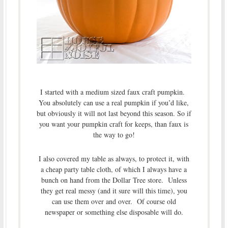
I started with a medium sized faux craft pumpkin.
You absolutely can use a real pumpkin if you’d like,
but obviously it will not last beyond this season. So if
you want your pumpkin craft for keeps, than faux is
the way to go!
I also covered my table as always, to protect it, with
a cheap party table cloth, of which I always have a
bunch on hand from the Dollar Tree store. Unless
they get real messy (and it sure will this time), you
can use them over and over. Of course old
newspaper or something else disposable will do.