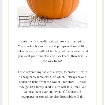
I started with a medium sized faux craft pumpkin.
You absolutely can use a real pumpkin if you’d like,
but obviously it will not last beyond this season. So if
you want your pumpkin craft for keeps, than faux is
the way to go!
I also covered my table as always, to protect it, with
a cheap party table cloth, of which I always have a
bunch on hand from the Dollar Tree store. Unless
they get real messy (and it sure will this time), you
can use them over and over. Of course old
newspaper or something else disposable will do.