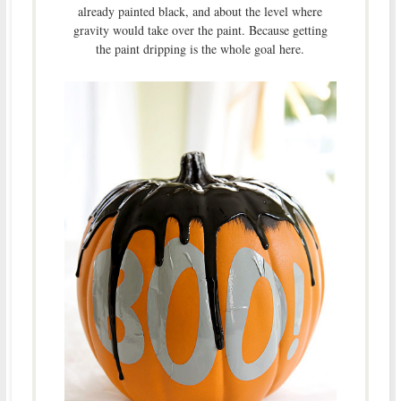
already painted black, and about the level where
gravity would take over the paint. Because getting
the paint dripping is the whole goal here.