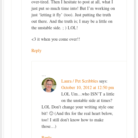
over-tired. Then I hesitate to post at all, what I
just put so much time into! But I’m working on
just ‘letting it fly’ (too). Just putting the truth
out there. And the truth is; I may be a little on
the unstable side. ; ) LOL!
<3 it when you come over!!
Reply
…
Laura / Pet Scribbles
says:
October 10, 2012 at 12:50 pm
LOL Um…who ISN’T a little
on the unstable side at times?
LOL Don’t change your writing style one
bit! 🙂 (And thx for the real heart below,
too! I still don’t know how to make
those…)
Reply