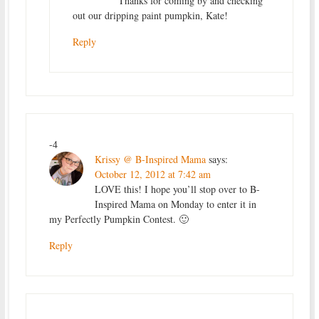
Thanks for coming by and checking
out our dripping paint pumpkin, Kate!
Reply
-4
Krissy @ B-Inspired Mama
says:
October 12, 2012 at 7:42 am
LOVE this! I hope you’ll stop over to B-
Inspired Mama on Monday to enter it in
my Perfectly Pumpkin Contest. 🙂
Reply