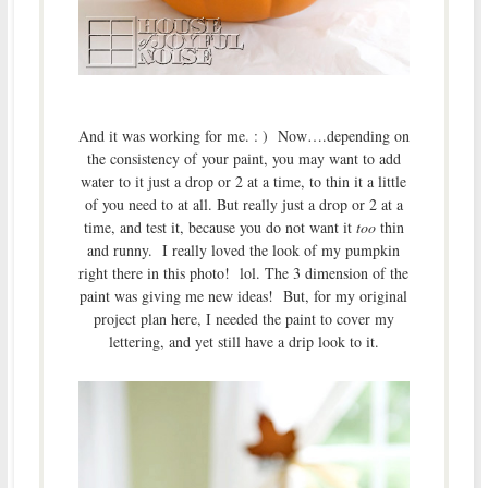
And it was working for me. : ) Now….depending on
the consistency of your paint, you may want to add
water to it just a drop or 2 at a time, to thin it a little
of you need to at all. But really just a drop or 2 at a
time, and test it, because you do not want it
too
thin
and runny. I really loved the look of my pumpkin
right there in this photo! lol. The 3 dimension of the
paint was giving me new ideas! But, for my original
project plan here, I needed the paint to cover my
lettering, and yet still have a drip look to it.