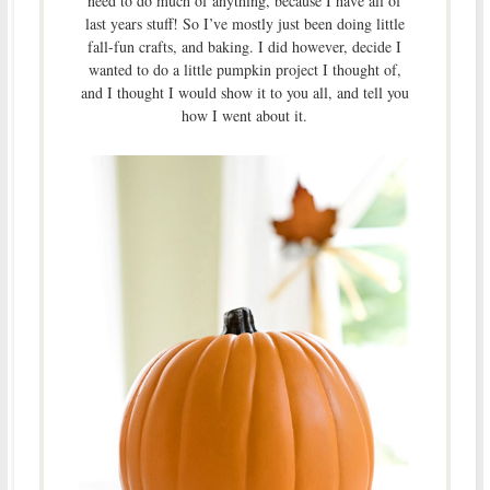
need to do much of anything, because I have all of
last years stuff! So I’ve mostly just been doing little
fall-fun crafts, and baking. I did however, decide I
wanted to do a little pumpkin project I thought of,
and I thought I would show it to you all, and tell you
how I went about it.