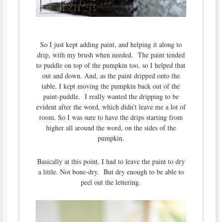
So I just kept adding paint, and helping it along to
drip, with my brush when needed. The paint tended
to puddle on top of the pumpkin too, so I helped that
out and down. And, as the paint dripped onto the
table, I kept moving the pumpkin back out of the
paint-puddle. I really wanted the dripping to be
evident after the word, which didn’t leave me a lot of
room. So I was sure to have the drips starting from
higher all around the word, on the sides of the
pumpkin.
Basically at this point, I had to leave the paint to dry
a little. Not bone-dry. But dry enough to be able to
peel out the lettering.