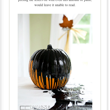
would leave it unable to read.