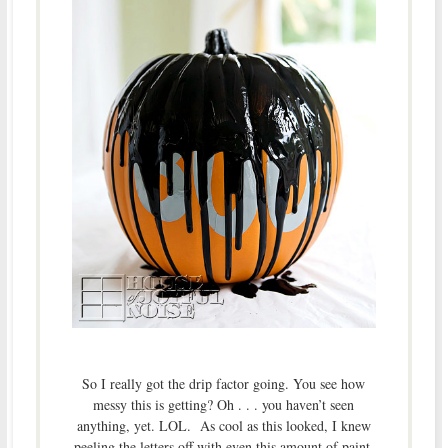
So I really got the drip factor going. You see how
messy this is getting? Oh . . . you haven’t seen
anything, yet. LOL. As cool as this looked, I knew
peeling the letters off with even this amount of paint,