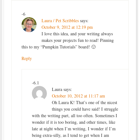
-6
Laura / Pet Scribbles
says:
October 9, 2012 at 12:19 pm
I love this idea, and your writing always
makes your projects fun to read! Pinning
this to my “Pumpkin Tutorials” board! 🙂
Reply
-6.1
Laura
says:
October 10, 2012 at 11:17 am
Oh Laura K! That’s one of the nicest
things you could have said! I struggle
with the writing part, all too often. Sometimes I
wonder if it is too boring, and other times, like
late at night when I’m writing, I wonder if I’m
being extra-silly, as I tend to get when I am