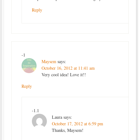
Reply
-1
Maysem
says:
October 16, 2012 at 11:41 am
Very cool idea! Love it!!
Reply
-1.1
Laura
says:
October 17, 2012 at 6:59 pm
Thanks, Maysem!