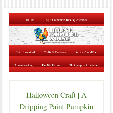
HOME
{A}’s Chipmunk Training Archives
The Homestead
Crafts & Creations
Recipes/FoodFun
Homeschooling
The Big Picture
Photography & Lettering
Halloween Craft | A
Dripping Paint Pumpkin