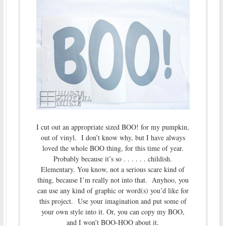
I cut out an appropriate sized BOO! for my pumpkin,
out of vinyl. I don’t know why, but I have always
loved the whole BOO thing, for this time of year.
Probably because it’s so . . . . . . childish.
Elementary. You know, not a serious scare kind of
thing, because I’m really not into that. Anyhoo, you
can use any kind of graphic or word(s) you’d like for
this project. Use your imagination and put some of
your own style into it. Or, you can copy my BOO,
and I won’t BOO-HOO about it.