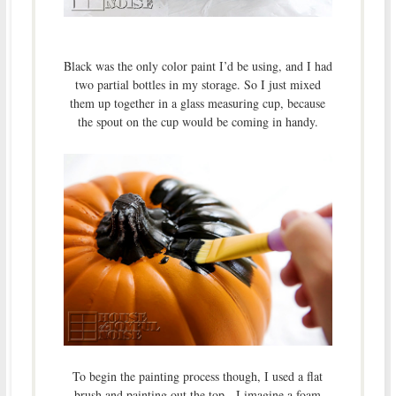
Black was the only color paint I’d be using, and I had
two partial bottles in my storage. So I just mixed
them up together in a glass measuring cup, because
the spout on the cup would be coming in handy.
To begin the painting process though, I used a flat
brush and painting out the top. I imagine a foam