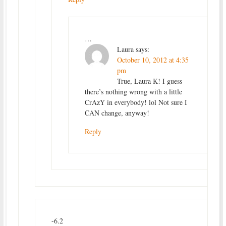
…
Laura
says:
October 10, 2012 at 4:35
pm
True, Laura K! I guess
there’s nothing wrong with a little
CrAzY in everybody! lol Not sure I
CAN change, anyway!
Reply
-6.2