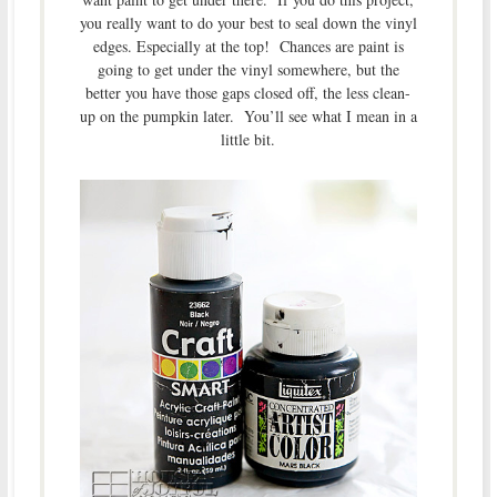
you really want to do your best to seal down the vinyl
edges. Especially at the top! Chances are paint is
going to get under the vinyl somewhere, but the
better you have those gaps closed off, the less clean-
up on the pumpkin later. You’ll see what I mean in a
little bit.