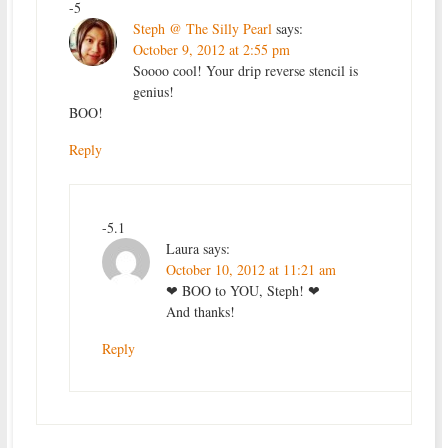
-5
Steph @ The Silly Pearl
says:
October 9, 2012 at 2:55 pm
Soooo cool! Your drip reverse stencil is
genius!
BOO!
Reply
-5.1
Laura
says:
October 10, 2012 at 11:21 am
❤ BOO to YOU, Steph! ❤
And thanks!
Reply