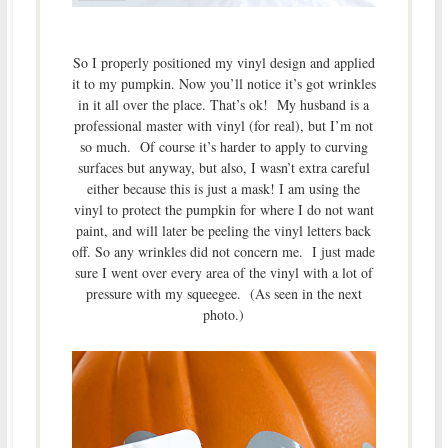
So I properly positioned my vinyl design and applied
it to my pumpkin. Now you’ll notice it’s got wrinkles
in it all over the place. That’s ok! My husband is a
professional master with vinyl (for real), but I’m not
so much. Of course it’s harder to apply to curving
surfaces but anyway, but also, I wasn’t extra careful
either because this is just a mask! I am using the
vinyl to protect the pumpkin for where I do not want
paint, and will later be peeling the vinyl letters back
off. So any wrinkles did not concern me. I just made
sure I went over every area of the vinyl with a lot of
pressure with my squeegee. (As seen in the next
photo.)