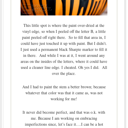
This little spot is where the paint over-dried at the
vinyl edge, so when I peeled off the letter B, a little
paint peeled off right there. So to fill that area in, I
could have just touched it up with paint. But I didn’t.
I just used a permanent black Sharpie marker to fill it
in there. And while I was at it, I went around any
areas on the insides of the letters, where it could have
used a cleaner line edge. I cheated. Oh yes I did. All
over the place.
And I had to paint the stem a better brown; because
whatever that color was that it came as, was not
working for me!
It never did become perfect, and that was o.k. with
me. Because I am working on embracing
imperfections since, let’s face it….I can be a hot