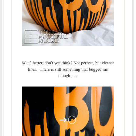
Much
better, don’t you think? Not perfect, but cleaner
lines. There is still something that bugged me
though . . .