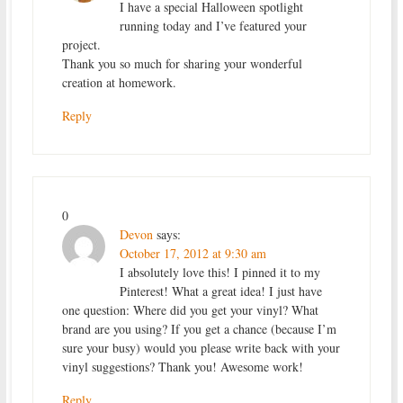
I have a special Halloween spotlight
running today and I’ve featured your
project.
Thank you so much for sharing your wonderful
creation at homework.
Reply
0
Devon
says:
October 17, 2012 at 9:30 am
I absolutely love this! I pinned it to my
Pinterest! What a great idea! I just have
one question: Where did you get your vinyl? What
brand are you using? If you get a chance (because I’m
sure your busy) would you please write back with your
vinyl suggestions? Thank you! Awesome work!
Reply