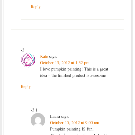
Reply
-3
Kate
says:
October 13, 2012 at 1:32 pm
I love pumpkin painting! This is a great
idea – the finished product is awesome
Reply
-3.1
Laura
says:
October 15, 2012 at 9:00 am
Pumpkin painting IS fun.