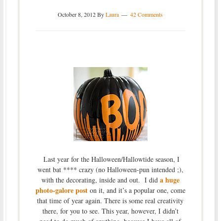
October 8, 2012
By
Laura
42 Comments
Last year for the Halloween/Hallowtide season, I
went bat **** crazy (no Halloween-pun intended ;),
a huge
with the decorating, inside and out. I did
photo-galore post
on it, and it’s a popular one, come
that time of year again. There is some real creativity
there, for you to see. This year, however, I didn’t