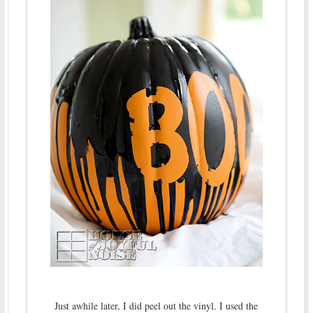
Just awhile later, I did peel out the vinyl. I used the