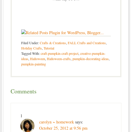
Filed Under:
Crafts & Creations
,
FALL Crafts and Creations
,
Holiday Crafts
,
Tutorial
Tagged With:
craft-pumpkin-craft-project
,
creative-pumpkin-
ideas
,
Halloween
,
Halloween-crafts
,
pumpkin-decorating-ideas
,
pumpkin-painting
Comments
1
carolyn ~ homework
says:
October 25, 2012 at 9:56 pm