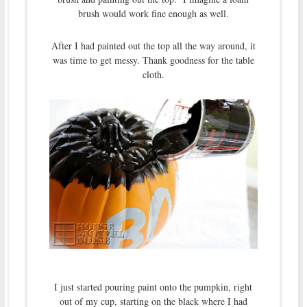
brush would work fine enough as well.
After I had painted out the top all the way around, it
was time to get messy. Thank goodness for the table
cloth.
I just started pouring paint onto the pumpkin, right
out of my cup, starting on the black where I had