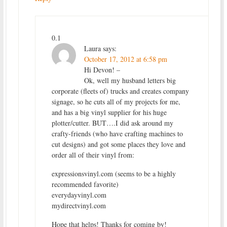
0.1
Laura
says:
October 17, 2012 at 6:58 pm
Hi Devon! –
Ok, well my husband letters big
corporate (fleets of) trucks and creates company
signage, so he cuts all of my projects for me,
and has a big vinyl supplier for his huge
plotter/cutter. BUT….I did ask around my
crafty-friends (who have crafting machines to
cut designs) and got some places they love and
order all of their vinyl from:
expressionsvinyl.com (seems to be a highly
recommended favorite)
everydayvinyl.com
mydirectvinyl.com
Hope that helps! Thanks for coming by!