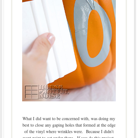
What I did want to be concerned with, was doing my
best to close any gaping holes that formed at the edge
of the vinyl where wrinkles were. Because I didn’t
want paint to get under there. If you do this project,