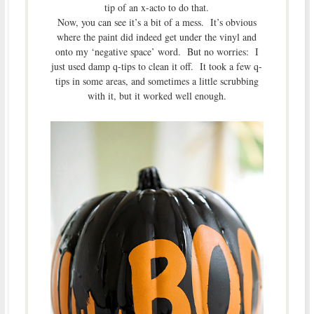
tip of an x-acto to do that.
Now, you can see it’s a bit of a mess. It’s obvious
where the paint did indeed get under the vinyl and
onto my ‘negative space’ word. But no worries: I
just used damp q-tips to clean it off. It took a few q-
tips in some areas, and sometimes a little scrubbing
with it, but it worked well enough.