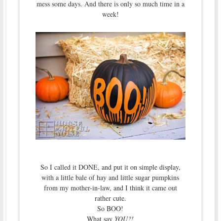
mess some days. And there is only so much time in a
week!
So I called it DONE, and put it on simple display,
with a little bale of hay and little sugar pumpkins
from my mother-in-law, and I think it came out
rather cute.
So BOO!
What say
YOU?!