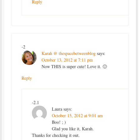
Reply
-2
Karah @ thespacebetweenblog
says:
October 13, 2012 at 7:11 pm
Now THIS is super cute! Love it. 🙂
Reply
-2.1
Laura
says:
October 15, 2012 at 9:01 am
Boo! ; )
Glad you like it, Karah.
Thanks for checking it out.