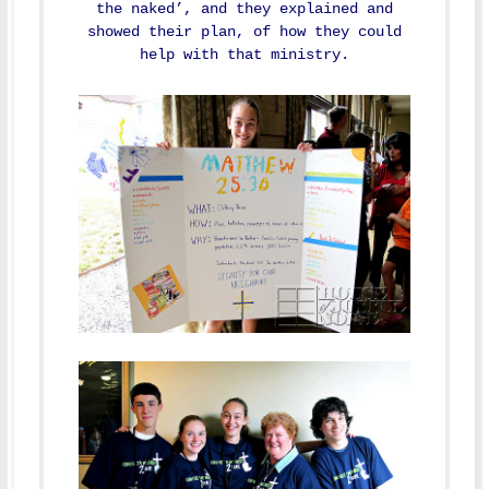
the naked’, and they explained and
showed their plan, of how they could
help with that ministry.