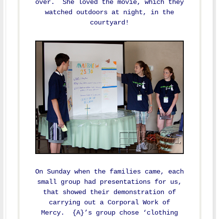
over. She loved the movie, which they
watched outdoors at night, in the
courtyard!
On Sunday when the families came, each
small group had presentations for us,
that showed their demonstration of
carrying out a Corporal Work of
Mercy. {A}’s group chose ‘clothing