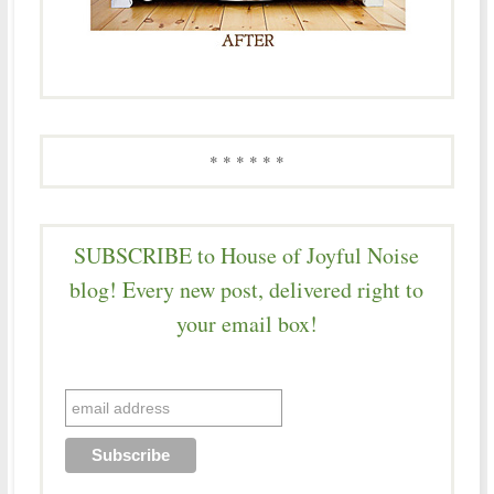
* * * * * *
SUBSCRIBE to House of Joyful Noise
blog! Every new post, delivered right to
your email box!