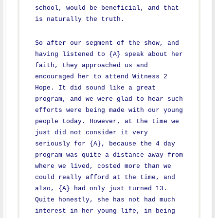
school, would be beneficial, and that
is naturally the truth.
So after our segment of the show, and
having listened to {A} speak about her
faith, they approached us and
encouraged her to attend Witness 2
Hope. It did sound like a great
program, and we were glad to hear such
efforts were being made with our young
people today. However, at the time we
just did not consider it very
seriously for {A}, because the 4 day
program was quite a distance away from
where we lived, costed more than we
could really afford at the time, and
also, {A} had only just turned 13.
Quite honestly, she has not had much
interest in her young life, in being