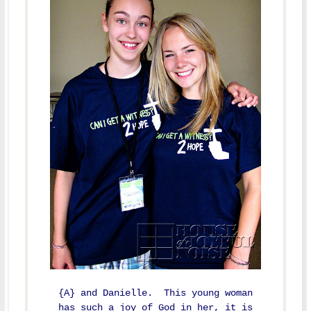
{A} and Danielle. This young woman
has such a joy of God in her, it is