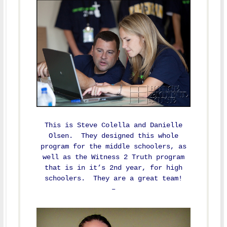
This is Steve Colella and Danielle
Olsen. They designed this whole
program for the middle schoolers, as
well as the Witness 2 Truth program
that is in it’s 2nd year, for high
schoolers. They are a great team!
–