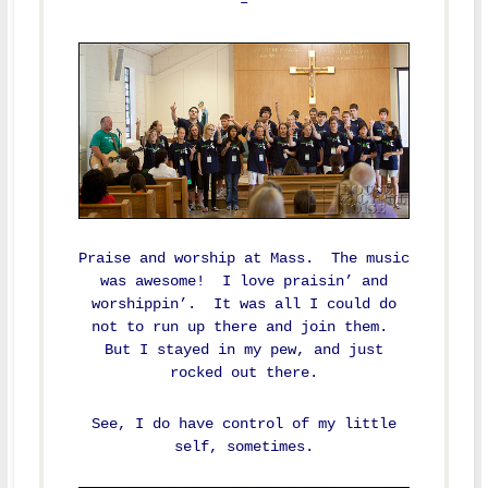
–
Praise and worship at Mass. The music
was awesome! I love praisin’ and
worshippin’. It was all I could do
not to run up there and join them.
But I stayed in my pew, and just
rocked out there.
See, I do have control of my little
self, sometimes.