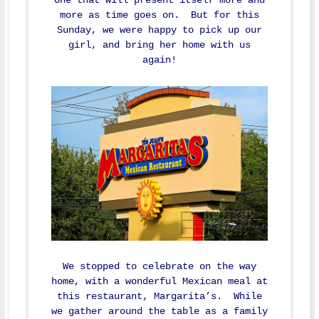
more as time goes on. But for this
Sunday, we were happy to pick up our
girl, and bring her home with us
again!
We stopped to celebrate on the way
home, with a wonderful Mexican meal at
this restaurant, Margarita’s. While
we gather around the table as a family