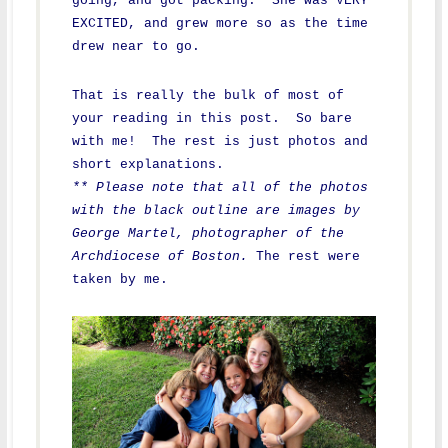
going, and got packing. She was VERY
EXCITED, and grew more so as the time
drew near to go.
That is really the bulk of most of
your reading in this post. So bare
with me! The rest is just photos and
short explanations.
** Please note that all of the photos
with the black outline are images by
George Martel, photographer of the
Archdiocese of Boston.
The rest were
taken by me.