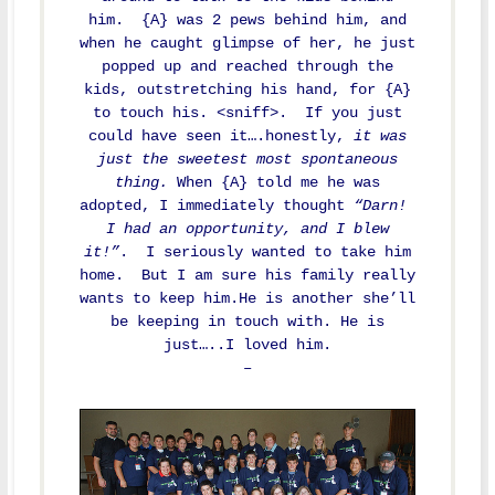
him. {A} was 2 pews behind him, and
when he caught glimpse of her, he just
popped up and reached through the
kids, outstretching his hand, for {A}
to touch his. <sniff>. If you just
could have seen it….honestly,
it was
just the sweetest most spontaneous
thing.
When {A} told me he was
adopted, I immediately thought
“Darn!
I had an opportunity, and I blew
it!”
. I seriously wanted to take him
home. But I am sure his family really
wants to keep him.He is another she’ll
be keeping in touch with. He is
just…..I loved him.
–