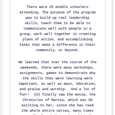
There were 25 middle schoolers
attending. The purpose of the program
was to build up real leadership
skills, teach them to be able to
communicate well with people in a
group, work well together in creating
plans of action, and accomplishing
tasks that make a difference in their
community, or beyond.
We learned that over the course of the
weekends, there were many workshops,
assignments, games to demonstrate why
the skills they were learning were
important, as well as mass, Adoration,
and praise and worship. And a lot of
fun!! {A} finally saw the movie, the
Chronicles of Narnia, which was SO
exciting to her, since she has read
the whole entire series, many times