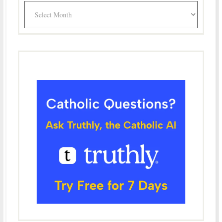
Archives