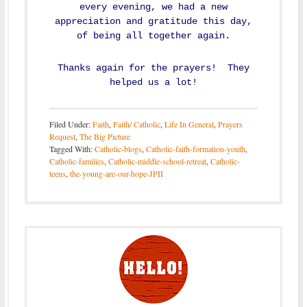
every evening, we had a new
appreciation and gratitude this day,
of being all together again.
Thanks again for the prayers! They
helped us a lot!
Filed Under:
Faith
,
Faith/ Catholic
,
Life In General
,
Prayers
Request
,
The Big Picture
Tagged With:
Catholic-blogs
,
Catholic-faith-formation-youth
,
Catholic-families
,
Catholic-middle-school-retreat
,
Catholic-
teens
,
the-young-are-our-hope-JPII