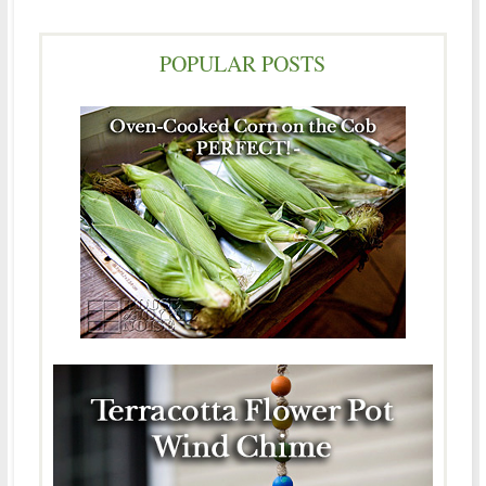
POPULAR POSTS