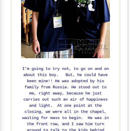
I’m going to try not, to go on and on
about this boy. But, he could have
been mine!! He was adopted by his
family from Russia. He stood out to
me, right away, because he just
carries out such an air of happiness
and light. At one point at the
closing, we were all in the chapel,
waiting for mass to begin. He was in
the front row, and I saw him turn
around to talk to the kids behind