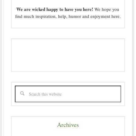
We are wicked happy to have you here!
We hope you
find much inspiration, help, humor and enjoyment here.
Archives