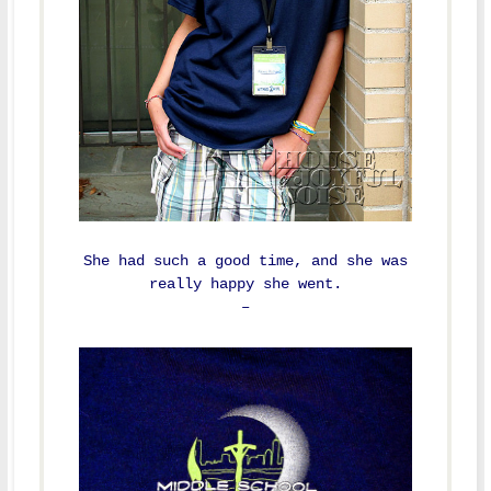
She had such a good time, and she was
really happy she went.
–