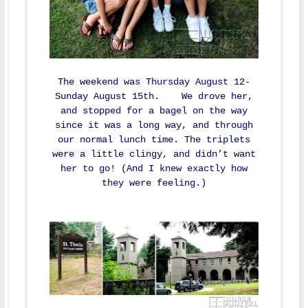
The weekend was Thursday August 12-
Sunday August 15th. We drove her,
and stopped for a bagel on the way
since it was a long way, and through
our normal lunch time. The triplets
were a little clingy, and didn’t want
her to go! (And I knew exactly how
they were feeling.)