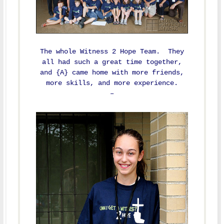
The whole Witness 2 Hope Team. They
all had such a great time together,
and {A} came home with more friends,
more skills, and more experience.
–