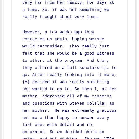
very far from her family, for days at
a time. So, it was not something we
really thought about very long.
However, a few weeks ago they
contacted us again, hoping we/she
would reconsider. They really just
felt that she would be a good witness
to others at the program. And then,
they offered us a full scholarship, to
go. After really looking into it more,
{A} decided it was really something
she wanted to go to. So then I, as her
mother, addressed all of my concerns
and questions with Steven Colella, as
her mother. He was extremely gracious
and more than happy to answer every
last one, with detail and re-
assurance. So we decided she’d be