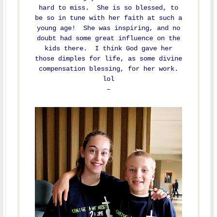
hard to miss. She is so blessed, to
be so in tune with her faith at such a
young age! She was inspiring, and no
doubt had some great influence on the
kids there. I think God gave her
those dimples for life, as some divine
compensation blessing, for her work.
lol
–