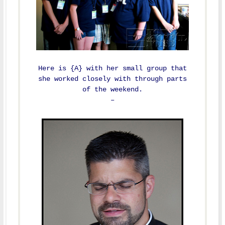
Here is {A} with her small group that
she worked closely with through parts
of the weekend.
–