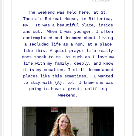
The weekend was held here, at St.
Thecla’s Retreat House, in Billerica,
MA. It was a beautiful place, inside
and out. When I was younger, I often
contemplated and dreamed about living
a secluded life as a nun, at a place
like this. A quiet prayer life really
does speak to me. As much as I love my
life with my family, deeply, and know
it is my vocation, I still dream about
places like this sometimes. I wanted
to stay with {A}. lol I knew she was
going to have a great, uplifting
weekend.