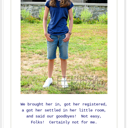
We brought her in, got her registered,
a got her settled in her little room,
and said our goodbyes! Not easy,
Folks! Certainly not for me.