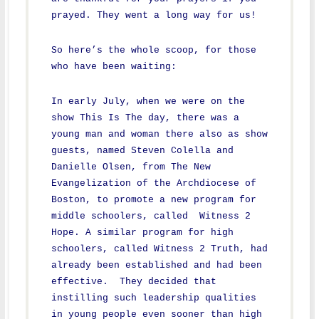
prayed. They went a long way for us!
So here’s the whole scoop, for those
who have been waiting:
In early July, when we were on the
show This Is The day, there was a
young man and woman there also as show
guests, named Steven Colella and
Danielle Olsen, from The New
Evangelization of the Archdiocese of
Boston, to promote a new program for
middle schoolers, called Witness 2
Hope. A similar program for high
schoolers, called Witness 2 Truth, had
already been established and had been
effective. They decided that
instilling such leadership qualities
in young people even sooner than high