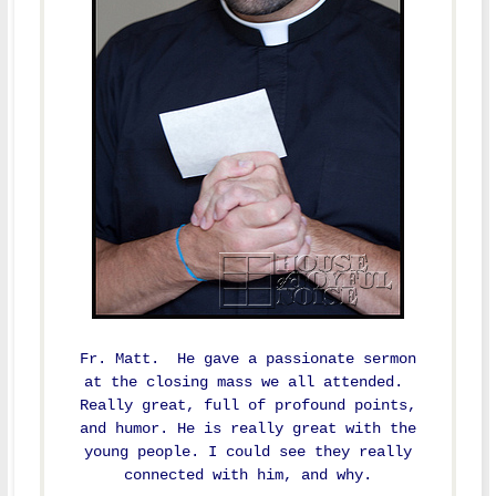
Fr. Matt. He gave a passionate sermon
at the closing mass we all attended.
Really great, full of profound points,
and humor. He is really great with the
young people. I could see they really
connected with him, and why.