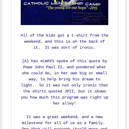
All of the kids got a t-shirt from the
weekend, and this is on the back of
it. It was sort of ironic.
{A} has ALWAYS spoke of this quote by
Pope John Paul II, and pondered what
she could do, in her own big or small
way, to help bring his dream to
light. So it was not only ironic that
the shirts quoted JPII, but it shows
you how much this program was right up
her alley!
It was a great weekend, and a new
milestone for all of us as a family.
One that will present itself more and