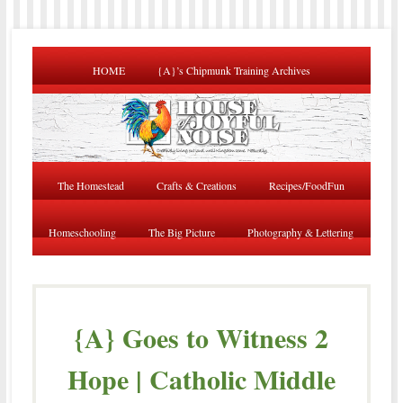
HOME
{A}’s Chipmunk Training Archives
The Homestead
Crafts & Creations
Recipes/FoodFun
Homeschooling
The Big Picture
Photography & Lettering
{A} Goes to Witness 2
Hope | Catholic Middle