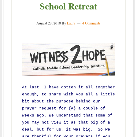
School Retreat
August 23, 2010
By
Laura
4 Comments
At last, I have gotten it all together
enough, to share with you all a little
bit about the purpose behind our
prayer request for {A} a couple of
weeks ago. We understand that some of
you may not view it as that big of a
deal, but for us, it was big. So we
are thankful for your prayers if you