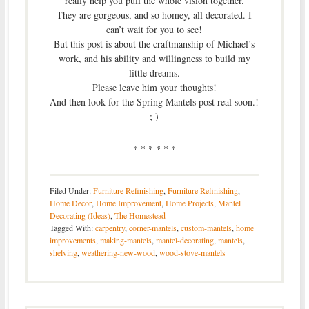
really help you pull the whole vision together.
They are gorgeous, and so homey, all decorated. I
can’t wait for you to see!
But this post is about the craftmanship of Michael’s
work, and his ability and willingness to build my
little dreams.
Please leave him your thoughts!
And then look for the Spring Mantels post real soon.!
; )
* * * * * *
Filed Under:
Furniture Refinishing
,
Furniture Refinishing
,
Home Decor
,
Home Improvement
,
Home Projects
,
Mantel
Decorating (Ideas)
,
The Homestead
Tagged With:
carpentry
,
corner-mantels
,
custom-mantels
,
home
improvements
,
making-mantels
,
mantel-decorating
,
mantels
,
shelving
,
weathering-new-wood
,
wood-stove-mantels