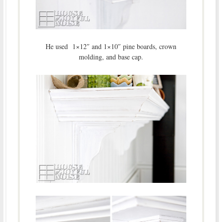
He used 1×12″ and 1×10″ pine boards, crown
molding, and base cap.