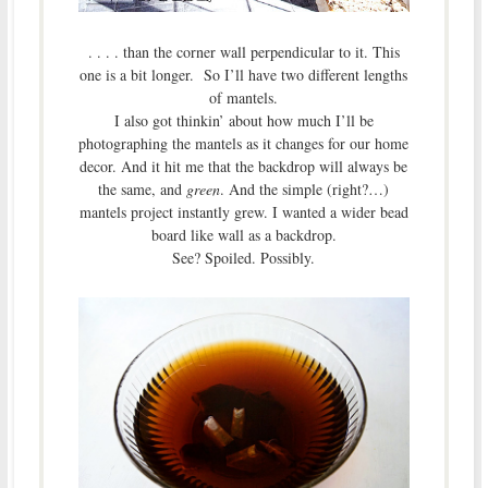
. . . . than the corner wall perpendicular to it. This
one is a bit longer. So I’ll have two different lengths
of mantels.
I also got thinkin’ about how much I’ll be
photographing the mantels as it changes for our home
decor. And it hit me that the backdrop will always be
the same, and
green
. And the simple (right?…)
mantels project instantly grew. I wanted a wider bead
board like wall as a backdrop.
See? Spoiled. Possibly.