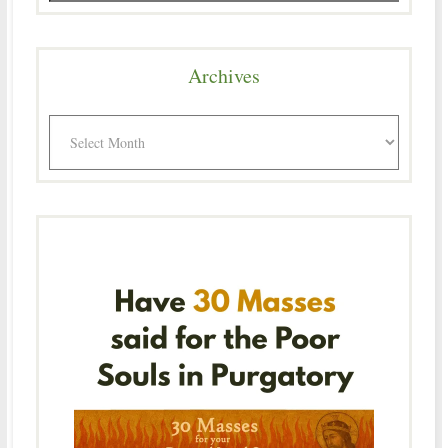
Archives
Archives