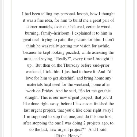
I had been telling my-personal-Joseph, how I thought
it was a fine idea, for him to build me a great pair of
corner mantels, over our beloved, ceramic wood
burning, family-heirloom. I explained it to him in
great deal, trying to paint the picture for him. I don’t
think he was really getting my vision for awhile,
because he kept looking puzzled, while assessing the
area, and saying, “Really?”, every time I brought it
up. But then on the Thursday before said-prior
weekend, I told him I just had to have it. And I’d
love for him to get sketchin’, and bring home any
materials he;d need for the weekend, home after
work on Friday. And he said, “So let me get this
straight. This is our new urgent project, that you’d
like done right away, before I have even finished the
last urgent project, that you’d like done right away?
I’m supposed to stop that one, and do this one first,
after stopping the one I was doing 2 projects ago, to
do the last, new urgent project?” And I said,
“Right. Honey.”