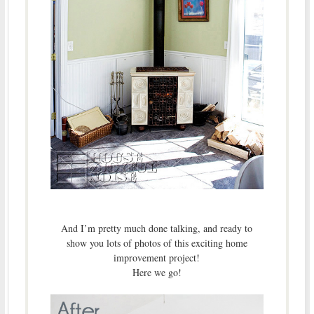
And I’m pretty much done talking, and ready to
show you lots of photos of this exciting home
improvement project!
Here we go!