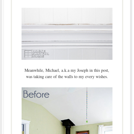
Meanwhile, Michael, a.k.a my Joseph in this post,
was taking care of the walls to my every wishes.