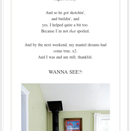
And so he got sketchin’,
and buildin’, and
yes, I helped quite a bit too.
Because I’m not
that
spoiled.
And by the next weekend, my mantel dreams had
come true, x2.
And I was and am still, thankful.
WANNA SEE?
!