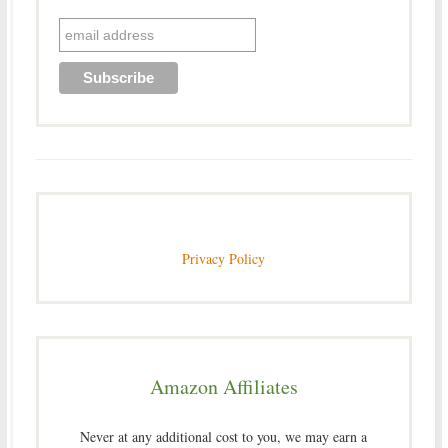
Privacy Policy
Amazon Affiliates
Never at any additional cost to you, we may earn a