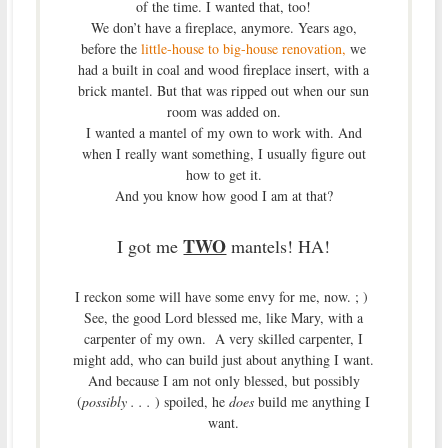
of the time. I wanted that, too!
We don’t have a fireplace, anymore. Years ago,
before the
little-house to big-house renovation,
we
had a built in coal and wood fireplace insert, with a
brick mantel. But that was ripped out when our sun
room was added on.
I wanted a mantel of my own to work with. And
when I really want something, I usually figure out
how to get it.
And you know how good I am at that?
TWO
I got me
mantels! HA!
I reckon some will have some envy for me, now. ; )
See, the good Lord blessed me, like Mary, with a
carpenter of my own. A very skilled carpenter, I
might add, who can build just about anything I want.
And because I am not only blessed, but possibly
(
possibly . . .
) spoiled, he
does
build me anything I
want.