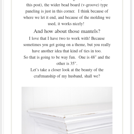
this post), the wider bead board (v-groove) type
paneling is just in this corner. I think because of
where we let it end, and because of the molding we
used, it works nicely!
And how about those mantels?
I love that I have two to work with! Because
sometimes you get going on a theme, but you really
have another idea that kind of ties in too.
So that is going to be way fun. One is 48″ and the
other is 35″.
Let’s take a closer look at the beauty of the
craftmanship of my husband, shall we?