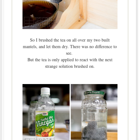
So I brushed the tea on all over my two built
mantels, and let them dry. There was no difference to
see.
But the tea is only applied to react with the next
strange solution brushed on.