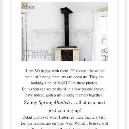
I am SO happy with them. Of course, the whole
point of having them, was to decorate. They are
looking kind of NAKED in these photos.
But as you can see peaks of in a few photos above, I
have indeed gotten my Spring mantels together!
So my
Spring Mantels
…..that is a next
post coming up!
Detail photos of what I adorned these mantels with,
for this season, are on their way. Which I believe will