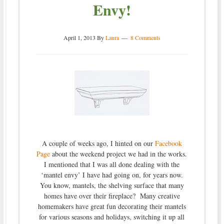
Envy!
April 1, 2013
By
Laura
8 Comments
A couple of weeks ago, I hinted on our
Facebook
Page
about the weekend project we had in the works.
I mentioned that I was all done dealing with the
‘mantel envy’ I have had going on, for years now.
You know, mantels, the shelving surface that many
homes have over their fireplace? Many creative
homemakers have great fun decorating their mantels
for various seasons and holidays, switching it up all