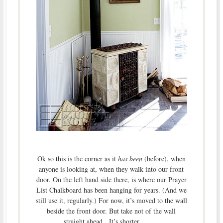
Ok so this is the corner as it
has been
(before), when
anyone is looking at, when they walk into our front
door. On the left hand side there, is where our Prayer
List Chalkboard has been hanging for years. (And we
still use it, regularly.) For now, it’s moved to the wall
beside the front door. But take not of the wall
straight ahead. It’s shorter . . . . .