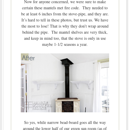
Now for anyone concerned, we were sure to make
certain these mantels met fire code. They needed to
be at least 6 inches from the stove-pipe, and they are.
It’s hard to tell in these photos, but trust us. We have
the most to lose! That is why they don’t wrap around
behind the pipe. The mantel shelves are very thick,
and keep in mind too, that the stove is only in use
maybe 1-1/2 seasons a year.
So yes, while narrow bead-board goes all the way
around the lower half of our green sun room (as of