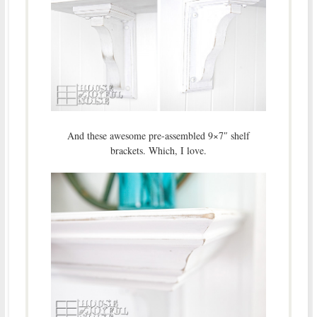
And these awesome pre-assembled 9×7″ shelf
brackets. Which, I love.