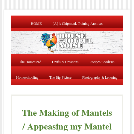
HOME
{A}’s Chipmunk Training Archives
The Homestead
Crafts & Creations
Recipes/FoodFun
Homeschooling
The Big Picture
Photography & Lettering
The Making of Mantels
/ Appeasing my Mantel