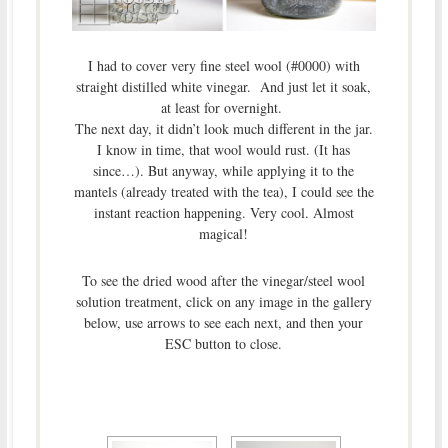
I had to cover very fine steel wool (#0000) with
straight distilled white vinegar. And just let it soak,
at least for overnight.
The next day, it didn’t look much different in the jar.
I know in time, that wool would rust. (It has
since…). But anyway, while applying it to the
mantels (already treated with the tea), I could see the
instant reaction happening. Very cool. Almost
magical!
To see the dried wood after the vinegar/steel wool
solution treatment, click on any image in the gallery
below, use arrows to see each next, and then your
ESC button to close.
[SHOW AS SLIDESHOW]