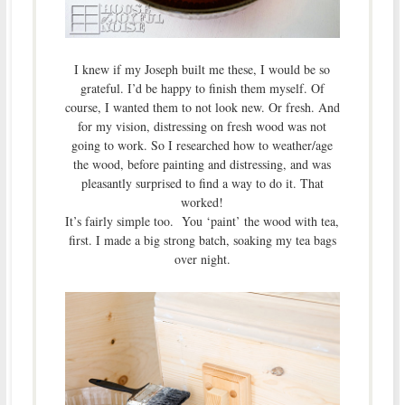
I knew if my Joseph built me these, I would be so
grateful. I’d be happy to finish them myself. Of
course, I wanted them to not look new. Or fresh. And
for my vision, distressing on fresh wood was not
going to work. So I researched how to weather/age
the wood, before painting and distressing, and was
pleasantly surprised to find a way to do it. That
worked!
It’s fairly simple too. You ‘paint’ the wood with tea,
first. I made a big strong batch, soaking my tea bags
over night.