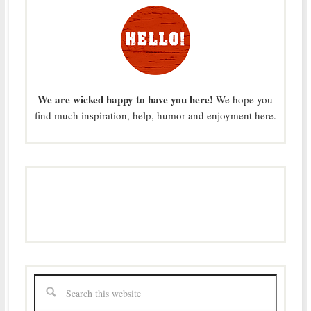
We are wicked happy to have you here!
We hope you
find much inspiration, help, humor and enjoyment here.