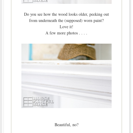
Do you see how the wood looks older, peeking out
from underneath the (supposed) worn paint?
Love it!
A few more photos . . . .
Beautiful, no?