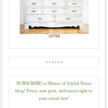
* * * * * *
SUBSCRIBE to House of Joyful Noise
blog! Every new post, delivered right to
your email box!