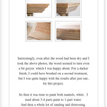
Interestingly, even after the wood had been dry and I
took the above photos, the wood seemed to turn even
a bit greyer. which I was happy about. For a darker
finish, I could have brushed on a second treatment,
but I was quite happy with the results after just one,
for this project.
So then it was time to paint both mantels, white. I
used about 3-4 parts paint to 1-part water.
And then a whole lot of sanding and distressing.