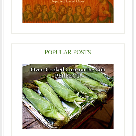
POPULAR POSTS