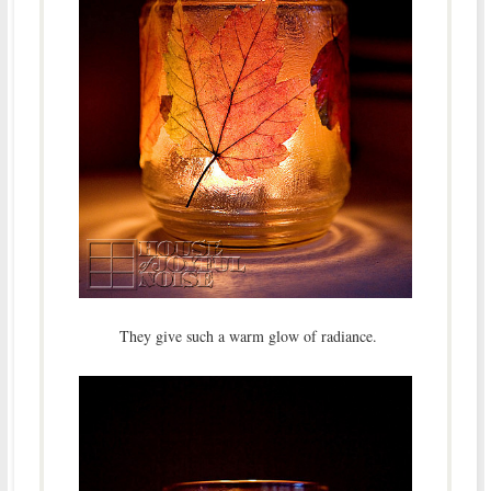
They give such a warm glow of radiance.