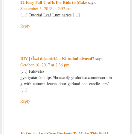
22 Easy Fall Crafts for Kids to Make
says:
September 5, 2018 at 2:52 am
[…] Tutorial Leaf Luminaries […]
Reply
DIY | Őszi dekoráció – Ki tudod olvasni?
says:
October 10, 2017 at 2:36 pm
[…] Faleveles
gyertyatartó: https://houseofjoyfulnoise.com/decoratin
g-with-autumn-leaves-door-garland-and-candle-jars/
[…]
Reply
30 Quick And Cozy Projects To Make This Fall |