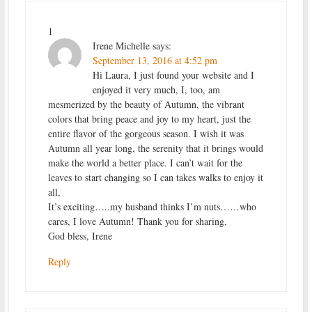
1
Irene Michelle
says:
September 13, 2016 at 4:52 pm
Hi Laura, I just found your website and I
enjoyed it very much, I, too, am
mesmerized by the beauty of Autumn, the vibrant
colors that bring peace and joy to my heart, just the
entire flavor of the gorgeous season. I wish it was
Autumn all year long, the serenity that it brings would
make the world a better place. I can’t wait for the
leaves to start changing so I can takes walks to enjoy it
all,
It’s exciting…..my husband thinks I’m nuts……who
cares, I love Autumn! Thank you for sharing,
God bless, Irene
Reply