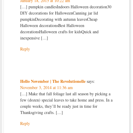
January 18, 2015 at 10:22 am
[…] pumpkin candlesIndoors Halloween decoration30
DIY decorations for HalloweenCanning jar lid
pumpkinDecorating with autumn leavesCheap
Halloween decorationsBest Halloween
decorationsHalloween crafts for kidsQuick and
inexpensive […]
Reply
Hello November | The Revolutionelle
says:
November 3, 2014 at 11:36 am
[…] Make that fall foliage last all season by picking a
few (dozen) special leaves to take home and press. In a
couple weeks, they’ll be ready just in time for
Thanksgiving crafts. […]
Reply