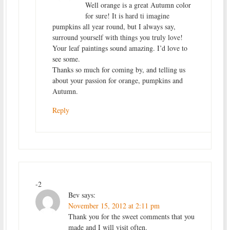
Well orange is a great Autumn color
for sure! It is hard ti imagine
pumpkins all year round, but I always say,
surround yourself with things you truly love!
Your leaf paintings sound amazing. I’d love to
see some.
Thanks so much for coming by, and telling us
about your passion for orange, pumpkins and
Autumn.
Reply
-2
Bev
says:
November 15, 2012 at 2:11 pm
Thank you for the sweet comments that you
made and I will visit often.