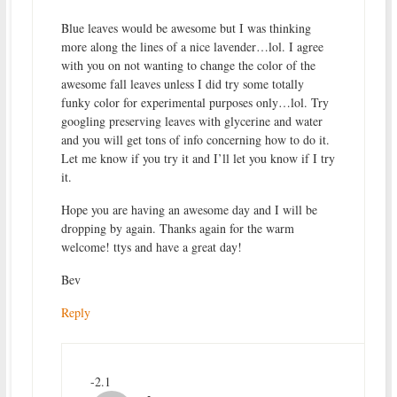
Blue leaves would be awesome but I was thinking
more along the lines of a nice lavender…lol. I agree
with you on not wanting to change the color of the
awesome fall leaves unless I did try some totally
funky color for experimental purposes only…lol. Try
googling preserving leaves with glycerine and water
and you will get tons of info concerning how to do it.
Let me know if you try it and I’ll let you know if I try
it.
Hope you are having an awesome day and I will be
dropping by again. Thanks again for the warm
welcome! ttys and have a great day!
Bev
Reply
-2.1