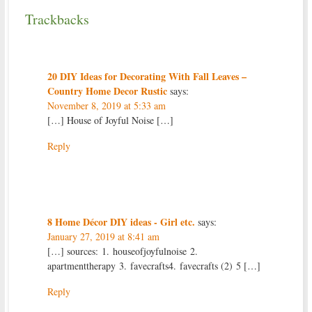
Trackbacks
20 DIY Ideas for Decorating With Fall Leaves –
Country Home Decor Rustic
says:
November 8, 2019 at 5:33 am
[…] House of Joyful Noise […]
Reply
8 Home Décor DIY ideas - Girl etc.
says:
January 27, 2019 at 8:41 am
[…] sources: 1. houseofjoyfulnoise 2.
apartmenttherapy 3. favecrafts4. favecrafts (2) 5 […]
Reply