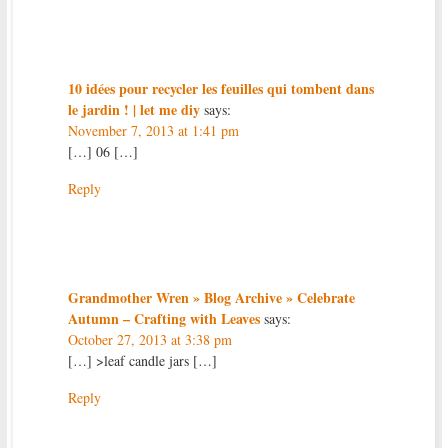
10 idées pour recycler les feuilles qui tombent dans
le jardin ! | let me diy
says:
November 7, 2013 at 1:41 pm
[…] 06 […]
Reply
Grandmother Wren » Blog Archive » Celebrate
Autumn – Crafting with Leaves
says:
October 27, 2013 at 3:38 pm
[…] >leaf candle jars […]
Reply