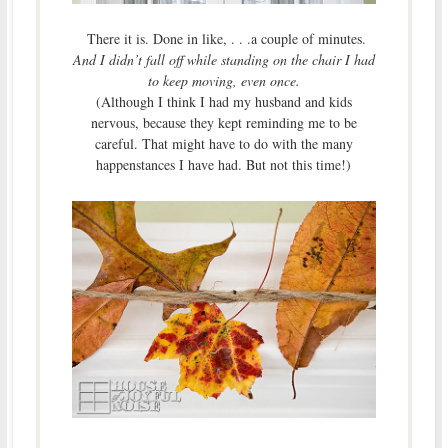
There it is. Done in like, . . .a couple of minutes.
And I didn’t fall off while standing on the chair I had
to keep moving, even once.
(Although I think I had my husband and kids
nervous, because they kept reminding me to be
careful. That might have to do with the many
happenstances I have had. But not this time!)