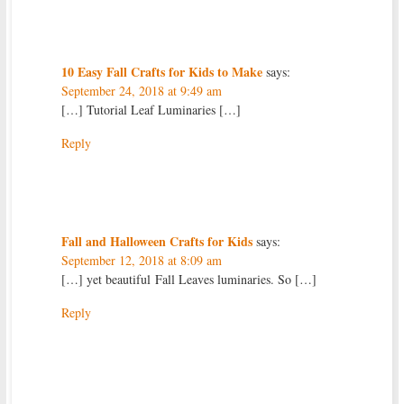
10 Easy Fall Crafts for Kids to Make
says:
September 24, 2018 at 9:49 am
[…] Tutorial Leaf Luminaries […]
Reply
Fall and Halloween Crafts for Kids
says:
September 12, 2018 at 8:09 am
[…] yet beautiful Fall Leaves luminaries. So […]
Reply