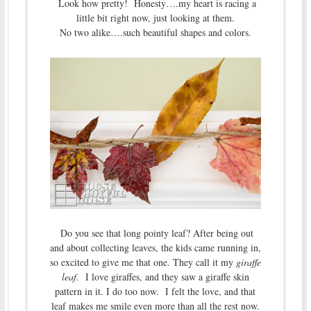
Look how pretty! Honesty….my heart is racing a
little bit right now, just looking at them.
No two alike….such beautiful shapes and colors.
Do you see that long pointy leaf? After being out
and about collecting leaves, the kids came running in,
so excited to give me that one. They call it my
giraffe
leaf
. I love giraffes, and they saw a giraffe skin
pattern in it. I do too now. I felt the love, and that
leaf makes me smile even more than all the rest now.