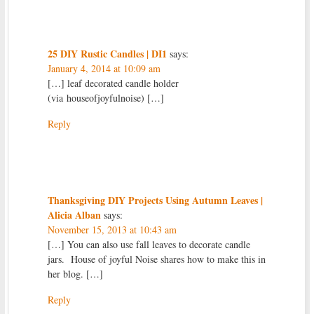
25 DIY Rustic Candles | DI1
says:
January 4, 2014 at 10:09 am
[…] leaf decorated candle holder
(via houseofjoyfulnoise) […]
Reply
Thanksgiving DIY Projects Using Autumn Leaves |
Alicia Alban
says:
November 15, 2013 at 10:43 am
[…] You can also use fall leaves to decorate candle
jars. House of joyful Noise shares how to make this in
her blog. […]
Reply