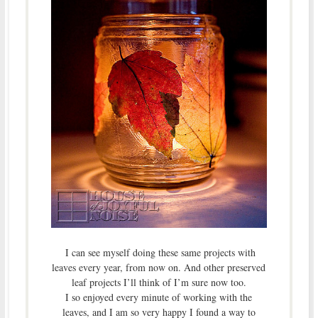
I can see myself doing these same projects with
leaves every year, from now on. And other preserved
leaf projects I’ll think of I’m sure now too.
I so enjoyed every minute of working with the
leaves, and I am so very happy I found a way to