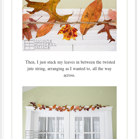
Then, I just stuck my leaves in between the twisted
jute string, arranging as I wanted to, all the way
across.