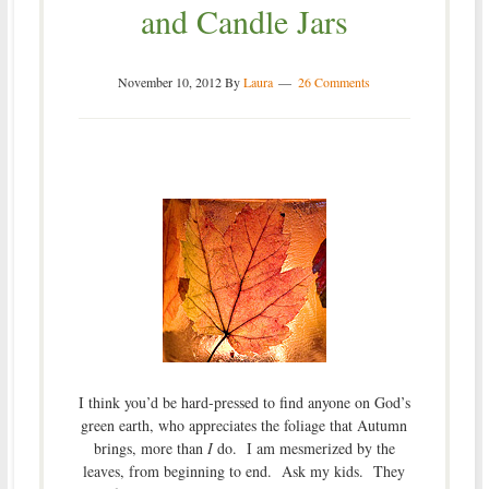
and Candle Jars
November 10, 2012
By
Laura
26 Comments
I think you’d be hard-pressed to find anyone on God’s
green earth, who appreciates the foliage that Autumn
brings, more than
I
do. I am mesmerized by the
leaves, from beginning to end. Ask my kids. They