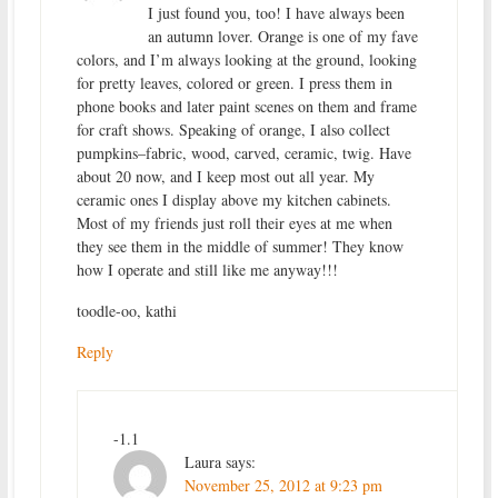
I just found you, too! I have always been
an autumn lover. Orange is one of my fave
colors, and I’m always looking at the ground, looking
for pretty leaves, colored or green. I press them in
phone books and later paint scenes on them and frame
for craft shows. Speaking of orange, I also collect
pumpkins–fabric, wood, carved, ceramic, twig. Have
about 20 now, and I keep most out all year. My
ceramic ones I display above my kitchen cabinets.
Most of my friends just roll their eyes at me when
they see them in the middle of summer! They know
how I operate and still like me anyway!!!
toodle-oo, kathi
Reply
-1.1
Laura
says:
November 25, 2012 at 9:23 pm