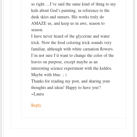
so right….I’ve said the same kind of thing to my
kids about God’s painting, in reference to the
dusk skies and sunsets. His works truly do
AMAZE us, and keep us in awe, season to
season.
I have never heard of the glycerine and water
trick. Now the food coloring trick sounds very
familiar, although with white carnation flowers.
I’m not sure I’d want to change the color of the
leaves on purpose, except maybe as an
interesting science experiment with the kiddos.
Maybe with blue. ; )
Thanks for reading my post, and sharing your
thoughts and ideas! Happy to have you!!
~Laura
Reply