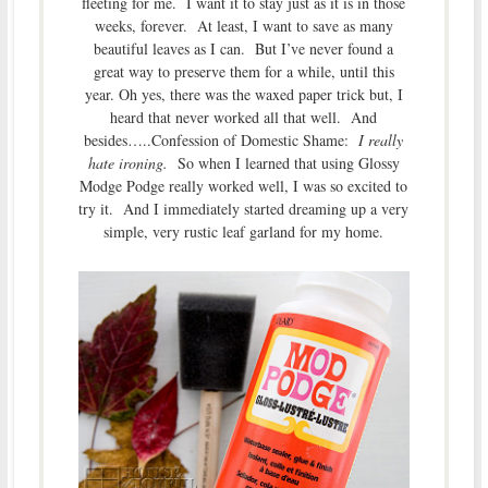
fleeting for me. I want it to stay just as it is in those
weeks, forever. At least, I want to save as many
beautiful leaves as I can. But I’ve never found a
great way to preserve them for a while, until this
year. Oh yes, there was the waxed paper trick but, I
heard that never worked all that well. And
besides…..Confession of Domestic Shame:
I really
hate ironing.
So when I learned that using Glossy
Modge Podge really worked well, I was so excited to
try it. And I immediately started dreaming up a very
simple, very rustic leaf garland for my home.