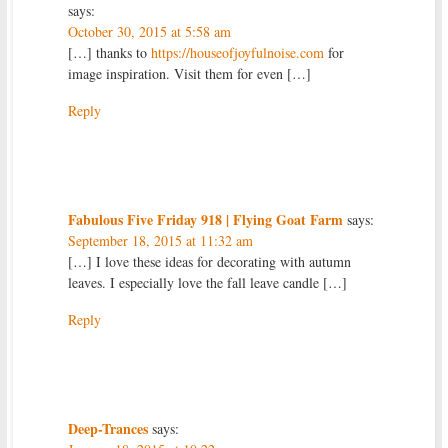
says:
October 30, 2015 at 5:58 am
[…] thanks to
https://houseofjoyfulnoise.com
for
image inspiration. Visit them for even […]
Reply
Fabulous Five Friday 918 | Flying Goat Farm
says:
September 18, 2015 at 11:32 am
[…] I love these ideas for decorating with autumn
leaves. I especially love the fall leave candle […]
Reply
Deep-Trances
says: