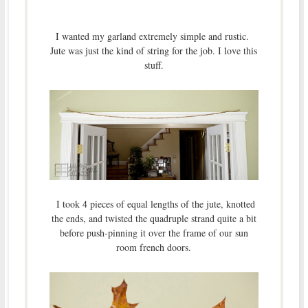
I wanted my garland extremely simple and rustic.
Jute was just the kind of string for the job. I love this
stuff.
I took 4 pieces of equal lengths of the jute, knotted
the ends, and twisted the quadruple strand quite a bit
before push-pinning it over the frame of our sun
room french doors.