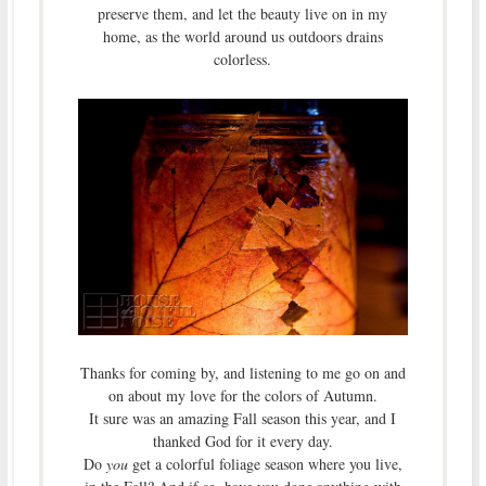
preserve them, and let the beauty live on in my
home, as the world around us outdoors drains
colorless.
Thanks for coming by, and listening to me go on and
on about my love for the colors of Autumn.
It sure was an amazing Fall season this year, and I
thanked God for it every day.
Do
you
get a colorful foliage season where you live,