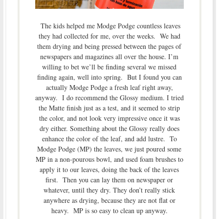
The kids helped me Modge Podge countless leaves
they had collected for me, over the weeks. We had
them drying and being pressed between the pages of
newspapers and magazines all over the house. I’m
willing to bet we’ll be finding several we missed
finding again, well into spring. But I found you can
actually Modge Podge a fresh leaf right away,
anyway. I do recommend the Glossy medium. I tried
the Matte finish just as a test, and it seemed to strip
the color, and not look very impressive once it was
dry either. Something about the Glossy really does
enhance the color of the leaf, and add lustre. To
Modge Podge (MP) the leaves, we just poured some
MP in a non-pourous bowl, and used foam brushes to
apply it to our leaves, doing the back of the leaves
first. Then you can lay them on newspaper or
whatever, until they dry. They don’t really stick
anywhere as drying, because they are not flat or
heavy. MP is so easy to clean up anyway.