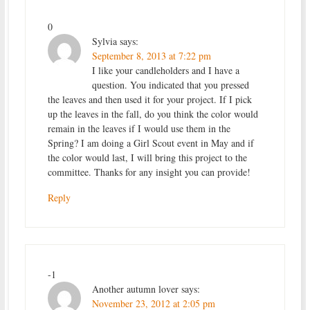
0
Sylvia
says:
September 8, 2013 at 7:22 pm
I like your candleholders and I have a
question. You indicated that you pressed
the leaves and then used it for your project. If I pick
up the leaves in the fall, do you think the color would
remain in the leaves if I would use them in the
Spring? I am doing a Girl Scout event in May and if
the color would last, I will bring this project to the
committee. Thanks for any insight you can provide!
Reply
-1
Another autumn lover
says:
November 23, 2012 at 2:05 pm