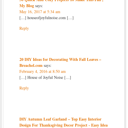
My Blog
says:
May 16, 2017 at 5:34 am
[…] houseofjoyfulnoise.com […]
Reply
20 DIY Ideas for Decorating With Fall Leaves –
Breachel.com
says:
February 4, 2016 at 8:50 am
[…] House of Joyful Noise […]
Reply
DIY Autumn Leaf Garland – Top Easy Interior
Design For Thanksgiving Decor Project - Easy Idea