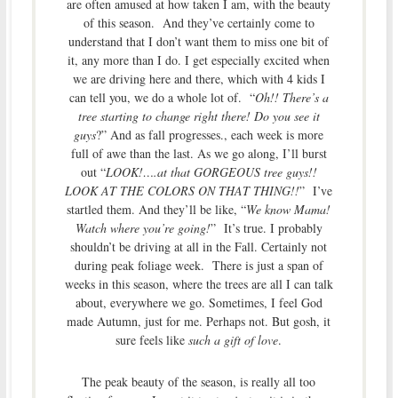
are often amused at how taken I am, with the beauty
of this season. And they’ve certainly come to
understand that I don’t want them to miss one bit of
it, any more than I do. I get especially excited when
we are driving here and there, which with 4 kids I
can tell you, we do a whole lot of. “
Oh!! There’s a
tree starting to change right there! Do you see it
guys
?” And as fall progresses., each week is more
full of awe than the last. As we go along, I’ll burst
out “
LOOK!….at that GORGEOUS tree guys!!
LOOK AT THE COLORS ON THAT THING!!
” I’ve
startled them. And they’ll be like, “
We know Mama!
Watch where you’re going!
” It’s true. I probably
shouldn’t be driving at all in the Fall. Certainly not
during peak foliage week. There is just a span of
weeks in this season, where the trees are all I can talk
about, everywhere we go. Sometimes, I feel God
made Autumn, just for me. Perhaps not. But gosh, it
sure feels like
such a gift of love
.
The peak beauty of the season, is really all too