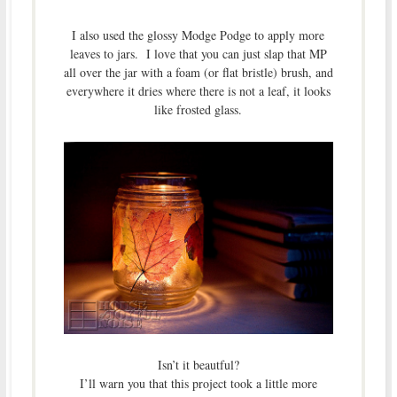
I also used the glossy Modge Podge to apply more
leaves to jars. I love that you can just slap that MP
all over the jar with a foam (or flat bristle) brush, and
everywhere it dries where there is not a leaf, it looks
like frosted glass.
Isn’t it beautful?
I’ll warn you that this project took a little more