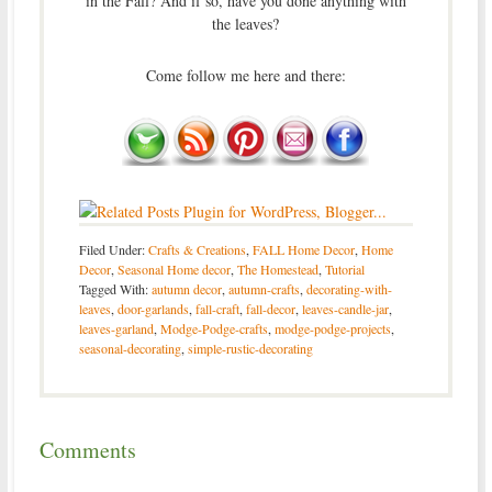
in the Fall? And if so, have you done anything with
the leaves?
Come follow me here and there:
Filed Under:
Crafts & Creations
,
FALL Home Decor
,
Home
Decor
,
Seasonal Home decor
,
The Homestead
,
Tutorial
Tagged With:
autumn decor
,
autumn-crafts
,
decorating-with-
leaves
,
door-garlands
,
fall-craft
,
fall-decor
,
leaves-candle-jar
,
leaves-garland
,
Modge-Podge-crafts
,
modge-podge-projects
,
seasonal-decorating
,
simple-rustic-decorating
Comments