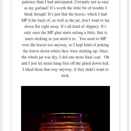
patience than I had anticipated. Certainly not as easy
as my garland! It’s worth the little bit of trouble I
think though! It’s just that the leaves, which I had
MP’d the back of, as well as the jar, don’t want to lay
down flat right away. It’s all kind of slippery. It’s
only once the MP glue starts setting a little, that is
starts sticking as you need it to. You need to MP
over the leaves too anyway, so I kept kind of poking
the leaves down where they were sticking up. Once
the whole jar was dry, I did one more final coat. Oh
and I just let stems hang free off the glued down leaf.
I liked them that way anyway, if they didn’t want to
stick.