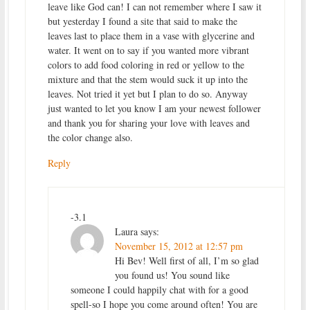
leave like God can! I can not remember where I saw it
but yesterday I found a site that said to make the
leaves last to place them in a vase with glycerine and
water. It went on to say if you wanted more vibrant
colors to add food coloring in red or yellow to the
mixture and that the stem would suck it up into the
leaves. Not tried it yet but I plan to do so. Anyway
just wanted to let you know I am your newest follower
and thank you for sharing your love with leaves and
the color change also.
Reply
-3.1
Laura
says:
November 15, 2012 at 12:57 pm
Hi Bev! Well first of all, I’m so glad
you found us! You sound like
someone I could happily chat with for a good
spell-so I hope you come around often! You are