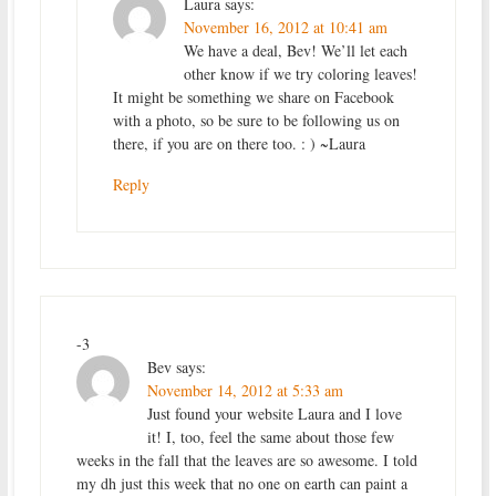
Laura
says:
November 16, 2012 at 10:41 am
We have a deal, Bev! We’ll let each
other know if we try coloring leaves!
It might be something we share on Facebook
with a photo, so be sure to be following us on
there, if you are on there too. : ) ~Laura
Reply
-3
Bev
says:
November 14, 2012 at 5:33 am
Just found your website Laura and I love
it! I, too, feel the same about those few
weeks in the fall that the leaves are so awesome. I told
my dh just this week that no one on earth can paint a