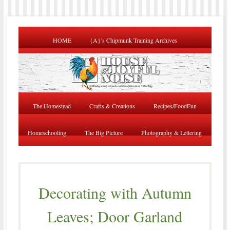
HOME
{A}’s Chipmunk Training Archives
The Homestead
Crafts & Creations
Recipes/FoodFun
Homeschooling
The Big Picture
Photography & Lettering
Decorating with Autumn
Leaves; Door Garland