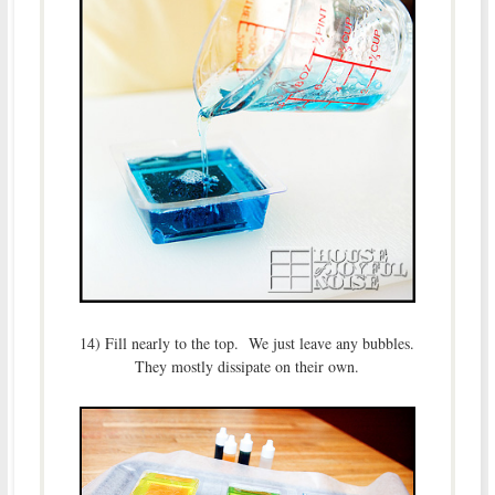
14) Fill nearly to the top. We just leave any bubbles.
They mostly dissipate on their own.