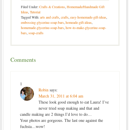
Filed Under:
Crafts & Creations
,
Homemade/Handmade Gift
Ideas
,
Tutorial
Tagged With:
arts and crafts
,
crafts
,
easy-homemade-gift-ideas
,
embossing-glycerine-soap-bars
,
homeade-gift-ideas
,
homemade-glycerine-soap-bars
,
how-to-make-glycerine-soap-
bars
,
soap-crafts
Comments
1
Robin
says:
March 31, 2011 at 6:04 am
These look good enough to eat Laura! I’ve
never tried soap making and that and
candle making are 2 things I’d love to do…
Your photos are gorgeous. The last one against the
fuchsia…wow!