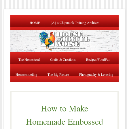
HOME
{A}’s Chipmunk Training Archives
The Homestead
Crafts & Creations
Recipes/FoodFun
Homeschooling
The Big Picture
Photography & Lettering
How to Make
Homemade Embossed