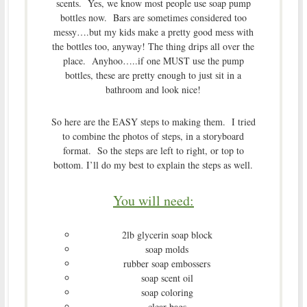
scents. Yes, we know most people use soap pump
bottles now. Bars are sometimes considered too
messy….but my kids make a pretty good mess with
the bottles too, anyway! The thing drips all over the
place. Anyhoo…..if one MUST use the pump
bottles, these are pretty enough to just sit in a
bathroom and look nice!
So here are the EASY steps to making them. I tried
to combine the photos of steps, in a storyboard
format. So the steps are left to right, or top to
bottom. I’ll do my best to explain the steps as well.
You will need:
2lb glycerin soap block
soap molds
rubber soap embossers
soap scent oil
soap coloring
clear bags