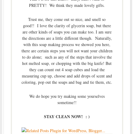
PRETTY! We think they made lovely gifts.
Trust me, they come out so nice, and smell so
good!! I love the clarity of glycerin soap, but there
are other kinds of soaps you can make too. I am sure
the directions are a little different though. Naturally,
with this soap making process we showed you here,
there are certain steps you will not want your children
to do alone; such as any of the steps that involve the
hot melted soap, or chopping with the big knife! But
they can count out 4 soap cubes and load the
measuring cup up, choose and add drops of scent and
coloring, pop out the soaps and bag and tie them, etc.
We do hope you try making some yourselves
sometime!!
STAY CLEAN NOW! : )