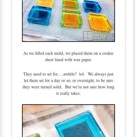
As we filled each mold, we placed them on a cookie
sheet lined with wax paper.
They need to set for….awhile? lol. We always just
let them set for a day or so, or overnight, to be sure
they were turned solid. But we’re not sure how long
it really takes.