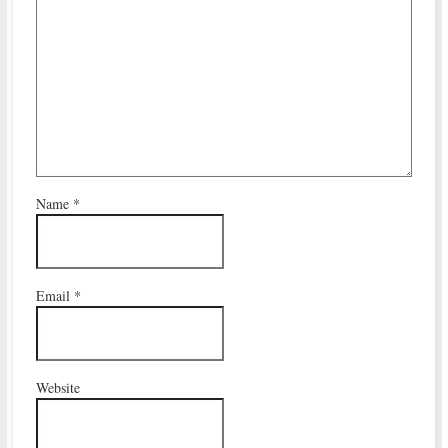
Name
*
Email
*
Website