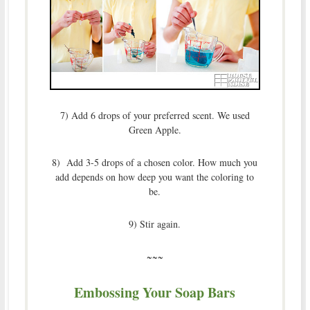
7) Add 6 drops of your preferred scent. We used
Green Apple.
8) Add 3-5 drops of a chosen color. How much you
add depends on how deep you want the coloring to
be.
9) Stir again.
~~~
Embossing Your Soap Bars