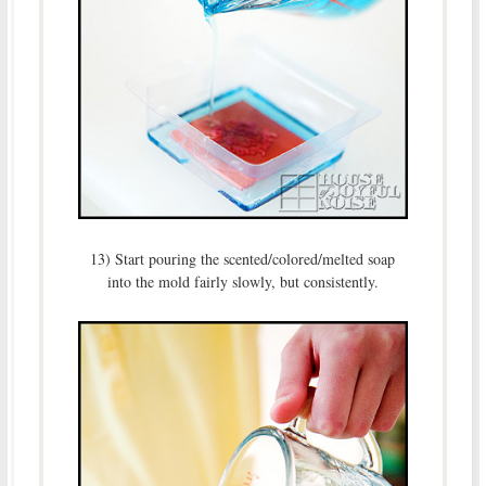
13) Start pouring the scented/colored/melted soap
into the mold fairly slowly, but consistently.