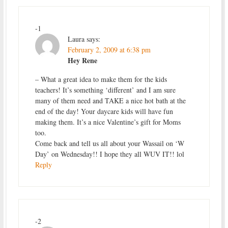
-1
Laura
says:
February 2, 2009 at 6:38 pm
Hey Rene
– What a great idea to make them for the kids
teachers! It’s something ‘different’ and I am sure
many of them need and TAKE a nice hot bath at the
end of the day! Your daycare kids will have fun
making them. It’s a nice Valentine’s gift for Moms
too.
Come back and tell us all about your Wassail on ‘W
Day’ on Wednesday!! I hope they all WUV IT!! lol
Reply
-2