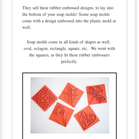
They sell these rubber embossed designs, to lay into
the bottom of your soap molds! Some soap molds
come with a design embossed into the plastic mold as
well.
Soap molds come in all kinds of shapes as well;
oval, octagon, rectangle, square, etc. We went with
the squares, as they fit these rubber embossers
perfectly.