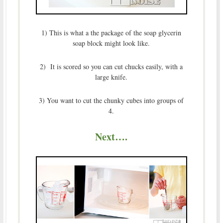
1) This is what a the package of the soap glycerin
soap block might look like.
2) It is scored so you can cut chucks easily, with a
large knife.
3) You want to cut the chunky cubes into groups of
4.
Next….