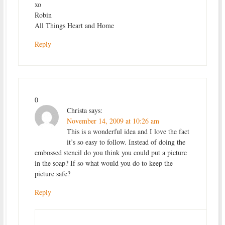
xo
Robin
All Things Heart and Home
Reply
0
Christa
says:
November 14, 2009 at 10:26 am
This is a wonderful idea and I love the fact
it’s so easy to follow. Instead of doing the
embossed stencil do you think you could put a picture
in the soap? If so what would you do to keep the
picture safe?
Reply