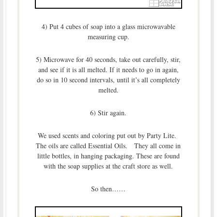
4) Put 4 cubes of soap into a glass microwavable
measuring cup.
5) Microwave for 40 seconds, take out carefully, stir,
and see if it is all melted. If it needs to go in again,
do so in 10 second intervals, until it’s all completely
melted.
6) Stir again.
We used scents and coloring put out by Party Lite.
The oils are called Essential Oils. They all come in
little bottles, in hanging packaging. These are found
with the soap supplies at the craft store as well.
So then……