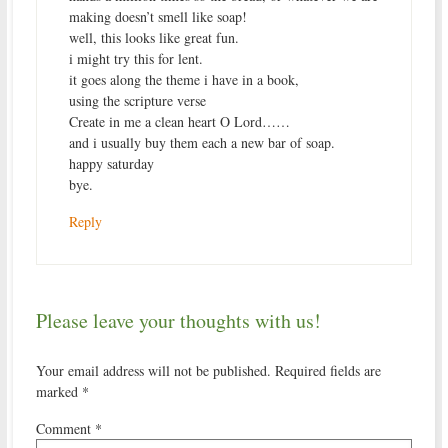
making doesn’t smell like soap!
well, this looks like great fun.
i might try this for lent.
it goes along the theme i have in a book,
using the scripture verse
Create in me a clean heart O Lord……
and i usually buy them each a new bar of soap.
happy saturday
bye.
Reply
Please leave your thoughts with us!
Your email address will not be published.
Required fields are
marked
*
Comment
*