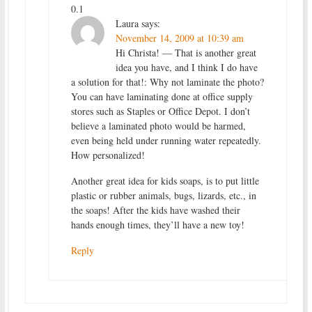
0.1
Laura
says:
November 14, 2009 at 10:39 am
Hi Christa! — That is another great
idea you have, and I think I do have
a solution for that!: Why not laminate the photo?
You can have laminating done at office supply
stores such as Staples or Office Depot. I don’t
believe a laminated photo would be harmed,
even being held under running water repeatedly.
How personalized!
Another great idea for kids soaps, is to put little
plastic or rubber animals, bugs, lizards, etc., in
the soaps! After the kids have washed their
hands enough times, they’ll have a new toy!
Reply