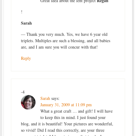
Regan
Great idea about the lent project
!
Sarah
— Thank you very much. Yes, we have 6 year old
triplets. Multiples are such a blessing, and all babies
are, and I am sure you will concur with that!
Reply
-4
Sarah
says:
January 31, 2009 at 11:09 pm
What a great craft … and gift! I will have
to keep this in mind. I just found your
blog, and it is beautiful! Your pictures are wonderful,
so vivid! Did I read this correctly, are your three