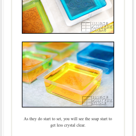
As they do start to set, you will see the soap start to
get less crystal clear.