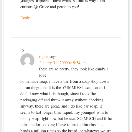
youngest triplets? I have twins, so that is why I am
curious 😉 Grace and peace to you!
Reply
-5
regan
says:
January 31, 2009 at 9:34 am
these are so pretty. they look like candy. i
love
homemade soap. i have a bar from a soap shop down
in san diego and it is the YUMMIEST scent ever. i
don’t know what it is though, since i took the
packaging off and threw it away without checking.
anyway, these are great. and i do like bar soap, it
seems to last longer than liquid. my youngest is in to
foamy soap right now but he uses SO MUCH and if he
joins me for cooking i have to make him rinse his
hands a million times so the bread, or whatever we are