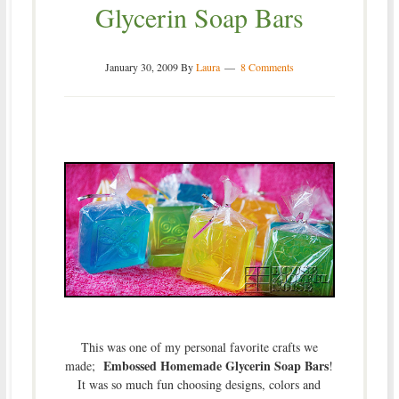
Glycerin Soap Bars
January 30, 2009
By
Laura
8 Comments
This was one of my personal favorite crafts we
Embossed Homemade Glycerin Soap Bars
made;
!
It was so much fun choosing designs, colors and