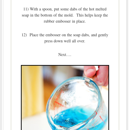
11) With a spoon, put some dabs of the hot melted
soap in the bottom of the mold. This helps keep the
rubber embosser in place.
12) Place the embosser on the soap dabs, and gently
press down well all over.
Next….