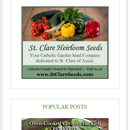
POPULAR POSTS