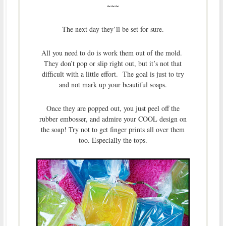
~~~
The next day they’ll be set for sure.
All you need to do is work them out of the mold.
They don’t pop or slip right out, but it’s not that
difficult with a little effort. The goal is just to try
and not mark up your beautiful soaps.
Once they are popped out, you just peel off the
rubber embosser, and admire your COOL design on
the soap! Try not to get finger prints all over them
too. Especially the tops.