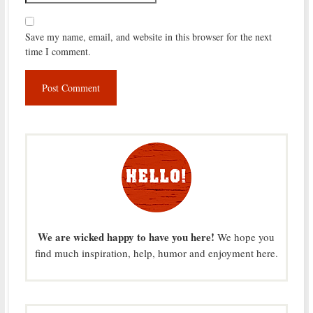
Save my name, email, and website in this browser for the next
time I comment.
We are wicked happy to have you here!
We hope you
find much inspiration, help, humor and enjoyment here.