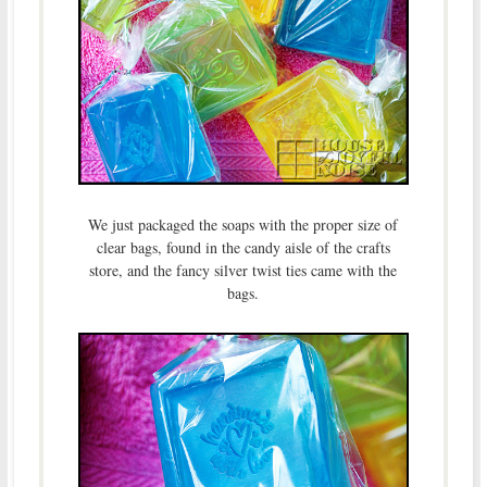
We just packaged the soaps with the proper size of
clear bags, found in the candy aisle of the crafts
store, and the fancy silver twist ties came with the
bags.