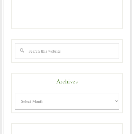
Archives
Archives