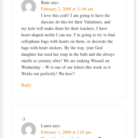
Rene
says:
February 2, 2009 at 11:46 am
I love this craft! I am going to have the
daycare do this for their Valentines, and
my kids will make them for their teachers. I have
heart-shaped molds I can use. I’m going to try to find
cellophane bags with hearts on them, or decorate the
bags with heart stickers. By the way, your God
daughter has used her soap in the bath and she always
smells so yummy after! We are making Wassail on
Wednesday – W is one of our letters this week so it
Works out perfectly! Wa-hoo!!
Reply
-3
Laura
says:
February 1, 2009 at 2:03 pm