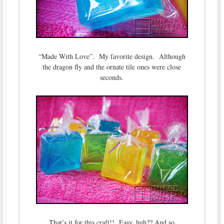
“Made With Love”. My favorite design. Although
the dragon fly and the ornate tile ones were close
seconds.
That’s it for this craft!! Easy, huh?? And so