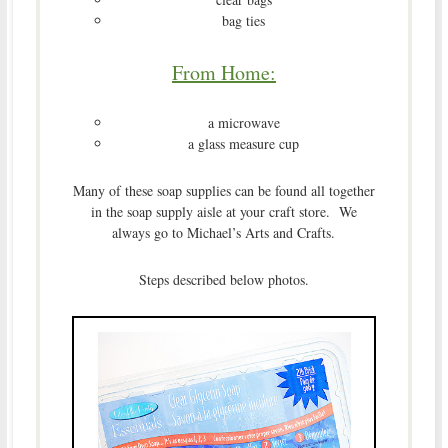
bag ties
From Home:
a microwave
a glass measure cup
Many of these soap supplies can be found all together
in the soap supply aisle at your craft store. We
always go to Michael’s Arts and Crafts.
Steps described below photos.