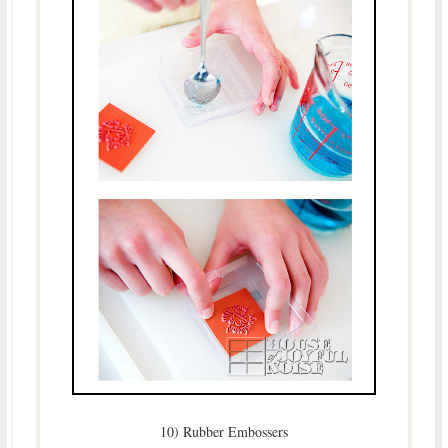
10) Rubber Embossers