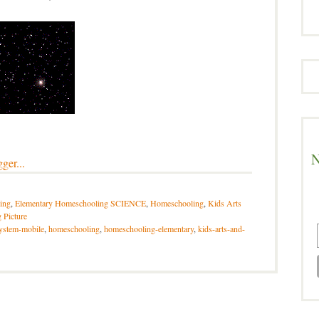
N
ing
,
Elementary Homeschooling SCIENCE
,
Homeschooling
,
Kids Arts
 Picture
system-mobile
,
homeschooling
,
homeschooling-elementary
,
kids-arts-and-