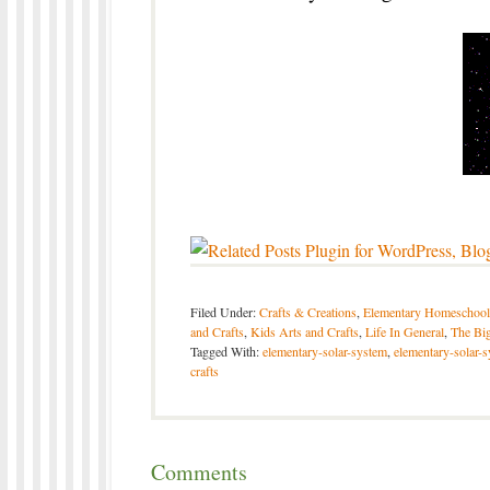
Filed Under:
Crafts & Creations
,
Elementary Homeschool
and Crafts
,
Kids Arts and Crafts
,
Life In General
,
The Big
Tagged With:
elementary-solar-system
,
elementary-solar-
crafts
Comments