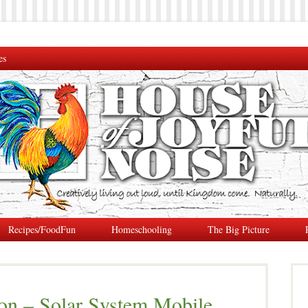
es
Recipes/FoodFun
Homeschooling
The Big Picture
on – Solar System Mobile