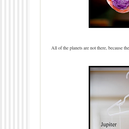
All of the planets are not there, because t