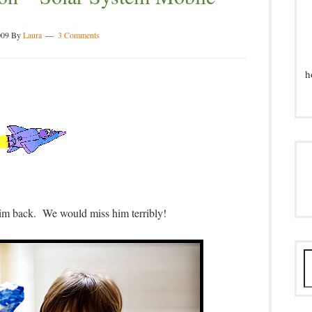
009
By
Laura
3 Comments
h
m back. We would miss him terribly!