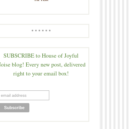
* * * * * *
SUBSCRIBE to House of Joyful
oise blog! Every new post, delivered
right to your email box!