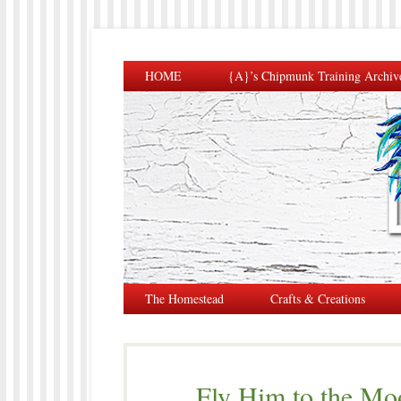
HOME
{A}’s Chipmunk Training Archiv
The Homestead
Crafts & Creations
Fly Him to the Mo