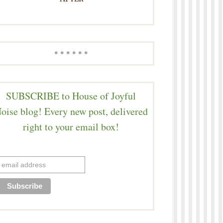
* * * * * *
SUBSCRIBE to House of Joyful
oise blog! Every new post, delivered
right to your email box!