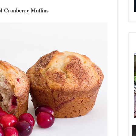
ul Cranberry Muffins