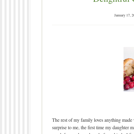
January 17, 
The rest of my family loves anything made w
surprise to me, the first time my daughter