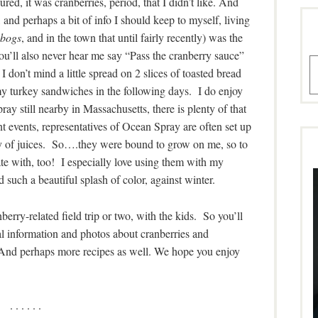
red, it was cranberries, period, that I didn’t like. And
 and perhaps a bit of info I should keep to myself, living
 bogs
, and in the town that until fairly recently) was the
ll also never hear me say “Pass the cranberry sauce”
A
I don’t mind a little spread on 2 slices of toasted bread
 turkey sandwiches in the following days. I do enjoy
y still nearby in Massachusetts, there is plenty of that
events, representatives of Ocean Spray are often set up
ety of juices. So….they were bound to grow on me, so to
te with, too! I especially love using them with my
 such a beautiful splash of color, against winter.
berry-related field trip or two, with the kids
.
So you’ll
al information and photos about cranberries and
 And perhaps more recipes as well. We hope you enjoy
. . . . . .