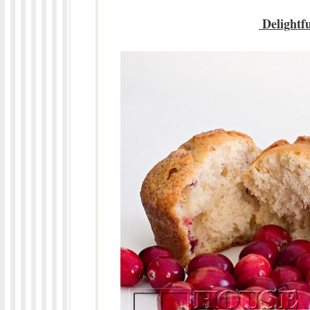
Delightf