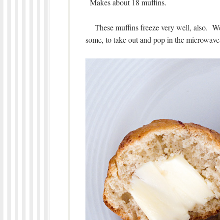
Makes about 18 muffins.
These muffins freeze very well, also. We l
some, to take out and pop in the microwave