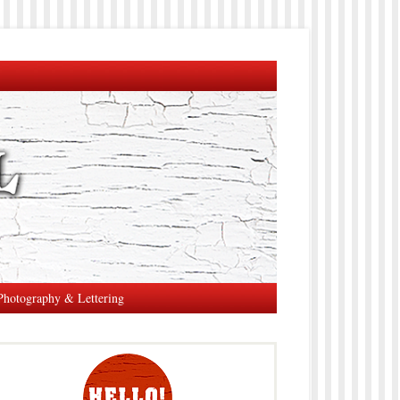
Photography & Lettering