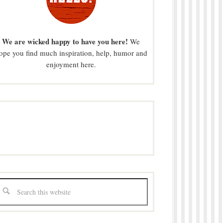
We are wicked happy to have you here!
We
ope you find much inspiration, help, humor and
enjoyment here.