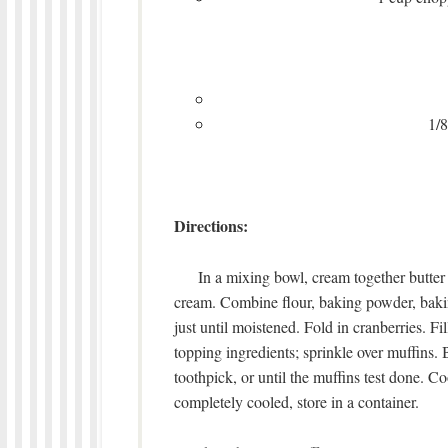
1/8
Directions:
In a mixing bowl, cream together butter a
cream. Combine flour, baking powder, bakin
just until moistened. Fold in cranberries. Fi
topping ingredients; sprinkle over muffins. 
toothpick, or until the muffins test done. 
completely cooled, store in a container.