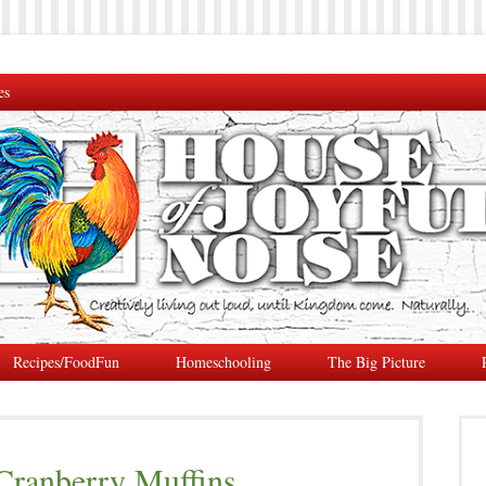
es
Recipes/FoodFun
Homeschooling
The Big Picture
 Cranberry Muffins