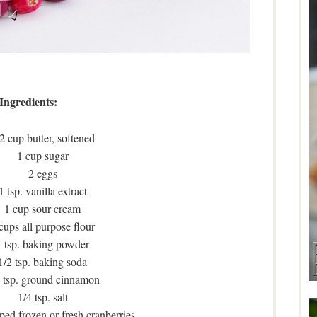
Ingredients:
2 cup butter, softened
1 cup sugar
2 eggs
1 tsp. vanilla extract
1 cup sour cream
cups all purpose flour
1 tsp. baking powder
1/2 tsp. baking soda
 tsp. ground cinnamon
1/4 tsp. salt
ed frozen or fresh cranberries