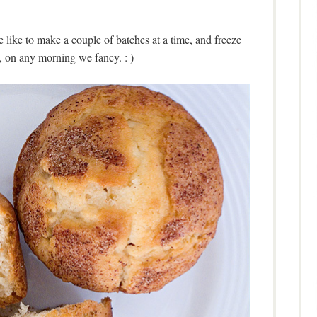
ike to make a couple of batches at a time, and freeze
, on any morning we fancy. : )