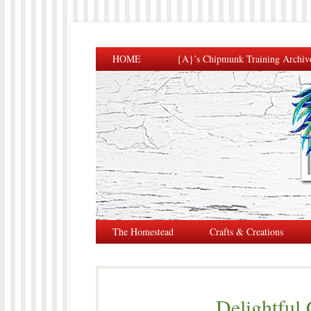
HOME
{A}’s Chipmunk Training Archiv
The Homestead
Crafts & Creations
Delightful