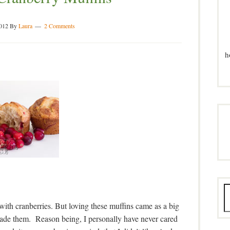
2012
By
Laura
2 Comments
h
ith cranberries. But loving these muffins came as a big
 made them. Reason being, I personally have never cared