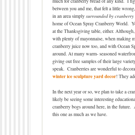
much for cranberry bread of any kind. I figu
between you and me, that felt a little wrong,
in an area simply
surrounded by cranberry
home of Ocean Spray Cranberry World. You’
at the Thanksgiving table, either. Although, 
with plenty of mayonnaise, when making my
cranberry juice now too, and with Ocean Spra
around. At many warm- seasoned waterfront 
giving out free samples of their large vari
speak. Cranberries are wonderful to decora
winter ice sculpture yard decor
! They add
In the next year or so, we plan to take a cran
likely be seeing some interesting education
cranberry bogs around here, in the future.
this one as much as we have.