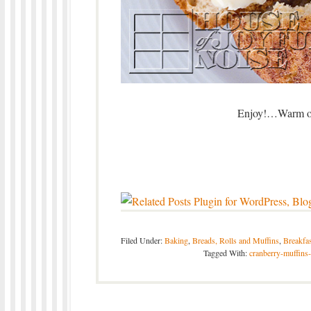
Enjoy!…Warm or 
Filed Under:
Baking
,
Breads, Rolls and Muffins
,
Breakfas
Tagged With:
cranberry-muffins-