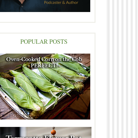
POPULAR POSTS