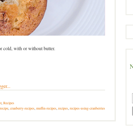
cold, with or without butter.
N
t
,
Recipes
recipe
,
cranberry-recipes
,
muffin-recipes
,
recipes
,
recipes-using-cranberries