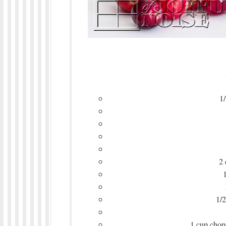
1/
2 
1/2
1 cup chopp