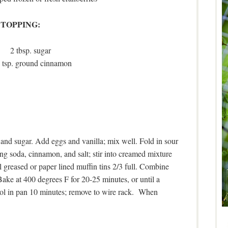
TOPPING:
2 tbsp. sugar
 tsp. ground cinnamon
nd sugar. Add eggs and vanilla; mix well. Fold in sour
g soda, cinnamon, and salt; stir into creamed mixture
ll greased or paper lined muffin tins 2/3 full. Combine
Bake at 400 degrees F for 20-25 minutes, or until a
Cool in pan 10 minutes; remove to wire rack. When