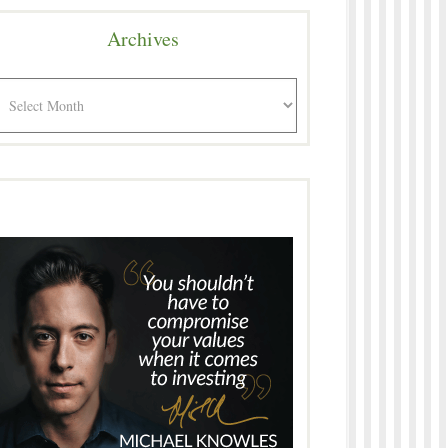
Archives
rchives