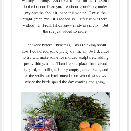
waiting too long. And I’ve suffered for it. I haven’t
looked at our front yard, without grumbling under
my breathe about it, once this winter. I miss the
bright green rye. It’s looked so….lifeless out there,
without it. Fresh fallen snow is always pretty. But
the rye just added so more.
The week before Christmas, I was thinking about
how I could add some pretty out there. So I decided
to try and make some ice molded sculptures, adding
pretty things to it. Then I could place them about
the yard, on railings, in my empty garden beds, and
on the walls out back outside our school windows,
where the birds spend the day coming and going.