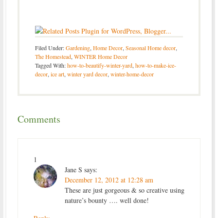
Filed Under:
Gardening
,
Home Decor
,
Seasonal Home decor
,
The Homestead
,
WINTER Home Decor
Tagged With:
how-to-beautify-winter-yard
,
how-to-make-ice-
decor
,
ice art
,
winter yard decor
,
winter-home-decor
Comments
1
Jane S
says:
December 12, 2012 at 12:28 am
These are just gorgeous & so creative using
nature’s bounty …. well done!