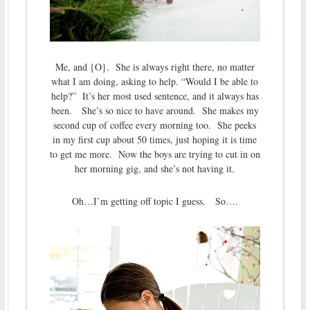
Me, and {O}. She is always right there, no matter
what I am doing, asking to help. “Would I be able to
help?” It’s her most used sentence, and it always has
been. She’s so nice to have around. She makes my
second cup of coffee every morning too. She peeks
in my first cup about 50 times, just hoping it is time
to get me more. Now the boys are trying to cut in on
her morning gig, and she’s not having it.
Oh…I’m getting off topic I guess. So….