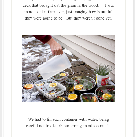
deck that brought out the grain in the wood. I was
more excited than ever, just imaging how beautiful
they were going to be. But they weren’t done yet.
–
We had to fill each container with water, being
careful not to disturb our arrangement too much.