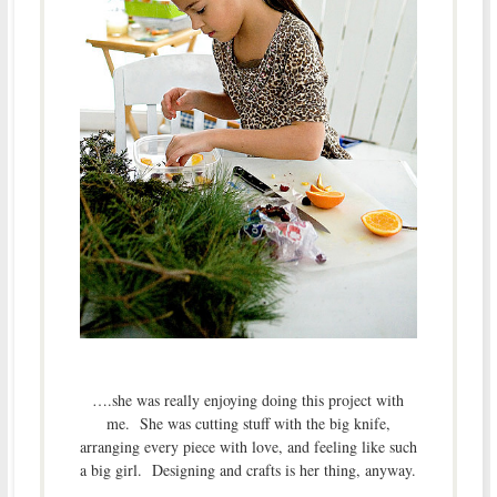
….she was really enjoying doing this project with
me. She was cutting stuff with the big knife,
arranging every piece with love, and feeling like such
a big girl. Designing and crafts is her thing, anyway.