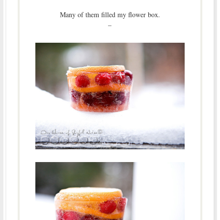
Many of them filled my flower box.
–