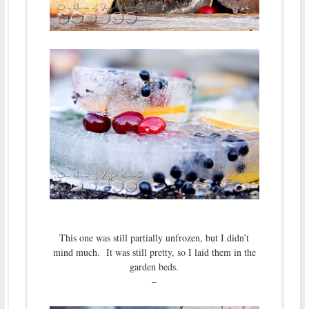
This one was still partially unfrozen, but I didn’t
mind much. It was still pretty, so I laid them in the
garden beds.
–