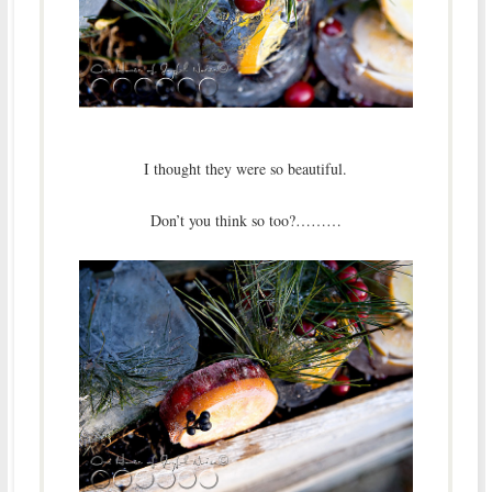
I thought they were so beautiful.
Don’t you think so too?………