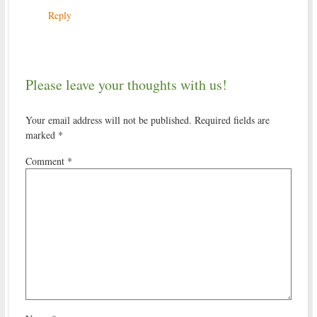
Reply
Please leave your thoughts with us!
Your email address will not be published.
Required fields are
marked
*
Comment
*