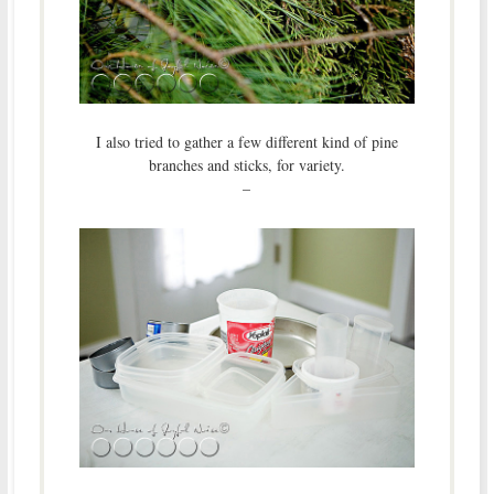
I also tried to gather a few different kind of pine
branches and sticks, for variety.
–