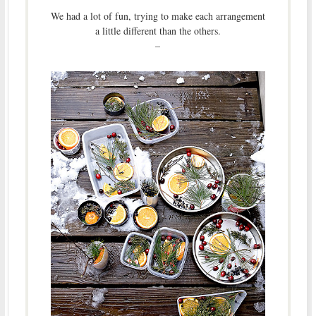
We had a lot of fun, trying to make each arrangement
a little different than the others.
–