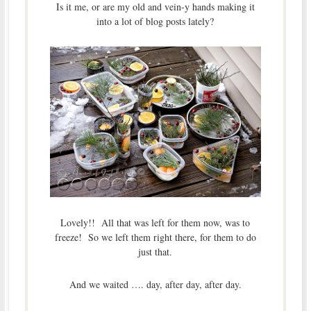
Is it me, or are my old and vein-y hands making it
into a lot of blog posts lately?
Lovely!! All that was left for them now, was to
freeze! So we left them right there, for them to do
just that.
And we waited …. day, after day, after day.