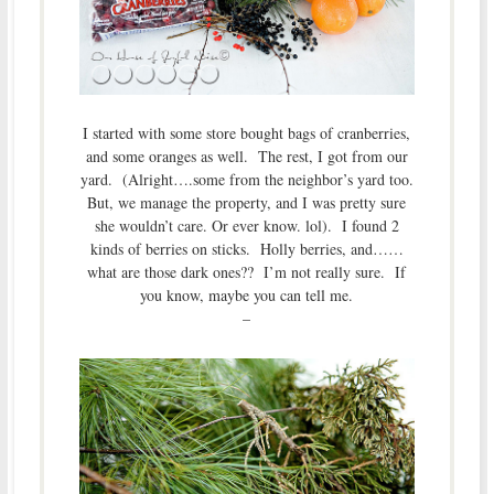
I started with some store bought bags of cranberries,
and some oranges as well. The rest, I got from our
yard. (Alright….some from the neighbor’s yard too.
But, we manage the property, and I was pretty sure
she wouldn’t care. Or ever know. lol). I found 2
kinds of berries on sticks. Holly berries, and……
what are those dark ones?? I’m not really sure. If
you know, maybe you can tell me.
–