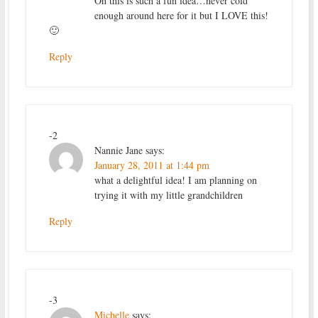
Oh this is such a fun idea…never cold
enough around here for it but I LOVE this!
🙂
Reply
-2
Nannie Jane
says:
January 28, 2011 at 1:44 pm
what a delightful idea! I am planning on
trying it with my little grandchildren
Reply
-3
Michelle
says: