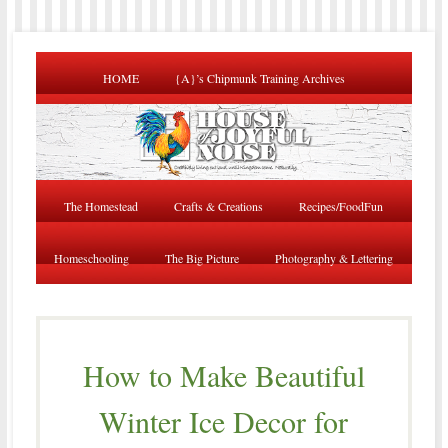
HOME
{A}’s Chipmunk Training Archives
The Homestead
Crafts & Creations
Recipes/FoodFun
Homeschooling
The Big Picture
Photography & Lettering
How to Make Beautiful
Winter Ice Decor for