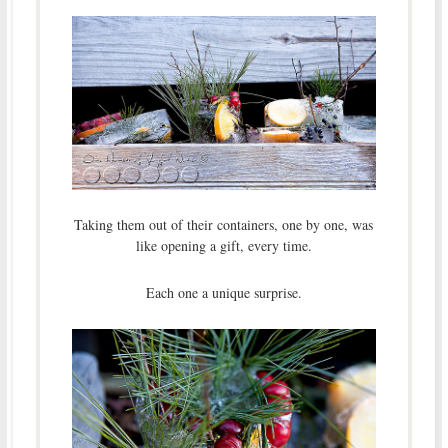
Taking them out of their containers, one by one, was
like opening a gift, every time.
Each one a unique surprise.