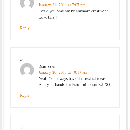
January 21, 2011 at 7:07 pm
Could you possibly be anymore creative???
Love this!!
Reply
-4
Rene
says:
January 20, 2011 at 10:17 am
Neat! You always have the freshest ideas!
And your hands are beautiful to me. 😉 XO
Reply
-5