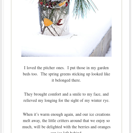
I loved the pitcher ones. I put those in my garden
beds too. The spring greens sticking up looked like
it belonged there.
They brought comfort and a smile to my face, and
relieved my longing for the sight of my winter rye.
When it’s warm enough again, and our ice creations
melt away, the little critters around that we enjoy so
much, will be delighted with the berries and oranges
our ice left behind.