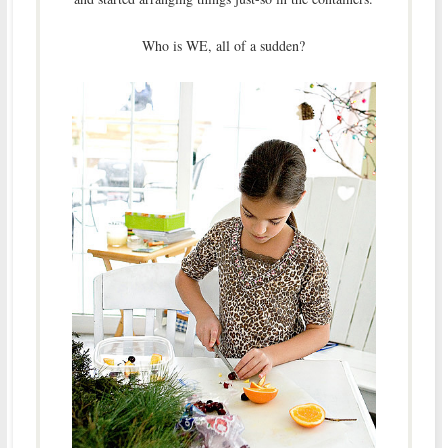
Who is WE, all of a sudden?