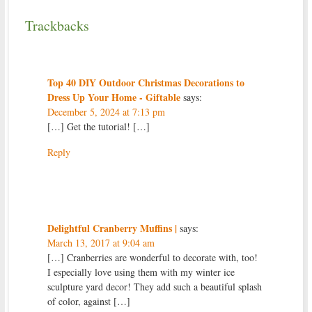
Trackbacks
Top 40 DIY Outdoor Christmas Decorations to
Dress Up Your Home - Giftable
says:
December 5, 2024 at 7:13 pm
[…] Get the tutorial! […]
Reply
Delightful Cranberry Muffins |
says:
March 13, 2017 at 9:04 am
[…] Cranberries are wonderful to decorate with, too!
I especially love using them with my winter ice
sculpture yard decor! They add such a beautiful splash
of color, against […]