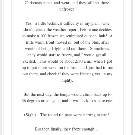
Christmas came, and went, and they still sat there,
unfrozen.
Yes, a little technical difficulty in my plan. One
should check the weather report, before one decides
to make a 100 frozen ice sculptured outside, huh? A
little warm front moved in, out of the blue, after
weeks of being frigid cold out there. Sometimes,
they would start to freeze, and I would get all
excited. This would be about 2:30 a.m., when I got
up to put more wood on the fire, and I just had to run
out there, and check if they were freezing yet, in my
nighty.
But the next day, the temps would climb back up to
36 degrees or so again, and it was back to square one.
(Sigh.) The round tin pans were starting to rust!!
But then finally, they froze enough….