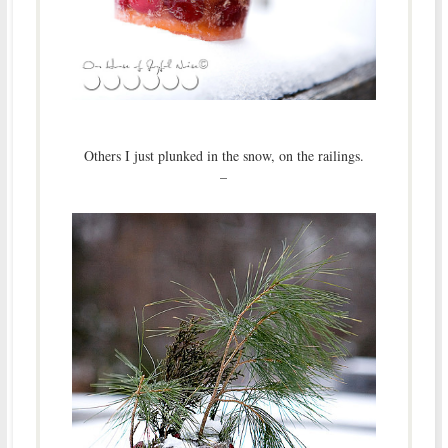
Others I just plunked in the snow, on the railings.
–