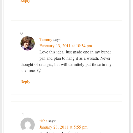
Reply
0
Tammy
says:
February 13, 2011 at 10:34 pm
Love this idea. Just made one in my bundt
pan and plan to hang it as a wreath. Never
thought of oranges, but will definitely put those in my
next one. 🙂
Reply
-1
tisha
says:
January 28, 2011 at 5:55 pm