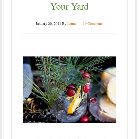
Your Yard
January 20, 2011
By
Laura
10 Comments