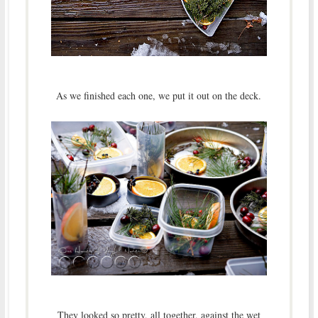
As we finished each one, we put it out on the deck.
They looked so pretty, all together, against the wet