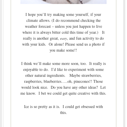
I hope you’ll try making some yourself, if your
climate allows. (I do recommend checking the
weather forecast – unless you just happen to live
where it is always bitter cold this time of year.) It
really is another great,
easy
, and fun activity to do
with your kids. Or alone! Please send us a photo if
you make some!!
I think we’ll make some more soon, too. It really is
enjoyable to do. I’d like to experiment with some
other natural ingredients. Maybe strawberries,
raspberries, blueberries…..oh, pinecones!! Those
would look nice. Do you have any other ideas? Let
me know. I bet we could get quite creative with this.
Ice is so pretty as it is. I could get obsessed with
this.