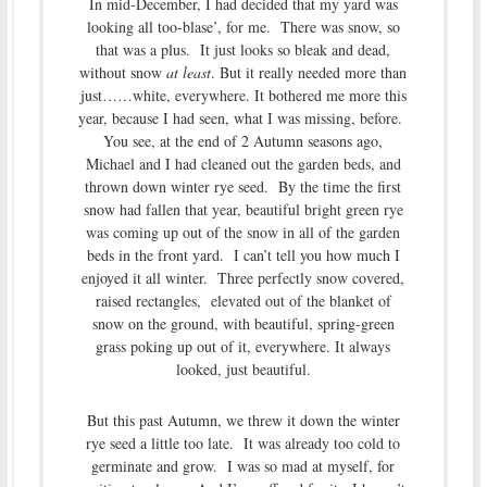
In mid-December, I had decided that my yard was
looking all too-blase’, for me. There was snow, so
that was a plus. It just looks so bleak and dead,
without snow
at least
. But it really needed more than
just……white, everywhere. It bothered me more this
year, because I had seen, what I was missing, before.
You see, at the end of 2 Autumn seasons ago,
Michael and I had cleaned out the garden beds, and
thrown down winter rye seed. By the time the first
snow had fallen that year, beautiful bright green rye
was coming up out of the snow in all of the garden
beds in the front yard. I can’t tell you how much I
enjoyed it all winter. Three perfectly snow covered,
raised rectangles, elevated out of the blanket of
snow on the ground, with beautiful, spring-green
grass poking up out of it, everywhere. It always
looked, just beautiful.
But this past Autumn, we threw it down the winter
rye seed a little too late. It was already too cold to
germinate and grow. I was so mad at myself, for