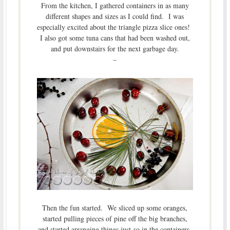
From the kitchen, I gathered containers in as many
different shapes and sizes as I could find. I was
especially excited about the triangle pizza slice ones!
I also got some tuna cans that had been washed out,
and put downstairs for the next garbage day.
–
Then the fun started. We sliced up some oranges,
started pulling pieces of pine off the big branches,
and started arranging things just-so in the containers.