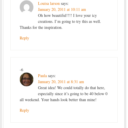
Louisa larson
says:
January 20, 2011 at 10:11 am
Oh how beautiful!!!! I love your icy
creations. I’m going to try this as well.
Thanks for the inspiration.
Reply
-6
Paula
says:
January 20, 2011 at 8:31 am
Great idea! We could totally do that here,
especially since it’s going to be 40 below 0
all weekend. Your hands look better than mine!
Reply