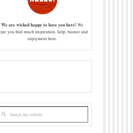
We are wicked happy to have you here!
We
ope you find much inspiration, help, humor and
enjoyment here.