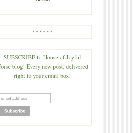
* * * * * *
SUBSCRIBE to House of Joyful
oise blog! Every new post, delivered
right to your email box!