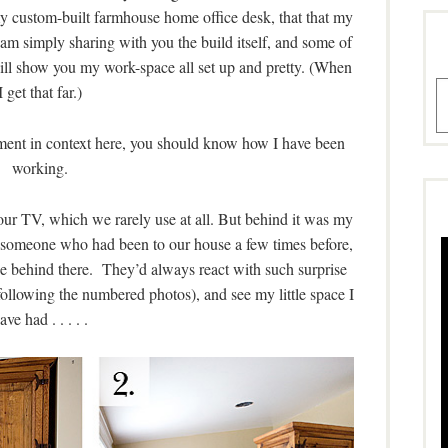
custom-built farmhouse home office desk, that that my
 am simply sharing with you the build itself, and some of
will show you my work-space all set up and pretty. (When
A
I get that far.)
tement in context here, you should know how I have been
working.
 our TV, which we rarely use at all. But behind it was my
omeone who had been to our house a few times before,
ce behind there. They’d always react with such surprise
ollowing the numbered photos), and see my little space I
ave had . . . . .