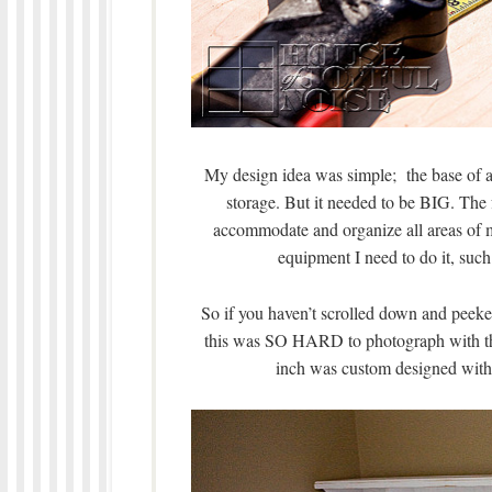
My design idea was simple; the base of a 
storage. But it needed to be BIG. The f
accommodate and organize all areas of my
equipment I need to do it, such
So if you haven’t scrolled down and peeked 
this was SO HARD to photograph with th
inch was custom designed with a 