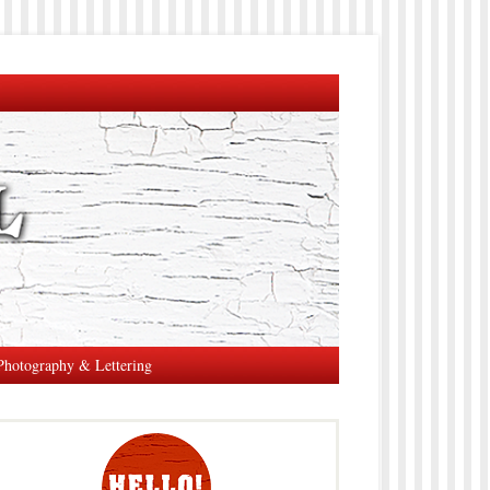
Photography & Lettering