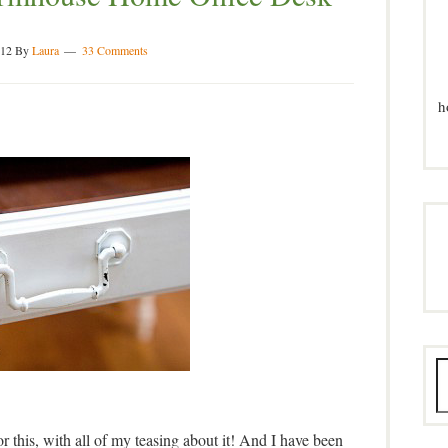
012
By
Laura
33 Comments
h
this, with all of my teasing about it! And I have been