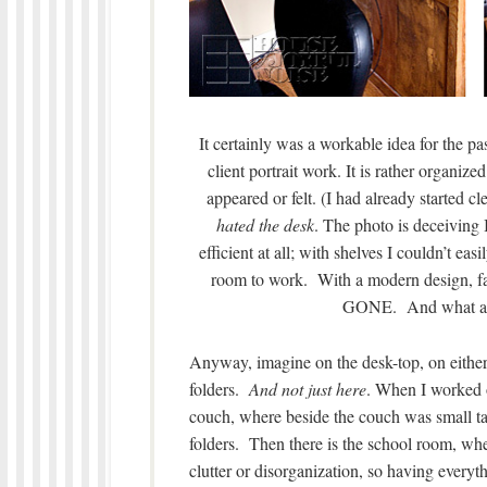
It certainly was a workable idea for the past
client portrait work. It is rather organiz
appeared or felt. (I had already started c
hated the desk
. The photo is deceiving 
efficient at all; with shelves I couldn’t eas
room to work. With a modern design, fa
GONE. And what a d
Anyway, imagine on the desk-top, on either 
folders.
And not just here
. When I worked o
couch, where beside the couch was small t
folders. Then there is the school room, whe
clutter or disorganization, so having ever