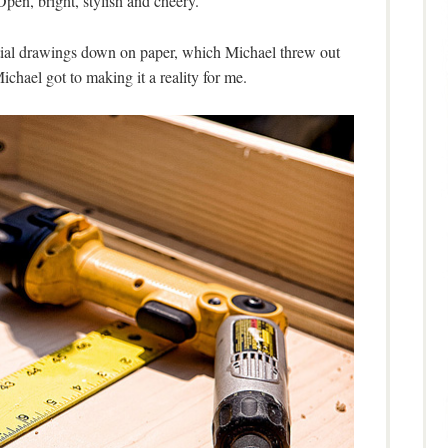
pen, bright, stylish and cheery.
itial drawings down on paper, which Michael threw out
Michael got to making it a reality for me.