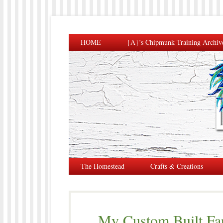
HOME
{A}’s Chipmunk Training Archiv
The Homestead
Crafts & Creations
My Custom Built Fa