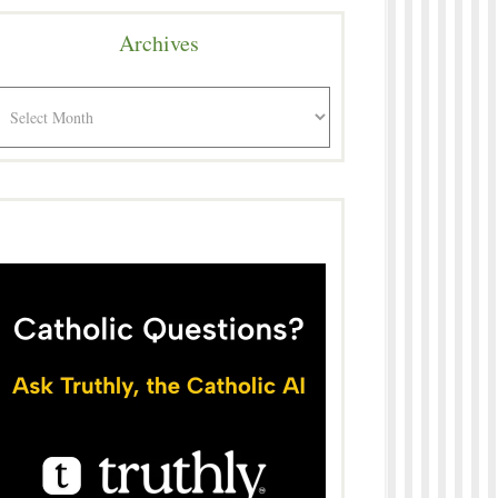
Archives
rchives