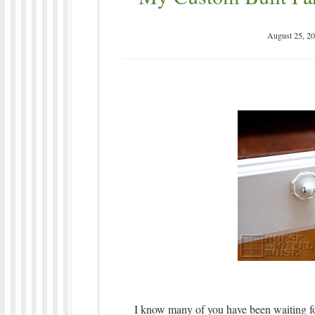
August 25, 2
I know many of you have been waiting for 