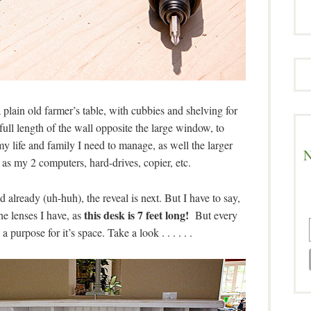
plain old farmer’s table, with cubbies and shelving for
ull length of the wall opposite the large window, to
 life and family I need to manage, as well the larger
N
 as my 2 computers, hard-drives, copier, etc.
already (uh-huh), the reveal is next. But I have to say,
this desk is 7 feet long!
e lenses I have, as
But every
purpose for it’s space. Take a look . . . . . .