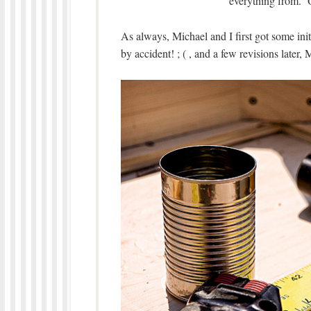
everything from. O
As always, Michael and I first got some in
by accident! ; ( , and a few revisions later, 