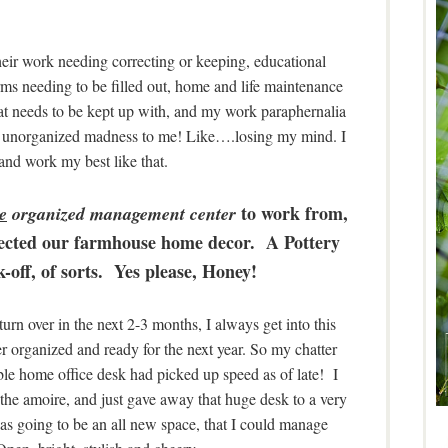
ir work needing correcting or keeping, educational
forms needing to be filled out, home and life maintenance
that needs to be kept up with, and my work paraphernalia
 like unorganized madness to me! Like….losing my mind. I
and work my best like that.
to work from,
e
organized management center
lected our farmhouse home decor. A Pottery
-off, of sorts. Yes please, Honey!
rn over in the next 2-3 months, I always get into this
r organized and ready for the next year. So my chatter
le home office desk had picked up speed as of late! I
the amoire, and just gave away that huge desk to a very
was going to be an all new space, that I could manage