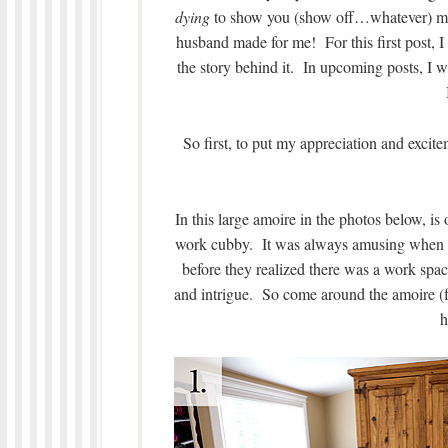
dying
to show you (show off…whatever) my 
husband made for me! For this first post, I
the story behind it. In upcoming posts, I 
So first, to put my appreciation and exci
In this large amoire in the photos below, is
work cubby. It was always amusing when s
before they realized there was a work spa
and intrigue. So come around the amoire (f
h