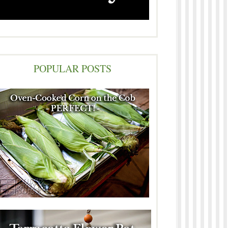
POPULAR POSTS