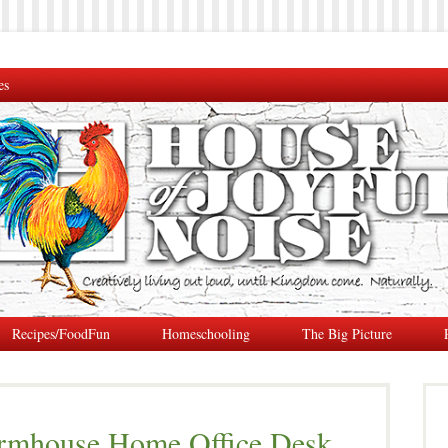
es
Recipes/FoodFun
Homeschooling
The Big Picture
rmhouse Home Office Desk