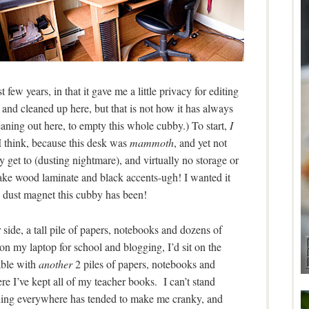
 few years, in that it gave me a little privacy for editing
ed and cleaned up here, but that is not how it has always
leaning out here, to empty this whole cubby.) To start,
I
I think, because this desk was
mammoth
, and yet not
ily get to (dusting nightmare), and virtually no storage or
ke wood laminate and black accents-ugh! I wanted it
ust magnet this cubby has been!
side, a tall pile of papers, notebooks and dozens of
n my laptop for school and blogging, I’d sit on the
able with
another
2 piles of papers, notebooks and
re I’ve kept all of my teacher books. I can’t stand
ything everywhere has tended to make me cranky, and