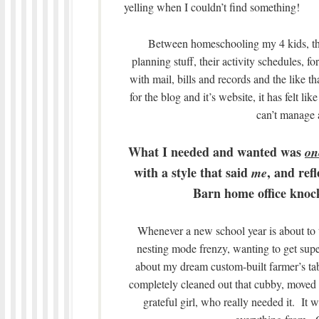
yelling when I couldn’t find something!
Between homeschooling my 4 kids, the
planning stuff, their activity schedules, 
with mail, bills and records and the like 
for the blog and it’s website, it has felt
can’t manage 
What I needed and wanted was
on
with a style that said
, and ref
me
Barn home office knock
Whenever a new school year is about to tu
nesting mode frenzy, wanting to get supe
about my dream custom-built farmer’s tab
completely cleaned out that cubby, moved 
grateful girl, who really needed it. It 