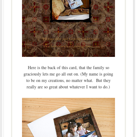
Here is the back of this card, that the family so
graciously lets me go all out on. (My name is going
to be on my creations, no matter what. But they
really are so great about whatever I want to do.)