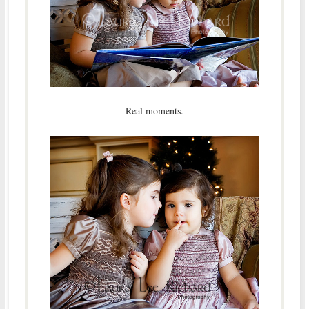
Real moments.