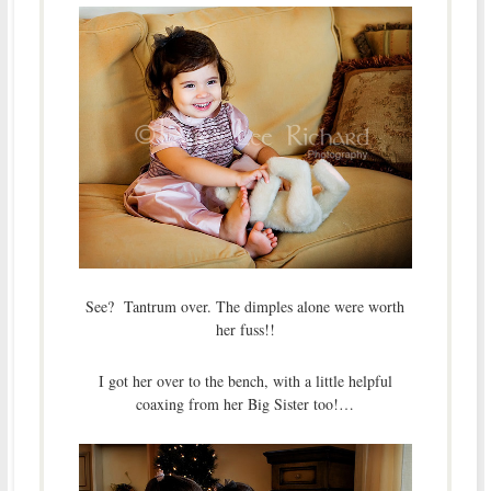
See? Tantrum over. The dimples alone were worth
her fuss!!
I got her over to the bench, with a little helpful
coaxing from her Big Sister too!…