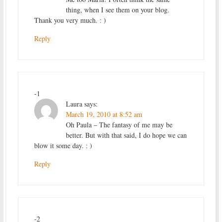
thing, when I see them on your blog.
Thank you very much. : )
Reply
-1
Laura
says:
March 19, 2010 at 8:52 am
Oh Paula – The fantasy of me may be
better. But with that said, I do hope we can
blow it some day. : )
Reply
-2