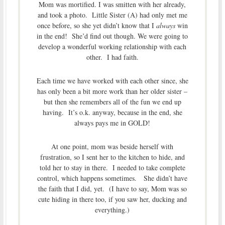
Mom was mortified. I was smitten with her already,
and took a photo. Little Sister (A) had only met me
once before, so she yet didn’t know that I
always
win
in the end! She’d find out though. We were going to
develop a wonderful working relationship with each
other. I had faith.
Each time we have worked with each other since, she
has only been a bit more work than her older sister –
but then she remembers all of the fun we end up
having. It’s o.k. anyway, because in the end, she
always pays me in GOLD!
At one point, mom was beside herself with
frustration, so I sent her to the kitchen to hide, and
told her to stay in there. I needed to take complete
control, which happens sometimes. She didn’t have
the faith that I did, yet. (I have to say, Mom was so
cute hiding in there too, if you saw her, ducking and
everything.)