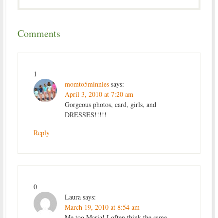
Comments
1
momto5minnies
says:
April 3, 2010 at 7:20 am
Gorgeous photos, card, girls, and
DRESSES!!!!!
Reply
0
Laura
says:
March 19, 2010 at 8:54 am
Me too Maria! I often think the same