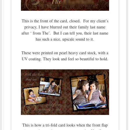
This is the front of the card, closed. For my client’s
privacy, I have blurred out their family last name
after ‘ from The’. But I can tell you, their last name
has such a nice, upscale sound to it.
These were printed on pearl heavy card stock, with a
UV coating. They look and feel so beautiful to hold.
This is how a tri-fold card looks when the front flap