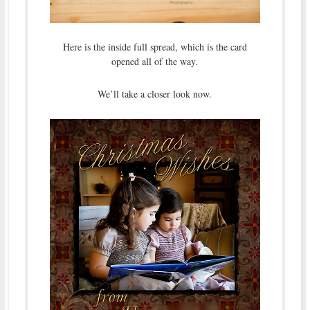
Here is the inside full spread, which is the card
opened all of the way.
We’ll take a closer look now.