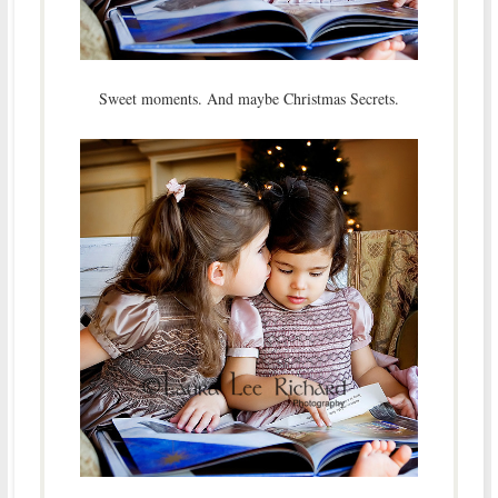
Sweet moments. And maybe Christmas Secrets.