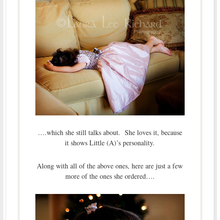
….which she still talks about. She loves it, because
it shows Little (A)’s personality.
Along with all of the above ones, here are just a few
more of the ones she ordered….