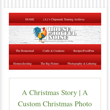
HOME
{A}’s Chipmunk Training Archives
The Homestead
Crafts & Creations
Recipes/FoodFun
Homeschooling
The Big Picture
Photography & Lettering
A Christmas Story | A
Custom Christmas Photo