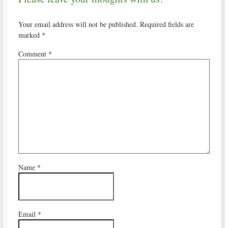
Your email address will not be published.
Required fields are
marked
*
Comment
*
Name
*
Email
*