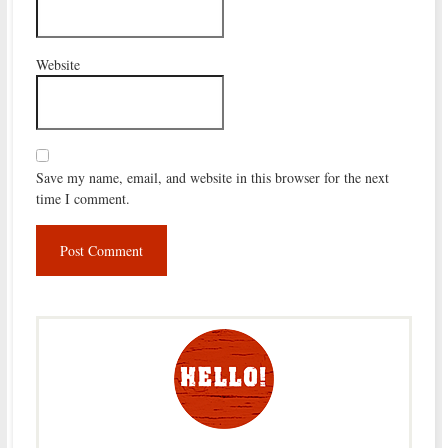
Website
Save my name, email, and website in this browser for the next
time I comment.