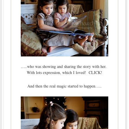
…..who was showing and sharing the story with her.
With lots expression, which I loved! CLICK!
And then the real magic started to happen…..