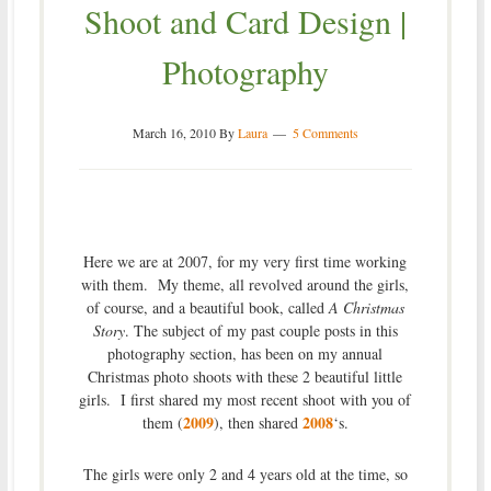
Shoot and Card Design |
Photography
March 16, 2010
By
Laura
5 Comments
Here we are at 2007, for my very first time working
with them. My theme, all revolved around the girls,
of course, and a beautiful book, called
A Christmas
Story
. The subject of my past couple posts in this
photography section, has been on my annual
Christmas photo shoots with these 2 beautiful little
girls. I first shared my most recent shoot with you of
2009
2008
them (
), then shared
‘s.
The girls were only 2 and 4 years old at the time, so