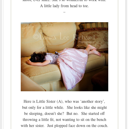
A little lady from head to toe.
–
Here is Little Sister (A), who was ‘another story’,
but only for a little while. She looks like she might
be sleeping, doesn’t she? But no. She started off
throwing a little fit, not wanting to sit on the bench
with her sister. Just plopped face down on the couch.