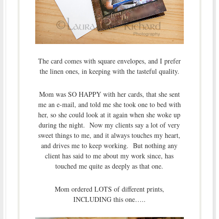
The card comes with square envelopes, and I prefer
the linen ones, in keeping with the tasteful quality.
Mom was SO HAPPY with her cards, that she sent
me an e-mail, and told me she took one to bed with
her, so she could look at it again when she woke up
during the night. Now my clients say a lot of very
sweet things to me, and it always touches my heart,
and drives me to keep working. But nothing any
client has said to me about my work since, has
touched me quite as deeply as that one.
Mom ordered LOTS of different prints,
INCLUDING this one…..