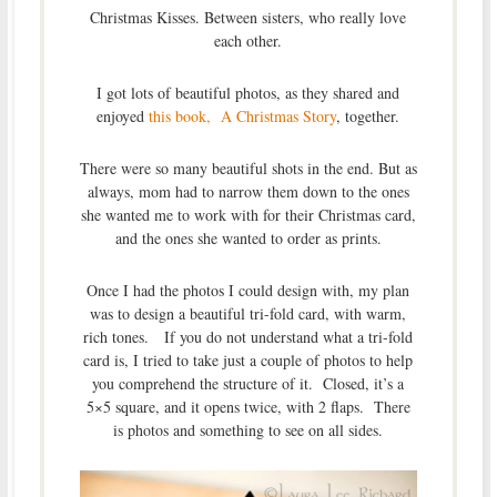
Christmas Kisses. Between sisters, who really love
each other.
I got lots of beautiful photos, as they shared and
enjoyed
this book, A Christmas Story
, together.
There were so many beautiful shots in the end. But as
always, mom had to narrow them down to the ones
she wanted me to work with for their Christmas card,
and the ones she wanted to order as prints.
Once I had the photos I could design with, my plan
was to design a beautiful tri-fold card, with warm,
rich tones. If you do not understand what a tri-fold
card is, I tried to take just a couple of photos to help
you comprehend the structure of it. Closed, it’s a
5×5 square, and it opens twice, with 2 flaps. There
is photos and something to see on all sides.