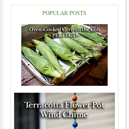
POPULAR POSTS