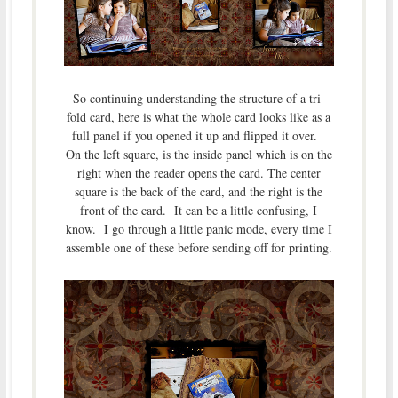
So continuing understanding the structure of a tri-
fold card, here is what the whole card looks like as a
full panel if you opened it up and flipped it over.
On the left square, is the inside panel which is on the
right when the reader opens the card. The center
square is the back of the card, and the right is the
front of the card. It can be a little confusing, I
know. I go through a little panic mode, every time I
assemble one of these before sending off for printing.