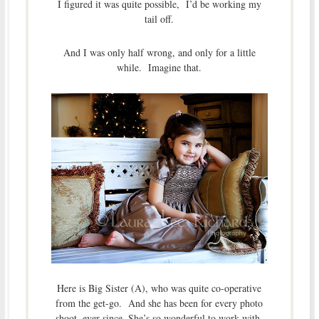
I figured it was quite possible, I’d be working my
tail off.
And I was only half wrong, and only for a little
while. Imagine that.
Here is Big Sister (A), who was quite co-operative
from the get-go. And she has been for every photo
shoot, ever since. She’s so wonderful to work with.