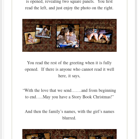
is opened, revealing two square panels. You first
read the left, and just enjoy the photo on the right.
You read the rest of the greeting when it is fully
opened. If there is anyone who cannot read it well
here, it says,
“With the love that we send…….and from beginning
to end…..May you have a Story Book Christmas!”
And then the family’s names, with the girl’s names
blurred.