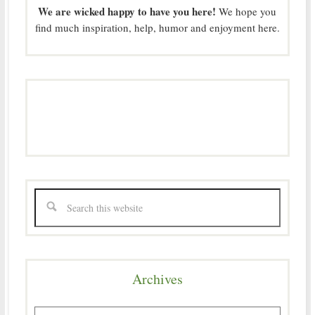
We are wicked happy to have you here!
We hope you
find much inspiration, help, humor and enjoyment here.
Archives
Archives