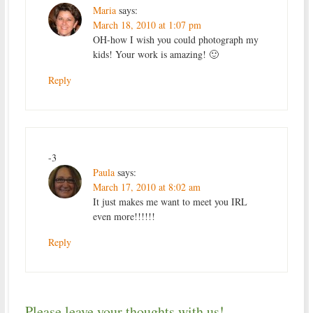
Maria
says:
March 18, 2010 at 1:07 pm
OH-how I wish you could photograph my
kids! Your work is amazing! 🙂
Reply
-3
Paula
says:
March 17, 2010 at 8:02 am
It just makes me want to meet you IRL
even more!!!!!!
Reply
Please leave your thoughts with us!