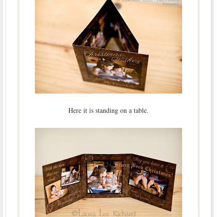
Here it is standing on a table.