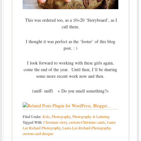
This was ordered too, as a 10×20 ‘Storyboard’, as I
call them.
I thought it was perfect as the ‘footer’ of this blog
post. : )
I look forward to working with these girls again,
come the end of the year. Until then, I’ll be sharing
some more recent work now and then.
(sniff- sniff) < Do you smell something?>
Filed Under:
Kids
,
Photography
,
Photography & Lettering
Tagged With:
Christmas-story
,
custom-Christmas-cards
,
Laura
Lee Richard Photography
,
Laura-Lee-Richard-Photography-
custom-card-designs