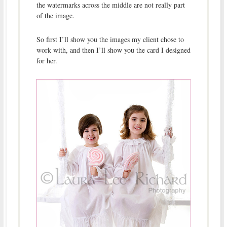
the watermarks across the middle are not really part
of the image.
So first I’ll show you the images my client chose to
work with, and then I’ll show you the card I designed
for her.