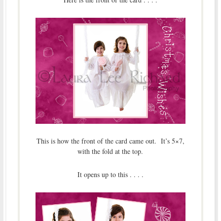
This is how the front of the card came out. It’s 5×7,
with the fold at the top.
It opens up to this . . . .