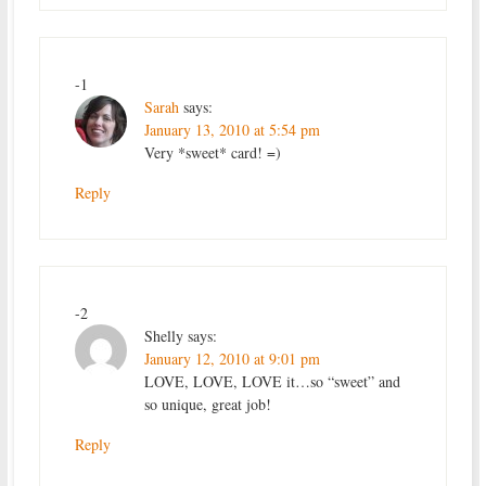
-1
Sarah
says:
January 13, 2010 at 5:54 pm
Very *sweet* card! =)
Reply
-2
Shelly
says:
January 12, 2010 at 9:01 pm
LOVE, LOVE, LOVE it…so “sweet” and
so unique, great job!
Reply