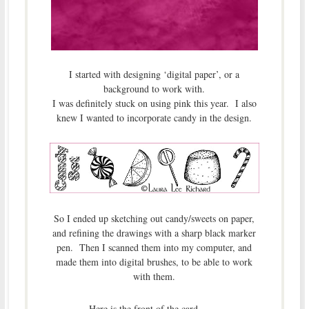
I started with designing ‘digital paper’, or a
background to work with.
I was definitely stuck on using pink this year. I also
knew I wanted to incorporate candy in the design.
So I ended up sketching out candy/sweets on paper,
and refining the drawings with a sharp black marker
pen. Then I scanned them into my computer, and
made them into digital brushes, to be able to work
with them.
Here is the front of the card . . . .