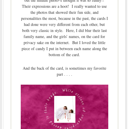
out the middle photo–I thought it was so funny!!
Their expressions are a hoot! I really wanted to use
the photos that showed their fun side, and
personalities the most, because in the past, the cards I
had done were very different from each other, but
both very classic in style. Here, I did blur their last
family name, and the girls’ names, on the card for
privacy sake on the internet. But I loved the little
piece of candy I put in between each name along the
bottom of the card.
And the back of the card, is sometimes my favorite
part . . . .