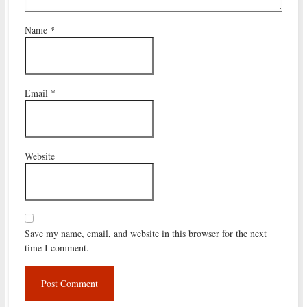
Name
*
Email
*
Website
Save my name, email, and website in this browser for the next
time I comment.