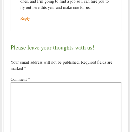
ones, and I’m going to find a job so I can hire you to
fly out here this year and make one for us.
Reply
Please leave your thoughts with us!
Your email address will not be published.
Required fields are
marked
*
Comment
*