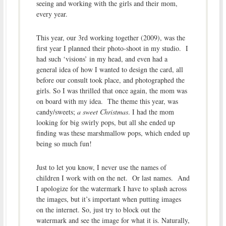
seeing and working with the girls and their mom,
every year.
This year, our 3rd working together (2009), was the
first year I planned their photo-shoot in my studio. I
had such ‘visions’ in my head, and even had a
general idea of how I wanted to design the card, all
before our consult took place, and photographed the
girls. So I was thrilled that once again, the mom was
on board with my idea. The theme this year, was
candy/sweets;
a sweet Christmas
. I had the mom
looking for big swirly pops, but all she ended up
finding was these marshmallow pops, which ended up
being so much fun!
Just to let you know, I never use the names of
children I work with on the net. Or last names. And
I apologize for the watermark I have to splash across
the images, but it’s important when putting images
on the internet. So, just try to block out the
watermark and see the image for what it is. Naturally,