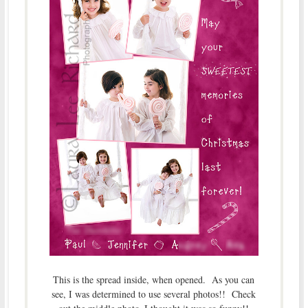
This is the spread inside, when opened. As you can
see, I was determined to use several photos!! Check