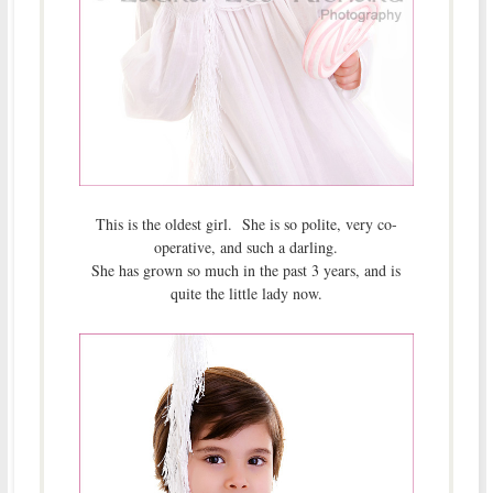
This is the oldest girl. She is so polite, very co-
operative, and such a darling.
She has grown so much in the past 3 years, and is
quite the little lady now.