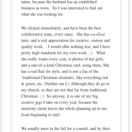
name, because the husband has an established
business in town. So I was interested to find out
what she was looking for.
We clicked immediately, and have been the best
collaborative team, every since. She has
excellent
taste, and a real appreciation for creative, custom and
quality work. I would offer nothing less, and I have
pretty high standards for my own work. ; ) What
she really wants every year, is photos of her girls,
and a one-of-a-kind Christmas card, using them. She
has a real flair for style, and is not a fan of the
‘traditional Christmas elements’, like everything red
& green, etc. (Neither am I.) Although they do go to
my church, so they are not that far from traditional
Christmas. ; ) So anyway, it is one of my big
creative gigs I take on every year, because the
mom/my client leaves the whole planning up to me,
from beginning to end!
We usually meet in the fall for a consult, and by then