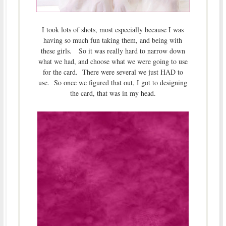
I took lots of shots, most especially because I was
having so much fun taking them, and being with
these girls. So it was really hard to narrow down
what we had, and choose what we were going to use
for the card. There were several we just HAD to
use. So once we figured that out, I got to designing
the card, that was in my head.