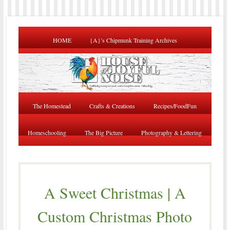
HOME
{A}’s Chipmunk Training Archives
The Homestead
Crafts & Creations
Recipes/FoodFun
Homeschooling
The Big Picture
Photography & Lettering
A Sweet Christmas | A
Custom Christmas Photo