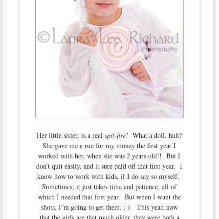
Her little sister, is a real
spit-fire!
What a doll, huh?
She gave me a run for my money the first year I
worked with her, when she was 2 years old!! But I
don’t quit easily, and it sure paid off that first year. I
know how to work with kids, if I do say so myself.
Sometimes, it just takes time and patience, all of
which I needed that first year. But when I want the
shots, I’m going to get them. ; ) This year, now
that the girls are that much older, they were both a