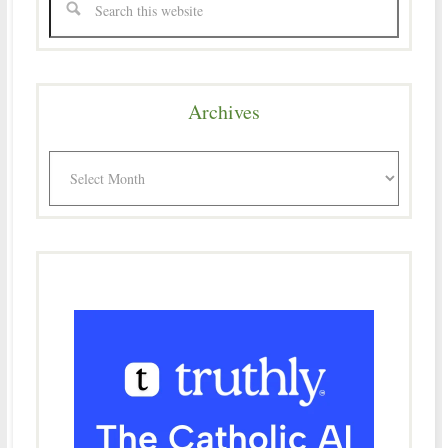
Archives
Archives