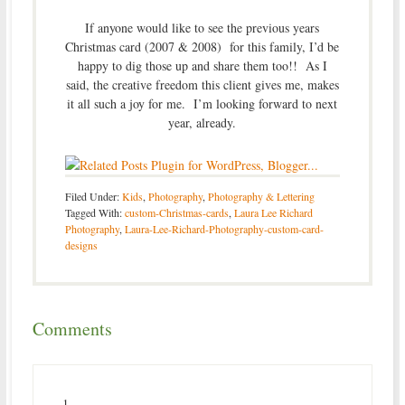
If anyone would like to see the previous years
Christmas card (2007 & 2008) for this family, I’d be
happy to dig those up and share them too!! As I
said, the creative freedom this client gives me, makes
it all such a joy for me. I’m looking forward to next
year, already.
Filed Under:
Kids
,
Photography
,
Photography & Lettering
Tagged With:
custom-Christmas-cards
,
Laura Lee Richard
Photography
,
Laura-Lee-Richard-Photography-custom-card-
designs
Comments
1