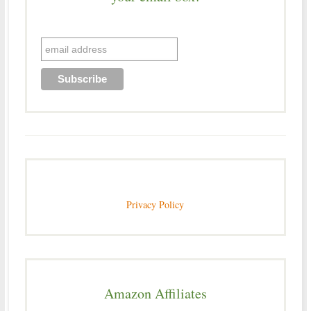
Privacy Policy
Amazon Affiliates