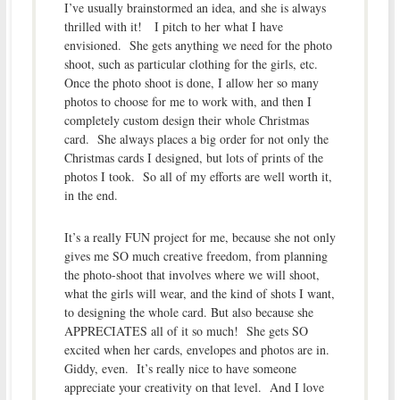
I’ve usually brainstormed an idea, and she is always
thrilled with it! I pitch to her what I have
envisioned. She gets anything we need for the photo
shoot, such as particular clothing for the girls, etc.
Once the photo shoot is done, I allow her so many
photos to choose for me to work with, and then I
completely custom design their whole Christmas
card. She always places a big order for not only the
Christmas cards I designed, but lots of prints of the
photos I took. So all of my efforts are well worth it,
in the end.
It’s a really FUN project for me, because she not only
gives me SO much creative freedom, from planning
the photo-shoot that involves where we will shoot,
what the girls will wear, and the kind of shots I want,
to designing the whole card. But also because she
APPRECIATES all of it so much! She gets SO
excited when her cards, envelopes and photos are in.
Giddy, even. It’s really nice to have someone
appreciate your creativity on that level. And I love