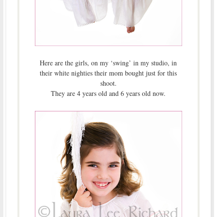
Here are the girls, on my ‘swing’ in my studio, in
their white nighties their mom bought just for this
shoot.
They are 4 years old and 6 years old now.