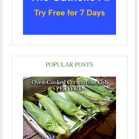
POPULAR POSTS