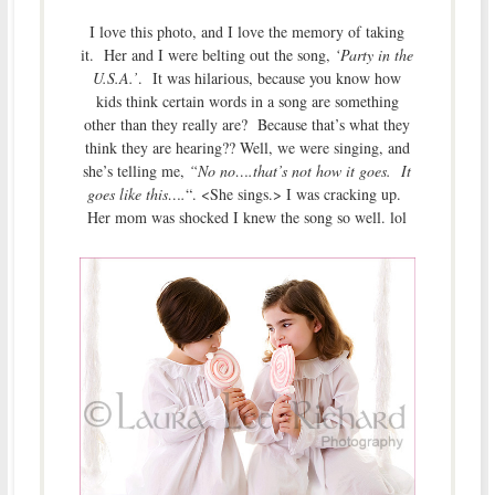
I love this photo, and I love the memory of taking
it. Her and I were belting out the song,
‘Party in the
U.S.A.’
. It was hilarious, because you know how
kids think certain words in a song are something
other than they really are? Because that’s what they
think they are hearing?? Well, we were singing, and
she’s telling me,
“No no….that’s not how it goes. It
goes like this….
“. <She sings.> I was cracking up.
Her mom was shocked I knew the song so well. lol