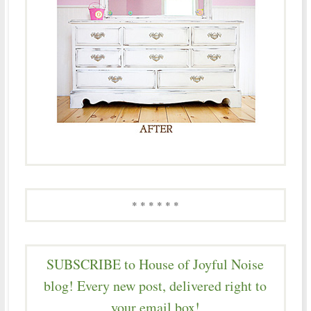
* * * * * *
SUBSCRIBE to House of Joyful Noise
blog! Every new post, delivered right to
your email box!