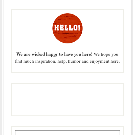
We are wicked happy to have you here!
We hope you
find much inspiration, help, humor and enjoyment here.