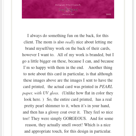
I always do something fun on the back, for this
client. The mom is also
really
nice about letting me
brand myself/my work on the back of their cards,
however I want to. All of my work is branded, but I
go a little bigger on these, because I can, and because
I’m so happy with them in the end. Another thing
to note about this card in particular, is that although
these images above are the images I sent to have the
card printed, the actual card was printed in
PEARL
paper, with UV gloss
. (Unlike how flat in color they
look here. ) So, the entire card printed, has a real
pretty pearl shimmer to it, when it’s in your hand,
and then has a glossy coat over it. They feel so nice
too! They were simply GORGEOUS. And for some
reason, they actually smell sweet! Which is a nice
and appropriate touch, for this design in particular.