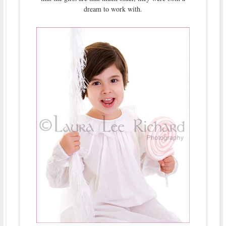
dream to work with.