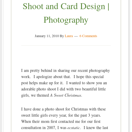
Shoot and Card Design |
Photography
January 11, 2010
By
Laura
6 Comments
I am pretty behind in sharing our recent photography
work. I apologize about that. I hope this special
post helps make up for it. I wanted to show you an
adorable photo shoot I did with two beautiful little
girls, we themed
A Sweet Christmas
.
I have done a photo shoot for Christmas with these
sweet little girls every year, for the past 3 years.
When their mom first contacted me for our first
consultation in 2007, I was
ecstatic
. I knew the last