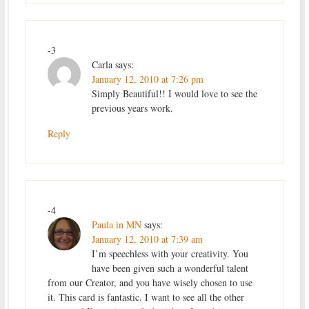
-3
Carla
says:
January 12, 2010 at 7:26 pm
Simply Beautiful!! I would love to see the
previous years work.
Reply
-4
Paula in MN
says:
January 12, 2010 at 7:39 am
I’m speechless with your creativity. You
have been given such a wonderful talent
from our Creator, and you have wisely chosen to use
it. This card is fantastic. I want to see all the other