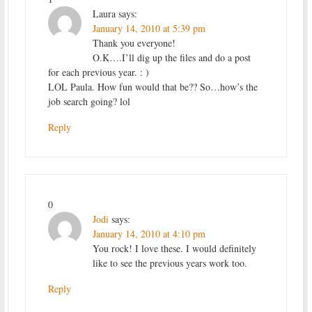
Laura
says:
January 14, 2010 at 5:39 pm
Thank you everyone!
O.K….I’ll dig up the files and do a post
for each previous year. : )
LOL Paula. How fun would that be?? So…how’s the
job search going? lol
Reply
0
Jodi
says:
January 14, 2010 at 4:10 pm
You rock! I love these. I would definitely
like to see the previous years work too.
Reply