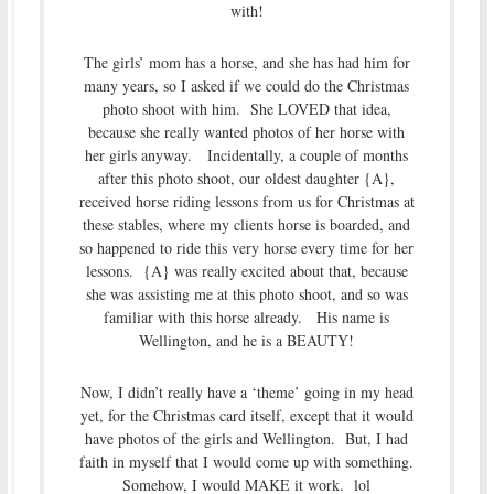
with!
The girls’ mom has a horse, and she has had him for
many years, so I asked if we could do the Christmas
photo shoot with him. She LOVED that idea,
because she really wanted photos of her horse with
her girls anyway. Incidentally, a couple of months
after this photo shoot, our oldest daughter {A},
received horse riding lessons from us for Christmas at
these stables, where my clients horse is boarded, and
so happened to ride this very horse every time for her
lessons. {A} was really excited about that, because
she was assisting me at this photo shoot, and so was
familiar with this horse already. His name is
Wellington, and he is a BEAUTY!
Now, I didn’t really have a ‘theme’ going in my head
yet, for the Christmas card itself, except that it would
have photos of the girls and Wellington. But, I had
faith in myself that I would come up with something.
Somehow, I would MAKE it work. lol