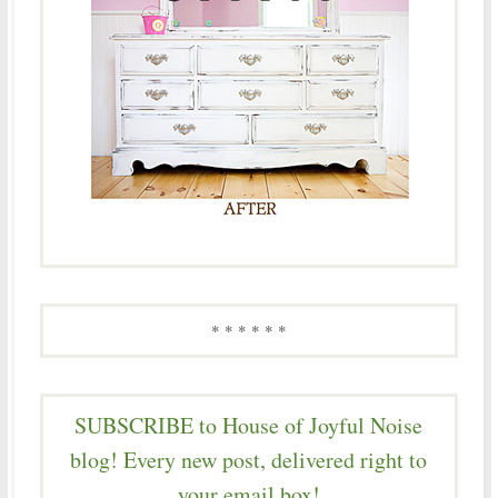
* * * * * *
SUBSCRIBE to House of Joyful Noise
blog! Every new post, delivered right to
your email box!