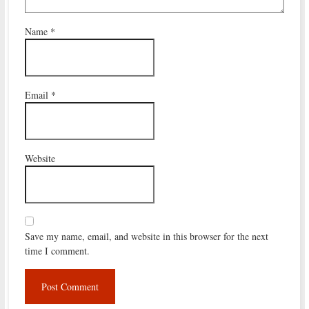
Name
*
Email
*
Website
Save my name, email, and website in this browser for the next
time I comment.