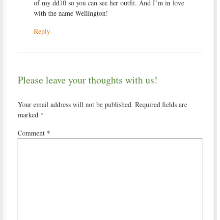
of my dd10 so you can see her outfit. And I’m in love
with the name Wellington!
Reply
Please leave your thoughts with us!
Your email address will not be published.
Required fields are
marked
*
Comment
*