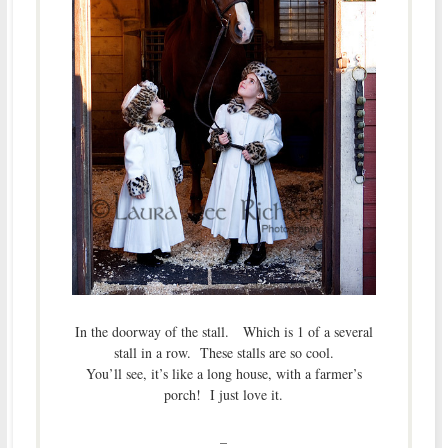
In the doorway of the stall. Which is 1 of a several
stall in a row. These stalls are so cool.
You’ll see, it’s like a long house, with a farmer’s
porch! I just love it.
–