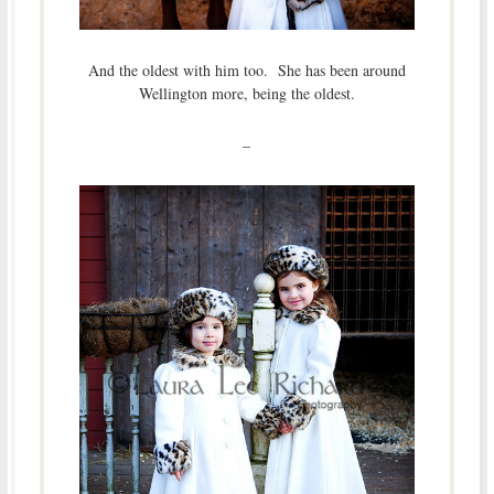
And the oldest with him too. She has been around
Wellington more, being the oldest.
–