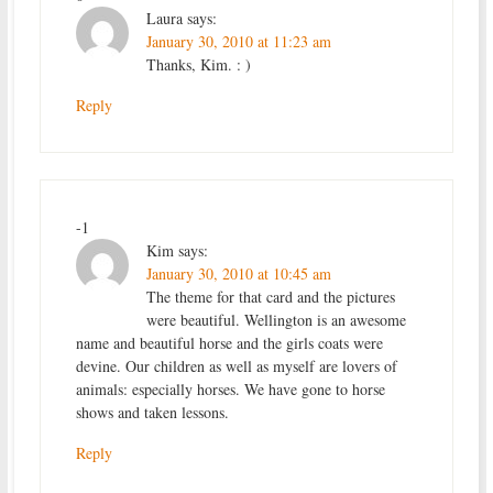
Laura
says:
January 30, 2010 at 11:23 am
Thanks, Kim. : )
Reply
-1
Kim
says:
January 30, 2010 at 10:45 am
The theme for that card and the pictures
were beautiful. Wellington is an awesome
name and beautiful horse and the girls coats were
devine. Our children as well as myself are lovers of
animals: especially horses. We have gone to horse
shows and taken lessons.
Reply