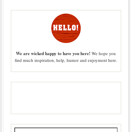
We are wicked happy to have you here!
We hope you
find much inspiration, help, humor and enjoyment here.