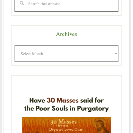
Archives
Archives