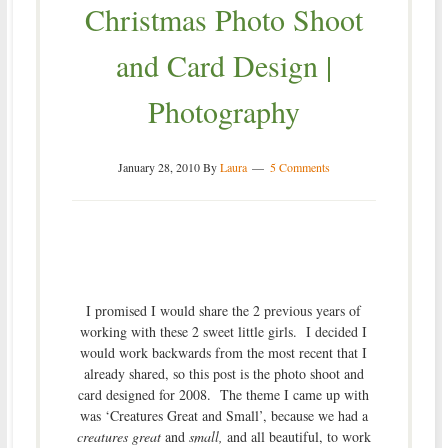
Christmas Photo Shoot
and Card Design |
Photography
January 28, 2010
By
Laura
5 Comments
I promised I would share the 2 previous years of
working with these 2 sweet little girls. I decided I
would work backwards from the most recent that I
already shared, so this post is the photo shoot and
card designed for 2008. The theme I came up with
was ‘Creatures Great and Small’, because we had a
creatures great
and
small,
and all beautiful, to work