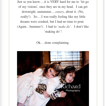
Just so you know….it is VERY hard for me to ‘let go
of my visions’, once they are in my head. I can get
downright, uummmm….
ornery
, about it. (No,
really!). So….I was really feeling like my little
dreams were crushed, but I had no time to pout.
(Again…bummer!). I had to ‘
make do’
. I don’t like
‘making do’!
Ok….done complaining.