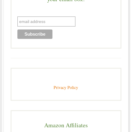
Privacy Policy
Amazon Affiliates