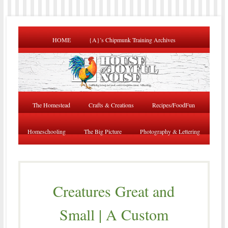
HOME
{A}’s Chipmunk Training Archives
The Homestead
Crafts & Creations
Recipes/FoodFun
Homeschooling
The Big Picture
Photography & Lettering
Creatures Great and
Small | A Custom