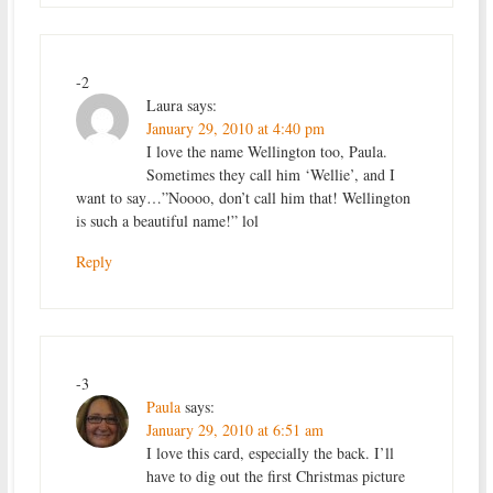
-2
Laura
says:
January 29, 2010 at 4:40 pm
I love the name Wellington too, Paula.
Sometimes they call him ‘Wellie’, and I
want to say…”Noooo, don’t call him that! Wellington
is such a beautiful name!” lol
Reply
-3
Paula
says:
January 29, 2010 at 6:51 am
I love this card, especially the back. I’ll
have to dig out the first Christmas picture