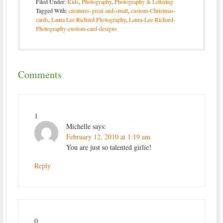
Filed Under:
Kids
,
Photography
,
Photography & Lettering
Tagged With:
creatures-great-and-small
,
custom-Christmas-
cards
,
Laura Lee Richard Photography
,
Laura-Lee-Richard-
Photography-custom-card-designs
Comments
1
Michelle
says:
February 12, 2010 at 1:19 am
You are just so talented girlie!
Reply
0