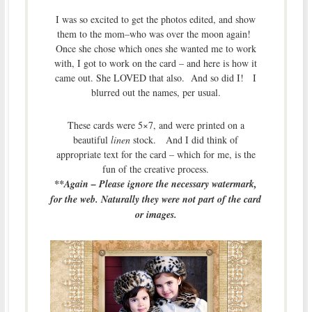
I was so excited to get the photos edited, and show
them to the mom–who was over the moon again!
Once she chose which ones she wanted me to work
with, I got to work on the card – and here is how it
came out. She LOVED that also. And so did I! I
blurred out the names, per usual.
These cards were 5×7, and were printed on a
beautiful
linen
stock. And I did think of
appropriate text for the card – which for me, is the
fun of the creative process.
**Again – Please ignore the necessary watermark,
for the web. Naturally they were not part of the card
or images.