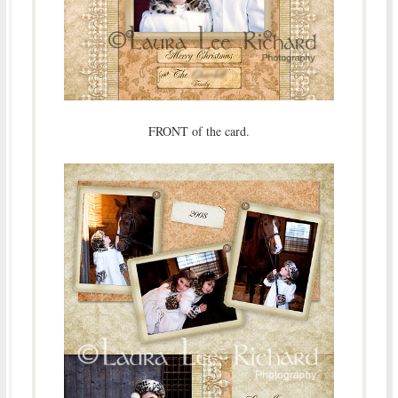
FRONT of the card.