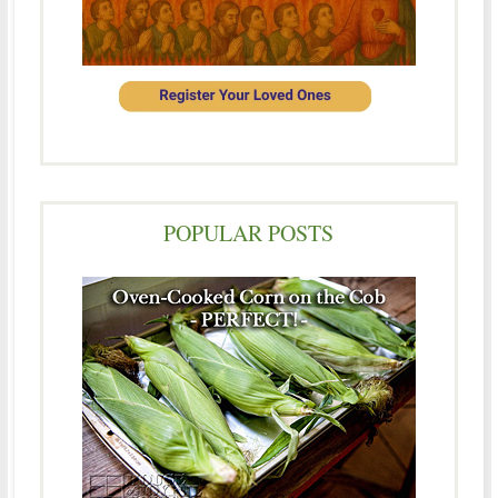
POPULAR POSTS