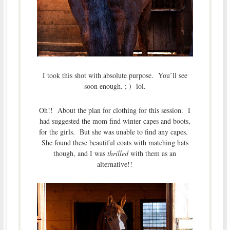
I took this shot with absolute purpose. You’ll see
soon enough. ; ) lol.
Oh!! About the plan for clothing for this session. I
had suggested the mom find winter capes and boots,
for the girls. But she was unable to find any capes.
She found these beautiful coats with matching hats
though, and I was
thrilled
with them as an
alternative!!