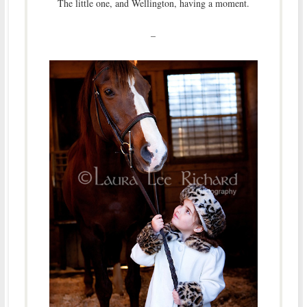
The little one, and Wellington, having a moment.
–