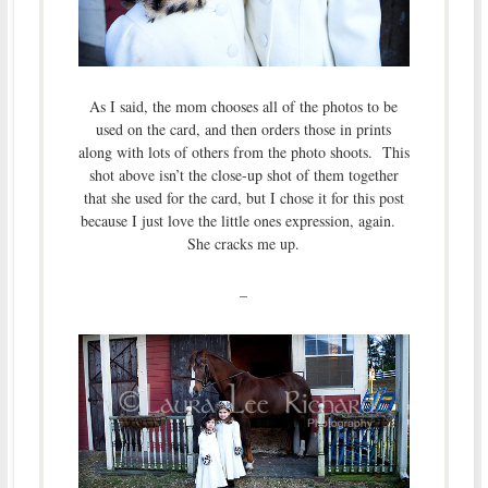
As I said, the mom chooses all of the photos to be
used on the card, and then orders those in prints
along with lots of others from the photo shoots. This
shot above isn’t the close-up shot of them together
that she used for the card, but I chose it for this post
because I just love the little ones expression, again.
She cracks me up.
–