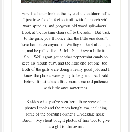
Here is a better look at the style of the outdoor stalls.
I just love the old feel to it all, with the porch with
worn spindles, and gorgeous old wood split-doors!
Look at the rocking chairs off to the side. But back
to the girls, you’ll notice that the little one doesn’t
have her hat on anymore. Wellington kept nipping at
it, and he pulled it off.! lol. She threw a little fit.
So….Wellington got another peppermint candy to
keep his mouth busy, and the little one got one, too.
Both of the girls were doing a really good job, and I
knew the photos were going to be great. As I said
before, it just takes a little more time and patience
with little ones sometimes.
Besides what you’ve seen here, there were other
photos I took and the mom bought too, including
some of the boarding owner’s Clydesdale horse,
Baron. My client bought photos of him too, to give
as a gift to the owner.