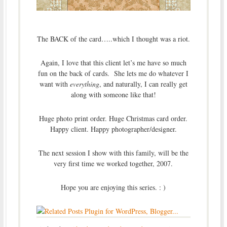
The BACK of the card…..which I thought was a riot.
Again, I love that this client let’s me have so much
fun on the back of cards. She lets me do whatever I
want with
everything
, and naturally, I can really get
along with someone like that!
Huge photo print order. Huge Christmas card order.
Happy client. Happy photographer/designer.
The next session I show with this family, will be the
very first time we worked together, 2007.
Hope you are enjoying this series. : )