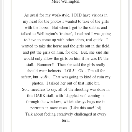
Meet Wellington.
As usual for my work-style, I DID have visions in
my head for the photos I wanted to take of the girls
with the horse. But when I got to the stables and
talked to Wellington’s ‘trainer’, I realized I was going
to have to come up with other ideas, real quick. I
wanted to take the horse and the girls out in the field,
and put the girls on him, for one. But, she said she
would only allow the girls on him if he was IN the
stall. Bummer!! Then she said the girls really
should wear helmets. LOL!! Ok…I’m all for
safety, but
really
. That was going to kind of ruin my
photos. I talked her out of that little bit.
So….needless to say, all of the shooting was done in
this DARK stall, with ‘dappled sun’ coming in
through the windows, which always bugs me in
portraits in most cases. (Like this one! lol)
Talk about feeling creatively challenged at every
turn.