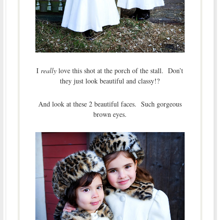
I
really
love this shot at the porch of the stall. Don’t
they just look beautiful and classy!?
And look at these 2 beautiful faces. Such gorgeous
brown eyes.