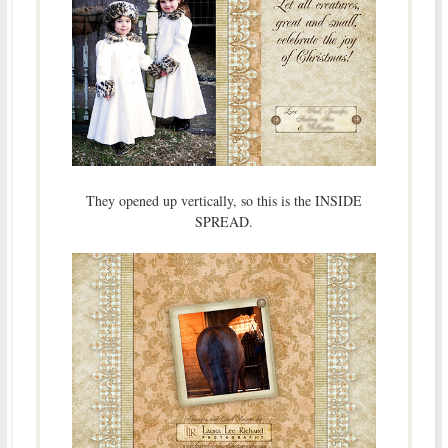
They opened up vertically, so this is the INSIDE
SPREAD.