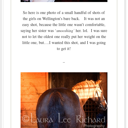
So here is one photo of a small handful of shots of
the girls on Wellington’s bare back. It was not an
easy shot, because the little one wasn’t comfortable,
saying her sister was ‘
smooshing’
her. lol. I was sure
not to let the oldest one really put her weight on the
little one, but….I wanted this shot, and I was going
to get it!
–