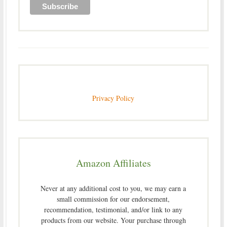
Privacy Policy
Amazon Affiliates
Never at any additional cost to you, we may earn a
small commission for our endorsement,
recommendation, testimonial, and/or link to any
products from our website. Your purchase through