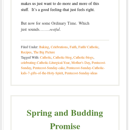
makes us just want to do more and more of this
stuff. It’s a good feeling-that just feels right.
But now for some Ordinary Time. Which
just sounds……..
restful
.
Filed Under:
Baking
,
Celebrations
,
Faith
,
Faith/ Catholic
,
Recipes
,
The Big Picture
Tagged With:
Catholic
,
Catholic-blog
,
Catholic-blogs
,
celebrating-Catholic-Liturgical-Year
,
Mother's Day
,
Pentecost-
Sunday
,
Pentecost-Sunday-cake
,
Pentecost-Sunday-Catholic-
kids-7-gifts-of-the-Holy-Spirit
,
Pentecost-Sunday-ideas
Spring and Budding
Promise