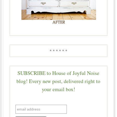
* * * * * *
SUBSCRIBE to House of Joyful Noise
blog! Every new post, delivered right to
your email box!