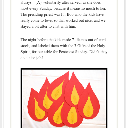
always. {A} voluntarily alter served, as she does
most every Sunday, because it means so much to her.
The presiding priest was Fr. Bob who the kids have
really come to love, so that worked out nice, and we
stayed a bit after to chat with him.
The night before the kids made 7 flames out of card
stock, and labeled them with the 7 Gifts of the Holy
Spirit, for our table for Pentecost Sunday. Didn’t they
do a nice job?