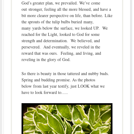
God’s greater plan, we prevailed. We’ve come
out stronger, feeling all the more blessed, and have a
bit more clearer perspective on life, than before. Like
the sprouts of the tulip bulbs buried many,
many yards below the surface, we looked UP. We
reached for the Light, looked to God for some
strength and determination. We believed, and
persevered. And eventually, we reveled in the
reward that was ours. Feeling, and living, and
reveling in the glory of God.
So there is beauty in those tattered and nubby buds.
Spring and budding promise. As the photos
below from last year testify, just LOOK what we
have to look forward to…..