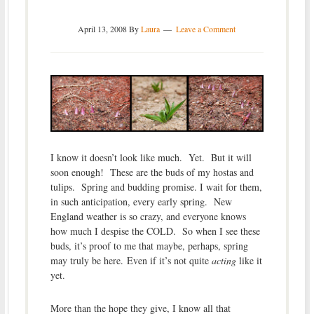
April 13, 2008
By
Laura
Leave a Comment
I know it doesn’t look like much. Yet. But it will
soon enough! These are the buds of my hostas and
tulips. Spring and budding promise. I wait for them,
in such anticipation, every early spring. New
England weather is so crazy, and everyone knows
how much I despise the COLD. So when I see these
buds, it’s proof to me that maybe, perhaps, spring
may truly be here. Even if it’s not quite
acting
like it
yet.
More than the hope they give, I know all that