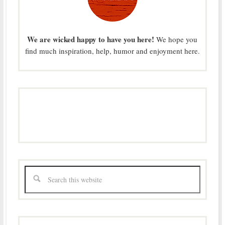
We are wicked happy to have you here!
We hope you
find much inspiration, help, humor and enjoyment here.