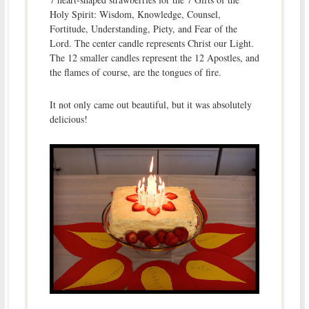
Holy Spirit: Wisdom, Knowledge, Counsel,
Fortitude, Understanding, Piety, and Fear of the
Lord. The center candle represents Christ our Light.
The 12 smaller candles represent the 12 Apostles, and
the flames of course, are the tongues of fire.
It not only came out beautiful, but it was absolutely
delicious!