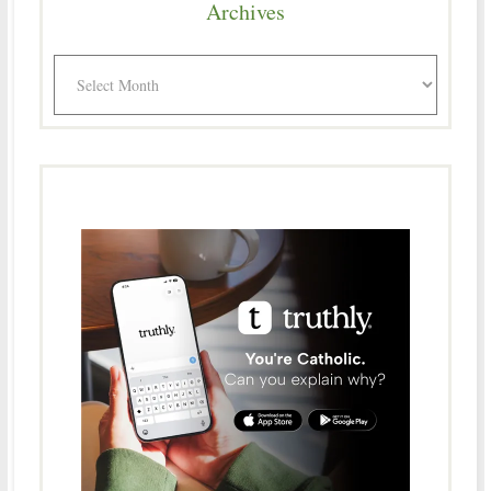
Archives
Archives