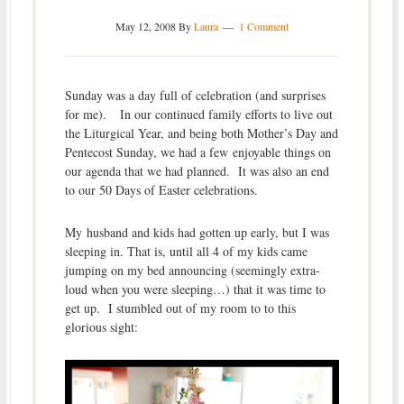
May 12, 2008
By
Laura
1 Comment
Sunday was a day full of celebration (and surprises
for me). In our continued family efforts to live out
the Liturgical Year, and being both Mother’s Day and
Pentecost Sunday, we had a few enjoyable things on
our agenda that we had planned. It was also an end
to our 50 Days of Easter celebrations.
My husband and kids had gotten up early, but I was
sleeping in. That is, until all 4 of my kids came
jumping on my bed announcing (seemingly extra-
loud when you were sleeping…) that it was time to
get up. I stumbled out of my room to to this
glorious sight: