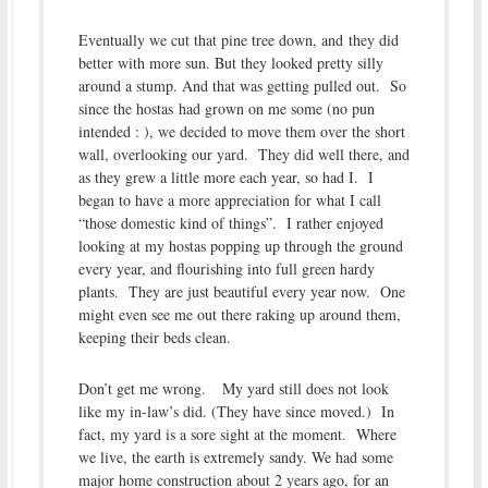
Eventually we cut that pine tree down, and they did
better with more sun. But they looked pretty silly
around a stump. And that was getting pulled out. So
since the hostas had grown on me some (no pun
intended : ), we decided to move them over the short
wall, overlooking our yard. They did well there, and
as they grew a little more each year, so had I. I
began to have a more appreciation for what I call
“those domestic kind of things”. I rather enjoyed
looking at my hostas popping up through the ground
every year, and flourishing into full green hardy
plants. They are just beautiful every year now. One
might even see me out there raking up around them,
keeping their beds clean.
Don’t get me wrong. My yard still does not look
like my in-law’s did. (They have since moved.) In
fact, my yard is a sore sight at the moment. Where
we live, the earth is extremely sandy. We had some
major home construction about 2 years ago, for an