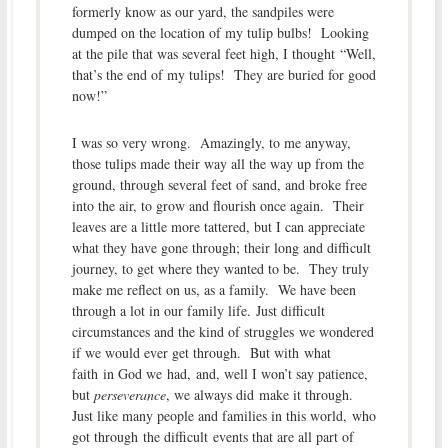
formerly know as our yard, the sandpiles were
dumped on the location of my tulip bulbs! Looking
at the pile that was several feet high, I thought “Well,
that’s the end of my tulips! They are buried for good
now!”
I was so very wrong. Amazingly, to me anyway,
those tulips made their way all the way up from the
ground, through several feet of sand, and broke free
into the air, to grow and flourish once again. Their
leaves are a little more tattered, but I can appreciate
what they have gone through; their long and difficult
journey, to get where they wanted to be. They truly
make me reflect on us, as a family. We have been
through a lot in our family life. Just difficult
circumstances and the kind of struggles we wondered
if we would ever get through. But with what
faith in God we had, and, well I won’t say patience,
but
perseverance
, we always did make it through.
Just like many people and families in this world, who
got through the difficult events that are all part of