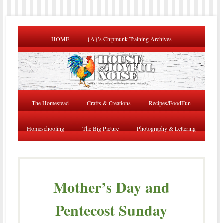
HOME
{A}’s Chipmunk Training Archives
The Homestead
Crafts & Creations
Recipes/FoodFun
Homeschooling
The Big Picture
Photography & Lettering
Mother’s Day and
Pentecost Sunday