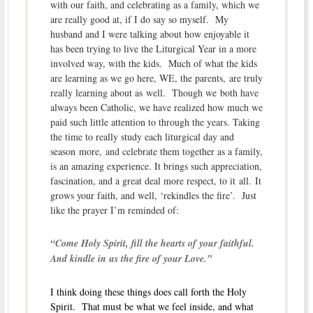
with our faith, and celebrating as a family, which we
are really good at, if I do say so myself. My
husband and I were talking about how enjoyable it
has been trying to live the Liturgical Year in a more
involved way, with the kids. Much of what the kids
are learning as we go here, WE, the parents, are truly
really learning about as well. Though we both have
always been Catholic, we have realized how much we
paid such little attention to through the years. Taking
the time to really study each liturgical day and
season more, and celebrate them together as a family,
is an amazing experience. It brings such appreciation,
fascination, and a great deal more respect, to it all. It
grows your faith, and well, ‘rekindles the fire’. Just
like the prayer I’m reminded of:
“Come Holy Spirit, fill the hearts of your faithful.
And kindle in us the fire of your Love.”
I think doing these things does call forth the Holy
Spirit. That must be what we feel inside, and what