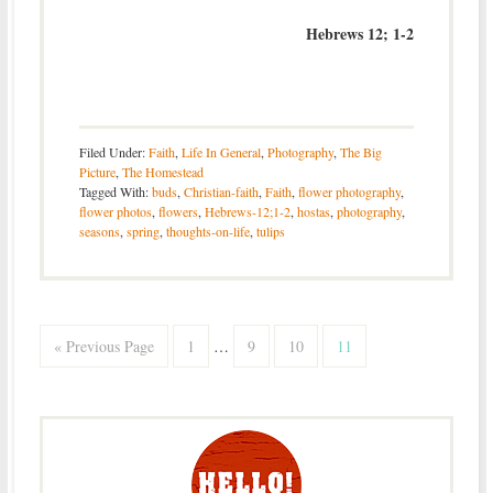
Hebrews 12; 1-2
Filed Under:
Faith
,
Life In General
,
Photography
,
The Big
Picture
,
The Homestead
Tagged With:
buds
,
Christian-faith
,
Faith
,
flower photography
,
flower photos
,
flowers
,
Hebrews-12;1-2
,
hostas
,
photography
,
seasons
,
spring
,
thoughts-on-life
,
tulips
« Previous Page
1
…
9
10
11