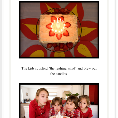
The kids supplied ‘the rushing wind’ and blew out
the candles.