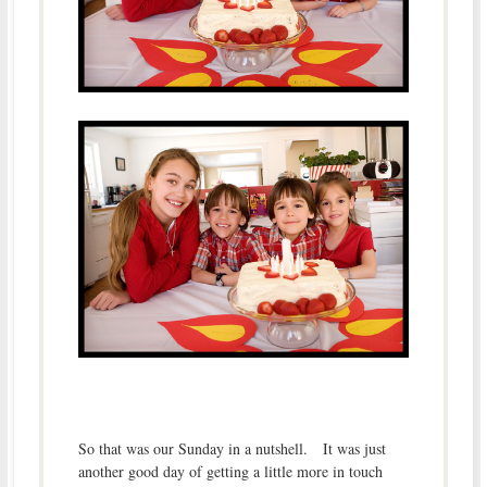
So that was our Sunday in a nutshell. It was just
another good day of getting a little more in touch