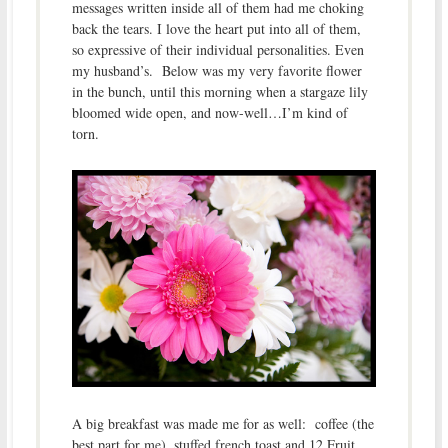
messages written inside all of them had me choking
back the tears. I love the heart put into all of them,
so expressive of their individual personalities. Even
my husband’s. Below was my very favorite flower
in the bunch, until this morning when a stargaze lily
bloomed wide open, and now-well…I’m kind of
torn.
A big breakfast was made me for as well: coffee (the
best part for me), stuffed french toast and 12 Fruit