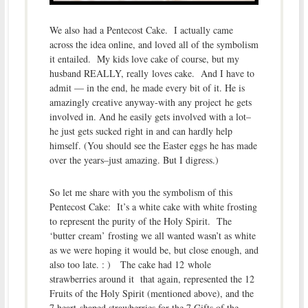
We also had a Pentecost Cake. I actually came
across the idea online, and loved all of the symbolism
it entailed. My kids love cake of course, but my
husband REALLY, really loves cake. And I have to
admit — in the end, he made every bit of it. He is
amazingly creative anyway-with any project he gets
involved in. And he easily gets involved with a lot–
he just gets sucked right in and can hardly help
himself. (You should see the Easter eggs he has made
over the years–just amazing. But I digress.)
So let me share with you the symbolism of this
Pentecost Cake: It’s a white cake with white frosting
to represent the purity of the Holy Spirit. The
‘butter cream’ frosting we all wanted wasn’t as white
as we were hoping it would be, but close enough, and
also too late. : ) The cake had 12 whole
strawberries around it that again, represented the 12
Fruits of the Holy Spirit (mentioned above), and the
7 heart-shaped strawberries for the 7 Gifts of the