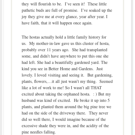
they will flourish to be. I’ve seen it! These little
pathetic buds are full of promise. I’ve soaked up the
joy they give me at every glance, year after year. I
have faith, that it will happen once again.
The hostas actually hold a little family history for
us. My mother-in-law gave us this cluster of hosta,
probably over 11 years ago. She had transplanted
some, and didn’t have anywhere to put this one she
had left. She had a beautifully gardened yard. The
kind you see in Better Home and Gardens. Just
lovely. I loved visiting and seeing it. But gardening,
plants, flowers,…it all just wasn’t my thing. Seemed
like a lot of work to me! So I wasn’t all THAT
excited about taking the orphaned hosta. : ) But my
husband was kind of excited. He broke it up into 5
plants, and planted them around the big pine tree we
had on the side of the driveway there. They never
did so well there, I would imagine because of the
excessive shade they were in, and the acidity of the
pine needles falling.