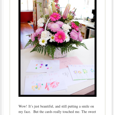
Wow! It’s just beautiful, and still putting a smile on
my face. But the cards really touched me. The sweet