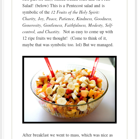
Salad! (below) This is a Pentecost salad and is
symbolic of the
12 Fruits of the Holy Spirit:
Charity, Joy, Peace, Patience, Kindness, Goodness,
Generosity, Gentleness, Faithfulness, Modesty, Self-
control, and Chastity.
Not as easy to come up with
12 ripe fruits we thought! (Come to think of it,
maybe that was symbolic too. lol) But we managed.
After breakfast we went to mass, which was nice as