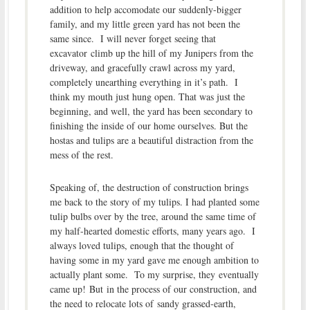
addition to help accomodate our suddenly-bigger
family, and my little green yard has not been the
same since. I will never forget seeing that
excavator climb up the hill of my Junipers from the
driveway, and gracefully crawl across my yard,
completely unearthing everything in it’s path. I
think my mouth just hung open. That was just the
beginning, and well, the yard has been secondary to
finishing the inside of our home ourselves. But the
hostas and tulips are a beautiful distraction from the
mess of the rest.
Speaking of, the destruction of construction brings
me back to the story of my tulips. I had planted some
tulip bulbs over by the tree, around the same time of
my half-hearted domestic efforts, many years ago. I
always loved tulips, enough that the thought of
having some in my yard gave me enough ambition to
actually plant some. To my surprise, they eventually
came up! But in the process of our construction, and
the need to relocate lots of sandy grassed-earth,