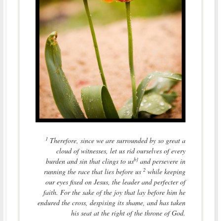
1
Therefore, since we are surrounded by so great a
cloud of witnesses, let us rid ourselves of every
b]
burden and sin that clings to us
and persevere in
2
running the race that lies before us
while keeping
our eyes fixed on Jesus, the leader and perfecter of
faith. For the sake of the joy that lay before him he
endured the cross, despising its shame, and has taken
his seat at the right of the throne of God.