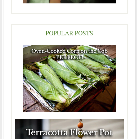
POPULAR POSTS