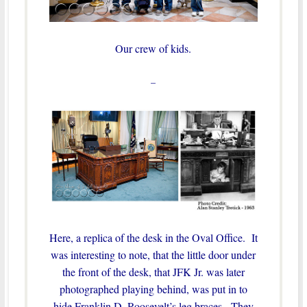
Our crew of kids.
–
Here, a replica of the desk in the Oval Office. It
was interesting to note, that the little door under
the front of the desk, that JFK Jr. was later
photographed playing behind, was put in to
hide Franklin D. Roosevelt’s leg braces. They