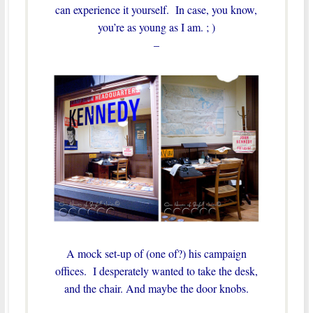
can experience it yourself. In case, you know,
you’re as young as I am. ; )
–
A mock set-up of (one of?) his campaign
offices. I desperately wanted to take the desk,
and the chair. And maybe the door knobs.