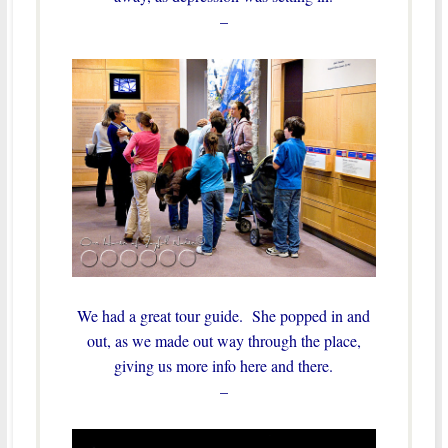
–
We had a great tour guide. She popped in and
out, as we made out way through the place,
giving us more info here and there.
–