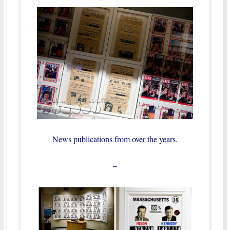
News publications from over the years.
–