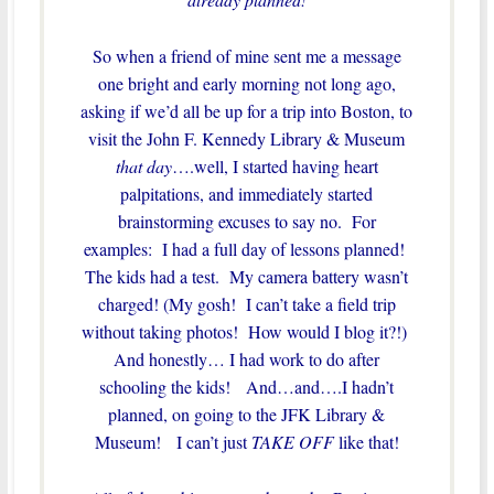
So when a friend of mine sent me a message
one bright and early morning not long ago,
asking if we’d all be up for a trip into Boston, to
visit the John F. Kennedy Library & Museum
that day
….well, I started having heart
palpitations, and immediately started
brainstorming excuses to say no. For
examples: I had a full day of lessons planned!
The kids had a test. My camera battery wasn’t
charged! (My gosh! I can’t take a field trip
without taking photos! How would I blog it?!)
And honestly… I had work to do after
schooling the kids! And…and….I hadn’t
planned, on going to the JFK Library &
Museum! I can’t just
TAKE OFF
like that!