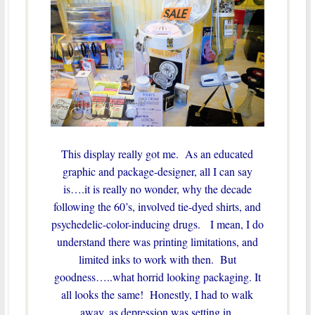
This display really got me. As an educated
graphic and package-designer, all I can say
is….it is really no wonder, why the decade
following the 60’s, involved tie-dyed shirts, and
psychedelic-color-inducing drugs. I mean, I do
understand there was printing limitations, and
limited inks to work with then. But
goodness…..what horrid looking packaging. It
all looks the same! Honestly, I had to walk
away, as depression was setting in.