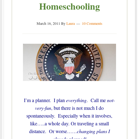
Homeschooling
March 16, 2011
By
Laura
10 Comments
I’m a planner. I plan
everything
. Call me
not-
very-fun
, but there is not much I do
spontaneously. Especially when it involves,
like…..a whole day. Or traveling a small
distance. Or worse……
changing plans I
already planned!