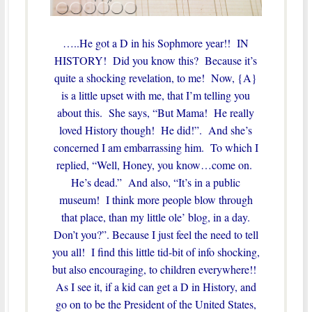
…..He got a D in his Sophmore year!! IN
HISTORY! Did you know this? Because it’s
quite a shocking revelation, to me! Now, {A}
is a little upset with me, that I’m telling you
about this. She says, “But Mama! He really
loved History though! He did!”. And she’s
concerned I am embarrassing him. To which I
replied, “Well, Honey, you know…come on.
He’s dead.” And also, “It’s in a public
museum! I think more people blow through
that place, than my little ole’ blog, in a day.
Don’t you?”. Because I just feel the need to tell
you all! I find this little tid-bit of info shocking,
but also encouraging, to children everywhere!!
As I see it, if a kid can get a D in History, and
go on to be the President of the United States,