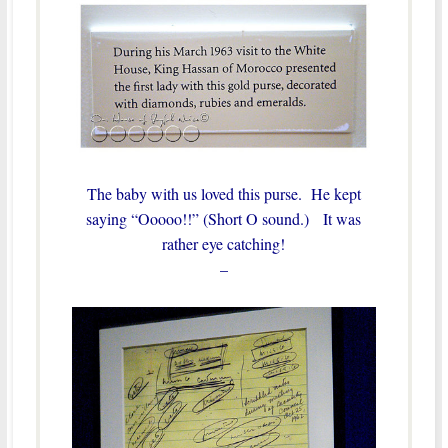
The baby with us loved this purse. He kept
saying “Ooooo!!” (Short O sound.) It was
rather eye catching!
–