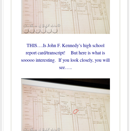
THIS….Is John F. Kennedy’s high school
report card/transcript! But here is what is
sooooo interesting. If you look closely, you will
see…..