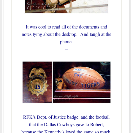
It was cool to read all of the documents and
notes lying about the desktop. And laugh at the
phone.
–
RFK’s Dept. of Justice badge, and the football
that the Dallas Cowboys gave to Robert,
because the Kennedy’s loved the game so much,