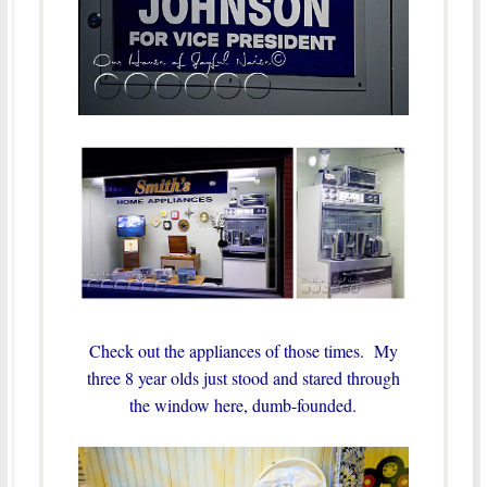
Check out the appliances of those times. My
three 8 year olds just stood and stared through
the window here, dumb-founded.