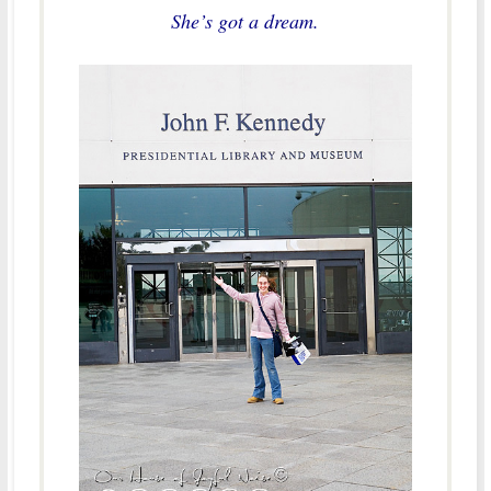
She’s got a dream.