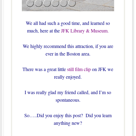
We all had such a good time, and learned so
much, here at the
JFK Library & Museum.
We highly recommend this attraction, if you are
ever in the Boston area.
There was a great little
still film clip
on JFK we
really enjoyed.
I was really glad my friend called, and I’m so
spontaneous.
So…..Did you enjoy this post? Did you learn
anything new?