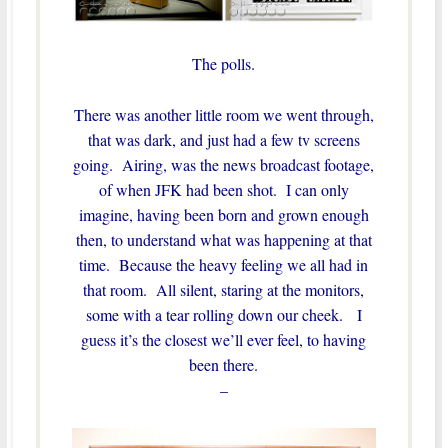
The polls.
There was another little room we went through,
that was dark, and just had a few tv screens
going. Airing, was the news broadcast footage,
of when JFK had been shot. I can only
imagine, having been born and grown enough
then, to understand what was happening at that
time. Because the heavy feeling we all had in
that room. All silent, staring at the monitors,
some with a tear rolling down our cheek. I
guess it’s the closest we’ll ever feel, to having
been there.
–