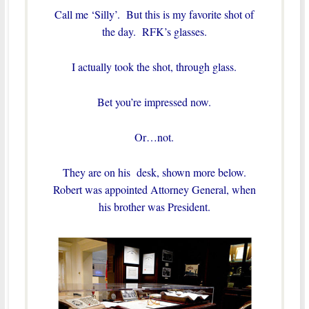
Call me ‘Silly’. But this is my favorite shot of
the day. RFK’s glasses.
I actually took the shot, through glass.
Bet you’re impressed now.
Or…not.
They are on his desk, shown more below.
Robert was appointed Attorney General, when
his brother was President.