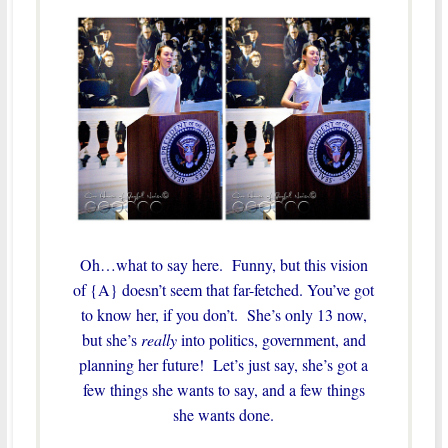
Oh…what to say here. Funny, but this vision
of {A} doesn’t seem that far-fetched. You’ve got
to know her, if you don’t. She’s only 13 now,
but she’s
really
into politics, government, and
planning her future! Let’s just say, she’s got a
few things she wants to say, and a few things
she wants done.