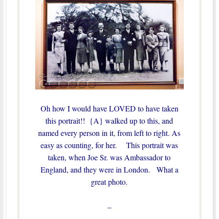
Oh how I would have LOVED to have taken
this portrait!! {A} walked up to this, and
named every person in it, from left to right. As
easy as counting, for her. This portrait was
taken, when Joe Sr. was Ambassador to
England, and they were in London. What a
great photo.
–