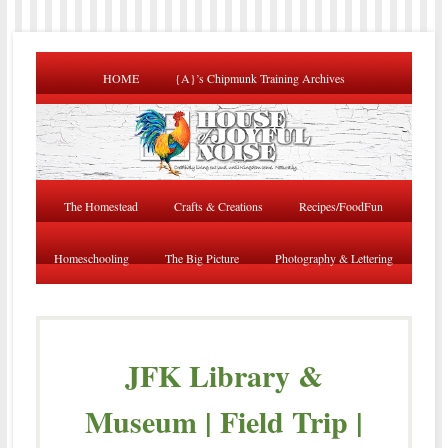
HOME
{A}’s Chipmunk Training Archives
The Homestead
Crafts & Creations
Recipes/FoodFun
Homeschooling
The Big Picture
Photography & Lettering
JFK Library &
Museum | Field Trip |