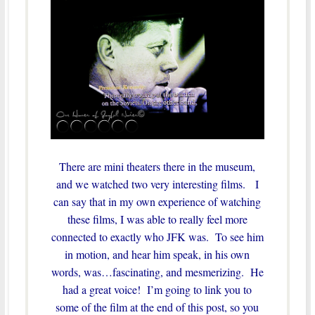
There are mini theaters there in the museum,
and we watched two very interesting films. I
can say that in my own experience of watching
these films, I was able to really feel more
connected to exactly who JFK was. To see him
in motion, and hear him speak, in his own
words, was…fascinating, and mesmerizing. He
had a great voice! I’m going to link you to
some of the film at the end of this post, so you