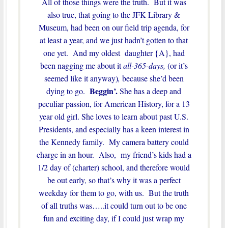
All of those things were the truth. But it was
also true, that going to the JFK Library &
Museum, had been on our field trip agenda, for
at least a year, and we just hadn’t gotten to that
one yet. And my oldest daughter {A}, had
been nagging me about it
all-365-days,
(or it’s
seemed like it anyway)
,
because she’d been
Beggin’.
dying to go.
She has a deep and
peculiar passion, for American History, for a 13
year old girl. She loves to learn about past U.S.
Presidents, and especially has a keen interest in
the Kennedy family. My camera battery could
charge in an hour. Also, my friend’s kids had a
1/2 day of (charter) school, and therefore would
be out early, so that’s why it was a perfect
weekday for them to go, with us. But the truth
of all truths was…..it could turn out to be one
fun and exciting day, if I could just wrap my