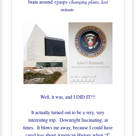
brain around <gasp>
changing plans, last
minute
.
Well, it was, and I DID IT!!!
It actually turned out to be a very, very
interesting trip. Downright fascinating, at
times. It blows me away, because I could have
cared less about American History when “I”