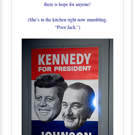
there is hope for anyone!
(She’s in the kitchen right now mumbling,
“Poor Jack.”)