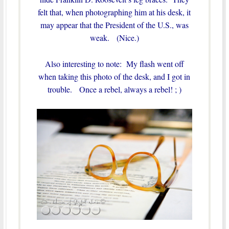
felt that, when photographing him at his desk, it
may appear that the President of the U.S., was
weak. (Nice.)
Also interesting to note: My flash went off
when taking this photo of the desk, and I got in
trouble. Once a rebel, always a rebel! ; )