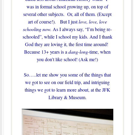
was in formal school growing up, on top of
several other subjects. Or, all of them. (Except
art of course!). But I just
love, love, love
schooling now.
As I always say, “I’m being re-
schooled”, while I school my kids. And I thank
God they are loving it, the first time around!
Because 13+ years is a
dang-long-
time, when
you don’t like school! (Ask me!)
So…..let me show you some of the things that
we got to see on our field trip, and intriguing
things we got to learn more about, at the JFK
Library & Museum.