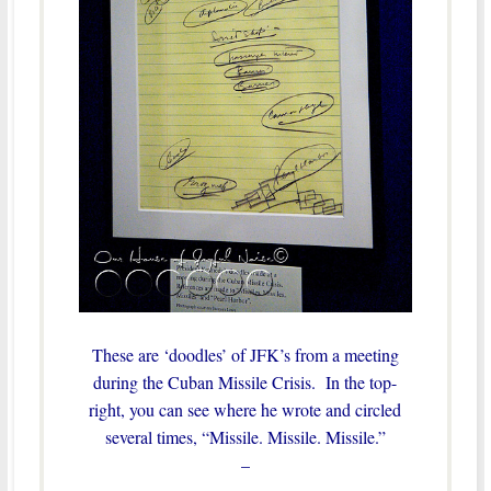
These are ‘doodles’ of JFK’s from a meeting
during the Cuban Missile Crisis. In the top-
right, you can see where he wrote and circled
several times, “Missile. Missile. Missile.”
–