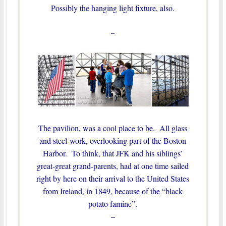
Possibly the hanging light fixture, also.
–
The pavilion, was a cool place to be. All glass
and steel-work, overlooking part of the Boston
Harbor. To think, that JFK and his siblings’
great-great grand-parents, had at one time sailed
right by here on their arrival to the United States
from Ireland, in 1849, because of the “black
potato famine”.
–