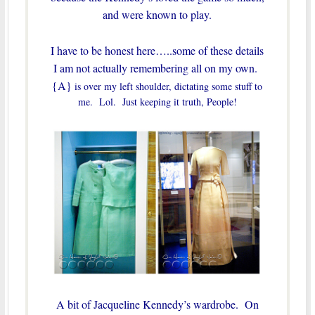
and were known to play.
I have to be honest here…..some of these details
I am not actually remembering all on my own.
{A}
is over my left shoulder, dictating some stuff to
me. Lol. Just keeping it truth, People!
A bit of Jacqueline Kennedy’s wardrobe. On