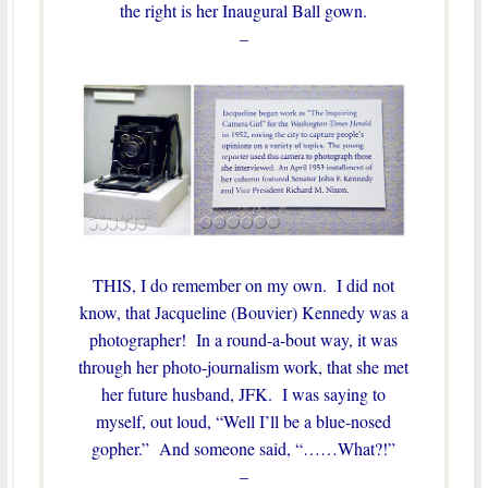
the right is her Inaugural Ball gown.
–
THIS, I do remember on my own. I did not
know, that Jacqueline (Bouvier) Kennedy was a
photographer! In a round-a-bout way, it was
through her photo-journalism work, that she met
her future husband, JFK. I was saying to
myself, out loud, “Well I’ll be a blue-nosed
gopher.” And someone said, “……What?!”
–