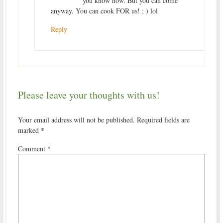
you know how. But you can come
anyway. You can cook FOR us! ; ) lol
Reply
Please leave your thoughts with us!
Your email address will not be published.
Required fields are
marked
*
Comment
*