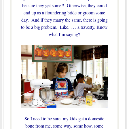
be sure they get some!! Otherwise, they could
end up as a floundering bride or groom some
day. And if they marry the same, there is going
to be a big problem. Like. . . . a travesty. Know
what I’m saying?
So I need to be sure, my kids get a domestic
bone from me, some way, some how, some