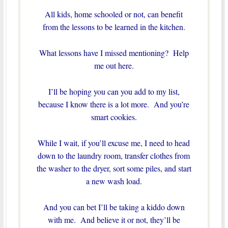
All kids, home schooled or not, can benefit
from the lessons to be learned in the kitchen.
What lessons have I missed mentioning? Help
me out here.
I’ll be hoping you can you add to my list,
because I know there is a lot more. And you’re
smart cookies.
While I wait, if you’ll excuse me, I need to head
down to the laundry room, transfer clothes from
the washer to the dryer, sort some piles, and start
a new wash load.
And you can bet I’ll be taking a kiddo down
with me. And believe it or not, they’ll be