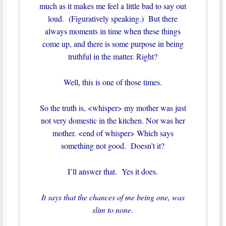
much as it makes me feel a little bad to say out
loud. (Figuratively speaking.) But there
always moments in time when these things
come up, and there is some purpose in being
truthful in the matter. Right?
Well, this is one of those times.
So the truth is, <whisper> my mother was just
not very domestic in the kitchen. Nor was her
mother. <end of whisper> Which says
something not good. Doesn’t it?
I’ll answer that. Yes it does.
It says that the chances of me being one, was
slim to none.