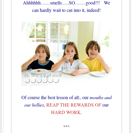
Ahhhhhh……smells…..SO…….good!!! We
can hardly wait to cut into it, indeed!
Of course the best lesson of all:, our
mouths and
our bellies
,
REAP THE REWARDS OF
our
HARD WORK
.
***