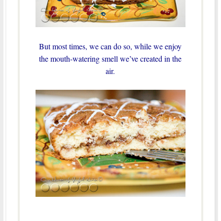
But most times, we can do so, while we enjoy
the mouth-watering smell we’ve created in the
air.