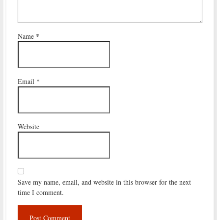
Name
*
Email
*
Website
Save my name, email, and website in this browser for the next
time I comment.