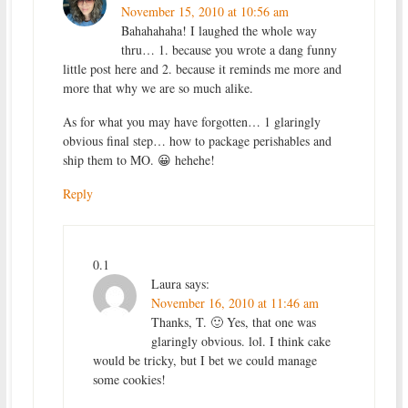
November 15, 2010 at 10:56 am
Bahahahaha! I laughed the whole way
thru… 1. because you wrote a dang funny
little post here and 2. because it reminds me more and
more that why we are so much alike.
As for what you may have forgotten… 1 glaringly
obvious final step… how to package perishables and
ship them to MO. 😀 hehehe!
Reply
0.1
Laura
says:
November 16, 2010 at 11:46 am
Thanks, T. 🙂 Yes, that one was
glaringly obvious. lol. I think cake
would be tricky, but I bet we could manage
some cookies!