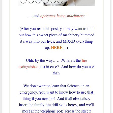
…..and
operating heavy machinery
!
(After you read this post, you may want to find
out how this sweet piece of machinery hummed
it’s way into our lives, and MiXeD everything
HERE
up,
.
; )
Uhh, by the way…….Where’s the
fire
extinguisher
, just in case? And how do you use
that?
We don’t want to learn that Science, in an
emergency.
You want to know how to use that
thing if you need to! And if all else fails,<
insert the family fire drill skills here>, and we’ll
meet at the telephone pole across the street!