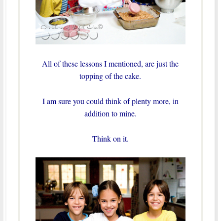
All of these lessons I mentioned, are just the
topping of the cake.
I am sure you could think of plenty more, in
addition to mine.
Think on it.