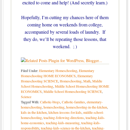
excited to come and help! (And secretly learn.)
Hopefully, I’m cutting my chances here of them
coming home on weekends from college,
accompanied by several loads of laundry. If
they do, we’ll be repeating those lessons, that
weekend. ; )
Filed Under:
Elementary Homeschooling
,
Elementary
Homeschooling HOME ECONOMICS
,
Elementary
Homeschooling SCIENCE
,
Homeschooling
,
Math
,
Middle
School Homeschooling
,
Middle School Homeschooling HOME
ECONOMICS
,
Middle School Homeschooling SCIENCE
,
Science
Tagged With:
Catholic-blogs
,
Catholic-families
,
elementary-
homeschooling
,
homeschooling
,
homeschooling-in-the-kitchen
,
kids-in-the-kitchen
,
kitchen-lessons-for-kids
,
middle-school-
homeschooling
,
teaching-following-directions
,
teaching-kids-
home-economics
,
teaching-kids-measuring
,
teaching-kids-
responsibility
,
teaching-kids-science-in-the-kitchen
,
teaching-