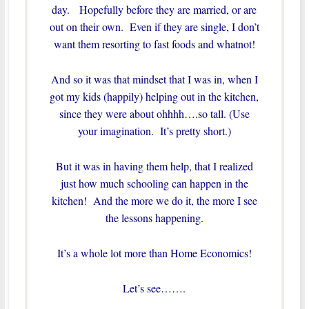
day. Hopefully before they are married, or are
out on their own. Even if they are single, I don’t
want them resorting to fast foods and whatnot!
And so it was that mindset that I was in, when I
got my kids (happily) helping out in the kitchen,
since they were about ohhhh….so tall. (Use
your imagination. It’s pretty short.)
But it was in having them help, that I realized
just how much schooling can happen in the
kitchen! And the more we do it, the more I see
the lessons happening.
It’s a whole lot more than Home Economics!
Let’s see…….