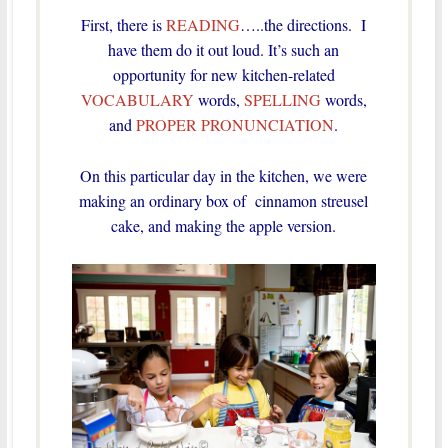
First, there is
READING
…..the directions. I
have them do it out loud. It’s such an
opportunity for new kitchen-related
VOCABULARY
words,
SPELLING
words,
and
PROPER PRONUNCIATION
.
On this particular day in the kitchen, we were
making an ordinary box of cinnamon streusel
cake, and making the apple version.