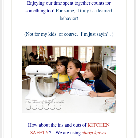
Enjoying our time spent together counts for
something too!
For some, it truly is a learned
behavior!
(Not for my kids, of course. I’m just sayin’ ; )
How about the ins and outs of
KITCHEN
SAFETY
? We are using
sharp knives
,