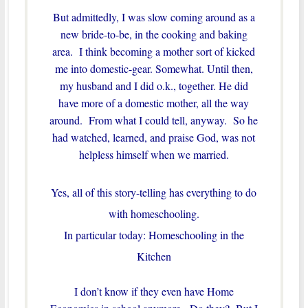
But admittedly, I was slow coming around as a
new bride-to-be, in the cooking and baking
area. I think becoming a mother sort of kicked
me into domestic-gear. Somewhat. Until then,
my husband and I did o.k., together. He did
have more of a domestic mother, all the way
around. From what I could tell, anyway. So he
had watched, learned, and praise God, was not
helpless himself when we married.
Yes, all of this story-telling has everything to do
with homeschooling.
In particular today: Homeschooling in the
Kitchen
I don’t know if they even have Home