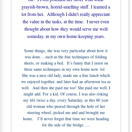
grayish-brown, horrid-smelling stuff. I learned a
lot from her. Although I didn’t really appreciate
the value in the tasks, at the time. I never even
thought about how they would serve me well
someday, in my own home-keeping years.
Some things, she was very particular about how it
was done….such as the fine techniques of folding
sheets, or making a bed. It’s funny that I insist on
these same techniques in my own home now. lol
She was a nice old lady, made me a fine lunch which
we enjoyed together, and later had an afternoon tea as
well. And then she paid me too! She paid me well, I
might add. For a kid. Of course, I was also risking
my life twice a day, every Saturday, as this 80 year
old woman who peered through the hole of her
steering wheel, picked me and and brought me
home. I’ll never forget that time we were heading
for the side of the bridge…..