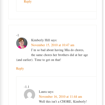
Reply
-1
Kimberly Hill
says:
November 15, 2010 at 10:47 am
I’m so bad about having Mia do chores,
the same chores her brothers did at her age
(and earlier). Time to get on that!
Reply
-1.1
Laura
says:
November 16, 2010 at 11:44 am
Well this isn’t a CHORE, Kimberly!