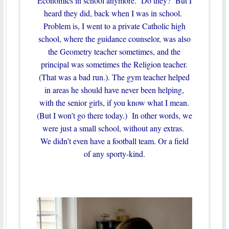
Economics in school anymore. Do they? But I
heard they did, back when I was in school.
Problem is, I went to a private Catholic high
school, where the guidance counselor, was also
the Geometry teacher sometimes, and the
principal was sometimes the Religion teacher.
(That was a bad run.). The gym teacher helped
in areas he should have never been helping,
with the senior girls, if you know what I mean.
(But I won’t go there today.) In other words, we
were just a small school, without any extras.
We didn’t even have a football team. Or a field
of any sporty-kind.