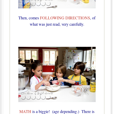
Then, comes
FOLLOWING DIRECTIONS
, of
what was just read, very carefully.
MATH
is a biggie! (age depending.) There is