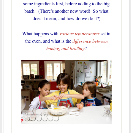
some ingredients first, before adding to the big
batch. (There’s another new word! So what
does it mean, and how do we do it?)
What happens with
various temperatures
set in
the oven, and what is the
difference between
baking, and broiling
?