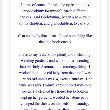
Unless of course, I broke the cycle, and took
responsibility for myself. Made different
choices. And God-willing, began a new cycle
for my children, and grandchildren, to carry on.
(I’m not really that smart. I read something like
that in a book once.)
I have to say, I did know plenty about cleaning,
weeding gardens, and working hard coming
into this holy-Sacrament-of-marriage-thing. I
worked for a little old lady from the time I was
11 years old until I was14, every Saturday. Her
name was Mrs. Flahive, (pronounced with long
vowels.) I cleaned her house top to bottom,
kept up her gardens, weeded her stone patio,
changed the sheets on the beds, did laundry,
etc. I even polished her silver with some