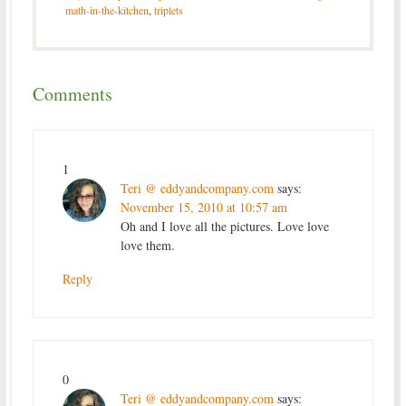
math-in-the-kitchen
,
triplets
Comments
1
Teri @ eddyandcompany.com
says:
November 15, 2010 at 10:57 am
Oh and I love all the pictures. Love love
love them.
Reply
0
Teri @ eddyandcompany.com
says: