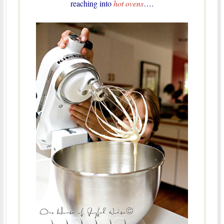
reaching into
hot ovens
….