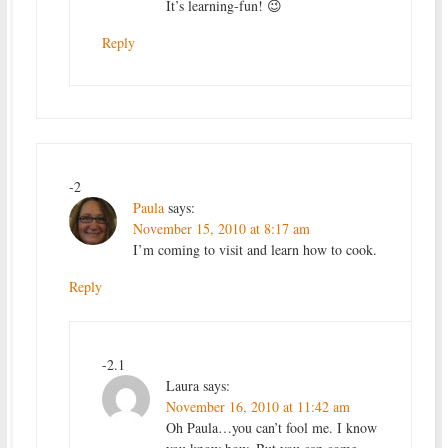
It’s learning-fun! 😉
Reply
-2
Paula
says:
November 15, 2010 at 8:17 am
I’m coming to visit and learn how to cook.
Reply
-2.1
Laura
says:
November 16, 2010 at 11:42 am
Oh Paula…you can’t fool me. I know