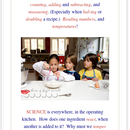
counting
,
adding
and
subtracting
, and
measurin
g
. (Especially when
halving
or
doubling
a recipe.)
Reading numbers
, and
temperatures
!
SCIENCE
is everywhere, in the operating
kitchen. How does one ingredient
react
, when
another is added to it? Why must we
temper