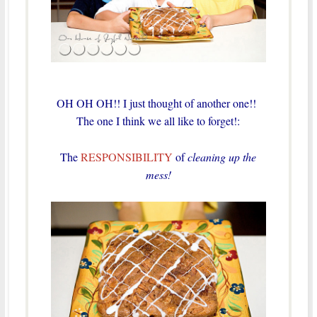
OH OH OH!! I just thought of another one!!
The one I think we all like to forget!:
The
RESPONSIBILITY
of
cleaning up the
mess!