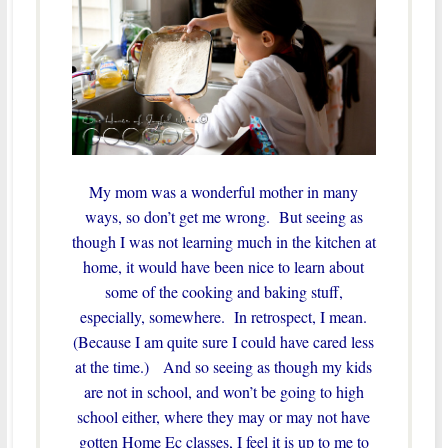
My mom was a wonderful mother in many
ways, so don’t get me wrong. But seeing as
though I was not learning much in the kitchen at
home, it would have been nice to learn about
some of the cooking and baking stuff,
especially, somewhere. In retrospect, I mean.
(Because I am quite sure I could have cared less
at the time.) And so seeing as though my kids
are not in school, and won’t be going to high
school either, where they may or may not have
gotten Home Ec classes, I feel it is up to me to