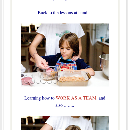
Back to the lessons at hand…
Learning how to
WORK AS A TEAM
, and
also
……..