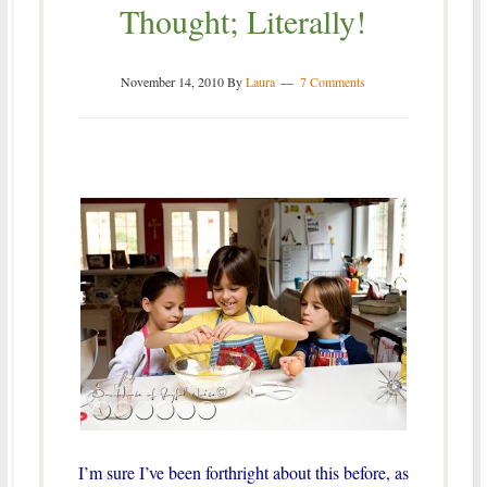
Thought; Literally!
November 14, 2010
By
Laura
7 Comments
I’m sure I’ve been forthright about this before, as