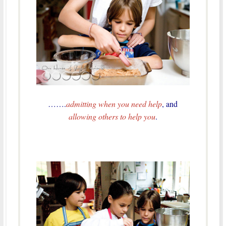
…….
admitting when you need help
, and
allowing others to help you
.