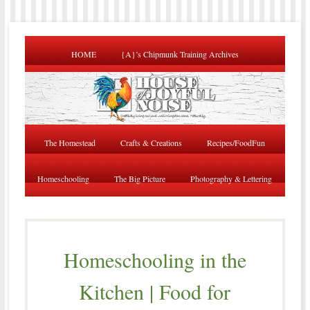
HOME
{A}’s Chipmunk Training Archives
The Homestead
Crafts & Creations
Recipes/FoodFun
Homeschooling
The Big Picture
Photography & Lettering
Homeschooling in the
Kitchen | Food for