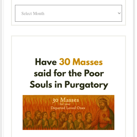
Archives