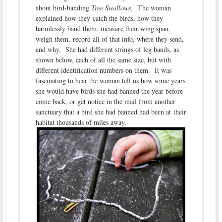
about bird-banding
Tree Swallows
. The woman
explained how they catch the birds, how they
harmlessly band them, measure their wing span,
weigh them, record all of that info, where they send,
and why. She had different strings of leg bands, as
shown below, each of all the same size, but with
different identification numbers on them. It was
fascinating to hear the woman tell us how some years
she would have birds she had banned the year before
come back, or get notice in the mail from another
sanctuary that a bird she had banned had been at their
habitat thousands of miles away.