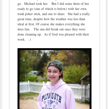
go. Michael took her. But I did some shots of her
ready to go (one of which is below) with her own
trash poker stick, and one to share. She had a really
great time, despite how the weather was less than
ideal at first. Of course she makes everything she
does fun. The sun did break out once they were
done cleaning up. As if God was pleased with their
work. : )