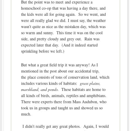
But the point was to meet and experience a
homeschool co-op that was having a day there, and
the kids were all for going again. So we went, and
were all really glad we did. I must say, the weather
wasn’t quite as nice as the mistaken day, which was
so warm and sunny. This time it was on the cool
side, and pretty cloudy and grey out. Rain was
expected later that day. (And it indeed started
sprinkling before we left.)
But what a great field trip it was anyway! As I
mentioned in the post about our accidental trip,
the place consists of tons of conservation land, which
includes various kinds of habitats:
grass plains,
marshland, and ponds
. These habitats are home to
all kinds of birds, animals, reptiles and amphibians.
There were experts there from Mass Audubon, who
took us in groups and taught us and showed us so
much.
I didn’t really get any great photos. Again, I would