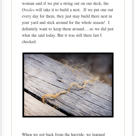
woman said if we put a string out on our deck, the
Orioles
will take it to build a nest. If we put one out
every day for them, they just may build there nest in
your yard and stick around for the whole season! I
definitely want to keep them around….so we did just
what she said today. But it was still there last I
checked.
When we got back from the hayride, we learned