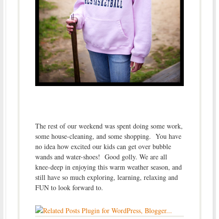
The rest of our weekend was spent doing some work,
some house-cleaning, and some shopping. You have
no idea how excited our kids can get over bubble
wands and water-shoes! Good golly. We are all
knee-deep in enjoying this warm weather season, and
still have so much exploring, learning, relaxing and
FUN to look forward to.