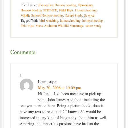
Filed Under:
Elementary Homeschooling
,
Elementary
Homeschooling SCIENCE
,
Field Trips
,
Homeschooling
,
Middle School Homeschooling
,
Nature Study
,
Science
Tagged With:
bird-watching
,
homeschooling
,
homeschooling-
field-trips
,
Mass-Audubon-Wildlife-Sanctuary
,
nature-study
Comments
1
Laura
says:
May 20, 2008 at 10:09 pm
Hi Jen! – I’ve been meaning to pick up
some John James Audubon, including the
one you mention here. Being a picture book, does it
have any text to read at all? I know {A} would be
interested in any kind of biography about him as well.
Amazing the impact his passions have had on the