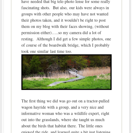
have needed that big tele-photo lense for some really
fascinating shots. But also, our kids were always in
groups with other people who may have not wanted
their photos taken, and it wouldn’t be right to post
them on my blog with their faces showing, (without
permission either)…..so my camera did a lot of
resting. Although I did get a few simple photos, one
of course of the boardwalk bridge, which I probably
took one similar last time too.
The first thing we did was go out on a tractor-pulled
wagon hayride with a group, and a very nice and
informative woman who was a wildlife expert, right
out into the grasslands, where she taught us much
about the birds that habitat there. The little ones
enjoyed the ride, and learned quite a bit just listening