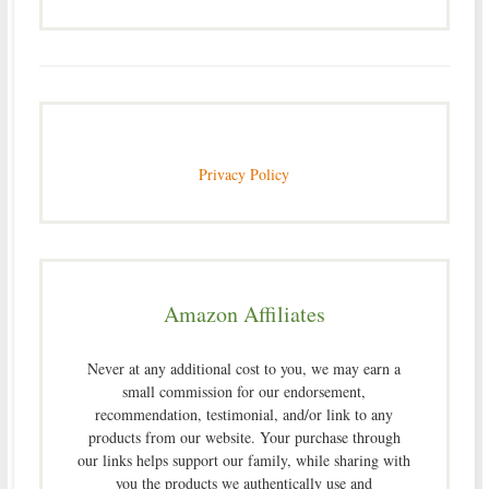
Privacy Policy
Amazon Affiliates
Never at any additional cost to you, we may earn a
small commission for our endorsement,
recommendation, testimonial, and/or link to any
products from our website. Your purchase through
our links helps support our family, while sharing with
you the products we authentically use and