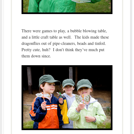
There were games to play, a bubble blowing table,
and a little craft table as well. The kids made these
dragonflies out of pipe-cleaners, beads and tinfoil.
Pretty cute, huh? I don’t think they’ve much put
them down since.