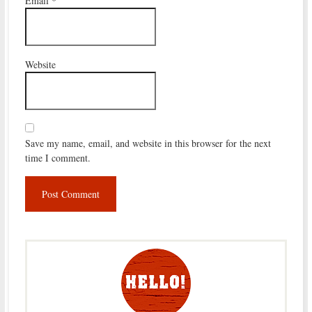
Email
*
Website
Save my name, email, and website in this browser for the next
time I comment.