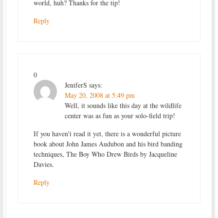
world, huh? Thanks for the tip!
Reply
0
JeniferS
says:
May 20, 2008 at 5:49 pm
Well, it sounds like this day at the wildlife
center was as fun as your solo-field trip!
If you haven’t read it yet, there is a wonderful picture
book about John James Audubon and his bird banding
techniques, The Boy Who Drew Birds by Jacqueline
Davies.
Reply