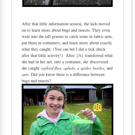
After that little information session, the kids moved
on to learn more about bugs and insects. They even
went into the tall grasses to catch some in fabric nets,
put them in containers, and learn more about exactly
what they caught. (You can bet I did a tick check
after that little activity!) After {A} transferred what
she had in her net, into a container, she discovered
she caught
syphrid flies, aphids, a spider, beetles,
and
ants
. Did you know there is a difference between
bugs and insects?