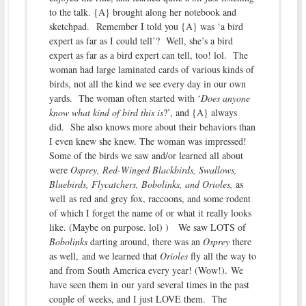
to the talk. {A} brought along her notebook and
sketchpad. Remember I told you {A} was ‘a bird
expert as far as I could tell’? Well, she’s a bird
expert as far as a bird expert can tell, too! lol. The
woman had large laminated cards of various kinds of
birds, not all the kind we see every day in our own
yards. The woman often started with ‘
Does anyone
know what kind of bird this is
?’, and {A} always
did. She also knows more about their behaviors than
I even knew she knew. The woman was impressed!
Some of the birds we saw and/or learned all about
were
Osprey, Red-Winged Blackbirds, Swallows,
Bluebirds, Flycatchers, Bobolinks, and Orioles,
as
well as red and grey fox, raccoons, and some rodent
of which I forget the name of or what it really looks
like. (Maybe on purpose. lol) ) We saw LOTS of
Bobolinks
darting around, there was an
Osprey
there
as well, and we learned that
Orioles
fly all the way to
and from South America every year! (Wow!). We
have seen them in our yard several times in the past
couple of weeks, and I just LOVE them. The