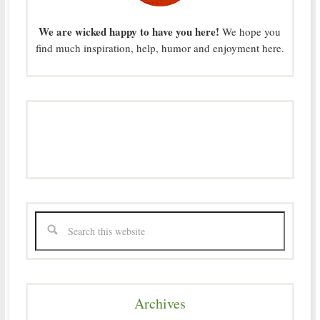
We are wicked happy to have you here!
We hope you
find much inspiration, help, humor and enjoyment here.
Archives