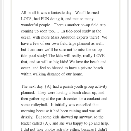
All in all it was a fantastic day. We all learned
LOTS, had FUN doing it, and met so many
wonderful people. There’s another co-op field trip
coming up soon too…….a tide-pool study at the
ocean, with more Mass Audubon experts there! We
have a few of our own field trips planned as well,
but I am sure we’ll be sure not to miss the co-op
tide-pool study! The kids will really, really LOVE
that, and so will us big kids! We love the beach and
ocean, and feel so blessed to have a private beach
within walking distance of our home.
The next day, {A} had a parish youth group activity
planned. They were having a beach clean-up, and
then gathering at the parish center for a cookout and
some volleyball. It initially was cancelled that
morning because it had been raining and was still
drizzly. But some kids showed up anyway, so the
leader called {A}, and she was happy to go and help.
I did not take photos activity either, because I didn’t