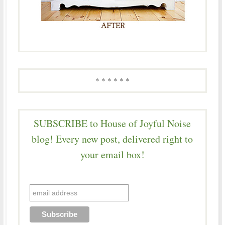
* * * * * *
SUBSCRIBE to House of Joyful Noise
blog! Every new post, delivered right to
your email box!