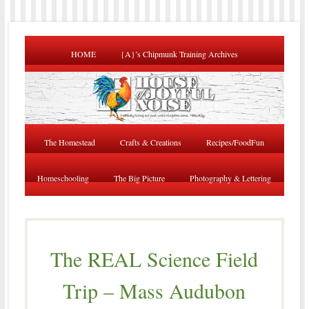
HOME
{A}’s Chipmunk Training Archives
The Homestead
Crafts & Creations
Recipes/FoodFun
Homeschooling
The Big Picture
Photography & Lettering
The REAL Science Field
Trip – Mass Audubon