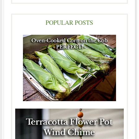
POPULAR POSTS