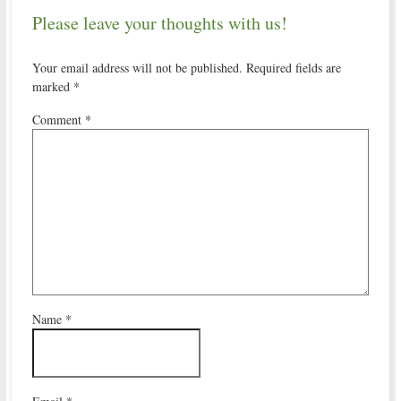
Please leave your thoughts with us!
Your email address will not be published.
Required fields are
marked
*
Comment
*
Name
*