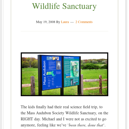
Wildlife Sanctuary
May 19, 2008
By
Laura
2 Comments
The kids finally had their real science field trip, to
the Mass Audubon Society Wildlife Sanctuary, on the
RIGHT day. Michael and I were not as excited to go
anymore, feeling like we’ve ‘
been there, done that
‘.