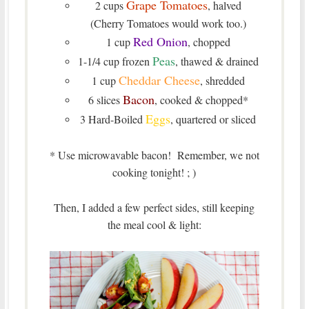
Grape Tomatoes
2 cups
, halved
(Cherry Tomatoes would work too.)
Red Onion
1 cup
, chopped
Peas
1-1/4 cup frozen
, thawed & drained
Cheddar Cheese
1 cup
, shredded
Bacon
6 slices
, cooked & chopped*
Eggs
3 Hard-Boiled
, quartered or sliced
* Use microwavable bacon! Remember, we not
cooking tonight! ; )
Then, I added a few perfect sides, still keeping
the meal cool & light: