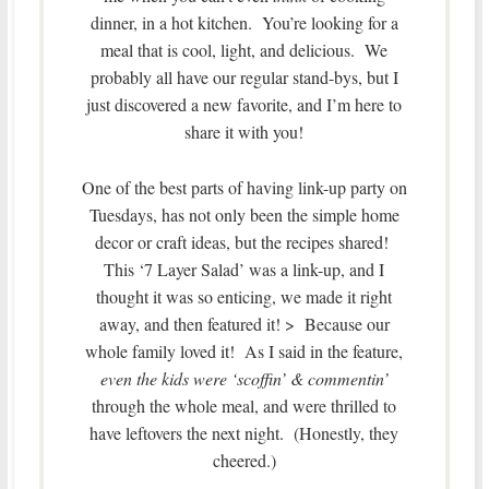
dinner, in a hot kitchen. You’re looking for a
meal that is cool, light, and delicious. We
probably all have our regular stand-bys, but I
just discovered a new favorite, and I’m here to
share it with you!
One of the best parts of having link-up party on
Tuesdays, has not only been the simple home
decor or craft ideas, but the recipes shared!
This ‘7 Layer Salad’ was a link-up, and I
thought it was so enticing, we made it right
away, and then featured it! > Because our
whole family loved it! As I said in the feature,
even the kids were ‘scoffin’ & commentin’
through the whole meal, and were thrilled to
have leftovers the next night. (Honestly, they
cheered.)