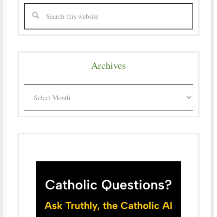
Archives
Archives