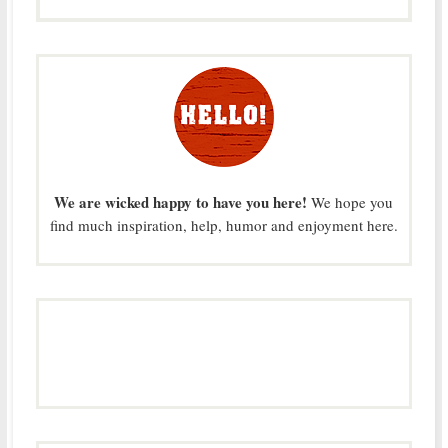
We are wicked happy to have you here!
We hope you
find much inspiration, help, humor and enjoyment here.