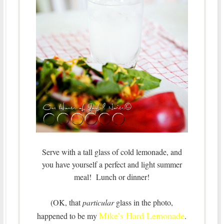
Serve with a tall glass of cold lemonade, and
you have yourself a perfect and light summer
meal! Lunch or dinner!
(OK, that
particular
glass in the photo,
Mike’s Hard Lemonade
happened to be my
.