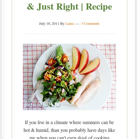
& Just Right | Recipe
July 18, 2011
By
Laura
3 Comments
If you live in a climate where summers can be
hot & humid, than you probably have days like
me when you can’t even
think
of cooking