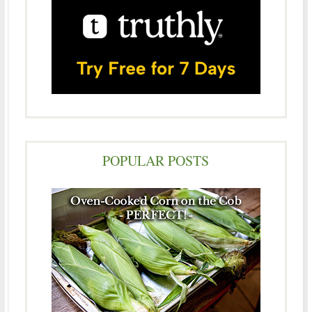
POPULAR POSTS