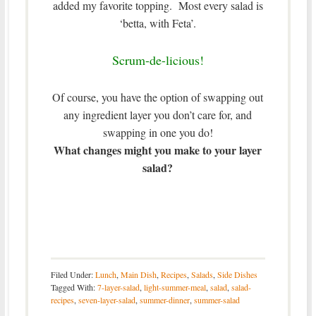
added my favorite topping. Most every salad is
‘betta, with Feta’.
Scrum-de-licious!
Of course, you have the option of swapping out
any ingredient layer you don’t care for, and
swapping in one you do!
What changes might you make to your layer
salad?
Filed Under:
Lunch
,
Main Dish
,
Recipes
,
Salads
,
Side Dishes
Tagged With:
7-layer-salad
,
light-summer-meal
,
salad
,
salad-
recipes
,
seven-layer-salad
,
summer-dinner
,
summer-salad