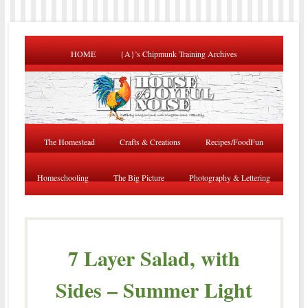
HOME
{A}’s Chipmunk Training Archives
The Homestead
Crafts & Creations
Recipes/FoodFun
Homeschooling
The Big Picture
Photography & Lettering
7 Layer Salad, with
Sides – Summer Light