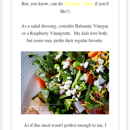
Country Time
But, you know, can do
if you’d
like!)
As a salad dressing, consider Balsamic Vinegar,
or a Raspberry Vinaigrette. My kids love both,
but yours may prefer their regular favorite.
As if this meal wasn’t perfect enough to me, I