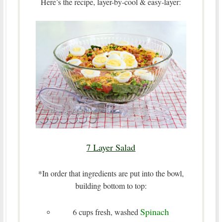
Here’s the recipe, layer-by-cool & easy-layer:
7 Layer Salad
*In order that ingredients are put into the bowl,
building bottom to top:
Spinach
6 cups fresh, washed