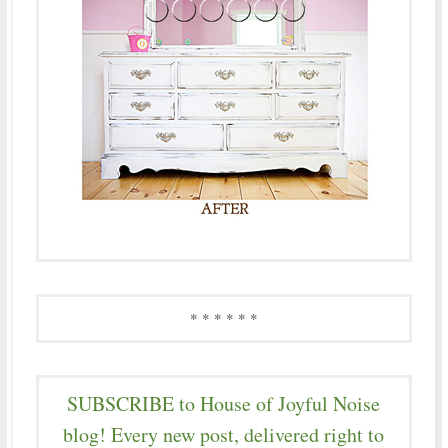
* * * * * *
SUBSCRIBE to House of Joyful Noise
blog! Every new post, delivered right to