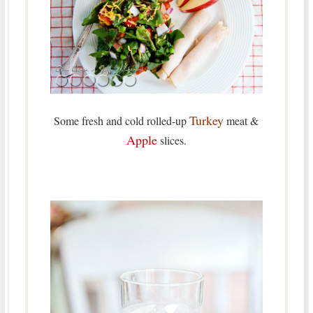
Turkey
Some fresh and cold rolled-up
meat &
Apple
slices.