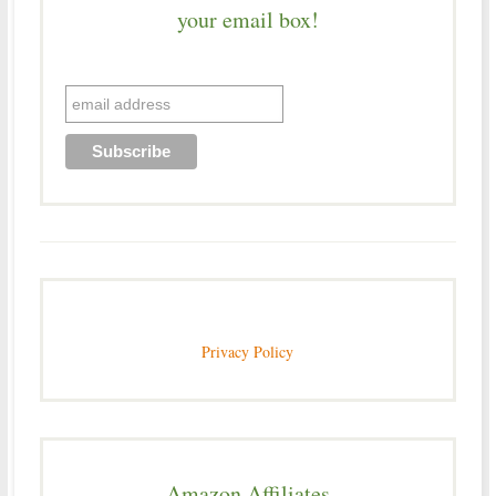
your email box!
Privacy Policy
Amazon Affiliates