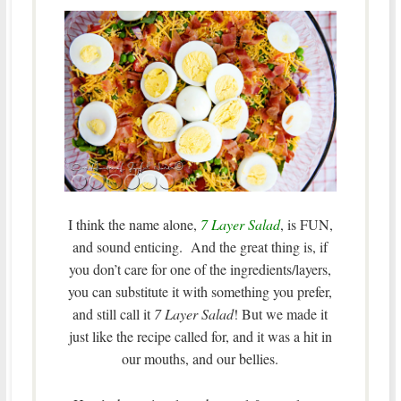
I think the name alone,
7 Layer Salad
, is FUN,
and sound enticing. And the great thing is, if
you don’t care for one of the ingredients/layers,
you can substitute it with something you prefer,
and still call it
7 Layer Salad
! But we made it
just like the recipe called for, and it was a hit in
our mouths, and our bellies.