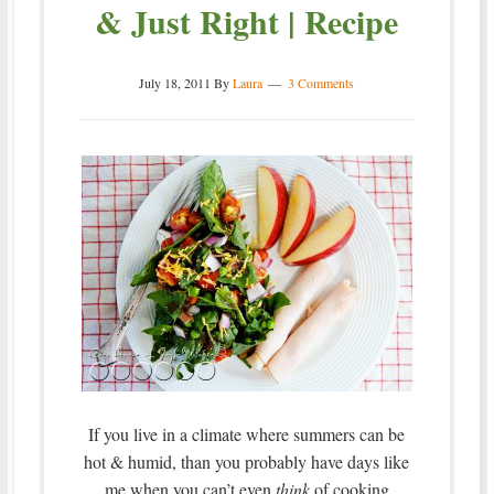
& Just Right | Recipe
July 18, 2011
By
Laura
3 Comments
If you live in a climate where summers can be
hot & humid, than you probably have days like
me when you can’t even
think
of cooking