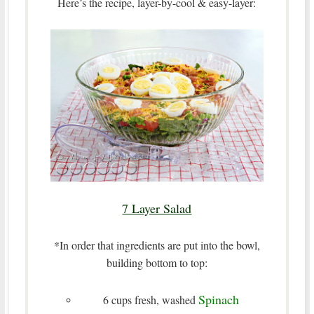
Here’s the recipe, layer-by-cool & easy-layer:
7 Layer Salad
*In order that ingredients are put into the bowl,
building bottom to top:
Spinach
6 cups fresh, washed