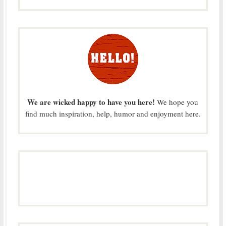
We are wicked happy to have you here!
We hope you
find much inspiration, help, humor and enjoyment here.