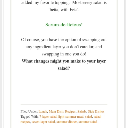
added my favorite topping. Most every salad is
‘betta, with Feta’.
Scrum-de-licious!
Of course, you have the option of swapping out
any ingredient layer you don’t care for, and
swapping in one you do!
What changes might you make to your layer
salad?
Filed Under:
Lunch
,
Main Dish
,
Recipes
,
Salads
,
Side Dishes
Tagged With:
7-layer-salad
,
light-summer-meal
,
salad
,
salad-
recipes
,
seven-layer-salad
,
summer-dinner
,
summer-salad