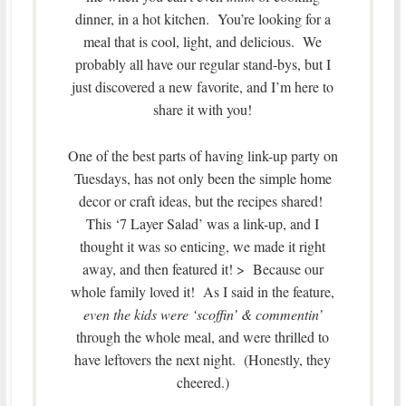
dinner, in a hot kitchen. You’re looking for a
meal that is cool, light, and delicious. We
probably all have our regular stand-bys, but I
just discovered a new favorite, and I’m here to
share it with you!
One of the best parts of having link-up party on
Tuesdays, has not only been the simple home
decor or craft ideas, but the recipes shared!
This ‘7 Layer Salad’ was a link-up, and I
thought it was so enticing, we made it right
away, and then featured it! > Because our
whole family loved it! As I said in the feature,
even the kids were ‘scoffin’ & commentin’
through the whole meal, and were thrilled to
have leftovers the next night. (Honestly, they
cheered.)