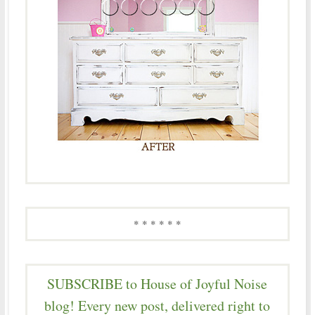
* * * * * *
SUBSCRIBE to House of Joyful Noise
blog! Every new post, delivered right to