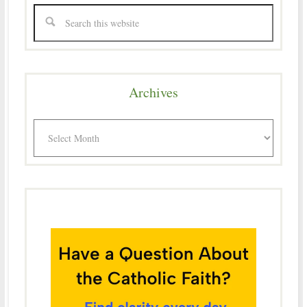
Archives
Archives