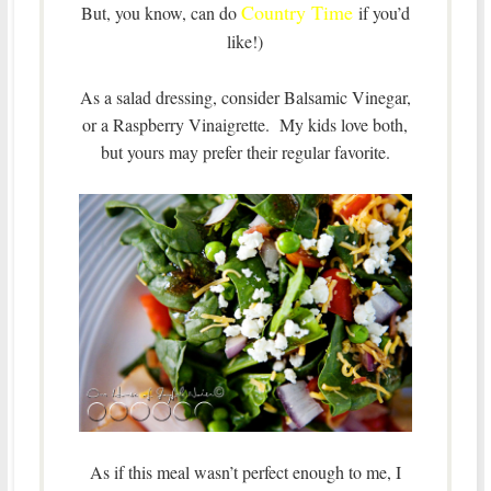
Country Time
But, you know, can do
if you’d
like!)
As a salad dressing, consider Balsamic Vinegar,
or a Raspberry Vinaigrette. My kids love both,
but yours may prefer their regular favorite.
As if this meal wasn’t perfect enough to me, I