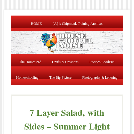
HOME
{A}’s Chipmunk Training Archives
The Homestead
Crafts & Creations
Recipes/FoodFun
Homeschooling
The Big Picture
Photography & Lettering
7 Layer Salad, with
Sides – Summer Light