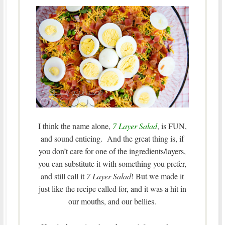
I think the name alone,
7 Layer Salad
, is FUN,
and sound enticing. And the great thing is, if
you don’t care for one of the ingredients/layers,
you can substitute it with something you prefer,
and still call it
7 Layer Salad
! But we made it
just like the recipe called for, and it was a hit in
our mouths, and our bellies.