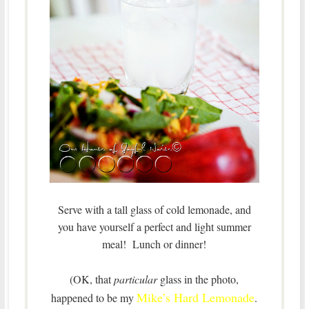
Serve with a tall glass of cold lemonade, and
you have yourself a perfect and light summer
meal! Lunch or dinner!
(OK, that
particular
glass in the photo,
Mike’s Hard Lemonade
happened to be my
.