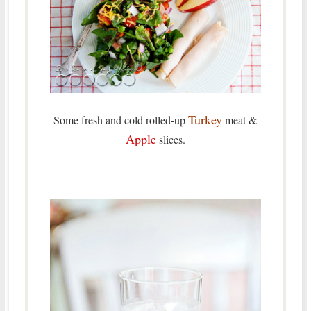
Turkey
Some fresh and cold rolled-up
meat &
Apple
slices.