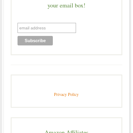
your email box!
Privacy Policy
Amazon Affiliates