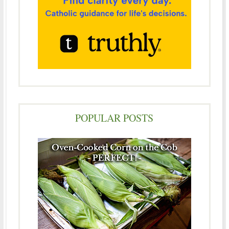
POPULAR POSTS