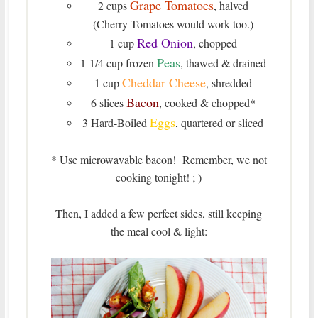
Grape Tomatoes
2 cups
, halved
(Cherry Tomatoes would work too.)
Red Onion
1 cup
, chopped
Peas
1-1/4 cup frozen
, thawed & drained
Cheddar Cheese
1 cup
, shredded
Bacon
6 slices
, cooked & chopped*
Eggs
3 Hard-Boiled
, quartered or sliced
* Use microwavable bacon! Remember, we not
cooking tonight! ; )
Then, I added a few perfect sides, still keeping
the meal cool & light: