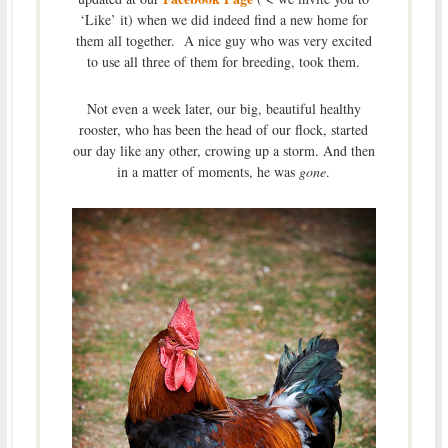
‘Like’ it) when we did indeed find a new home for
them all together. A nice guy who was very excited
to use all three of them for breeding, took them.
Not even a week later, our big, beautiful healthy
rooster, who has been the head of our flock, started
our day like any other, crowing up a storm. And then
in a matter of moments, he was
gone
.