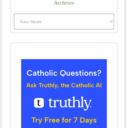
Archives
Archives