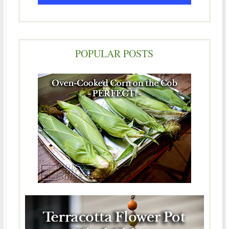
POPULAR POSTS