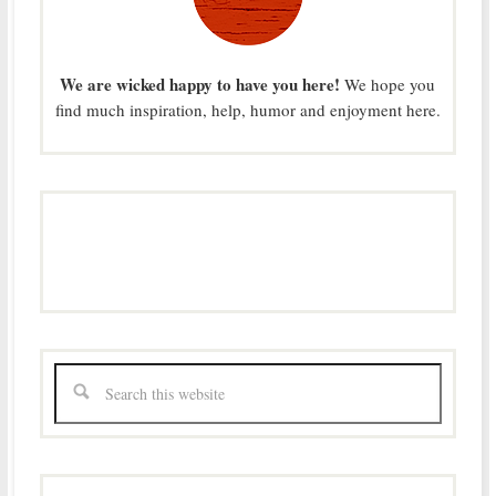
We are wicked happy to have you here!
We hope you
find much inspiration, help, humor and enjoyment here.