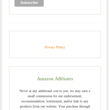
Privacy Policy
Amazon Affiliates
Never at any additional cost to you, we may earn a
small commission for our endorsement,
recommendation, testimonial, and/or link to any
products from our website. Your purchase through