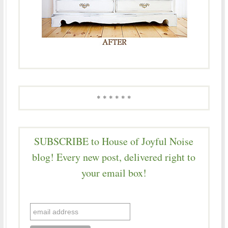
* * * * * *
SUBSCRIBE to House of Joyful Noise
blog! Every new post, delivered right to
your email box!