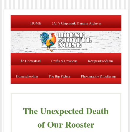
HOME
{A}’s Chipmunk Training Archives
The Homestead
Crafts & Creations
Recipes/FoodFun
Homeschooling
The Big Picture
Photography & Lettering
The Unexpected Death
of Our Rooster