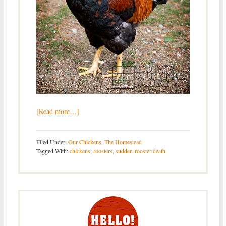
[Read more…]
Filed Under:
Our Chickens
,
The Homestead
Tagged With:
chickens
,
roosters
,
sudden-rooster-death