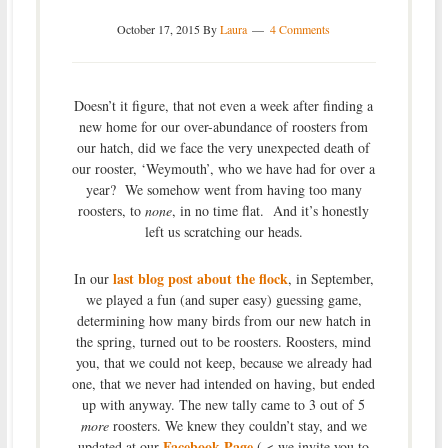
October 17, 2015
By
Laura
4 Comments
Doesn’t it figure, that not even a week after finding a
new home for our over-abundance of roosters from
our hatch, did we face the very unexpected death of
our rooster, ‘Weymouth’, who we have had for over a
year? We somehow went from having too many
roosters, to
none
, in no time flat. And it’s honestly
left us scratching our heads.
last blog post about the flock
In our
, in September,
we played a fun (and super easy) guessing game,
determining how many birds from our new hatch in
the spring, turned out to be roosters. Roosters, mind
you, that we could not keep, because we already had
one, that we never had intended on having, but ended
up with anyway. The new tally came to 3 out of 5
more
roosters. We knew they couldn’t stay, and we
Facebook Page
updated at our
( < we invite you to