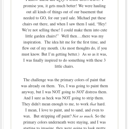
promise you, it gets much better! We were hauling
out all kinds of things out of our basement that
needed to GO, for our yard sale. Michael put these
chairs out there, and when I saw them I said, “Hey!
We’re not selling these! I could make them into cute
little garden chairs!” Well then….there was my
inspiration. The idea hit me for the first time, and
flew out of my mouth. (As most thoughts do, if you
must know. But I’m getting better.) As so as it was,
I was finally inspired to do something with these 3
little chairs.
The challenge was the primary colors of paint that
was already on them. Yes, I was going to paint them
anyway, but I was NOT going to
NOT
distress them.
And I sure as heck was NOT going to strip them.
They didn’t mean enough to me, to work
that
hard.
I mean, I love to paint, and to sand, and even to
wax. But stripping off paint?
Not so much.
So the
primary colors underneath were staying, and I was
starting to imagine, they were going to look pretty