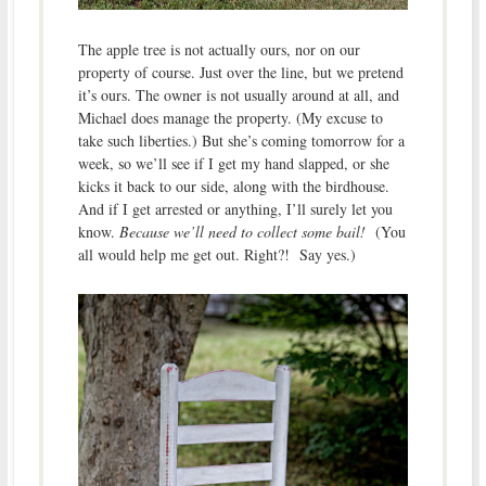
The apple tree is not actually ours, nor on our
property of course. Just over the line, but we pretend
it’s ours. The owner is not usually around at all, and
Michael does manage the property. (My excuse to
take such liberties.) But she’s coming tomorrow for a
week, so we’ll see if I get my hand slapped, or she
kicks it back to our side, along with the birdhouse.
And if I get arrested or anything, I’ll surely let you
know.
Because we’ll need to collect some bail!
(You
all would help me get out. Right?! Say yes.)