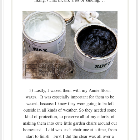
3) Lastly, I waxed them with my Annie Sloan
waxes. It was especially important for them to be
waxed, because I knew they were going to be left
outside in all kinds of weather. So they needed some
kind of protection, to preserve all of my efforts, of
making them into cute little garden chairs around our
homestead. I did wax each chair one at a time, from
start to finish. First I did the clear wax all over a