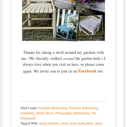
Thanks for taking a stroll around my gardens with
me. (We literally, walked
around
the garden beds.) I
always love when you visit us here, so please come
Facebook
again. We invite you to join us on
too.
Filed Under:
Furniture Refinishing
,
Furniture Refinishing
,
Gardening
,
Home Decor
,
Photography
,
Refinishing
,
The
Homestead
Tagged With:
aging-furniture
,
annie-sloan-chalk-paints
,
annie-