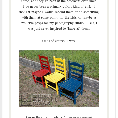
home, and they’ve been in the basement ever since.
I’ve never been a primary-colors kind of girl. I
thought maybe I would repaint them or do something
with them at some point, for the kids, or maybe as
available props for my photography studio. But, I
was just never inspired to ‘have-at’ them.
Until of course, I was.
I know these are ugly.
Please don’t leave!
I