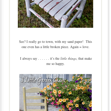
See? I really go to town, with my sand paper! This
one even has a little broken piece. Again = love.
I always say . . . . . . it’s the
little things
, that make
me so happy.