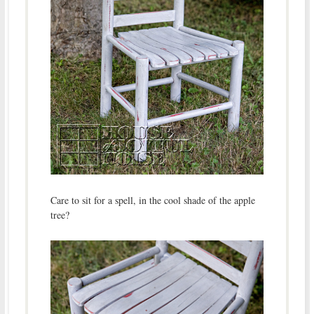
Care to sit for a spell, in the cool shade of the apple
tree?