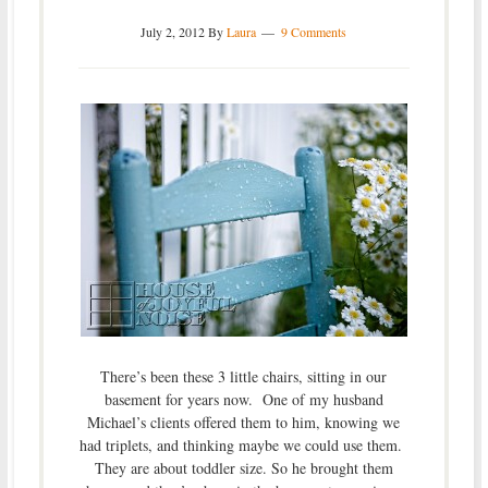
July 2, 2012
By
Laura
9 Comments
There’s been these 3 little chairs, sitting in our
basement for years now. One of my husband
Michael’s clients offered them to him, knowing we
had triplets, and thinking maybe we could use them.
They are about toddler size. So he brought them