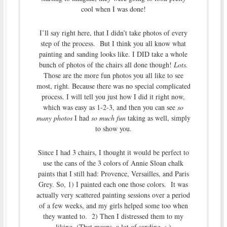
cool when I was done!
I’ll say right here, that I didn’t take photos of every
step of the process. But I think you all know what
painting and sanding looks like. I DID take a whole
bunch of photos of the chairs all done though!
Lots.
Those are the more fun photos you all like to see
most, right. Because there was no special complicated
process. I will tell you just how I did it right now,
which was easy as 1-2-3, and then you can see
so
many photos
I had
so much fun
taking as well, simply
to show you.
Since I had 3 chairs, I thought it would be perfect to
use the cans of the 3 colors of Annie Sloan chalk
paints that I still had: Provence, Versailles, and Paris
Grey. So, 1) I painted each one those colors. It was
actually very scattered painting sessions over a period
of a few weeks, and my girls helped some too when
they wanted to. 2) Then I distressed them to my
liking. (That means, a lot of sanding. ; )