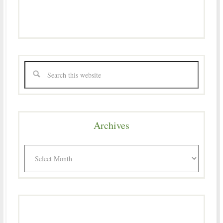
Archives
Archives