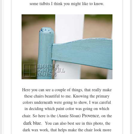
some tidbits I think you might like to know.
Here you can see a couple of things, that really make
these chairs beautiful to me. Knowing the primary
colors underneath were going to show, I was careful
in deciding which paint color was going on which
Provence
chair. So here is the (Annie Sloan)
, on the
dark blue
. You can also best see in this photo, the
dark wax work, that helps make the chair look more