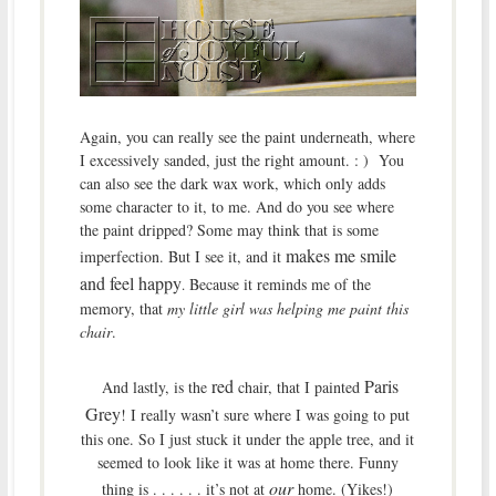
Again, you can really see the paint underneath, where
I excessively sanded, just the right amount. : ) You
can also see the dark wax work, which only adds
some character to it, to me. And do you see where
the paint dripped? Some may think that is some
makes me smile
imperfection. But I see it, and it
and feel happy
Because it reminds me of the
.
memory, that
my little girl was helping me paint this
chair
.
red
Paris
And lastly, is the
chair, that I painted
Grey
! I really wasn’t sure where I was going to put
this one. So I just stuck it under the apple tree, and it
seemed to look like it was at home there. Funny
our
thing is . . . . . . it’s not at
home. (Yikes!)