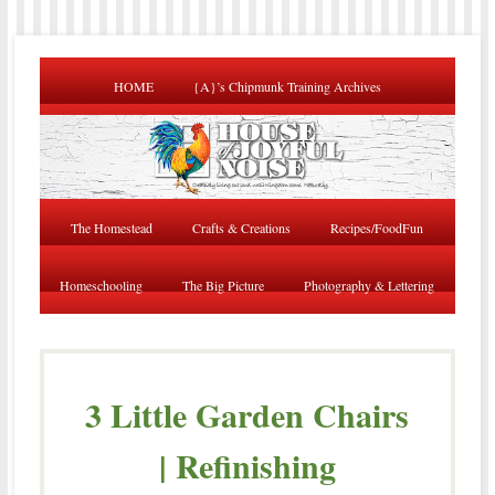
HOME
{A}’s Chipmunk Training Archives
The Homestead
Crafts & Creations
Recipes/FoodFun
Homeschooling
The Big Picture
Photography & Lettering
3 Little Garden Chairs
| Refinishing