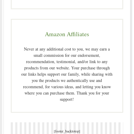
Amazon Affiliates
Never at any additional cost to you, we may earn a
small commission for our endorsement,
recommendation, testimonial, and/or link to any
products from our website. Your purchase through
our links helps support our family, while sharing with
you the products we authentically use and
recommend, for various ideas, and letting you know
where you can purchase them. Thank you for your
support!
[footer_backtotop]