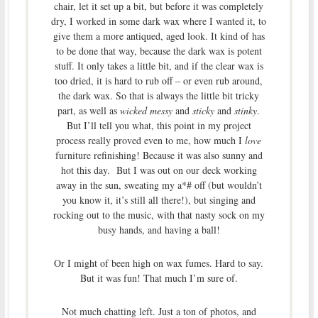
chair, let it set up a bit, but before it was completely
dry, I worked in some dark wax where I wanted it, to
give them a more antiqued, aged look. It kind of has
to be done that way, because the dark wax is potent
stuff. It only takes a little bit, and if the clear wax is
too dried, it is hard to rub off – or even rub around,
the dark wax. So that is always the little bit tricky
part, as well as
wicked messy
and
sticky
and
stinky
.
But I’ll tell you what, this point in my project
process really proved even to me, how much I
love
furniture refinishing! Because it was also sunny and
hot this day. But I was out on our deck working
away in the sun, sweating my a*# off (but wouldn’t
you know it, it’s still all there!), but singing and
rocking out to the music, with that nasty sock on my
busy hands, and having a ball!
Or I might of been high on wax fumes. Hard to say.
But it was fun! That much I’m sure of.
Not much chatting left. Just a ton of photos, and