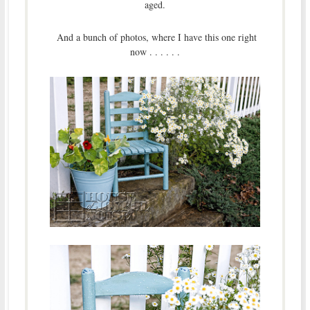
aged.
And a bunch of photos, where I have this one right
now . . . . . .