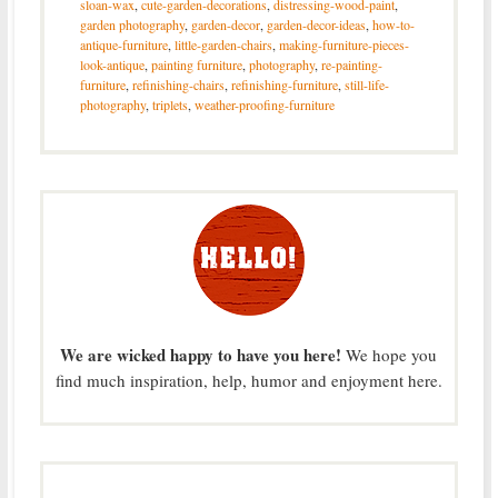
sloan-wax
,
cute-garden-decorations
,
distressing-wood-paint
,
garden photography
,
garden-decor
,
garden-decor-ideas
,
how-to-
antique-furniture
,
little-garden-chairs
,
making-furniture-pieces-
look-antique
,
painting furniture
,
photography
,
re-painting-
furniture
,
refinishing-chairs
,
refinishing-furniture
,
still-life-
photography
,
triplets
,
weather-proofing-furniture
We are wicked happy to have you here!
We hope you
find much inspiration, help, humor and enjoyment here.