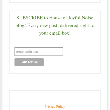
SUBSCRIBE to House of Joyful Noise
blog! Every new post, delivered right to
your email box!
Privacy Policy