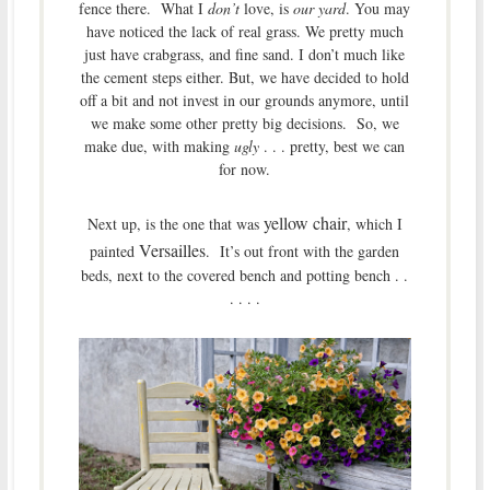
fence there. What I
don’t
love, is
our yard
. You may
have noticed the lack of real grass. We pretty much
just have crabgrass, and fine sand. I don’t much like
the cement steps either. But, we have decided to hold
off a bit and not invest in our grounds anymore, until
we make some other pretty big decisions. So, we
make due, with making
ugly
. . . pretty, best we can
for now.
yellow chair
Next up, is the one that was
, which I
Versailles
painted
. It’s out front with the garden
beds, next to the covered bench and potting bench . .
. . . .