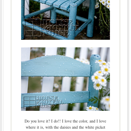
Do you love it? I do!! I love the color, and I love
where it is, with the daisies and the white picket