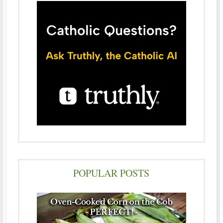
POPULAR POSTS