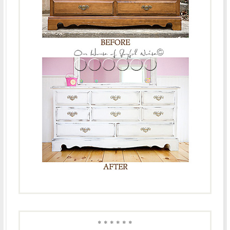
* * * * * *