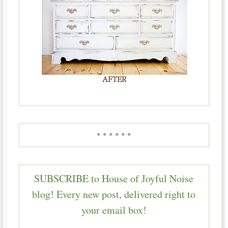
* * * * * *
SUBSCRIBE to House of Joyful Noise
blog! Every new post, delivered right to
your email box!