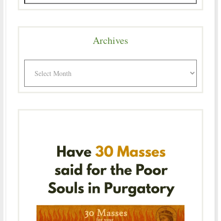
Archives
Archives