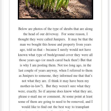
Below are photos of the type of shrubs that are along
the head of our driveway. For some reason, I
thought they were called Junipers. It may be that the
man we bought this house and property from years
ago, told us that – because I surely would not have
known what type of bush/ground cover they were all
those years ago (or much cared back then!) But that
is why I am posting them. Not too long ago, in the
last couple of years anyway, when I referred to them
as Junipers to someone, they informed me that that’s
not what they are. (I think it may have been my
mother-in-law?). But they weren’t sure what they
were, exactly. So if anyone does know what they are,
please e-mail me or comment. At some point at least
some of them are going to need to be removed, and I
would like to find out the best way to transplant