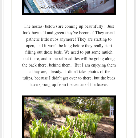
The hostas (below) are coming up beautifully! Just
look how tall and green they’ve become! They aren’t
pathetic little nubs anymore! They are starting to
open, and it won’t be long before they really start
filling out those beds. We need to put some mulch
out there, and some railroad ties will be going along
the back there, behind them. But I am enjoying them
as they are, already. I didn’t take photos of the
tulips, because I didn’t get over to there, but the buds
have sprung up from the center of the leaves.