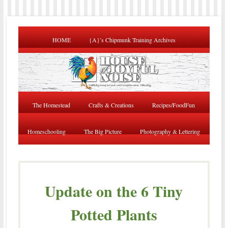
HOME
{A}’s Chipmunk Training Archives
The Homestead
Crafts & Creations
Recipes/FoodFun
Homeschooling
The Big Picture
Photography & Lettering
Update on the 6 Tiny
Potted Plants