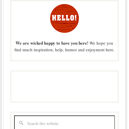
We are wicked happy to have you here!
We hope you
find much inspiration, help, humor and enjoyment here.