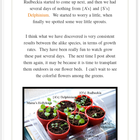
Rudbeckia started to come up next, and then we had
several days of nothing from {A’s} and {S’s}
Delphinium
. We started to worry a little, when
finally we spotted some wee little sprouts.
I think what we have discovered is very consistent
results between the alike species, in terms of growth
rates. They have been really fun to watch grow
these past several days. The next time I post about
them again, it may be because it is time to transplant
them outdoors in our flower beds. I can’t wait to see
the colorful flowers among the greens.