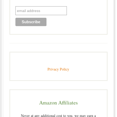
Privacy Policy
Amazon Affiliates
Never at any additional cost to you, we may earn a