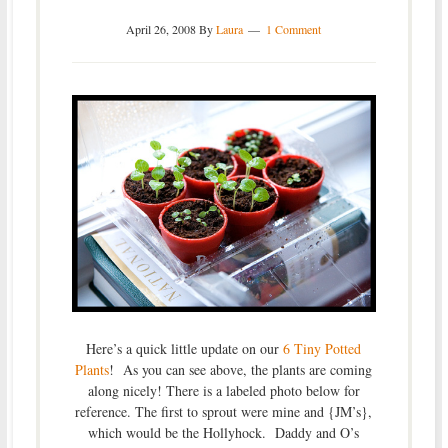
April 26, 2008
By
Laura
1 Comment
Here’s a quick little update on our
6 Tiny Potted
Plants
! As you can see above, the plants are coming
along nicely! There is a labeled photo below for
reference. The first to sprout were mine and {JM’s},
which would be the Hollyhock. Daddy and O’s