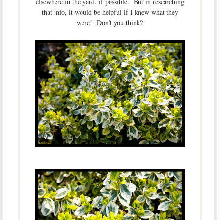
elsewhere in the yard, if possible. But in researching
that info, it would be helpful if I knew what they
were! Don’t you think?