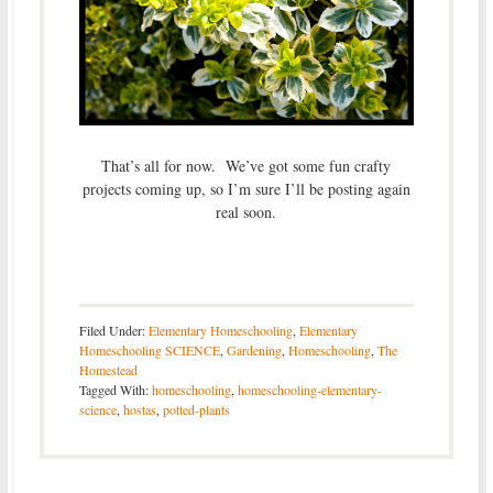
That’s all for now. We’ve got some fun crafty
projects coming up, so I’m sure I’ll be posting again
real soon.
Filed Under:
Elementary Homeschooling
,
Elementary
Homeschooling SCIENCE
,
Gardening
,
Homeschooling
,
The
Homestead
Tagged With:
homeschooling
,
homeschooling-elementary-
science
,
hostas
,
potted-plants