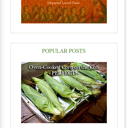
POPULAR POSTS