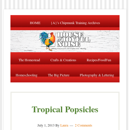
HOME
{A}’s Chipmunk Training Archives
The Homestead
Crafts & Creations
Recipes/FoodFun
Homeschooling
The Big Picture
Photography & Lettering
Tropical Popsicles
July 1, 2013
By
Laura
2 Comments