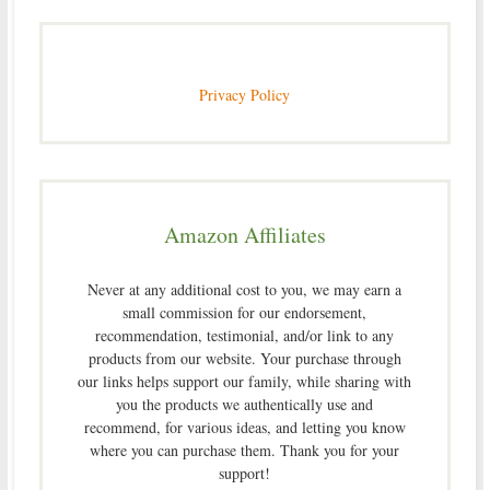
Privacy Policy
Amazon Affiliates
Never at any additional cost to you, we may earn a
small commission for our endorsement,
recommendation, testimonial, and/or link to any
products from our website. Your purchase through
our links helps support our family, while sharing with
you the products we authentically use and
recommend, for various ideas, and letting you know
where you can purchase them. Thank you for your
support!