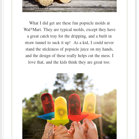
What I did get are these fun popsicle molds at
Wal*Mart. They are typical molds, except they have
a great catch tray for the dripping, and a built in
straw tunnel to suck it up! As a kid, I could never
stand the stickiness of popsicle juice on my hands,
and the design of these really helps cut the mess. I
love that, and the kids think they are great too.