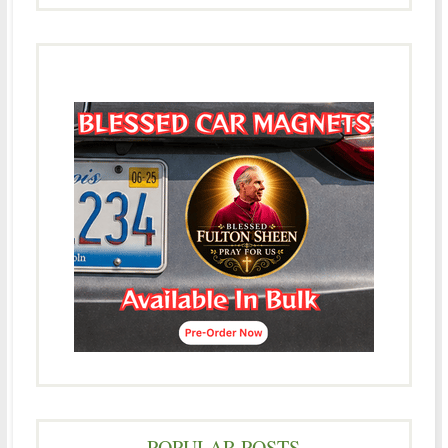
POPULAR POSTS