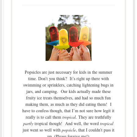
Popsicles are just necessary for kids in the summer
time. Don’t you think? It’s right up there with
swimming or sprinklers, catching lightening bugs in
jars, and camping. Our kids actually made these
fruity ice treats themselves, and had so much fun
making them, as much as they did eating them! I
have to confess though, that I’m not sure how legit it
really is to call them
tropical.
They are truthfully
partly
tropical though! And well, the word
tropical
just went so well with
popsicle
, that I couldn’t pass it
up. (Please forgive me!)