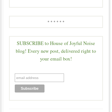
* * * * * *
SUBSCRIBE to House of Joyful Noise
blog! Every new post, delivered right to
your email box!