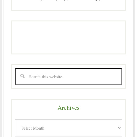
Archives
Archives