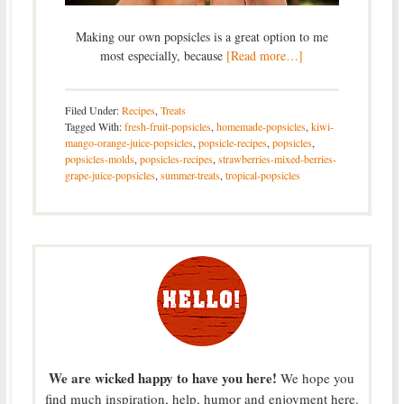
Making our own popsicles is a great option to me
most especially, because
[Read more…]
Filed Under:
Recipes
,
Treats
Tagged With:
fresh-fruit-popsicles
,
homemade-popsicles
,
kiwi-
mango-orange-juice-popsicles
,
popsicle-recipes
,
popsicles
,
popsicles-molds
,
popsicles-recipes
,
strawberries-mixed-berries-
grape-juice-popsicles
,
summer-treats
,
tropical-popsicles
We are wicked happy to have you here!
We hope you
find much inspiration, help, humor and enjoyment here.