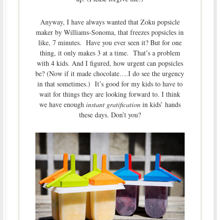
Anyway, I have always wanted that Zoku popsicle
maker by Williams-Sonoma, that freezes popsicles in
like, 7 minutes. Have you ever seen it? But for one
thing, it only makes 3 at a time. That’s a problem
with 4 kids. And I figured, how urgent can popsicles
be? (Now if it made chocolate….I do see the urgency
in that sometimes.) It’s good for my kids to have to
wait for things they are looking forward to. I think
we have enough
instant gratification
in kids’ hands
these days. Don’t you?