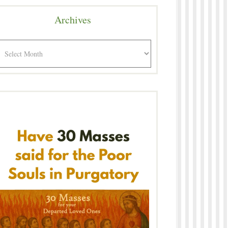
Archives
rchives