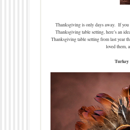
Thanksgiving is only days away. If you are
Thanksgiving table setting, here’s an id
Thanksgiving table setting from last year th
loved them, a
Turkey 