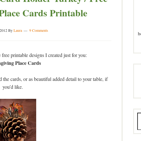
 Place Cards Printable
 2012
By
Laura
9 Comments
h
free printable designs I created just for you:
giving Place Cards
 the cards, or as beautiful added detail to your table, if
you’d like.