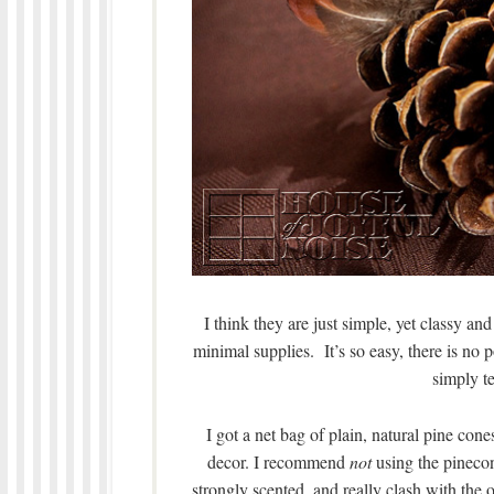
I think they are just simple, yet classy a
minimal supplies. It’s so easy, there is n
simply te
I got a net bag of plain, natural pine con
decor. I recommend
not
using the pinecon
strongly scented, and really clash with the