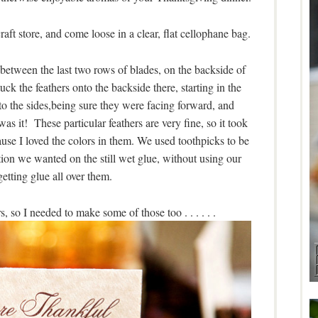
aft store, and come loose in a clear, flat cellophane bag.
between the last two rows of blades, on the backside of
ck the feathers onto the backside there, starting in the
 the sides,being sure they were facing forward, and
s it! These particular feathers are very fine, so it took
ause I loved the colors in them. We used toothpicks to be
tion we wanted on the still wet glue, without using our
getting glue all over them.
, so I needed to make some of those too . . . . . .