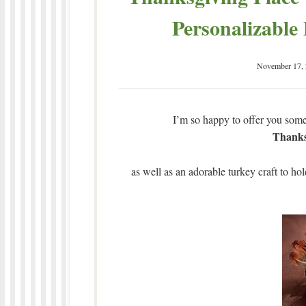
Personalizable
November 17,
I’m so happy to offer you some 
Thanks
as well as an adorable turkey craft to hold