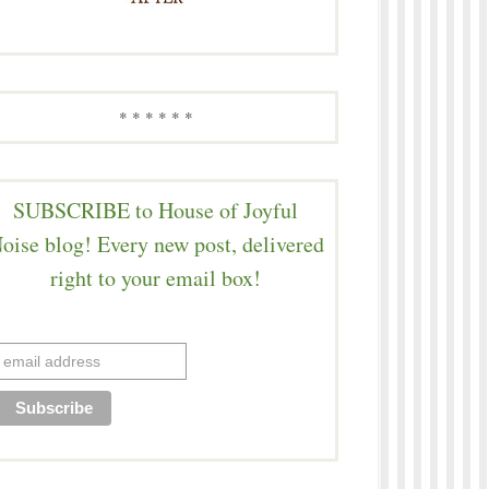
* * * * * *
SUBSCRIBE to House of Joyful
oise blog! Every new post, delivered
right to your email box!