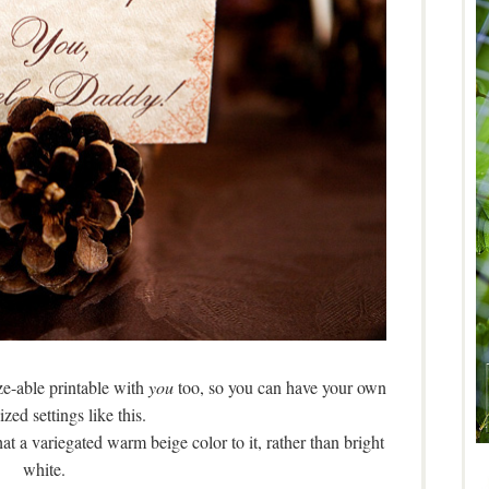
ize-able printable with
you
too, so you can have your own
zed settings like this.
hat a variegated warm beige color to it, rather than bright
white.