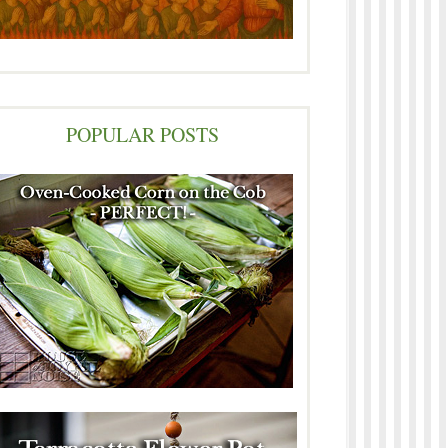
POPULAR POSTS