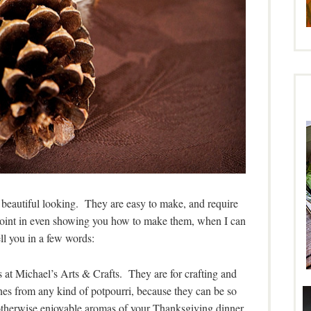
nd beautiful looking. They are easy to make, and require
o point in even showing you how to make them, when I can
ll you in a few words:
es at Michael’s Arts & Crafts. They are for crafting and
es from any kind of potpourri, because they can be so
 otherwise enjoyable aromas of your Thanksgiving dinner.