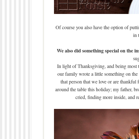
Of course you also have the option of putti
in 
We also did something special on the ins
sug
In light of Thanksgiving, and being most t
our family wrote a little something on the
that person that we love or are thankful 
around the table this holiday; my father, bro
cried, finding more inside, and r