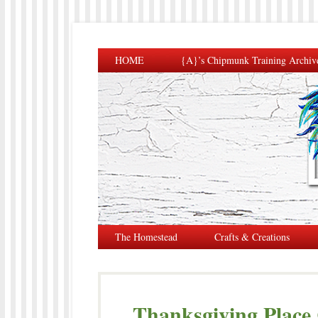
HOME
{A}’s Chipmunk Training Archiv
The Homestead
Crafts & Creations
Thanksgiving Place 