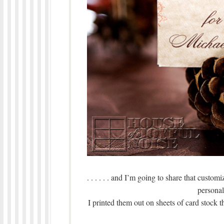
. . . . . . and I’m going to share that custom
personali
I printed them out on sheets of card stock t