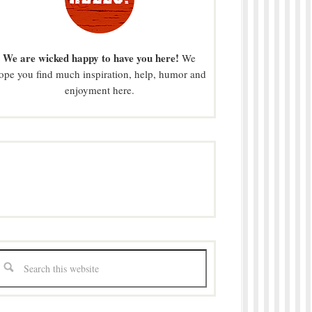
We are wicked happy to have you here!
We
ope you find much inspiration, help, humor and
enjoyment here.