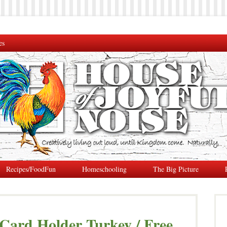
es
Recipes/FoodFun
Homeschooling
The Big Picture
Card Holder Turkey / Free