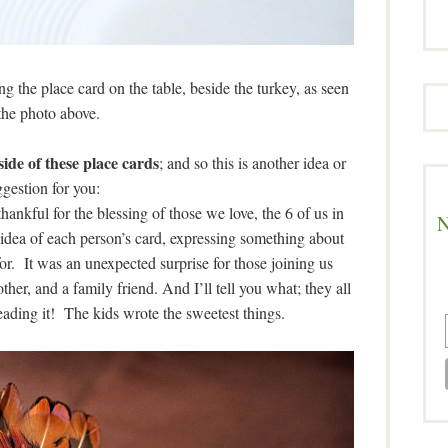
ng the place card on the table, beside the turkey, as seen
the photo above.
ide of these place cards
; and so this is another idea or
gestion for you:
hankful for the blessing of those we love, the 6 of us in
N
 idea of each person’s card, expressing something about
for. It was an unexpected surprise for those joining us
ther, and a family friend. And I’ll tell you what; they all
eading it! The kids wrote the sweetest things.