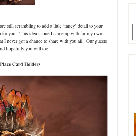
 still scrambling to add a little ‘fancy’ detail to your
A
ea for you. This idea is one I came up with for my own
at I never got a chance to share with you all. Our guests
nd hopefully you will too.
Place Card Holders