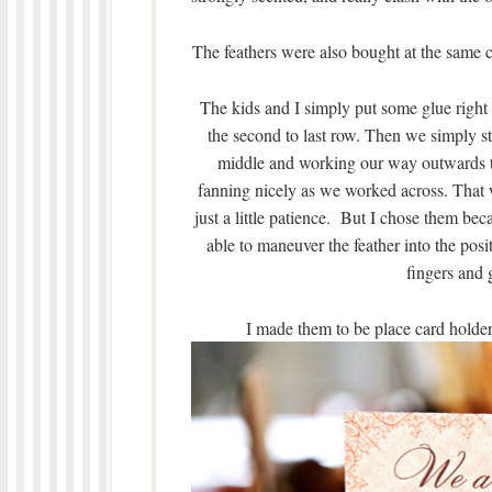
The feathers were also bought at the same cr
The kids and I simply put some glue right 
the second to last row. Then we simply stu
middle and working our way outwards to
fanning nicely as we worked across. That wa
just a little patience. But I chose them bec
able to maneuver the feather into the posi
fingers and 
I made them to be place card holders