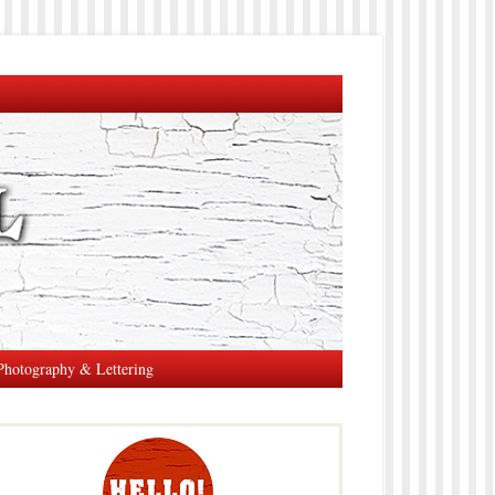
Photography & Lettering