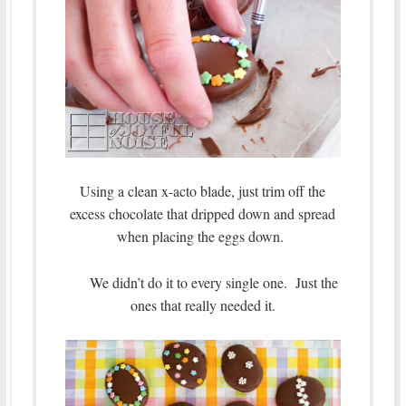
Using a clean x-acto blade, just trim off the
excess chocolate that dripped down and spread
when placing the eggs down.
We didn’t do it to every single one. Just the
ones that really needed it.