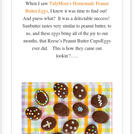
When I saw
TidyMom’s Homemade Peanut
Butter Eggs
, I knew it was time to find out!
And guess what? It was a delectable success!
Sunbutter tastes very similar to peanut butter, to
us, and these eggs bring all of the joy to our
mouths, that Reese’s Peanut Butter Cups/Eggs
ever did. This is how they came out
lookin’!…..