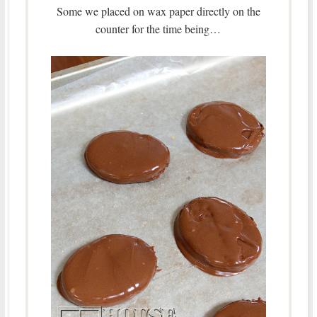
Some we placed on wax paper directly on the
counter for the time being…