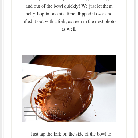
and out of the bowl quickly! We just let them
belly-flop in one at a time, flipped it over and
lifted it out with a fork, as seen in the next photo
as well.
Just tap the fork on the side of the bowl to