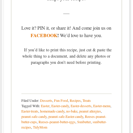
—–
Love it? PIN it, or share it! And come join us on
FACEBOOK
!
We’d love to have you.
If you’d like to print this recipe, just cut & paste the
whole thing to a document, and delete any photos or
paragraphs you don’t need before printing.
Filed Under:
Desserts
,
Fun Food
,
Recipes
,
Treats
Tagged With:
Easter
,
Easter-candy
,
Easter-desserts
,
Easter-menu
,
Easter-treats
,
homemade-candy
,
no-bake
,
peanut allergies
,
peanut-safe-candy
,
peanut-safe-Easter-candy
,
Reeses-peanut-
butter-cups
,
Reeses-peanut-butter-eggs
,
Sunbutter
,
sunbutter-
recipes
,
TidyMom