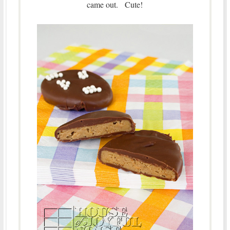
came out. Cute!