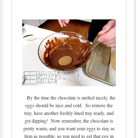
By the time the chocolate is melted nicely, the
eggs should be nice and cold. So remove the
tray, have another freshly lined tray ready, and
get dipping! Now remember, the chocolate is
pretty warm, and you want your eggs to stay as
firm as possible, so you need to get that egg in