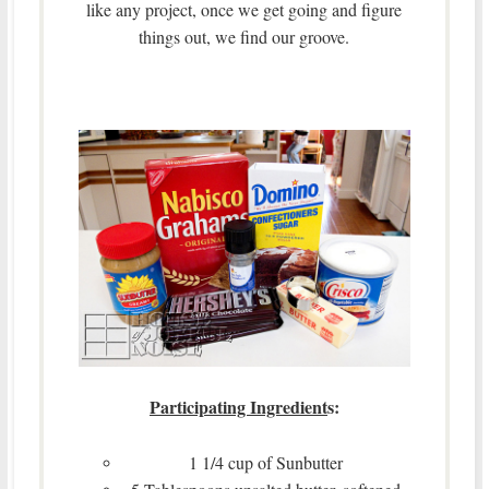
like any project, once we get going and figure
things out, we find our groove.
Participating Ingredient
s:
1 1/4 cup of Sunbutter