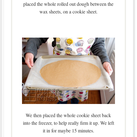
placed the whole rolled out dough between the
wax sheets, on a cookie sheet.
We then placed the whole cookie sheet back
into the freezer, to help really firm it up. We left
it in for maybe 15 minutes.