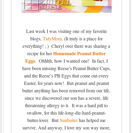
Last week I was visiting one of my favorite
blogs,
TidyMom
. (It truly is a place for
everything! ; ) Cheryl over there was sharing a
Homemade Peanut Butter
recipe for her
Eggs
. Ohhhh, how I wanted one! In fact, I
have been missing Reese’s Peanut Butter Cups,
and the Reese’s PB Eggs that come out every
Easter, for years now! But peanut and peanut
butter anything has been removed from our life,
since we discovered our son has a severe, life
threatening allergy to it. It was a hard pill to
swallow, for this life-long-die-hard-peanut-
butter-lover. But
Sunbutter
has helped me
survive. And anyway, I love my son way more,