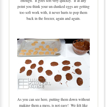
enough. It goes soft very quickly. If at any
point you think your un-dunked eggs are getting
too soft work with, it never hurts to pop them
back in the freezer, again and again.
As you can see here, putting them down without
making them a mess, is not easy! We felt like