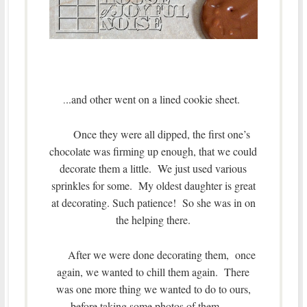
..and other went on a lined cookie sheet.
.
Once they were all dipped, the first one’s
chocolate was firming up enough, that we could
decorate them a little. We just used various
sprinkles for some. My oldest daughter is great
at decorating. Such patience! So she was in on
the helping there.
After we were done decorating them, once
again, we wanted to chill them again. There
was one more thing we wanted to do to ours,
before taking some photos of them…..