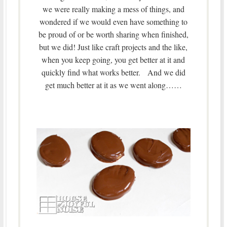
we were really making a mess of things, and
wondered if we would even have something to
be proud of or be worth sharing when finished,
but we did! Just like craft projects and the like,
when you keep going, you get better at it and
quickly find what works better. And we did
get much better at it as we went along……