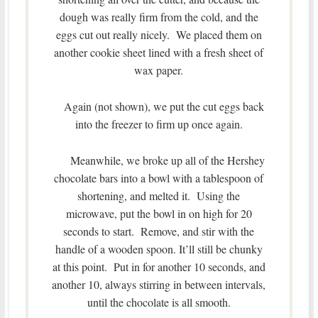
dough was really firm from the cold, and the
eggs cut out really nicely. We placed them on
another cookie sheet lined with a fresh sheet of
wax paper.
Again (not shown), we put the cut eggs back
into the freezer to firm up once again.
Meanwhile, we broke up all of the Hershey
chocolate bars into a bowl with a tablespoon of
shortening, and melted it. Using the
microwave, put the bowl in on high for 20
seconds to start. Remove, and stir with the
handle of a wooden spoon. It’ll still be chunky
at this point. Put in for another 10 seconds, and
another 10, always stirring in between intervals,
until the chocolate is all smooth.