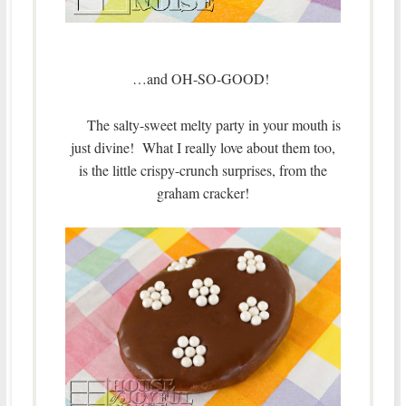
…and OH-SO-GOOD!
The salty-sweet melty party in your mouth is
just divine! What I really love about them too,
is the little crispy-crunch surprises, from the
graham cracker!