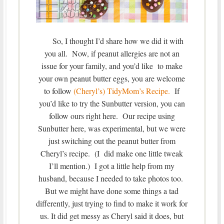
So, I thought I’d share how we did it with
you all. Now, if peanut allergies are not an
issue for your family, and you’d like to make
your own peanut butter eggs, you are welcome
to follow
(Cheryl’s) TidyMom’s Recipe.
If
you’d like to try the Sunbutter version, you can
follow ours right here. Our recipe using
Sunbutter here, was experimental, but we were
just switching out the peanut butter from
Cheryl’s recipe. (I did make one little tweak
I’ll mention.) I got a little help from my
husband, because I needed to take photos too.
But we might have done some things a tad
differently, just trying to find to make it work for
us. It did get messy as Cheryl said it does, but