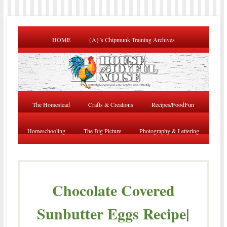
HOME
{A}’s Chipmunk Training Archives
The Homestead
Crafts & Creations
Recipes/FoodFun
Homeschooling
The Big Picture
Photography & Lettering
Chocolate Covered
Sunbutter Eggs Recipe|