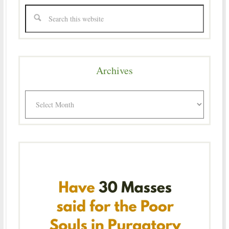
Archives
Archives