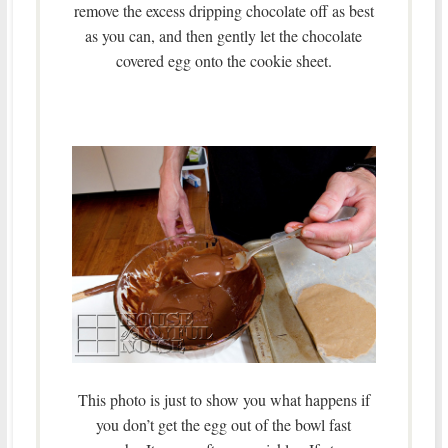
remove the excess dripping chocolate off as best
as you can, and then gently let the chocolate
covered egg onto the cookie sheet.
This photo is just to show you what happens if
you don’t get the egg out of the bowl fast