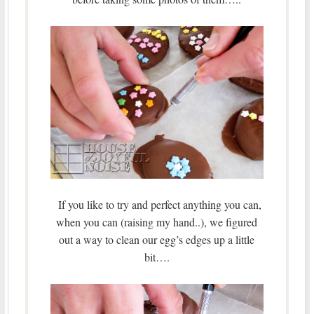
If you like to try and perfect anything you can,
when you can (raising my hand..), we figured
out a way to clean our egg’s edges up a little
bit….