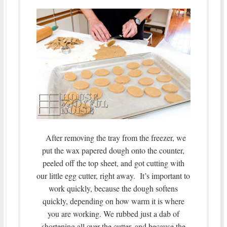
After removing the tray from the freezer, we
put the wax papered dough onto the counter,
peeled off the top sheet, and got cutting with
our little egg cutter, right away. It’s important to
work quickly, because the dough softens
quickly, depending on how warm it is where
you are working. We rubbed just a dab of
shortening all over the cutter, and because the