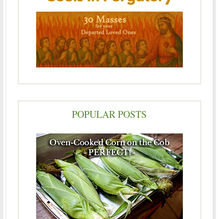
POPULAR POSTS