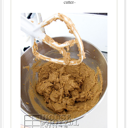
cutter
–