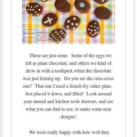
These are just some. Some of the eggs we
left as plain chocolate, and others we kind of
drew in with a toothpick when the chocolate
was just firming up. Do you see the criss-cross
one? That one I used a french-fry cutter plate.
Just placed it down, and lifted! Look around
your utensil and kitchen tools drawers, and see
what you can find to use, to make some neat
designs!
We were really happy with how well they