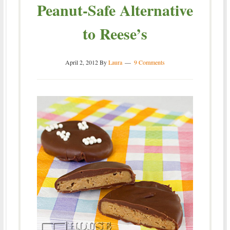
Peanut-Safe Alternative
to Reese’s
April 2, 2012
By
Laura
9 Comments