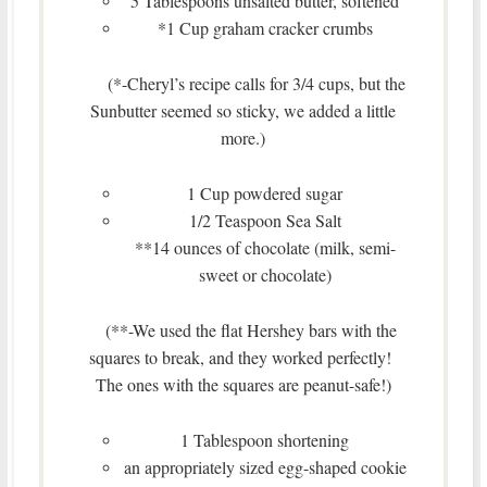
5 Tablespoons unsalted butter, softened
*1 Cup graham cracker crumbs
(*-Cheryl’s recipe calls for 3/4 cups, but the
Sunbutter seemed so sticky, we added a little
more.)
1 Cup powdered sugar
1/2 Teaspoon Sea Salt
**14 ounces of chocolate (milk, semi-
sweet or chocolate)
(**-We used the flat Hershey bars with the
squares to break, and they worked perfectly!
The ones with the squares are peanut-safe!)
1 Tablespoon shortening
an appropriately sized egg-shaped cookie