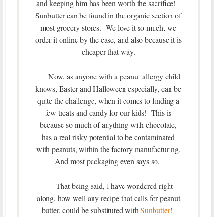
and keeping him has been worth the sacrifice!
Sunbutter can be found in the organic section of
most grocery stores. We love it so much, we
order it online by the case, and also because it is
cheaper that way.
Now, as anyone with a peanut-allergy child
knows, Easter and Halloween especially, can be
quite the challenge, when it comes to finding a
few treats and candy for our kids! This is
because so much of anything with chocolate,
has a real risky potential to be contaminated
with peanuts, within the factory manufacturing.
And most packaging even says so.
That being said, I have wondered right
along, how well any recipe that calls for peanut
butter, could be substituted with
Sunbutter
!