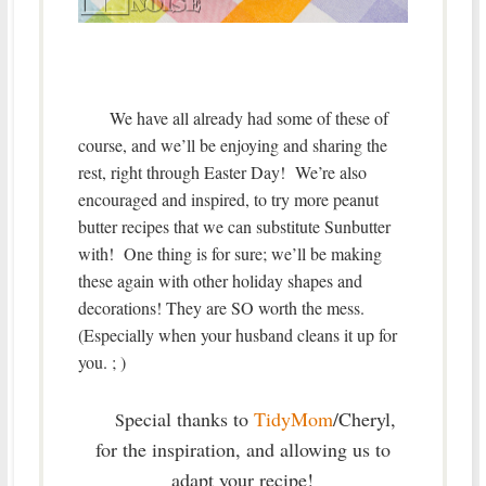
We have all already had some of these of
course, and we’ll be enjoying and sharing the
rest, right through Easter Day! We’re also
encouraged and inspired, to try more peanut
butter recipes that we can substitute Sunbutter
with! One thing is for sure; we’ll be making
these again with other holiday shapes and
decorations! They are SO worth the mess.
(Especially when your husband cleans it up for
you. ; )
pecial thanks to
TidyMom
/Cheryl,
S
for the inspiration, and allowing us to
adapt your recipe!