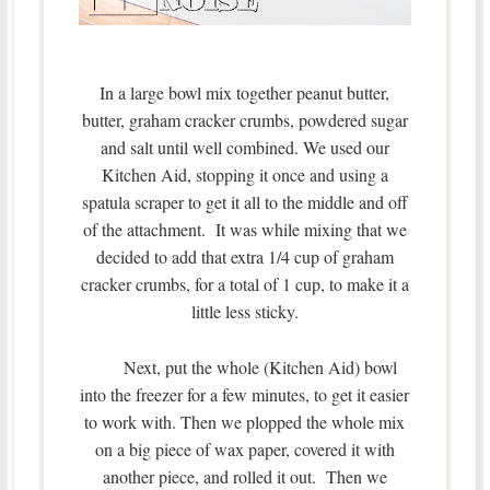
In a large bowl mix together peanut butter,
butter, graham cracker crumbs, powdered sugar
and salt until well combined. We used our
Kitchen Aid, stopping it once and using a
spatula scraper to get it all to the middle and off
of the attachment. It was while mixing that we
decided to add that extra 1/4 cup of graham
cracker crumbs, for a total of 1 cup, to make it a
little less sticky.
Next, put the whole (Kitchen Aid) bowl
into the freezer for a few minutes, to get it easier
to work with. Then we plopped the whole mix
on a big piece of wax paper, covered it with
another piece, and rolled it out. Then we