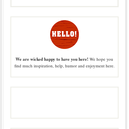
We are wicked happy to have you here!
We hope you
find much inspiration, help, humor and enjoyment here.