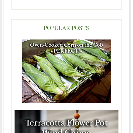
POPULAR POSTS