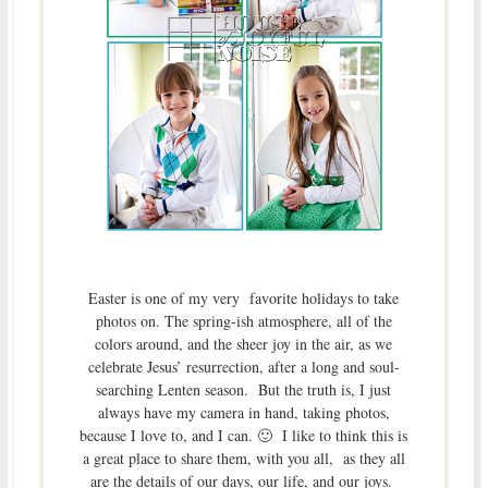
Easter is one of my very favorite holidays to take
photos on. The spring-ish atmosphere, all of the
colors around, and the sheer joy in the air, as we
celebrate Jesus’ resurrection, after a long and soul-
searching Lenten season. But the truth is, I just
always have my camera in hand, taking photos,
because I love to, and I can. 🙂 I like to think this is
a great place to share them, with you all, as they all
are the details of our days, our life, and our joys.