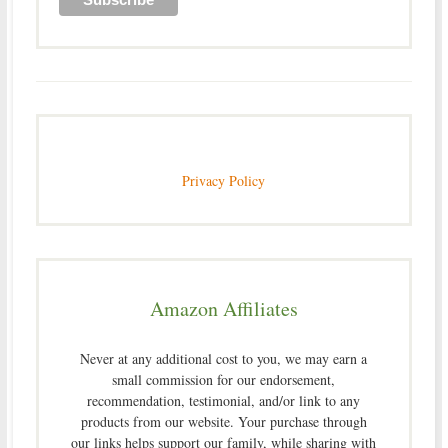
Privacy Policy
Amazon Affiliates
Never at any additional cost to you, we may earn a
small commission for our endorsement,
recommendation, testimonial, and/or link to any
products from our website. Your purchase through
our links helps support our family, while sharing with