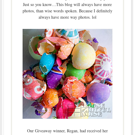
Just so you know…This blog will always have more
photos, than wise words spoken. Because I definitely
always have more way photos. lol
Our Giveaway winner, Regan, had received her