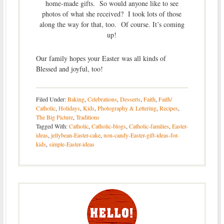
home-made gifts. So would anyone like to see
photos of what she received? I took lots of those
along the way for that, too. Of course. It’s coming
up!
Our family hopes your Easter was all kinds of
Blessed and joyful, too!
Filed Under:
Baking
,
Celebrations
,
Desserts
,
Faith
,
Faith/
Catholic
,
Holidays
,
Kids
,
Photography & Lettering
,
Recipes
,
The Big Picture
,
Traditions
Tagged With:
Catholic
,
Catholic-blogs
,
Catholic-families
,
Easter-
ideas
,
jellybean-Easter-cake
,
non-candy-Easter-gift-ideas-for-
kids
,
simple-Easter-ideas