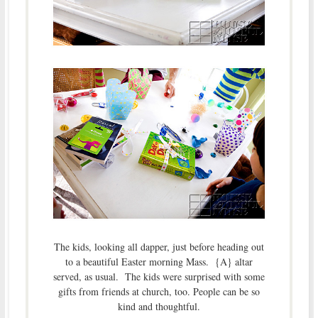
The kids, looking all dapper, just before heading out
to a beautiful Easter morning Mass. {A} altar
served, as usual. The kids were surprised with some
gifts from friends at church, too. People can be so
kind and thoughtful.