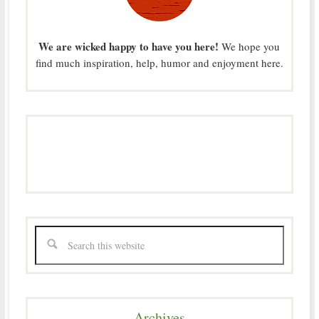
We are wicked happy to have you here!
We hope you
find much inspiration, help, humor and enjoyment here.
Archives