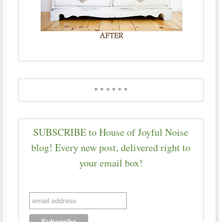
* * * * * *
SUBSCRIBE to House of Joyful Noise
blog! Every new post, delivered right to
your email box!