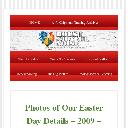
HOME
{A}’s Chipmunk Training Archives
The Homestead
Crafts & Creations
Recipes/FoodFun
Homeschooling
The Big Picture
Photography & Lettering
Photos of Our Easter
Day Details – 2009 –