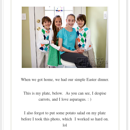
When we got home, we had our simple Easter dinner.
This is my plate, below. As you can see, I despise
carrots, and I love asparagus. : )
I also forgot to put some potato salad on my plate
before I took this photo, which I worked so hard on.
lol