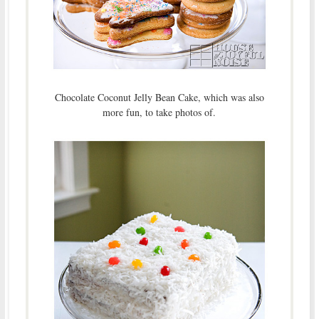
Chocolate Coconut Jelly Bean Cake, which was also
more fun, to take photos of.