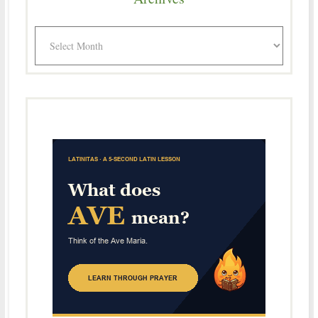
Archives