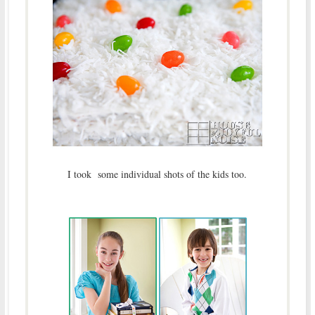
I took some individual shots of the kids too.