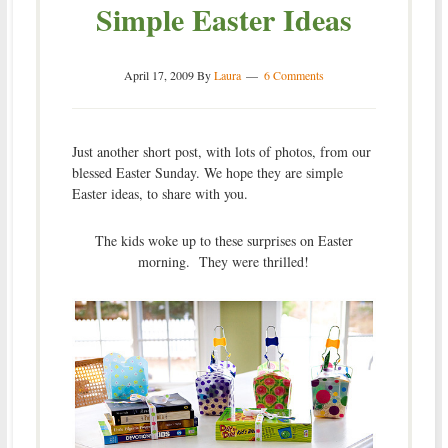
Simple Easter Ideas
April 17, 2009
By
Laura
6 Comments
Just another short post, with lots of photos, from our
blessed Easter Sunday. We hope they are simple
Easter ideas, to share with you.
The kids woke up to these surprises on Easter
morning. They were thrilled!