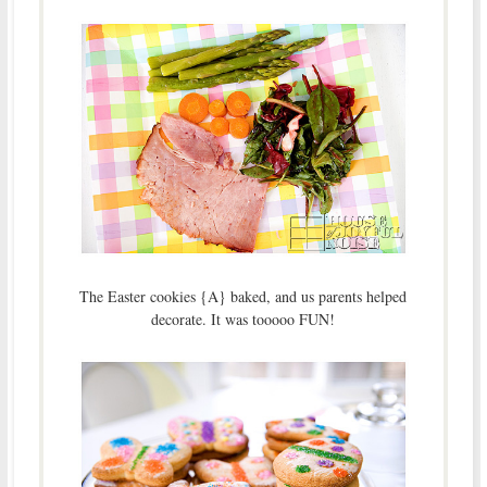
The Easter cookies {A} baked, and us parents helped
decorate. It was tooooo FUN!