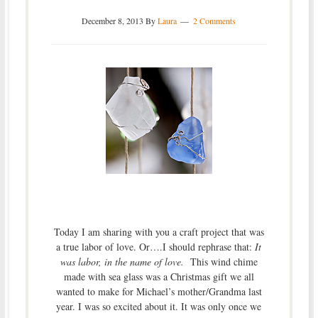
December 8, 2013
By
Laura
2 Comments
Today I am sharing with you a craft project that was
a true labor of love. Or….I should rephrase that:
It
was labor, in the name of love.
This wind chime
made with sea glass was a Christmas gift we all
wanted to make for Michael’s mother/Grandma last
year. I was so excited about it. It was only once we