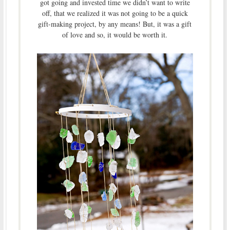
got going and invested time we didn’t want to write
off, that we realized it was not going to be a quick
gift-making project, by any means! But, it was a gift
of love and so, it would be worth it.