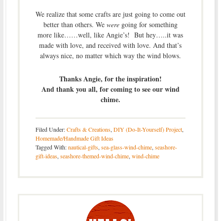
We realize that some crafts are just going to come out
better than others. We
were
going for something
more like……well, like Angie’s! But hey…..it was
made with love, and received with love. And that’s
always nice, no matter which way the wind blows.
Thanks Angie, for the inspiration!
And thank you all, for coming to see our wind
chime.
Filed Under:
Crafts & Creations
,
DIY (Do-It-Yourself) Project
,
Homemade/Handmade Gift Ideas
Tagged With:
nautical-gifts
,
sea-glass-wind-chime
,
seashore-
gift-ideas
,
seashore-themed-wind-chime
,
wind-chime