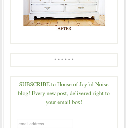
* * * * * *
SUBSCRIBE to House of Joyful Noise
blog! Every new post, delivered right to
your email box!