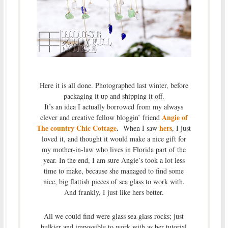
Here it is all done. Photographed last winter, before
packaging it up and shipping it off.
It’s an idea I actually borrowed from my always
Angie of
clever and creative fellow bloggin’ friend
The country Chic Cottage
.
hers
When I saw
, I just
loved it, and thought it would make a nice gift for
my mother-in-law who lives in Florida part of the
year. In the end, I am sure Angie’s took a lot less
time to make, because she managed to find some
nice, big flattish pieces of sea glass to work with.
And frankly, I just like hers better.
All we could find were glass sea glass rocks; just
bulkier and impossible to work with as her tutorial