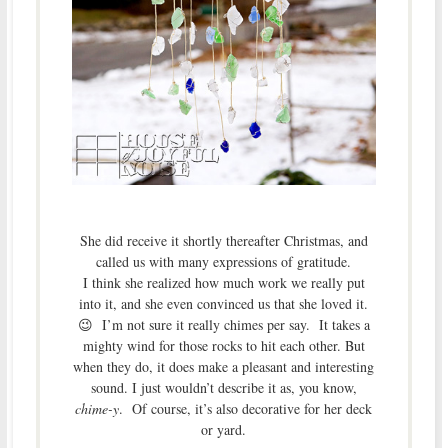
She did receive it shortly thereafter Christmas, and
called us with many expressions of gratitude.
I think she realized how much work we really put
into it, and she even convinced us that she loved it.
😉 I’m not sure it really chimes per say. It takes a
mighty wind for those rocks to hit each other. But
when they do, it does make a pleasant and interesting
sound. I just wouldn’t describe it as, you know,
chime-y
. Of course, it’s also decorative for her deck
or yard.