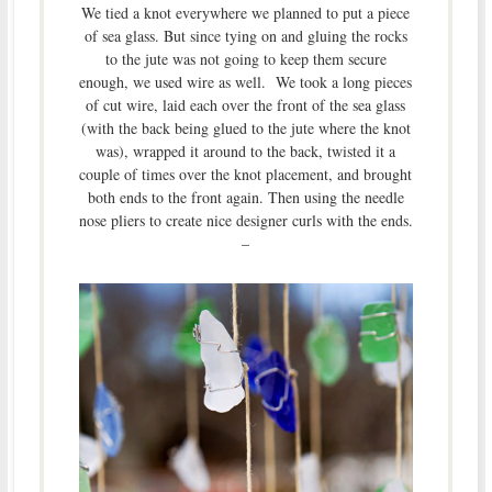
We tied a knot everywhere we planned to put a piece
of sea glass. But since tying on and gluing the rocks
to the jute was not going to keep them secure
enough, we used wire as well. We took a long pieces
of cut wire, laid each over the front of the sea glass
(with the back being glued to the jute where the knot
was), wrapped it around to the back, twisted it a
couple of times over the knot placement, and brought
both ends to the front again. Then using the needle
nose pliers to create nice designer curls with the ends.
–