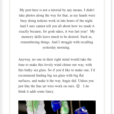
My post here is not a tutorial by any means. I didn’t
take photos along the way for that, as my hands were
busy doing tedious work in late hours of the night.
And I sure cannot tell you all about how we made it
exactly because, for gosh sakes, it was last year! My
memory skills leave much to be desired. Such as,
remembering things. And I struggle with recalling
yesterday morning.
Anyway, no one in their right mind would take the
time to make this lovely wind chime our way, with
this bulky sea glass. So if you’d like to make one, I’d
recommend finding big sea glass with big flat
surfaces, and make it the way Angie did. Unless you
just like the fine art wire-work on ours. 😉 I do
think it adds some fancy.