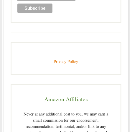
Privacy Policy
Amazon Affiliates
Never at any additional cost to you, we may earn a
small commission for our endorsement,
recommendation, testimonial, and/or link to any