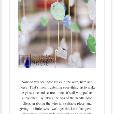
Now do you see those kinks in the wire, here and
there? That’s from tightening everything up to make
the glass nice and secured, once it’s all wrapped and
curly-cued. By taking the tips of the needle nose
pliers, grabbing the wire in a suitable place, and
giving it a little twist, we’d get this kink that gave it
even more of an artistic element, and also made