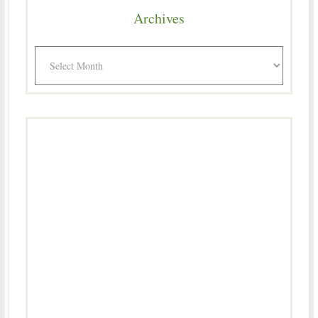
Archives
Archives