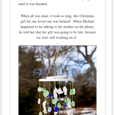
until it was finished.
When all was done, it took so long, this Christmas
gift for our loved one was belated! When Michael
happened to be talking to his mother on the phone,
he told her that her gift was going to be late, because
we were still working on it!
–