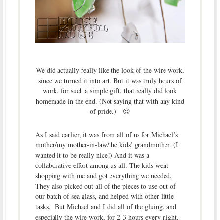
We did actually really like the look of the wire work,
since we turned it into art. But it was truly hours of
work, for such a simple gift, that really did look
homemade in the end. (Not saying that with any kind
of pride.) 😉
As I said earlier, it was from all of us for Michael’s
mother/my mother-in-law/the kids’ grandmother. (I
wanted it to be really nice!) And it was a
collaborative effort among us all. The kids went
shopping with me and got everything we needed.
They also picked out all of the pieces to use out of
our batch of sea glass, and helped with other little
tasks. But Michael and I did all of the gluing, and
especially the wire work, for 2-3 hours every night,