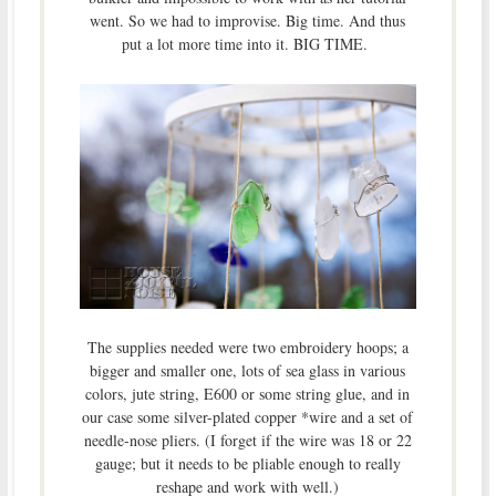
went. So we had to improvise. Big time. And thus
put a lot more time into it. BIG TIME.
The supplies needed were two embroidery hoops; a
bigger and smaller one, lots of sea glass in various
colors, jute string, E600 or some string glue, and in
our case some silver-plated copper *wire and a set of
needle-nose pliers. (I forget if the wire was 18 or 22
gauge; but it needs to be pliable enough to really
reshape and work with well.)