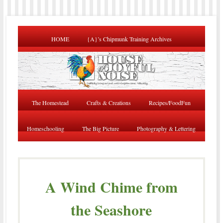
HOME
{A}’s Chipmunk Training Archives
The Homestead
Crafts & Creations
Recipes/FoodFun
Homeschooling
The Big Picture
Photography & Lettering
A Wind Chime from
the Seashore