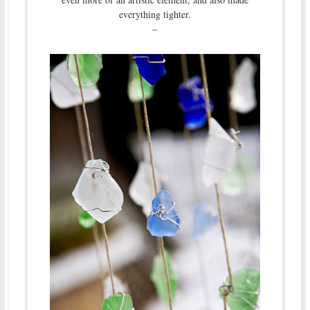
everything tighter.
–