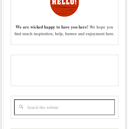
We are wicked happy to have you here!
We hope you
find much inspiration, help, humor and enjoyment here.