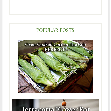
POPULAR POSTS