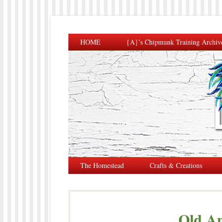
HOME
{A}’s Chipmunk Training Archiv
The Homestead
Crafts & Creations
Old An