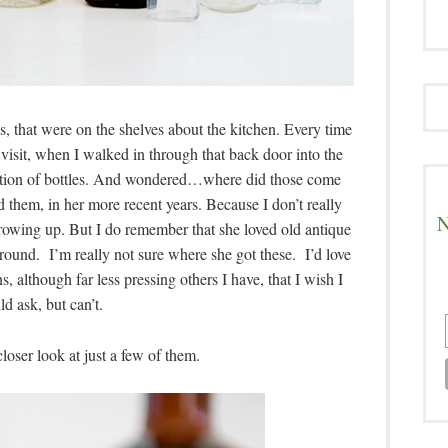
les, that were on the shelves about the kitchen. Every time
isit, when I walked in through that back door into the
lection of bottles. And wondered…where did those come
 them, in her more recent years. Because I don’t really
N
rowing up. But I do remember that she loved old antique
round. I’m really not sure where she got these. I’d love
s, although far less pressing others I have, that I wish I
ld ask, but can’t.
loser look at just a few of them.