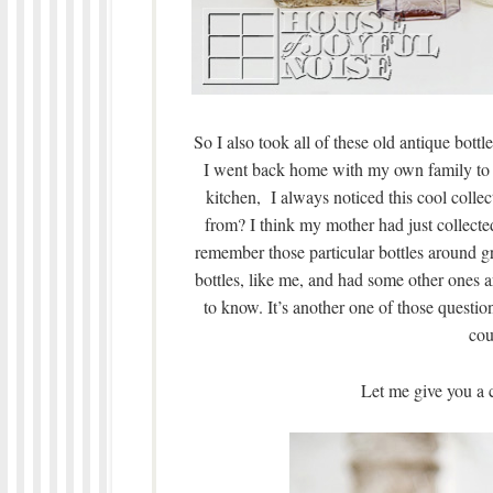
So I also took all of these old antique bott
I went back home with my own family to v
kitchen, I always noticed this cool col
from? I think my mother had just collected
remember those particular bottles around g
bottles, like me, and had some other ones a
to know. It’s another one of those question
cou
Let me give you a c