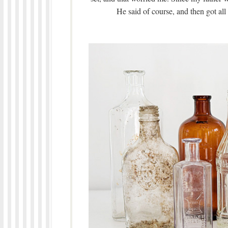
He said of course, and then got all