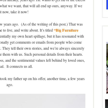
 what we want, that will all end up ours, anyway. If we
t now, take it now!
ew years ago. (As of the writing of this post.) That was
“Big Furniture
e to live, and write about. It’s titled
entially my own heart spillage, but it has resonated with
sionally get comments or emails from people who come
t. They tell their own stories, and we’re always sincerely
 them with us. Such personal details from their hearts.
oss, and the sentimental values left behind by loved ones,
sal. It connects us all.
ook my father up on his offer, another time, a few years
ago.