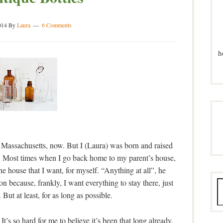
014
By
Laura
6 Comments
h
f Massachusetts, now. But I (Laura) was born and raised
. Most times when I go back home to my parent’s house,
e house that I want, for myself. “Anything at all”, he
on because, frankly, I want everything to stay there, just
y. But at least, for as long as possible.
s so hard for me to believe it’s been that long already.