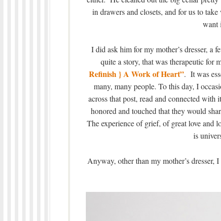
in drawers and closets, and for us to take
want i
I did ask him for my mother’s dresser, a f
quite a story, that was therapeutic for m
Refinish } A Work of Heart”
. It was ess
many, many people. To this day, I occa
across that post, read and connected with i
honored and touched that they would share
The experience of grief, of great love and l
is univer
Anyway, other than my mother’s dresser, I t