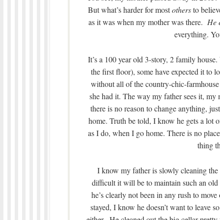
But what’s harder for most
others
to believ
as it was when my mother was there.
He e
everything. You
It’s a 100 year old 3-story, 2 family house
the first floor), some have expected it 
without all of the country-chic-farmhouse t
she had it. The way my father sees it, my m
there is no reason to change anything, just 
home. Truth be told, I know he gets a lot o
as I do, when I go home. There is no place t
thing th
I know my father is slowly cleaning the
difficult it will be to maintain such an o
he’s clearly not been in any rush to move 
stayed, I know he doesn’t want to leave so
either. He cleaned out the big cellar pretty