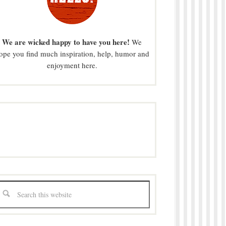
We are wicked happy to have you here!
We
ope you find much inspiration, help, humor and
enjoyment here.