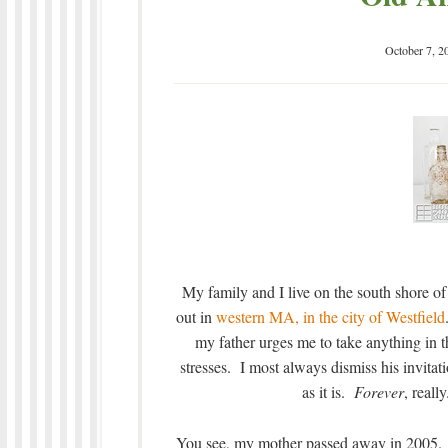
October 7, 2
My family and I live on the south shore o
out in
western MA, in the city of Westfield
my father urges me to take anything in th
stresses. I most always dismiss his invitati
as it is.
Forever
, reall
You see, my mother passed away in 2005. It’