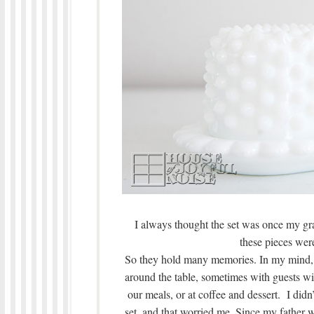
I always thought the set was once my gra
these pieces were
So they hold many memories. In my mind,
around the table, sometimes with guests wi
our meals, or at coffee and dessert. I did
set, and that worried me. Since my father 