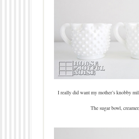
I really did want my mother’s knobby milk 
The sugar bowl, creamer,