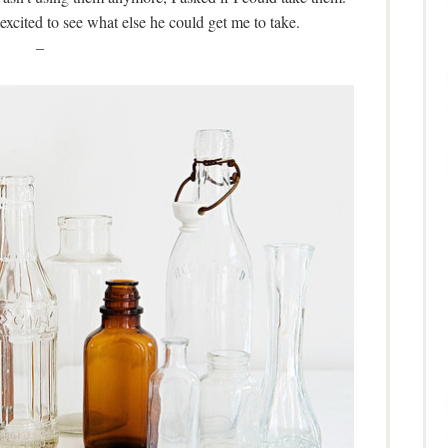
 excited to see what else he could get me to take.
–