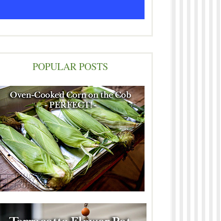
POPULAR POSTS