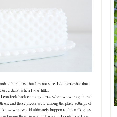
ndmother’s first, but I’m not sure. I do remember that
 used daily, when I was little.
 I can look back on many times when we were gathered
th us, and these pieces were among the place settings of
n’t know what would ultimately happen to this milk glass
wasn’t using them anymore, I asked if I could take them.