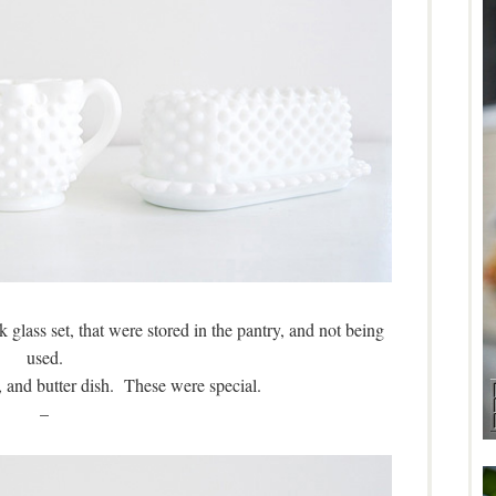
glass set, that were stored in the pantry, and not being
used.
 and butter dish. These were special.
–