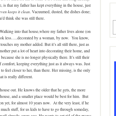
e, is that my father has kept everything in the house, just
ven keeps it clean
. Vacuumed, dusted, the dishes done;
’d think she was still there.
A
. Walking into that house,where my father lives alone (on
to look less…..decorated by a woman, by now. You know,
ouches my mother added. But it’s all still there, just as
other put a lot of heart into decorating their home, and
because she is no longer physically there. It’s still their
f comfort, keeping everything just as it always was. Just
o feel closer to her, than there. Her missing, is the only
at is really different.
 house out. He knows the older that he gets, the more
ld house, and a smaller place would be best for him. But
on yet, for almost 10 years now. At the very least, if he
 much stuff, for us kids to have to go through someday,
 well already, years ago. He wants to get rid of the excess