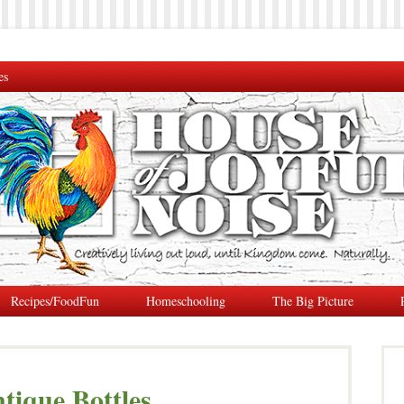
es
Recipes/FoodFun
Homeschooling
The Big Picture
tique Bottles