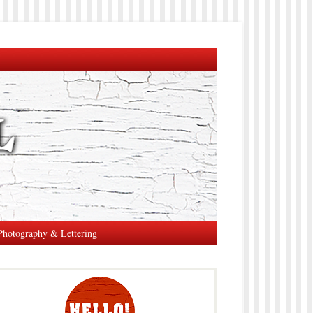
Photography & Lettering