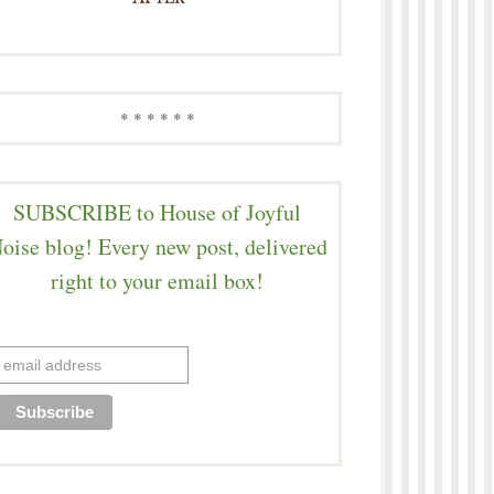
* * * * * *
SUBSCRIBE to House of Joyful
oise blog! Every new post, delivered
right to your email box!