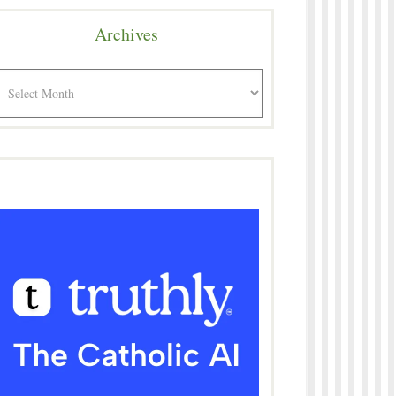
Archives
rchives