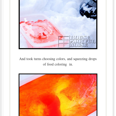
And took turns choosing colors, and squeezing drops
of food coloring in.