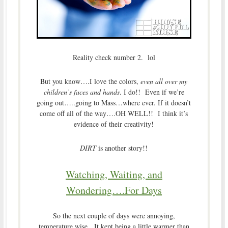
Reality check number 2. lol
But you know….I love the colors,
even all over my
children’s faces and hands
. I do!! Even if we’re
going out…..going to Mass…where ever. If it doesn’t
come off all of the way….OH WELL!! I think it’s
evidence of their creativity!
DIRT
is another story!!
Watching, Waiting, and
Wondering….For Days
So the next couple of days were annoying,
temperature wise. It kept being a little warmer than