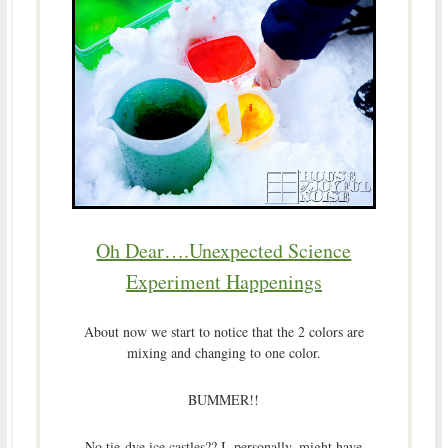
Oh Dear….Unexpected Science
Experiment Happenings
About now we start to notice that the 2 colors are
mixing and changing to one color.
BUMMER!!
No tie-dye ice castles?? I, personally, might have