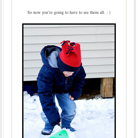
So now you’re going to have to see them all. : )