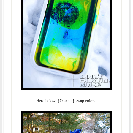
Here below, {O and J} swap colors.