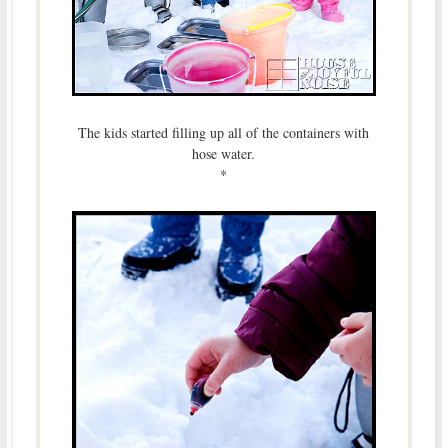
The kids started filling up all of the containers with
hose water.
*