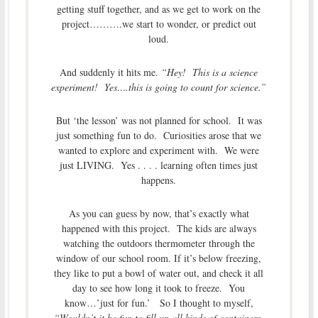
getting stuff together, and as we get to work on the
project……….we start to wonder, or predict out
loud.
And suddenly it hits me.
“Hey! This is a science
experiment! Yes….this is going to count for science.”
But ‘the lesson’ was not planned for school. It was
just something fun to do. Curiosities arose that we
wanted to explore and experiment with. We were
just LIVING. Yes . . . . learning often times just
happens.
As you can guess by now, that’s exactly what
happened with this project. The kids are always
watching the outdoors thermometer through the
window of our school room. If it’s below freezing,
they like to put a bowl of water out, and check it all
day to see how long it took to freeze. You
know…’just for fun.’ So I thought to myself,
“Wouldn’t it be fun to fill up all kinds of containers,