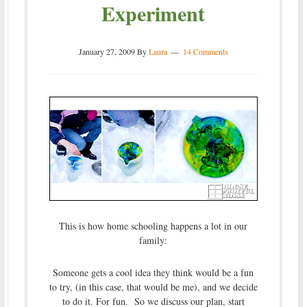
Experiment
January 27, 2009
By
Laura
14 Comments
This is how home schooling happens a lot in our
family:
Someone gets a cool idea they think would be a fun
to try, (in this case, that would be me), and we decide
to do it. For fun. So we discuss our plan, start