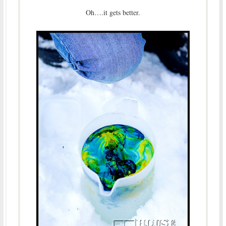
Oh….it gets better.