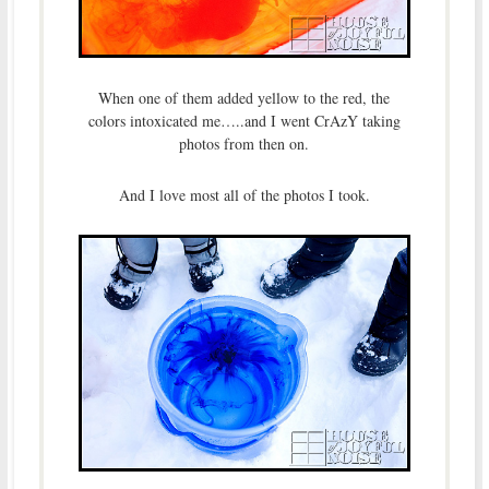
When one of them added yellow to the red, the
colors intoxicated me…..and I went CrAzY taking
photos from then on.
And I love most all of the photos I took.