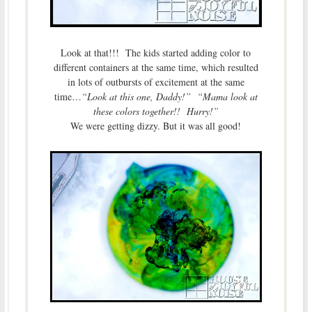
Look at that!!! The kids started adding color to
different containers at the same time, which resulted
in lots of outbursts of excitement at the same
time…
“Look at this one, Daddy!”
“Mama look at
these colors together!! Hurry!”
We were getting dizzy. But it was all good!