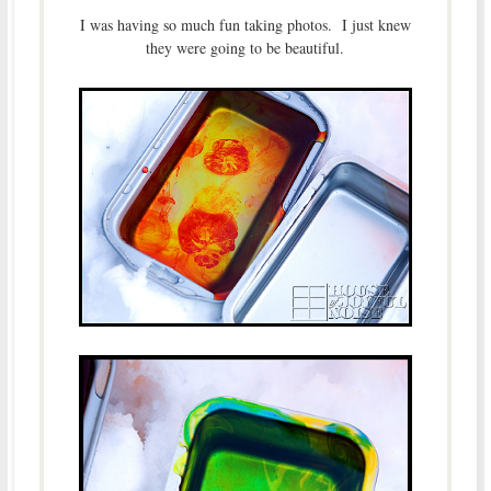
I was having so much fun taking photos. I just knew
they were going to be beautiful.