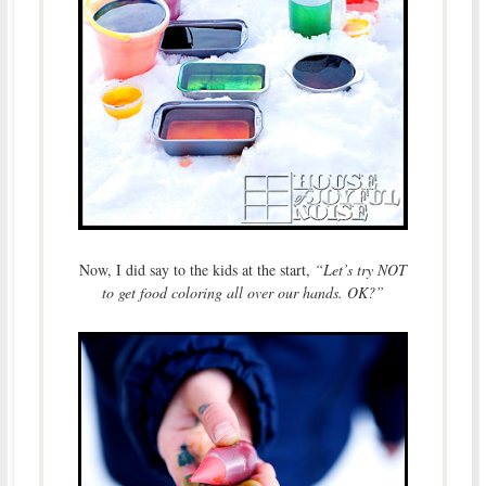
Now, I did say to the kids at the start,
“Let’s try NOT
to get food coloring all over our hands. OK?”