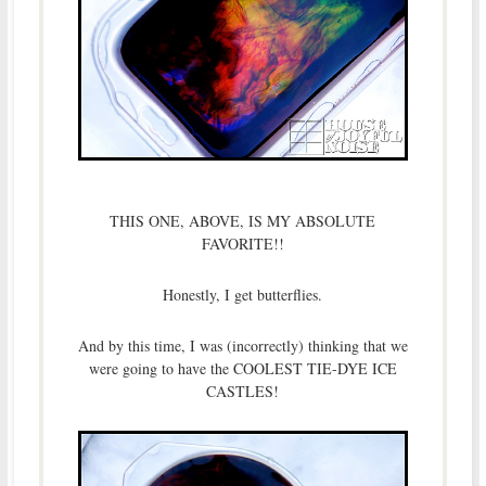
THIS ONE, ABOVE, IS MY ABSOLUTE
FAVORITE!!
Honestly, I get butterflies.
And by this time, I was (incorrectly) thinking that we
were going to have the COOLEST TIE-DYE ICE
CASTLES!