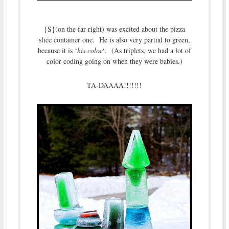
{S}(on the far right) was excited about the pizza
slice container one. He is also very partial to green,
because it is ‘
his color
‘. (As triplets, we had a lot of
color coding going on when they were babies.)
TA-DAAAA!!!!!!!