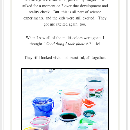
sulked for a moment or 2 over that development and
reality check. But, this is all part of science
experiments, and the kids were still excited. They
got me excited again, too.
When I saw all of the multi-colors were gone, I
thought
“Good thing I took photos!!!”
lol
They still looked vivid and beautiful, all together.