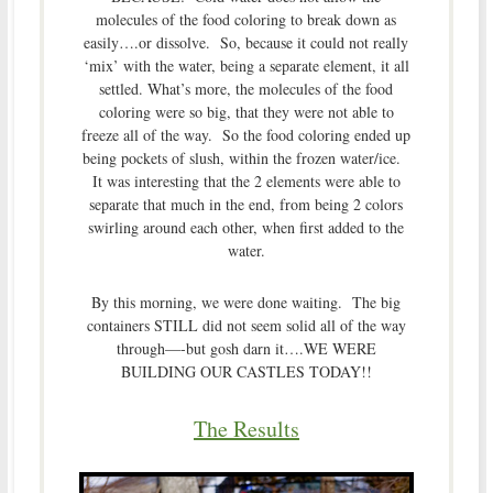
molecules of the food coloring to break down as
easily….or dissolve. So, because it could not really
‘mix’ with the water, being a separate element, it all
settled. What’s more, the molecules of the food
coloring were so big, that they were not able to
freeze all of the way. So the food coloring ended up
being pockets of slush, within the frozen water/ice.
It was interesting that the 2 elements were able to
separate that much in the end, from being 2 colors
swirling around each other, when first added to the
water.
By this morning, we were done waiting. The big
containers STILL did not seem solid all of the way
through—-but gosh darn it….WE WERE
BUILDING OUR CASTLES TODAY!!
The Results