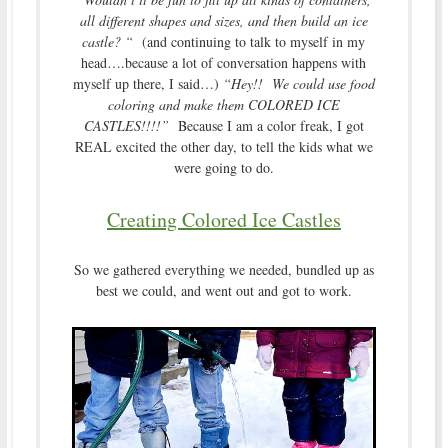
all different shapes and sizes, and then build an ice
castle? “
(and continuing to talk to myself in my
head….because a lot of conversation happens with
myself up there, I said…)
“Hey!! We could use food
coloring and make them COLORED ICE
CASTLES!!!!”
Because I am a color freak, I got
REAL excited the other day, to tell the kids what we
were going to do.
Creating Colored Ice Castles
So we gathered everything we needed, bundled up as
best we could, and went out and got to work.