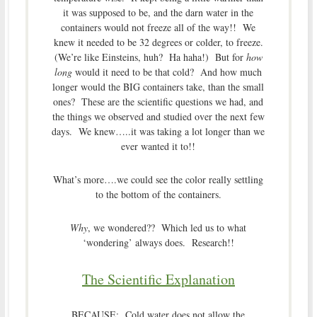
it was supposed to be, and the darn water in the
containers would not freeze all of the way!! We
knew it needed to be 32 degrees or colder, to freeze.
(We’re like Einsteins, huh? Ha haha!) But for
how
long
would it need to be that cold? And how much
longer would the BIG containers take, than the small
ones? These are the scientific questions we had, and
the things we observed and studied over the next few
days. We knew…..it was taking a lot longer than we
ever wanted it to!!
What’s more….we could see the color really settling
to the bottom of the containers.
Why
, we wondered?? Which led us to what
‘wondering’ always does. Research!!
The Scientific Explanation
BECAUSE: Cold water does not allow the