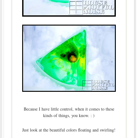
Because I have little control, when it comes to these
kinds of things, you know. : )
Just look at the beautiful colors floating and swirling!