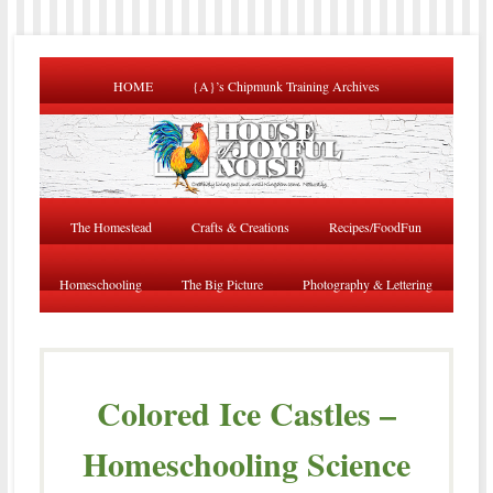
HOME
{A}’s Chipmunk Training Archives
The Homestead
Crafts & Creations
Recipes/FoodFun
Homeschooling
The Big Picture
Photography & Lettering
Colored Ice Castles –
Homeschooling Science