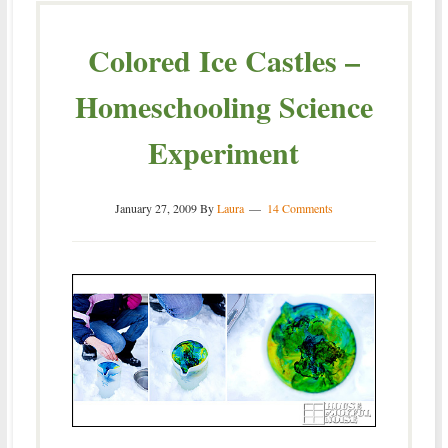
Colored Ice Castles –
Homeschooling Science
Experiment
January 27, 2009
By
Laura
14 Comments