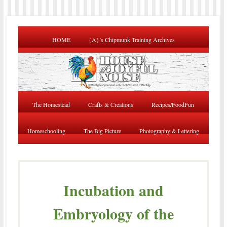
HOME
{A}’s Chipmunk Training Archives
The Homestead
Crafts & Creations
Recipes/FoodFun
Homeschooling
The Big Picture
Photography & Lettering
Incubation and
Embryology of the