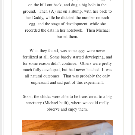
on the hill out back, and dug a big hole in the
ground. Then {A} sat on a stump, with her back to
her Daddy, while he dictated the number on each
egg, and the stage of development, while she
recorded the data in her notebook. Then Michael
buried them.
What they found, was some eggs were never
fertilized at all. Some barely started developing, and
for some reason didn’t continue. Others were pretty
much fully developed, but had never hatched. It was
all natural outcomes. That was probably the only
unpleasant and sad part of this experiment.
Soon, the chicks were able to be transferred to a big
sanctuary (Michael built), where we could really
observe and enjoy them.