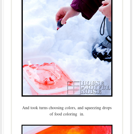
And took turns choosing colors, and squeezing drops
of food coloring in.