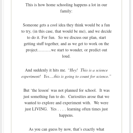
This is how home schooling happens a lot in our
family:
Someone gets a cool idea they think would be a fun
to try, (in this case, that would be me), and we decide
to do it. For fun. So we discuss our plan, start
getting stuff together, and as we get to work on the
project……….we start to wonder, or predict out
loud.
And suddenly it hits me.
“Hey! This is a science
experiment! Yes….this is going to count for science.”
But ‘the lesson’ was not planned for school. It was
just something fun to do. Curiosities arose that we
wanted to explore and experiment with. We were
just LIVING. Yes . . . . learning often times just
happens.
As you can guess by now, that’s exactly what