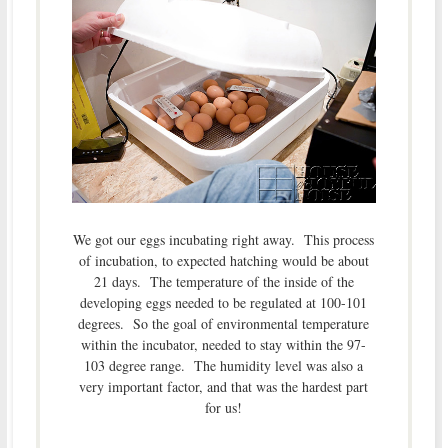
We got our eggs incubating right away. This process
of incubation, to expected hatching would be about
21 days. The temperature of the inside of the
developing eggs needed to be regulated at 100-101
degrees. So the goal of environmental temperature
within the incubator, needed to stay within the 97-
103 degree range. The humidity level was also a
very important factor, and that was the hardest part
for us!