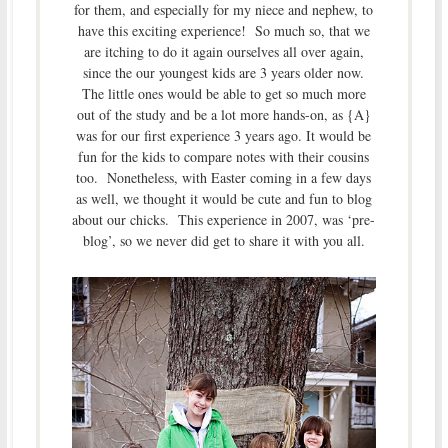
for them, and especially for my niece and nephew, to
have this exciting experience! So much so, that we
are itching to do it again ourselves all over again,
since the our youngest kids are 3 years older now.
The little ones would be able to get so much more
out of the study and be a lot more hands-on, as {A}
was for our first experience 3 years ago. It would be
fun for the kids to compare notes with their cousins
too. Nonetheless, with Easter coming in a few days
as well, we thought it would be cute and fun to blog
about our chicks. This experience in 2007, was ‘pre-
blog’, so we never did get to share it with you all.