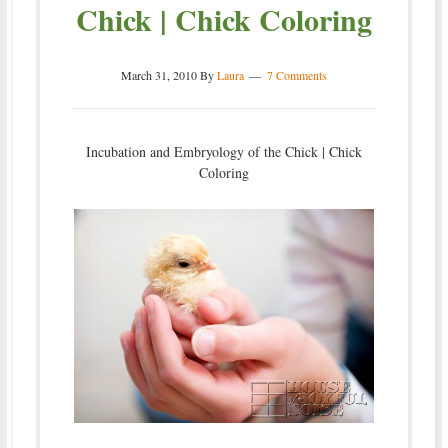
Chick | Chick Coloring
March 31, 2010
By
Laura
7 Comments
Incubation and Embryology of the Chick | Chick
Coloring