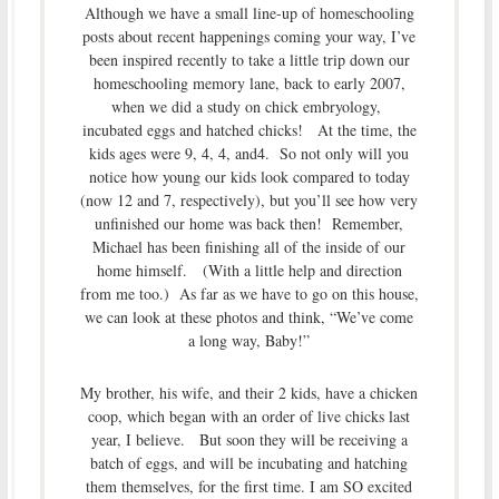
Although we have a small line-up of homeschooling
posts about recent happenings coming your way, I’ve
been inspired recently to take a little trip down our
homeschooling memory lane, back to early 2007,
when we did a study on chick embryology,
incubated eggs and hatched chicks! At the time, the
kids ages were 9, 4, 4, and4. So not only will you
notice how young our kids look compared to today
(now 12 and 7, respectively), but you’ll see how very
unfinished our home was back then! Remember,
Michael has been finishing all of the inside of our
home himself. (With a little help and direction
from me too.) As far as we have to go on this house,
we can look at these photos and think, “We’ve come
a long way, Baby!”
My brother, his wife, and their 2 kids, have a chicken
coop, which began with an order of live chicks last
year, I believe. But soon they will be receiving a
batch of eggs, and will be incubating and hatching
them themselves, for the first time. I am SO excited