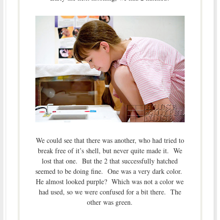
We could see that there was another, who had tried to
break free of it’s shell, but never quite made it. We
lost that one. But the 2 that successfully hatched
seemed to be doing fine. One was a very dark color.
He almost looked purple? Which was not a color we
had used, so we were confused for a bit there. The
other was green.