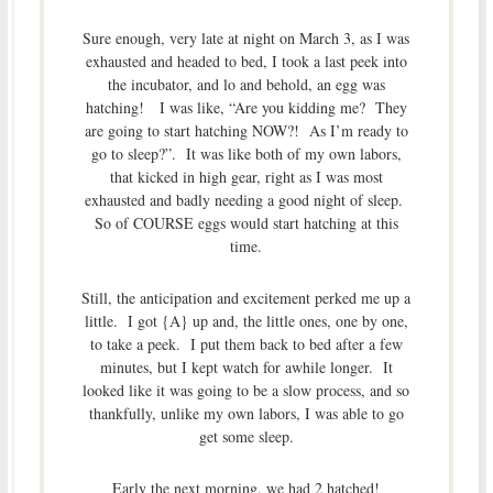
Sure enough, very late at night on March 3, as I was
exhausted and headed to bed, I took a last peek into
the incubator, and lo and behold, an egg was
hatching! I was like, “Are you kidding me? They
are going to start hatching NOW?! As I’m ready to
go to sleep?”. It was like both of my own labors,
that kicked in high gear, right as I was most
exhausted and badly needing a good night of sleep.
So of COURSE eggs would start hatching at this
time.
Still, the anticipation and excitement perked me up a
little. I got {A} up and, the little ones, one by one,
to take a peek. I put them back to bed after a few
minutes, but I kept watch for awhile longer. It
looked like it was going to be a slow process, and so
thankfully, unlike my own labors, I was able to go
get some sleep.
Early the next morning, we had 2 hatched!