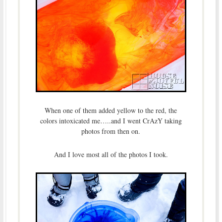
When one of them added yellow to the red, the
colors intoxicated me…..and I went CrAzY taking
photos from then on.
And I love most all of the photos I took.