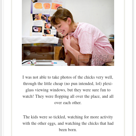
I was not able to take photos of the chicks very well,
through the little cheap (no pun intended, lol) plexi-
glass viewing windows, but they were sure fun to
watch! They were flopping all over the place, and all
over each other.
The kids were so tickled, watching for more activity
with the other eggs, and watching the chicks that had
been born.