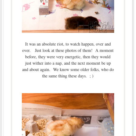
It was an absolute riot, to watch happen, over and
over. Just look at these photos of them! A moment
before, they were very energetic, then they would
just wither into a nap, and the next moment be up
and about again. We know some older folks, who do
the same thing these days. ; )