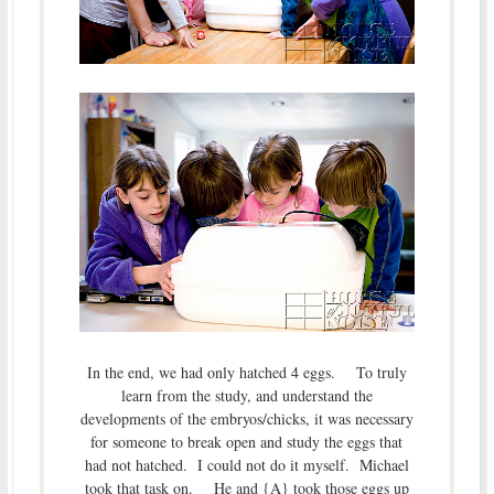
In the end, we had only hatched 4 eggs. To truly
learn from the study, and understand the
developments of the embryos/chicks, it was necessary
for someone to break open and study the eggs that
had not hatched. I could not do it myself. Michael
took that task on. He and {A} took those eggs up