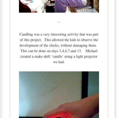
–
Candling was a very interesting activity that was part
of this project. This allowed the kids to observe the
development of the chicks, without damaging them.
This can be done on days 3,4,6,7,and 13. Michael
created a make-shift ‘candle’ using a light projector
we had.