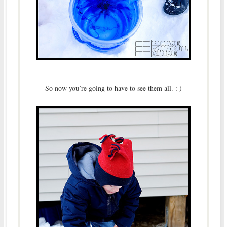
So now you’re going to have to see them all. : )