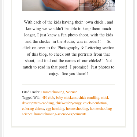
With each of the kids having their ‘own chick’, and
knowing we wouldn’t be able to keep them much
longer, I just knew a fun photo shoot, with the kids
and the chicks in the studio, was in order!! So
click on over to the Photography & Lettering section
of this blog, to check out the portraits from that
shoot, and find out the names of our chicks!! Not
much to read in that post! I promise! Just photos to
enjoy. See you there!!
Filed Under:
Homeschooling
,
Science
Tagged With:
4H-club
,
baby-chickens
,
chick-candling
,
chick-
development-candling
,
chick-embryology
,
chick-incubation
,
coloring chicks
,
egg hatching
,
homeschooling
,
homeschooling-
science
,
homeschooling-science-experiments