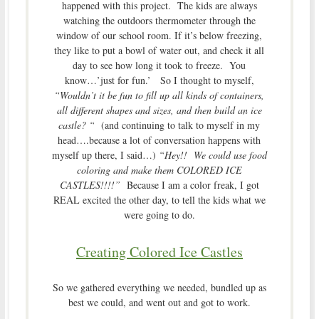
happened with this project. The kids are always
watching the outdoors thermometer through the
window of our school room. If it’s below freezing,
they like to put a bowl of water out, and check it all
day to see how long it took to freeze. You
know…’just for fun.’ So I thought to myself,
“Wouldn’t it be fun to fill up all kinds of containers,
all different shapes and sizes, and then build an ice
castle? “
(and continuing to talk to myself in my
head….because a lot of conversation happens with
myself up there, I said…)
“Hey!! We could use food
coloring and make them COLORED ICE
CASTLES!!!!”
Because I am a color freak, I got
REAL excited the other day, to tell the kids what we
were going to do.
Creating Colored Ice Castles
So we gathered everything we needed, bundled up as
best we could, and went out and got to work.