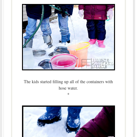
The kids started filling up all of the containers with
hose water.
*