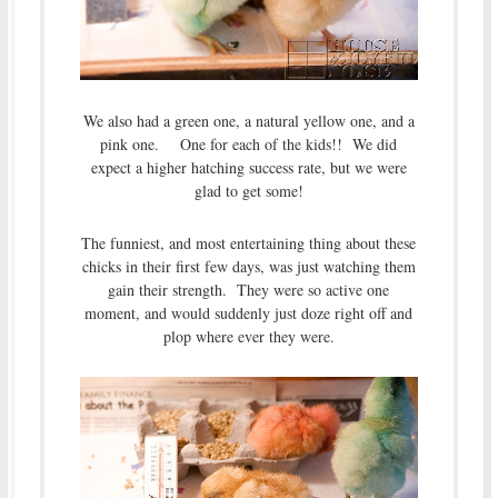
We also had a green one, a natural yellow one, and a
pink one. One for each of the kids!! We did
expect a higher hatching success rate, but we were
glad to get some!
The funniest, and most entertaining thing about these
chicks in their first few days, was just watching them
gain their strength. They were so active one
moment, and would suddenly just doze right off and
plop where ever they were.