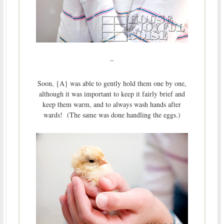
–
Soon, {A} was able to gently hold them one by one,
although it was important to keep it fairly brief and
keep them warm, and to always wash hands after
wards! (The same was done handling the eggs.)