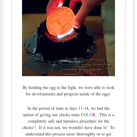
By holding the egg to the light, we were able to look
for developments and progress inside of the eggs.
In the period of time in days 11-14, we had the
option of giving our chicks some
C
O
L
O
R
. This is a
completely safe and harmless procedure for the
chicks!! If it was not, we wouldn’t have done it! To
understand this process more thoroughly or to get