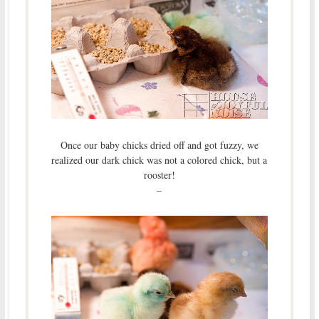
Once our baby chicks dried off and got fuzzy, we
realized our dark chick was not a colored chick, but a
rooster!
–