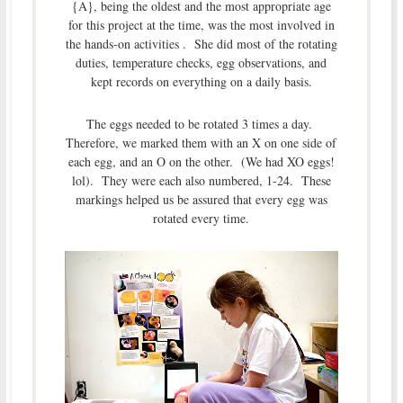
{A}, being the oldest and the most appropriate age
for this project at the time, was the most involved in
the hands-on activities . She did most of the rotating
duties, temperature checks, egg observations, and
kept records on everything on a daily basis.
The eggs needed to be rotated 3 times a day.
Therefore, we marked them with an X on one side of
each egg, and an O on the other. (We had XO eggs!
lol). They were each also numbered, 1-24. These
markings helped us be assured that every egg was
rotated every time.