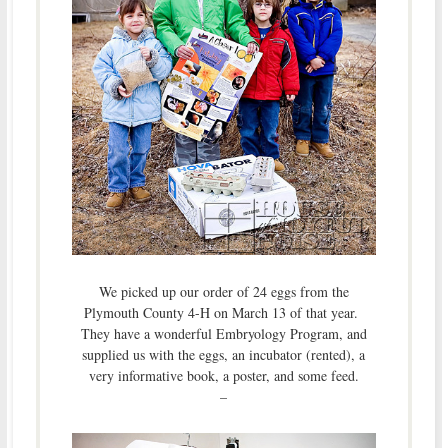
We picked up our order of 24 eggs from the
Plymouth County 4-H on March 13 of that year.
They have a wonderful Embryology Program, and
supplied us with the eggs, an incubator (rented), a
very informative book, a poster, and some feed.
–