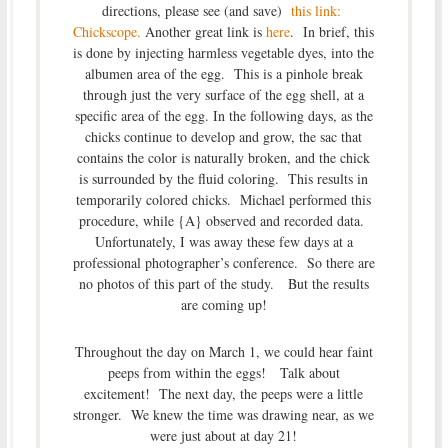
directions, please see (and save)
this link:
Chickscope.
Another great link is
here
. In brief, this
is done by injecting harmless vegetable dyes, into the
albumen area of the egg. This is a pinhole break
through just the very surface of the egg shell, at a
specific area of the egg. In the following days, as the
chicks continue to develop and grow, the sac that
contains the color is naturally broken, and the chick
is surrounded by the fluid coloring. This results in
temporarily colored chicks. Michael performed this
procedure, while {A} observed and recorded data.
Unfortunately, I was away these few days at a
professional photographer’s conference. So there are
no photos of this part of the study. But the results
are coming up!
Throughout the day on March 1, we could hear faint
peeps from within the eggs! Talk about
excitement! The next day, the peeps were a little
stronger. We knew the time was drawing near, as we
were just about at day 21!