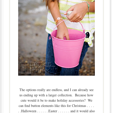
The options really are endless, and I can already see
us ending up with a larger collection. Because how
cute would it be to make holiday accessories? We
can find button elements like this for Christmas . . . .
. .Halloween . . . . . .Easter . . . . . . and it would also