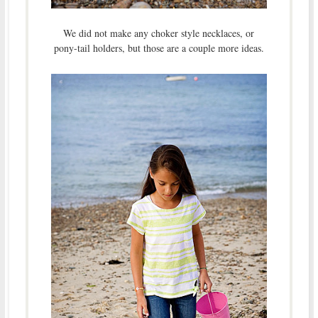
We did not make any choker style necklaces, or
pony-tail holders, but those are a couple more ideas.