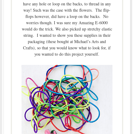
have any hole or loop on the backs, to thread in any
way! Such was the case with the flowers. The flip-
flops however, did have a loop on the backs. No
worries though. I was sure my Amazing E-6000
would do the trick. We also picked up stretchy elastic
string. I wanted to show you these supplies in their
packaging (these bought at Michael’s Arts and
Crafts), so that you would know what to look for, if
you wanted to do this project yourself.