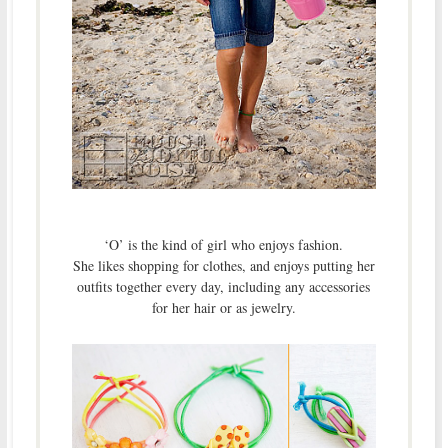
‘O’ is the kind of girl who enjoys fashion.
She likes shopping for clothes, and enjoys putting her
outfits together every day, including any accessories
for her hair or as jewelry.