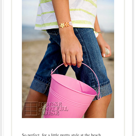
So perfect, for a little pretty style at the beach.