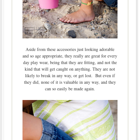
Aside from these accessories just looking adorable
and so age appropriate, they really are great for every
day play wear, being that they are fitting, and not the
kind that will get caught on anything. They are not
likely to break in any way, or get lost. But even if
they did, none of it is valuable in any way, and they
can so easily be made again.