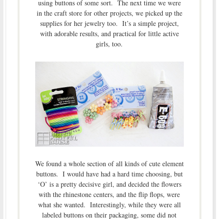
using buttons of some sort. The next time we were
in the craft store for other projects, we picked up the
supplies for her jewelry too. It’s a simple project,
with adorable results, and practical for little active
girls, too.
We found a whole section of all kinds of cute element
buttons. I would have had a hard time choosing, but
‘O’ is a pretty decisive girl, and decided the flowers
with the rhinestone centers, and the flip flops, were
what she wanted. Interestingly, while they were all
labeled buttons on their packaging, some did not