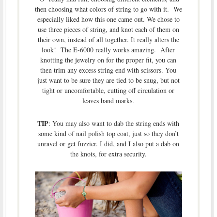
then choosing what colors of string to go with it. We
especially liked how this one came out. We chose to
use three pieces of string, and knot each of them on
their own, instead of all together. It really alters the
look! The E-6000 really works amazing. After
knotting the jewelry on for the proper fit, you can
then trim any excess string end with scissors. You
just want to be sure they are tied to be snug, but not
tight or uncomfortable, cutting off circulation or
leaves band marks.
TIP
: You may also want to dab the string ends with
some kind of nail polish top coat, just so they don’t
unravel or get fuzzier. I did, and I also put a dab on
the knots, for extra security.