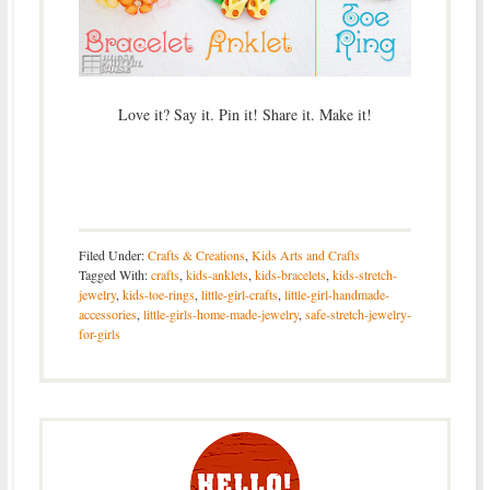
Love it? Say it. Pin it! Share it. Make it!
Filed Under:
Crafts & Creations
,
Kids Arts and Crafts
Tagged With:
crafts
,
kids-anklets
,
kids-bracelets
,
kids-stretch-
jewelry
,
kids-toe-rings
,
little-girl-crafts
,
little-girl-handmade-
accessories
,
little-girls-home-made-jewelry
,
safe-stretch-jewelry-
for-girls