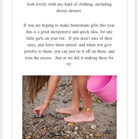
look lovely with any kind of clothing, including
dressy-dresses.
If you are hoping to make homemade gifts this year,
this is a great inexpensive and quick idea, for any
little girls on your list. If you aren’t sure of their
sizes, just leave them untied, and when you give
jewelry to them, you can just tie it off on them, and
trim the excess. Just as we did it making these for
‘O’.