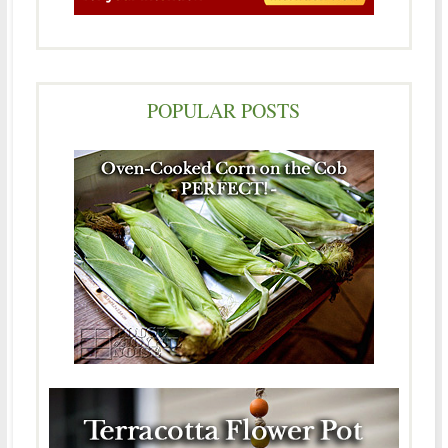
POPULAR POSTS