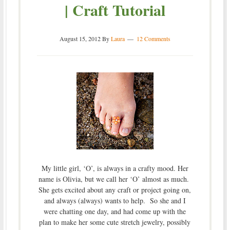
| Craft Tutorial
August 15, 2012
By
Laura
12 Comments
My little girl, ‘O’, is always in a crafty mood. Her
name is Olivia, but we call her ‘O’ almost as much.
She gets excited about any craft or project going on,
and always (always) wants to help. So she and I
were chatting one day, and had come up with the
plan to make her some cute stretch jewelry, possibly