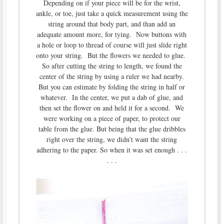
Depending on if your piece will be for the wrist,
ankle, or toe, just take a quick measurement using the
string around that body part, and than add an
adequate amount more, for tying. Now buttons with
a hole or loop to thread of course will just slide right
onto your string. But the flowers we needed to glue.
So after cutting the string to length, we found the
center of the string by using a ruler we had nearby.
But you can estimate by folding the string in half or
whatever. In the center, we put a dab of glue, and
then set the flower on and held it for a second. We
were working on a piece of paper, to protect our
table from the glue. But being that the glue dribbles
right over the string, we didn’t want the string
adhering to the paper. So when it was set enough . . .
. . .