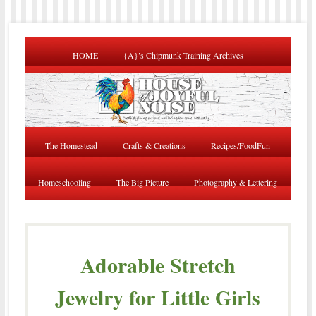
HOME
{A}’s Chipmunk Training Archives
The Homestead
Crafts & Creations
Recipes/FoodFun
Homeschooling
The Big Picture
Photography & Lettering
Adorable Stretch
Jewelry for Little Girls