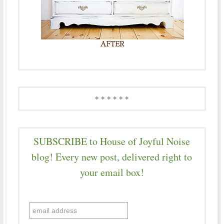
* * * * * *
SUBSCRIBE to House of Joyful Noise
blog! Every new post, delivered right to
your email box!