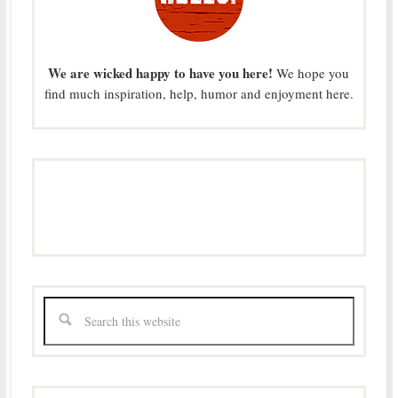
We are wicked happy to have you here!
We hope you
find much inspiration, help, humor and enjoyment here.