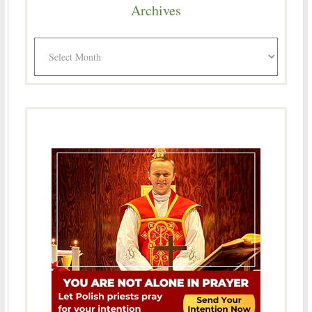
Archives
Archives