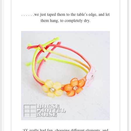
. . . . . .we just taped them to the table’s edge, and let
them hang, to completely dry.
‘O’ really had fun, choosing different elements, and