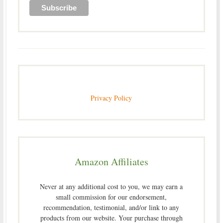
Privacy Policy
Amazon Affiliates
Never at any additional cost to you, we may earn a
small commission for our endorsement,
recommendation, testimonial, and/or link to any
products from our website. Your purchase through