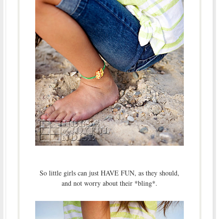
So little girls can just HAVE FUN, as they should,
and not worry about their *bling*.