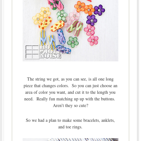
The string we got, as you can see, is all one long
piece that changes colors. So you can just choose an
area of color you want, and cut it to the length you
need. Really fun matching up up with the buttons.
Aren’t they so cute?
So we had a plan to make some bracelets, anklets,
and toe rings.