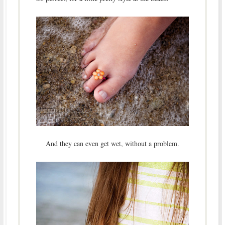
And they can even get wet, without a problem.