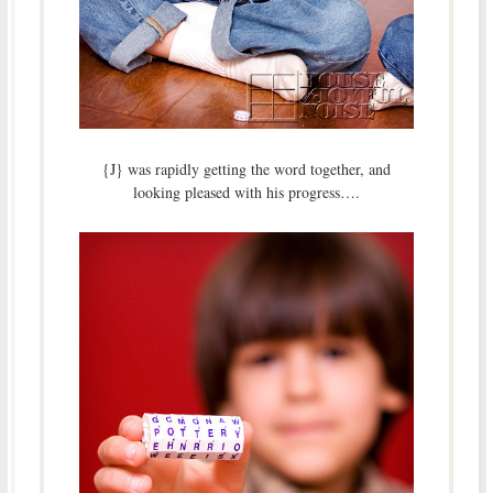
{J} was rapidly getting the word together, and
looking pleased with his progress….