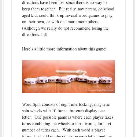
directions have been lost-since there is no way to
keep them together. But really, any parent, or school
aged kid, could think up several word games to play
on their own, or with one more more others.
(Although we really do not recommend losing the
directions. lol)
Here’s a little more information about this game:
Word Spin consists of eight interlocking, magnetic
spin wheels with 10 facets that each display one
letter. One possible game is where each player takes
turns combining the wheels to form words, for a set
number of turns each. With each word a player
forms, they add up the points on each letter, and the