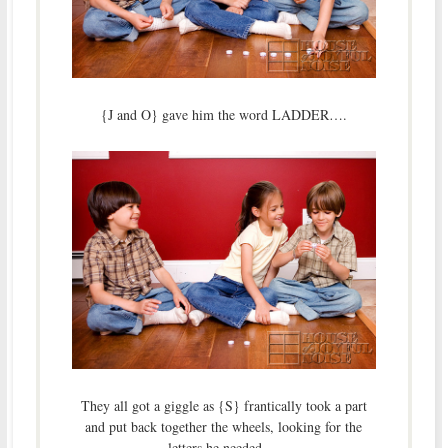
{J and O} gave him the word LADDER….
They all got a giggle as {S} frantically took a part
and put back together the wheels, looking for the
letters he needed….