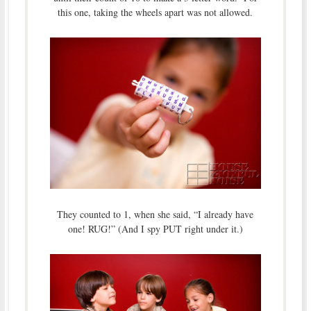
this one, taking the wheels apart was not allowed.
They counted to 1, when she said, “I already have
one! RUG!” (And I spy PUT right under it.)