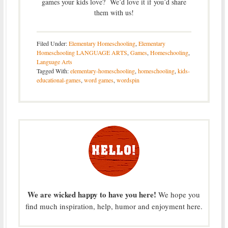
games your kids love? We’d love it if you’d share
them with us!
Filed Under:
Elementary Homeschooling
,
Elementary
Homeschooling LANGUAGE ARTS
,
Games
,
Homeschooling
,
Language Arts
Tagged With:
elementary-homeschooling
,
homeschooling
,
kids-
educational-games
,
word games
,
wordspin
We are wicked happy to have you here!
We hope you
find much inspiration, help, humor and enjoyment here.