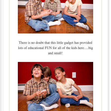
There is no doubt that this little gadget has provided
lots of educational FUN for all of the kids here….big
and small!