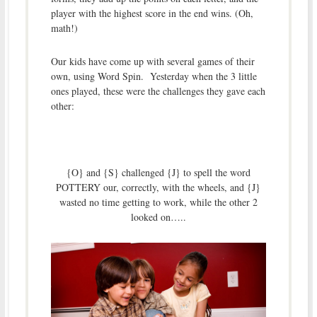
player with the highest score in the end wins. (Oh,
math!)
Our kids have come up with several games of their
own, using Word Spin. Yesterday when the 3 little
ones played, these were the challenges they gave each
other:
{O} and {S} challenged {J} to spell the word
POTTERY our, correctly, with the wheels, and {J}
wasted no time getting to work, while the other 2
looked on…..