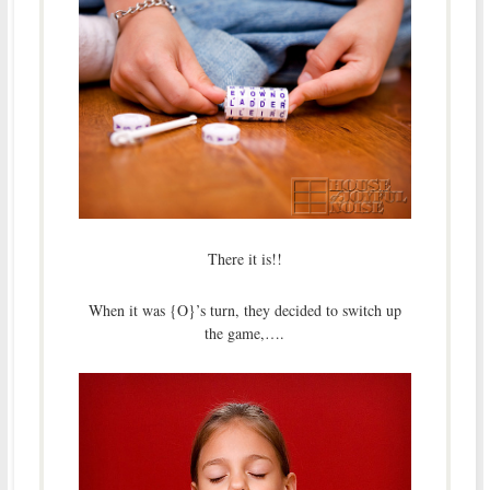
There it is!!
When it was {O}’s turn, they decided to switch up
the game,….