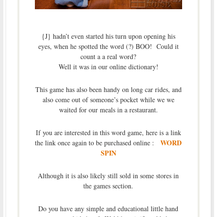
{J} hadn’t even started his turn upon opening his
eyes, when he spotted the word (?) BOO! Could it
count a a real word?
Well it was in our online dictionary!
This game has also been handy on long car rides, and
also come out of someone’s pocket while we we
waited for our meals in a restaurant.
If you are interested in this word game, here is a link
WORD
the link once again to be purchased online :
SPIN
Although it is also likely still sold in some stores in
the games section.
Do you have any simple and educational little hand