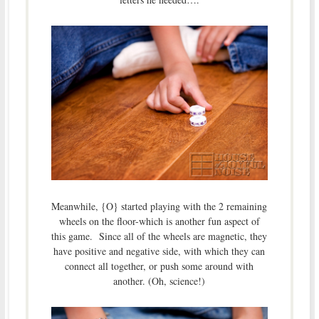
Meanwhile, {O} started playing with the 2 remaining
wheels on the floor-which is another fun aspect of
this game. Since all of the wheels are magnetic, they
have positive and negative side, with which they can
connect all together, or push some around with
another. (Oh, science!)