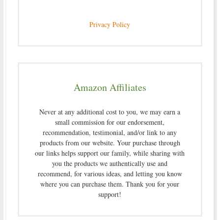
Privacy Policy
Amazon Affiliates
Never at any additional cost to you, we may earn a
small commission for our endorsement,
recommendation, testimonial, and/or link to any
products from our website. Your purchase through
our links helps support our family, while sharing with
you the products we authentically use and
recommend, for various ideas, and letting you know
where you can purchase them. Thank you for your
support!