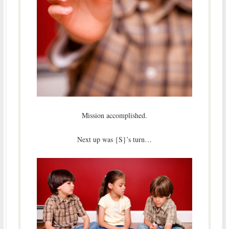
Mission accomplished.
Next up was {S}’s turn…