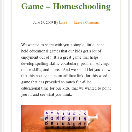
Game – Homeschooling
June 29, 2009
By
Laura
Leave a Comment
We wanted to share with you a simple, little, hand
held educational games that our kids get a lot of
enjoyment out of! It’s a great game that helps
develop spelling skills, vocabulary, problem solving,
motor skills, and more. And we should let you know
that this post contains an affiliate link, for this word
game that has provided so much fun-filled
educational time for our kids, that we wanted to point
you it, and see what you think.