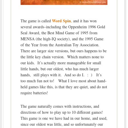
Word Spin
The game is called
,
and it has won
several awards–including the Oppenheim 1996 Gold
Seal Award, the Best Mind Game of 1995 from
MENSA (the high-IQ society), and the 1995 Game
of the Year from the Australian Toy Association.
There are larger size versions, but ours happens to be
the little key chain version. Which matters none to
our kids. It’s actually more manageable for small
little hands, but our oldest, who has much larger
hands, still plays with it. And so do I. : ) It’s
too much fun not to! What I love most about hand-
held games like this, is that they are quiet, and do not
require batteries!
The game naturally comes with instructions, and
directions of how to play up to 10 different games!
This game is one we have had in our home, and used,
since our oldest was little, and so unfortunately our