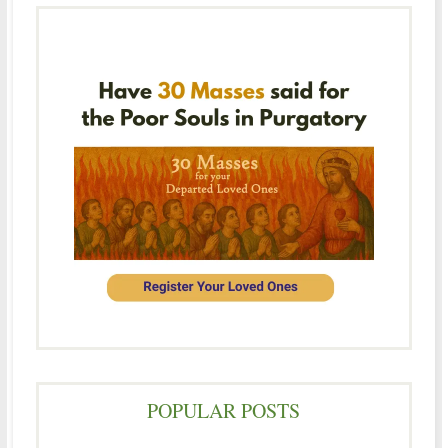
POPULAR POSTS