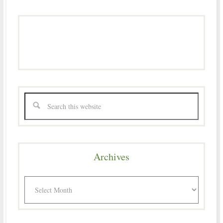
Archives
Archives