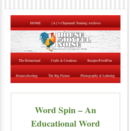
HOME
{A}’s Chipmunk Training Archives
The Homestead
Crafts & Creations
Recipes/FoodFun
Homeschooling
The Big Picture
Photography & Lettering
Word Spin – An
Educational Word