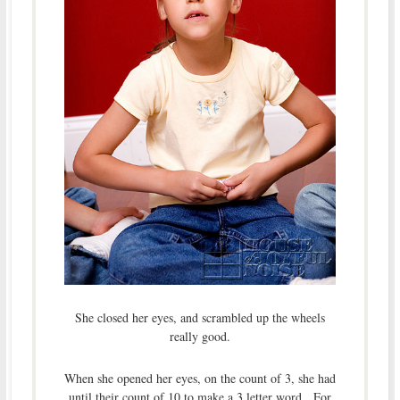
She closed her eyes, and scrambled up the wheels
really good.
When she opened her eyes, on the count of 3, she had
until their count of 10 to make a 3 letter word. For