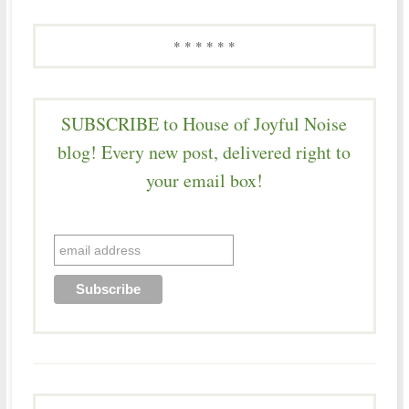
* * * * * *
SUBSCRIBE to House of Joyful Noise
blog! Every new post, delivered right to
your email box!