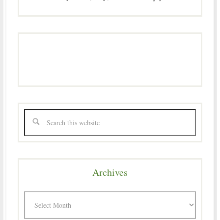
Archives
Archives