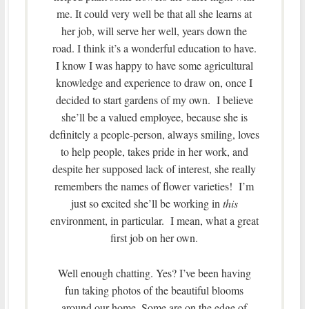
me. It could very well be that all she learns at
her job, will serve her well, years down the
road. I think it’s a wonderful education to have.
I know I was happy to have some agricultural
knowledge and experience to draw on, once I
decided to start gardens of my own. I believe
she’ll be a valued employee, because she is
definitely a people-person, always smiling, loves
to help people, takes pride in her work, and
despite her supposed lack of interest, she really
remembers the names of flower varieties! I’m
just so excited she’ll be working in
this
environment, in particular. I mean, what a great
first job on her own.
Well enough chatting. Yes? I’ve been having
fun taking photos of the beautiful blooms
around our home. Some are on the edge of