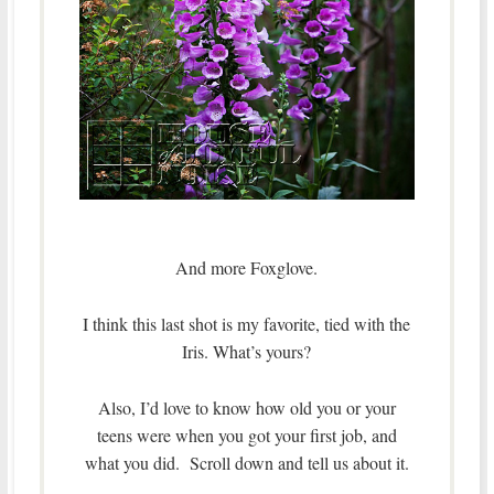
And more Foxglove.
I think this last shot is my favorite, tied with the
Iris. What’s yours?
Also, I’d love to know how old you or your
teens were when you got your first job, and
what you did. Scroll down and tell us about it.