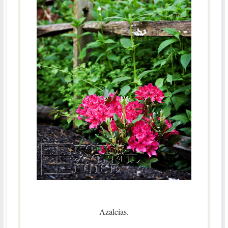
Azaleias.