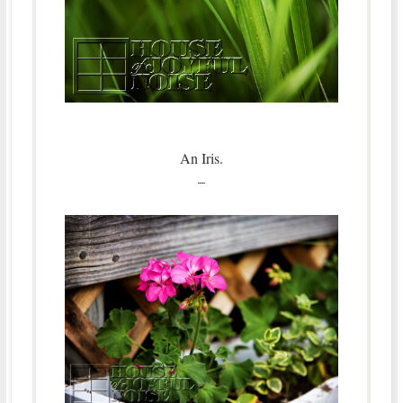
An Iris.
–