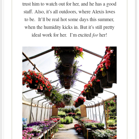
trust him to watch out for her, and he has a good
staff. Also, it’s all outdoors, where Alexis loves
to be. It’ll be real hot some days this summer,
when the humidity kicks in. But it’s still pretty
ideal work for her. I’m excited
for
her!