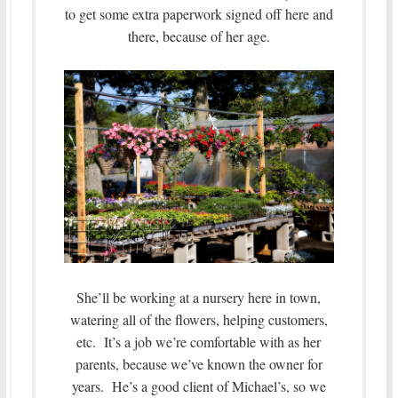
to get some extra paperwork signed off here and
there, because of her age.
She’ll be working at a nursery here in town,
watering all of the flowers, helping customers,
etc. It’s a job we’re comfortable with as her
parents, because we’ve known the owner for
years. He’s a good client of Michael’s, so we