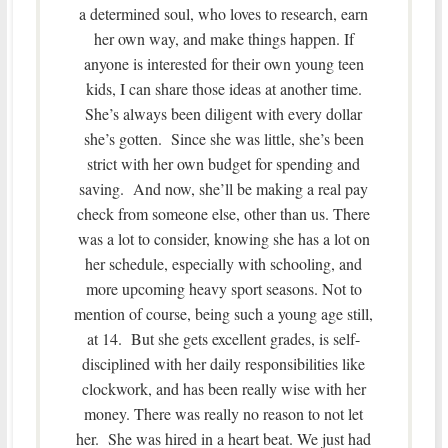
a determined soul, who loves to research, earn
her own way, and make things happen. If
anyone is interested for their own young teen
kids, I can share those ideas at another time.
She’s always been diligent with every dollar
she’s gotten. Since she was little, she’s been
strict with her own budget for spending and
saving. And now, she’ll be making a real pay
check from someone else, other than us. There
was a lot to consider, knowing she has a lot on
her schedule, especially with schooling, and
more upcoming heavy sport seasons. Not to
mention of course, being such a young age still,
at 14. But she gets excellent grades, is self-
disciplined with her daily responsibilities like
clockwork, and has been really wise with her
money. There was really no reason to not let
her. She was hired in a heart beat. We just had