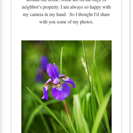
neighbor’s property. I am always so happy with
my camera in my hand. So I thought I’d share
with you some of my photos.