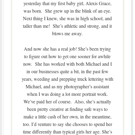
yesterday that my first baby girl, Alexis Grace,
was born. She grew up in the blink of an eye.
Next thing I knew, she was in high school, and
taller than me! She’s athletic and strong, and it
blows me away.
And now she has a real job! She’s been trying
to figure out how to get one sooner for awhile
now. She has worked with both Michael and I
in our businesses quite a bit, in the past few
years, weeding and prepping truck lettering with
Michael, and as my photographer’s assistant
when I was doing a lot more portrait work.
We’ve paid her of course. Also, she’s actually
been pretty creative at finding safe ways to
make a little cash of her own, in the meantime,
too. I’d venture to say she chooses to spend her
time differently than typical girls her age. She’s