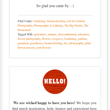
So glad you came by. : )
Filed Under:
Gardening
,
Homeschooling
,
Life In General
,
Photography
,
Photography & Lettering
,
The Big Picture
,
The
Homestead
Tagged With:
agriculture
,
azaleias
,
chrysanthemum
,
education
,
flower photography
,
flowers
,
foxglove
,
Gardening
,
gardens
,
geranium
,
greenhouse
,
homeschooling
,
iris
,
photography
,
plant-
flower-nursery
,
yard-flowers
We are wicked happy to have you here!
We hope you
find much inspiration, help, humor and enjoyment here.