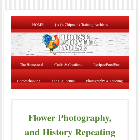
HOME
{A}’s Chipmunk Training Archives
The Homestead
Crafts & Creations
Recipes/FoodFun
Homeschooling
The Big Picture
Photography & Lettering
Flower Photography,
and History Repeating