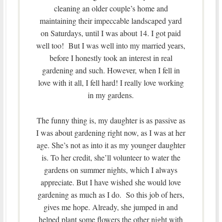
cleaning an older couple’s home and
maintaining their impeccable landscaped yard
on Saturdays, until I was about 14. I got paid
well too! But I was well into my married years,
before I honestly took an interest in real
gardening and such. However, when I fell in
love with it all, I fell hard! I really love working
in my gardens.
The funny thing is, my daughter is as passive as
I was about gardening right now, as I was at her
age. She’s not as into it as my younger daughter
is. To her credit, she’ll volunteer to water the
gardens on summer nights, which I always
appreciate. But I have wished she would love
gardening as much as I do. So this job of hers,
gives me hope. Already, she jumped in and
helped plant some flowers the other night with