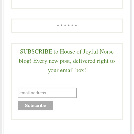
* * * * * *
SUBSCRIBE to House of Joyful Noise
blog! Every new post, delivered right to
your email box!