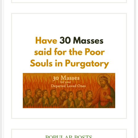
POPULAR POSTS