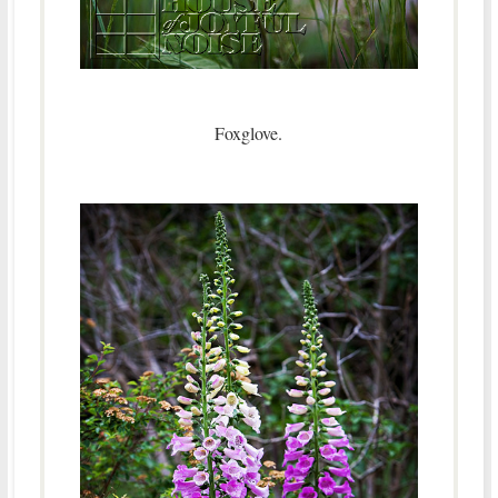
Foxglove.