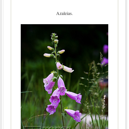
Azaleias.