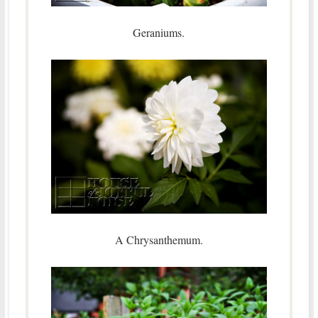
Geraniums.
A Chrysanthemum.