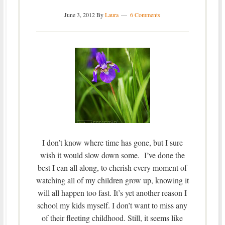
June 3, 2012
By
Laura
6 Comments
I don’t know where time has gone, but I sure
wish it would slow down some. I’ve done the
best I can all along, to cherish every moment of
watching all of my children grow up, knowing it
will all happen too fast. It’s yet another reason I
school my kids myself. I don’t want to miss any
of their fleeting childhood. Still, it seems like