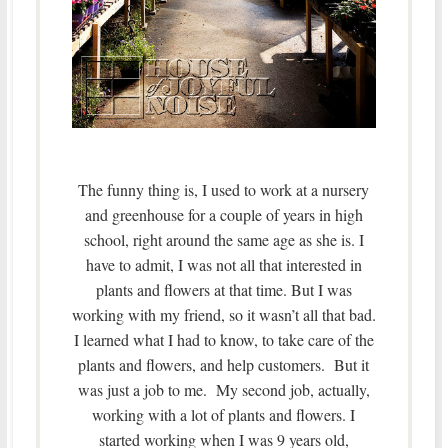
The funny thing is, I used to work at a nursery
and greenhouse for a couple of years in high
school, right around the same age as she is. I
have to admit, I was not all that interested in
plants and flowers at that time. But I was
working with my friend, so it wasn’t all that bad.
I learned what I had to know, to take care of the
plants and flowers, and help customers. But it
was just a job to me. My second job, actually,
working with a lot of plants and flowers. I
started working when I was 9 years old,