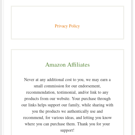
Privacy Policy
Amazon Affiliates
Never at any additional cost to you, we may earn a
small commission for our endorsement,
recommendation, testimonial, and/or link to any
products from our website. Your purchase through
our links helps support our family, while sharing with
you the products we authentically use and
recommend, for various ideas, and letting you know
where you can purchase them. Thank you for your
support!