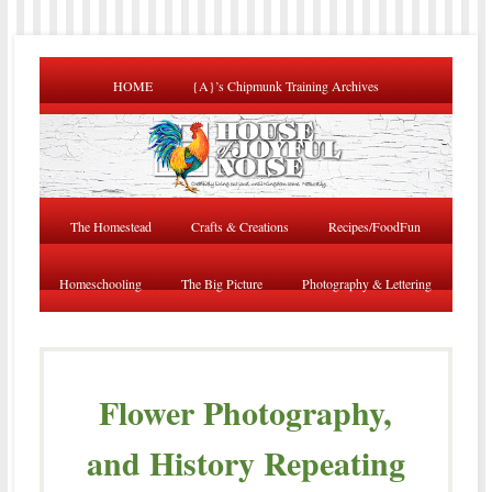
HOME
{A}’s Chipmunk Training Archives
The Homestead
Crafts & Creations
Recipes/FoodFun
Homeschooling
The Big Picture
Photography & Lettering
Flower Photography,
and History Repeating