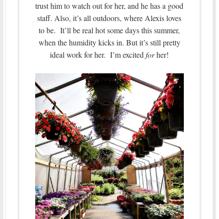
trust him to watch out for her, and he has a good
staff. Also, it’s all outdoors, where Alexis loves
to be. It’ll be real hot some days this summer,
when the humidity kicks in. But it’s still pretty
ideal work for her. I’m excited
for
her!