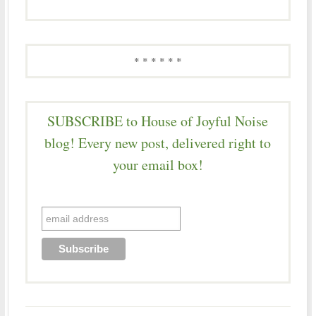
* * * * * *
SUBSCRIBE to House of Joyful Noise
blog! Every new post, delivered right to
your email box!