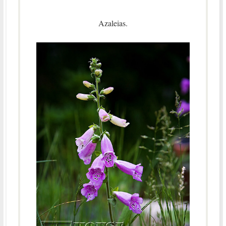
Azaleias.