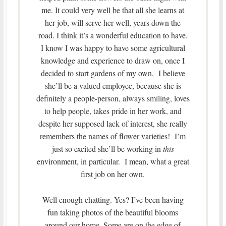
me. It could very well be that all she learns at
her job, will serve her well, years down the
road. I think it’s a wonderful education to have.
I know I was happy to have some agricultural
knowledge and experience to draw on, once I
decided to start gardens of my own. I believe
she’ll be a valued employee, because she is
definitely a people-person, always smiling, loves
to help people, takes pride in her work, and
despite her supposed lack of interest, she really
remembers the names of flower varieties! I’m
just so excited she’ll be working in
this
environment, in particular. I mean, what a great
first job on her own.
Well enough chatting. Yes? I’ve been having
fun taking photos of the beautiful blooms
around our home. Some are on the edge of