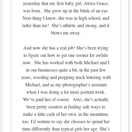
yesterday that my first baby girl, Alexis Grace,
was born. She grew up in the blink of an eye.
Next thing I knew, she was in high school, and
taller than me! She’s athletic and strong, and it
blows me away.
And now she has a real job! She’s been trying
to figure out how to get one sooner for awhile
now. She has worked with both Michael and I
in our businesses quite a bit, in the past few
years, weeding and prepping truck lettering with
Michael, and as my photographer’s assistant
when I was doing a lot more portrait work.
We’ve paid her of course. Also, she’s actually
been pretty creative at finding safe ways to
make a little cash of her own, in the meantime,
too. I’d venture to say she chooses to spend her
time differently than typical girls her age. She’s