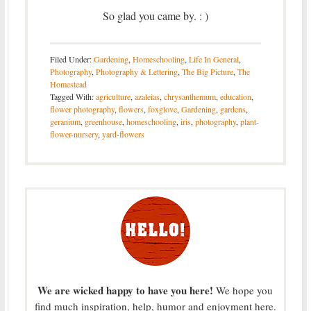
So glad you came by. : )
Filed Under:
Gardening
,
Homeschooling
,
Life In General
,
Photography
,
Photography & Lettering
,
The Big Picture
,
The
Homestead
Tagged With:
agriculture
,
azaleias
,
chrysanthemum
,
education
,
flower photography
,
flowers
,
foxglove
,
Gardening
,
gardens
,
geranium
,
greenhouse
,
homeschooling
,
iris
,
photography
,
plant-
flower-nursery
,
yard-flowers
We are wicked happy to have you here!
We hope you
find much inspiration, help, humor and enjoyment here.