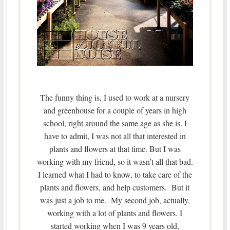
The funny thing is, I used to work at a nursery
and greenhouse for a couple of years in high
school, right around the same age as she is. I
have to admit, I was not all that interested in
plants and flowers at that time. But I was
working with my friend, so it wasn’t all that bad.
I learned what I had to know, to take care of the
plants and flowers, and help customers. But it
was just a job to me. My second job, actually,
working with a lot of plants and flowers. I
started working when I was 9 years old,