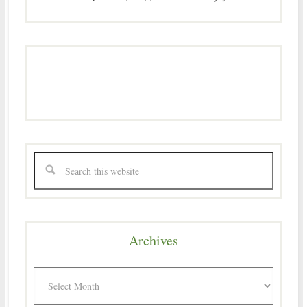
Archives
Archives