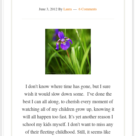
June 3, 2012
By
Laura
6 Comments
I don’t know where time has gone, but I sure
wish it would slow down some. I’ve done the
best I can all along, to cherish every moment of
watching all of my children grow up, knowing it
will all happen too fast. It’s yet another reason I
school my kids myself. I don’t want to miss any
of their fleeting childhood. Still, it seems like