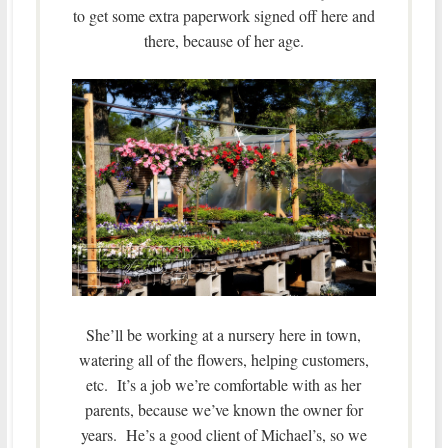
to get some extra paperwork signed off here and
there, because of her age.
She’ll be working at a nursery here in town,
watering all of the flowers, helping customers,
etc. It’s a job we’re comfortable with as her
parents, because we’ve known the owner for
years. He’s a good client of Michael’s, so we