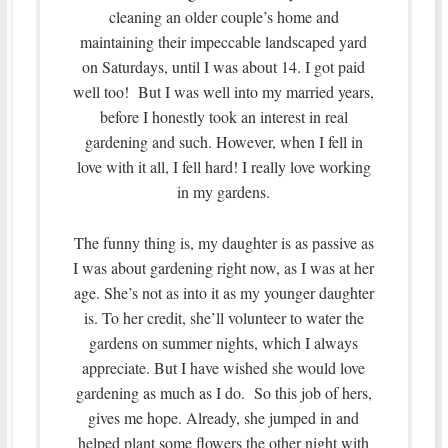
cleaning an older couple’s home and
maintaining their impeccable landscaped yard
on Saturdays, until I was about 14. I got paid
well too! But I was well into my married years,
before I honestly took an interest in real
gardening and such. However, when I fell in
love with it all, I fell hard! I really love working
in my gardens.
The funny thing is, my daughter is as passive as
I was about gardening right now, as I was at her
age. She’s not as into it as my younger daughter
is. To her credit, she’ll volunteer to water the
gardens on summer nights, which I always
appreciate. But I have wished she would love
gardening as much as I do. So this job of hers,
gives me hope. Already, she jumped in and
helped plant some flowers the other night with