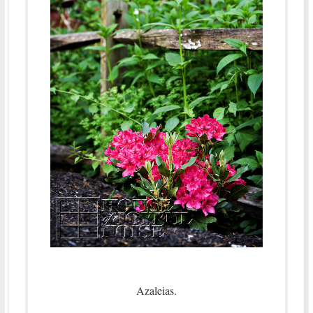
Azaleias.