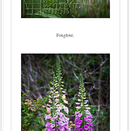
Foxglove.