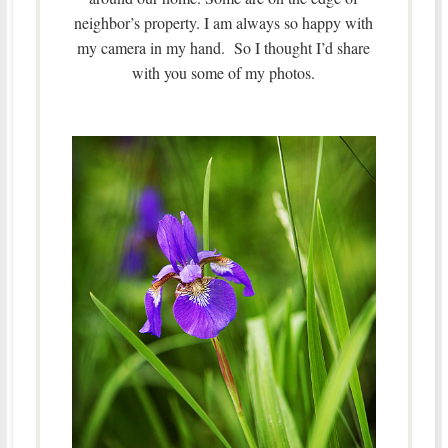
neighbor’s property. I am always so happy with
my camera in my hand. So I thought I’d share
with you some of my photos.