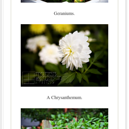
Geraniums.
A Chrysanthemum.