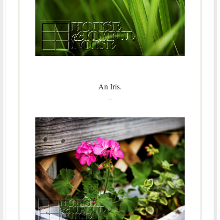
An Iris.
–