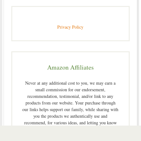
Privacy Policy
Amazon Affiliates
Never at any additional cost to you, we may earn a
small commission for our endorsement,
recommendation, testimonial, and/or link to any
products from our website. Your purchase through
our links helps support our family, while sharing with
you the products we authentically use and
recommend, for various ideas, and letting you know
where you can purchase them. Thank you for your
support!