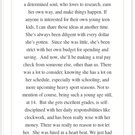
a determined soul, who loves to research, earn
her own way, and make things happen. If
anyone is interested for their own young teen
kids, I can share those ideas at another time.
She’s always been diligent with every dollar
she’s gotten. Since she was little, she’s been
strict with her own budget for spending and
saving. And now, she’ll be making a real pay
check from someone else, other than us. There
was a lot to consider, knowing she has a lot on
her schedule, especially with schooling, and
more upcoming heavy sport seasons. Not to
mention of course, being such a young age still,
at 14. But she gets excellent grades, is self-
disciplined with her daily responsibilities like
clockwork, and has been really wise with her
money. There was really no reason to not let
her. She was hired in a heart beat. We just had