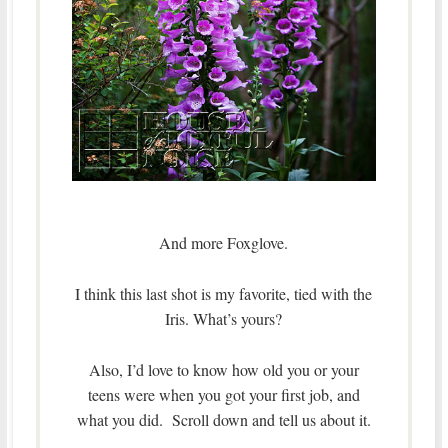
And more Foxglove.
I think this last shot is my favorite, tied with the
Iris. What’s yours?
Also, I’d love to know how old you or your
teens were when you got your first job, and
what you did. Scroll down and tell us about it.