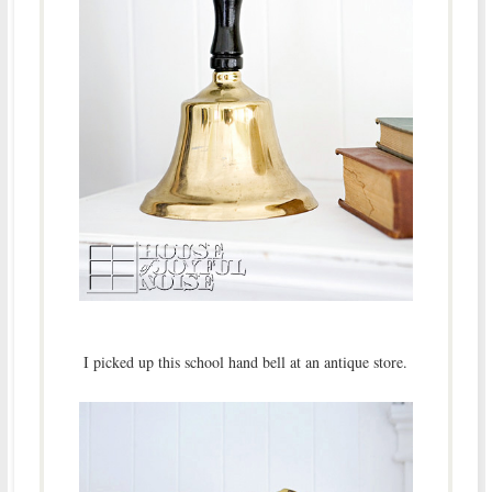
I picked up this school hand bell at an antique store.