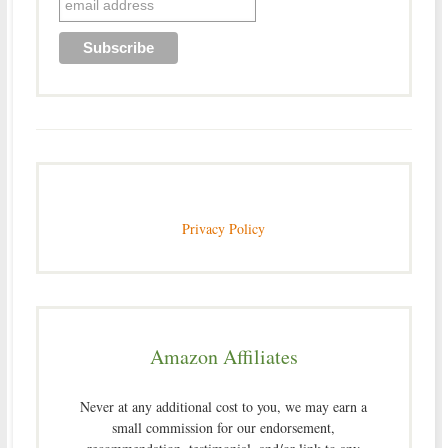
Privacy Policy
Amazon Affiliates
Never at any additional cost to you, we may earn a
small commission for our endorsement,