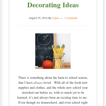
Decorating Ideas
August 25, 2014
By
Laura
1 Comment
There is something about the back-to-school season,
that I have
always
loved. With all of the fresh new
supplies and clothes, and the whole new school year
stretched out before us, with so much yet to be
learned, it’s just always been an exciting time to me.
Even though we homeschool, and even school right