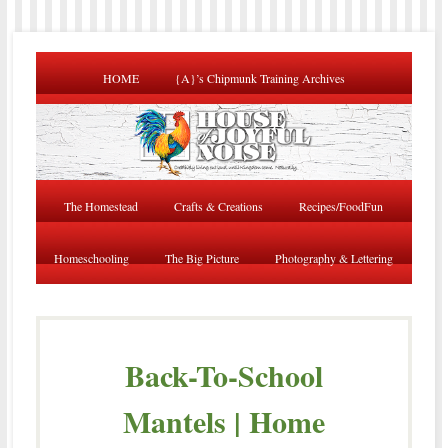
HOME
{A}’s Chipmunk Training Archives
The Homestead
Crafts & Creations
Recipes/FoodFun
Homeschooling
The Big Picture
Photography & Lettering
Back-To-School
Mantels | Home