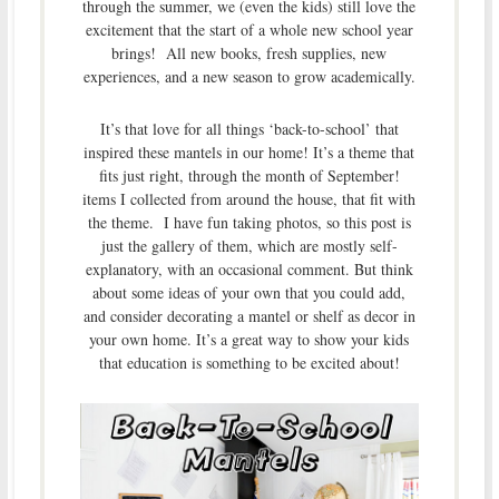
through the summer, we (even the kids) still love the
excitement that the start of a whole new school year
brings! All new books, fresh supplies, new
experiences, and a new season to grow academically.
It’s that love for all things ‘back-to-school’ that
inspired these mantels in our home! It’s a theme that
fits just right, through the month of September!
items I collected from around the house, that fit with
the theme. I have fun taking photos, so this post is
just the gallery of them, which are mostly self-
explanatory, with an occasional comment. But think
about some ideas of your own that you could add,
and consider decorating a mantel or shelf as decor in
your own home. It’s a great way to show your kids
that education is something to be excited about!