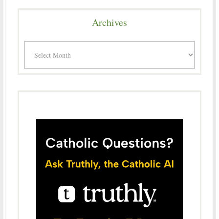
Archives
Archives