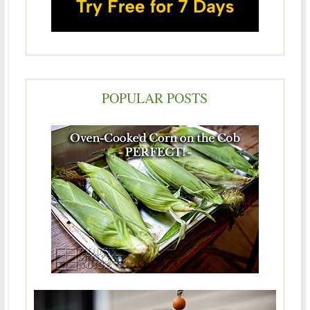
POPULAR POSTS