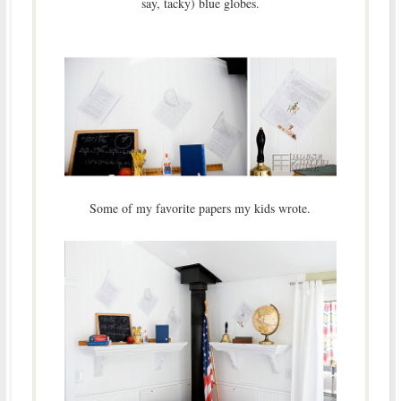
say, tacky) blue globes.
Some of my favorite papers my kids wrote.