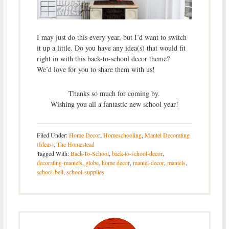
I may just do this every year, but I’d want to switch
it up a little. Do you have any idea(s) that would fit
right in with this back-to-school decor theme?
We’d love for you to share them with us!
Thanks so much for coming by.
Wishing you all a fantastic new school year!
Filed Under:
Home Decor
,
Homeschooling
,
Mantel Decorating
(Ideas)
,
The Homestead
Tagged With:
Back-To-School
,
back-to-school-decor
,
decorating-mantels
,
globe
,
home decor
,
mantel-decor
,
mantels
,
school-bell
,
school-supplies