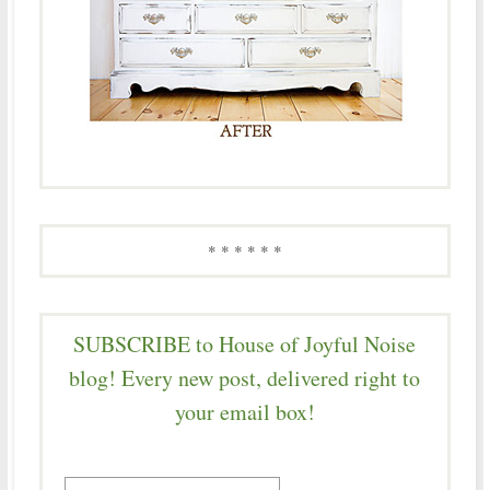
* * * * * *
SUBSCRIBE to House of Joyful Noise
blog! Every new post, delivered right to
your email box!