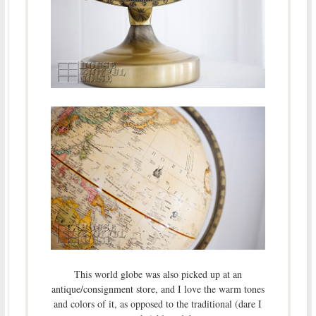
This world globe was also picked up at an
antique/consignment store, and I love the warm tones
and colors of it, as opposed to the traditional (dare I