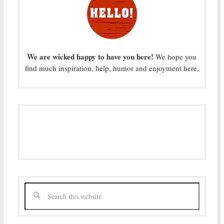
We are wicked happy to have you here!
We hope you
find much inspiration, help, humor and enjoyment here.