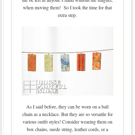
when moving them! So I took the time for that
extra step.
As I said before, they can be worn on a ball
chain as a necklace. But they are so versatile for
various outfit styles! Consider wearing them on
box chains, suede string, leather cords, or a