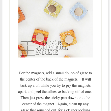
For the magnets, add a small dollop of glaze to
the center of the back of the magnets. It will
tack up a bit while you try to pry the magnets
apart, and peel the adhesive backing off of one.
Then just press the sticky part down onto the
center of the magnet. Again, clean up any
glaze that squished out, for a cleaner looking