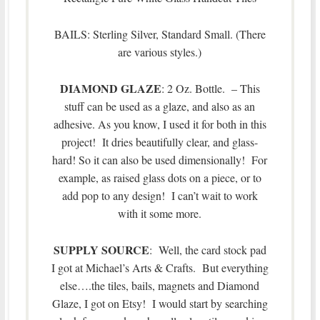
BAILS: Sterling Silver, Standard Small. (There
are various styles.)
DIAMOND GLAZE
: 2 Oz. Bottle. – This
stuff can be used as a glaze, and also as an
adhesive. As you know, I used it for both in this
project! It dries beautifully clear, and glass-
hard! So it can also be used dimensionally! For
example, as raised glass dots on a piece, or to
add pop to any design! I can’t wait to work
with it some more.
SUPPLY SOURCE
: Well, the card stock pad
I got at Michael’s Arts & Crafts. But everything
else….the tiles, bails, magnets and Diamond
Glaze, I got on Etsy! I would start by searching