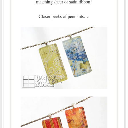
matching sheer or satin ribbon!
Closer peeks of pendants….