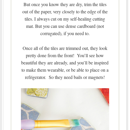
But once you know they are dry, trim the tiles
out of the paper, very closely to the edge of the
tiles. I always cut on my self-healing cutting
mat. But you can use dense cardboard (not
corrugated), if you need to.
Once all of the tiles are trimmed out, they look
pretty done from the front! You’ll see how
beautiful they are already, and you’ll be inspired
to make them wearable, or be able to place on a
refrigerator. So they need bails or magnets!