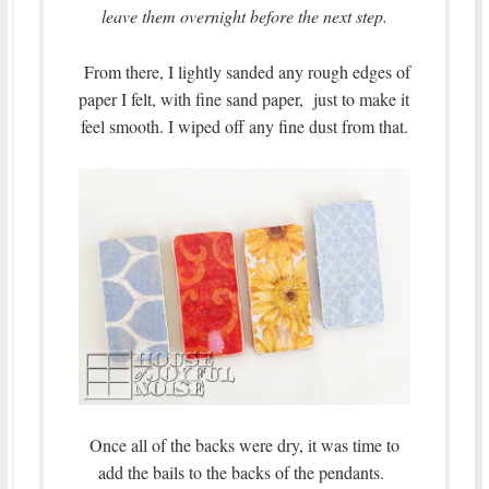
leave them overnight before the next step.
From there, I lightly sanded any rough edges of
paper I felt, with fine sand paper, just to make it
feel smooth. I wiped off any fine dust from that.
Once all of the backs were dry, it was time to
add the bails to the backs of the pendants.