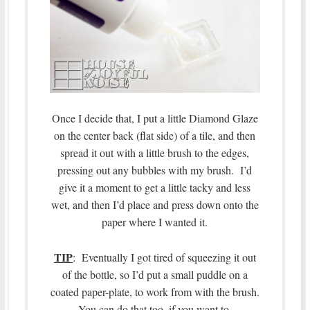
Once I decide that, I put a little Diamond Glaze
on the center back (flat side) of a tile, and then
spread it out with a little brush to the edges,
pressing out any bubbles with my brush. I’d
give it a moment to get a little tacky and less
wet, and then I’d place and press down onto the
paper where I wanted it.
TIP
: Eventually I got tired of squeezing it out
of the bottle, so I’d put a small puddle on a
coated paper-plate, to work from with the brush.
You can do that too, if you want to.