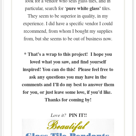
look for a vendor who sells glass tiles, and in
pure white glass’
particular, search for ‘
tiles.
They seem to be superior in quality, in my
experience. I did have a specific vendor I could
recommend, from whom I bought my supplies
from, but she seems to be out of business now.
* That’s a wrap to this project! I hope you
loved what you saw, and find yourself
inspired! You can do this! Please feel free to
ask any questions you may have in the
comments and I’ll do my best to answer them
for you, or just leave some love, if you’d like.
Thanks for coming by!
PIN IT!!
Love it?