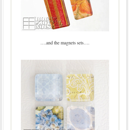
….and the magnets sets….