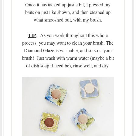
Once it has tacked up just a bit, I pressed my
bails on just like shown, and then cleaned up
what smooshed out, with my brush.
TIP
: As you work throughout this whole
process, you may want to clean your brush. The
Diamond Glaze is washable, and so so is your
brush! Just wash with warm water (maybe a bit
of dish soap if need be), rinse well, and dry.