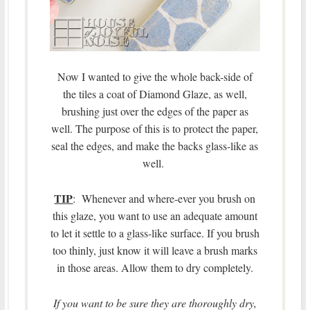
Now I wanted to give the whole back-side of
the tiles a coat of Diamond Glaze, as well,
brushing just over the edges of the paper as
well. The purpose of this is to protect the paper,
seal the edges, and make the backs glass-like as
well.
TIP
: Whenever and where-ever you brush on
this glaze, you want to use an adequate amount
to let it settle to a glass-like surface. If you brush
too thinly, just know it will leave a brush marks
in those areas. Allow them to dry completely.
If you want to be sure they are thoroughly dry,