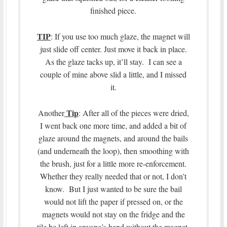
finished piece.
TIP
: If you use too much glaze, the magnet will
just slide off center. Just move it back in place.
As the glaze tacks up, it’ll stay. I can see a
couple of mine above slid a little, and I missed
it.
Tip
Another
: After all of the pieces were dried,
I went back one more time, and added a bit of
glaze around the magnets, and around the bails
(and underneath the loop), then smoothing with
the brush, just for a little more re-enforcement.
Whether they really needed that or not, I don’t
know. But I just wanted to be sure the bail
would not lift the paper if pressed on, or the
magnets would not stay on the fridge and the
tile be left in anyone’s hand without the magnet,