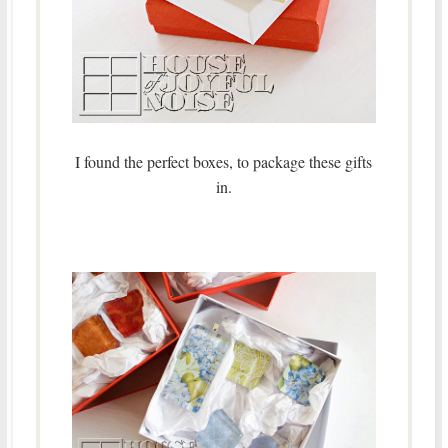
I found the perfect boxes, to package these gifts
in.