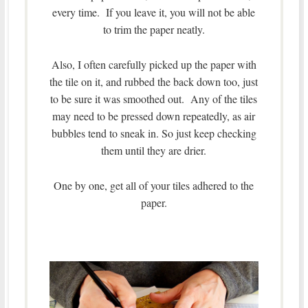
every time. If you leave it, you will not be able
to trim the paper neatly.
Also, I often carefully picked up the paper with
the tile on it, and rubbed the back down too, just
to be sure it was smoothed out. Any of the tiles
may need to be pressed down repeatedly, as air
bubbles tend to sneak in. So just keep checking
them until they are drier.
One by one, get all of your tiles adhered to the
paper.