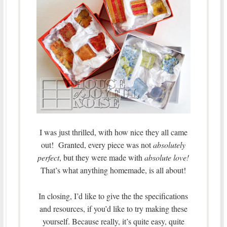
I was just thrilled, with how nice they all came
out! Granted, every piece was not
absolutely
perfect
, but they were made with
absolute love!
That’s what anything homemade, is all about!
In closing, I’d like to give the the specifications
and resources, if you’d like to try making these
yourself. Because really, it’s quite easy, quite