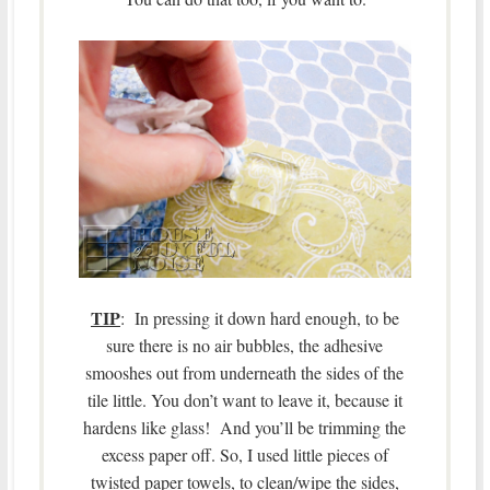
TIP
: In pressing it down hard enough, to be
sure there is no air bubbles, the adhesive
smooshes out from underneath the sides of the
tile little. You don’t want to leave it, because it
hardens like glass! And you’ll be trimming the
excess paper off. So, I used little pieces of
twisted paper towels, to clean/wipe the sides,