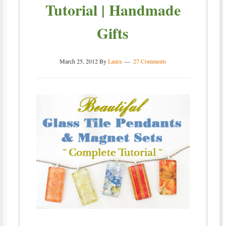
Tutorial | Handmade
Gifts
March 25, 2012
By
Laura
27 Comments