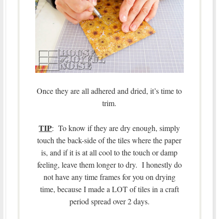
Once they are all adhered and dried, it’s time to
trim.
TIP
: To know if they are dry enough, simply
touch the back-side of the tiles where the paper
is, and if it is at all cool to the touch or damp
feeling, leave them longer to dry. I honestly do
not have any time frames for you on drying
time, because I made a LOT of tiles in a craft
period spread over 2 days.