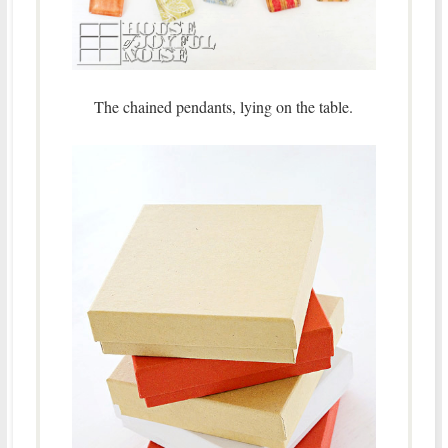
The chained pendants, lying on the table.