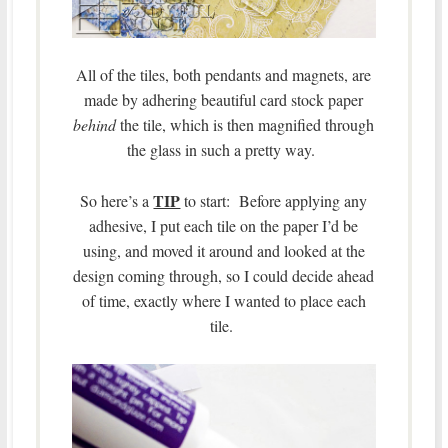
All of the tiles, both pendants and magnets, are
made by adhering beautiful card stock paper
behind
the tile, which is then magnified through
the glass in such a pretty way.
TIP
So here’s a
to start: Before applying any
adhesive, I put each tile on the paper I’d be
using, and moved it around and looked at the
design coming through, so I could decide ahead
of time, exactly where I wanted to place each
tile.