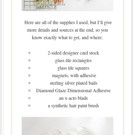
Here are all of the supplies I used, but I’ll give
more details and sources at the end, so you
know exactly what to get, and where:
2-sided designer card stock
glass tile rectangles
glass tile squares
magnets, with adhesive
sterling silver plated bails
Diamond Glaze Dimensional Adhesive
an x-acto blade
a synthetic hair paint brush