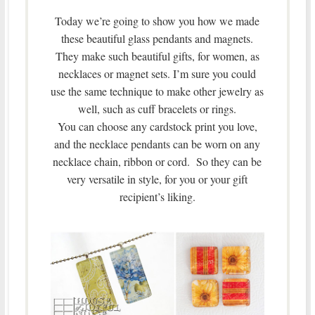
Today we’re going to show you how we made
these beautiful glass pendants and magnets.
They make such beautiful gifts, for women, as
necklaces or magnet sets. I’m sure you could
use the same technique to make other jewelry as
well, such as cuff bracelets or rings.
You can choose any cardstock print you love,
and the necklace pendants can be worn on any
necklace chain, ribbon or cord. So they can be
very versatile in style, for you or your gift
recipient’s liking.