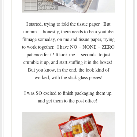
I started, trying to fold the tissue paper. But
ummm….honestly, there needs to be a youtube
filmage someday, on me and tissue paper, trying
to work together. I have NO = NONE = ZERO
patience for it! It took me….seconds, to just
crumble it up, and start stuffing it in the boxes!
But you know, in the end, the look kind of
worked, with the slick glass pieces!
I was SO excited to finish packaging them up,
and get them to the post office!