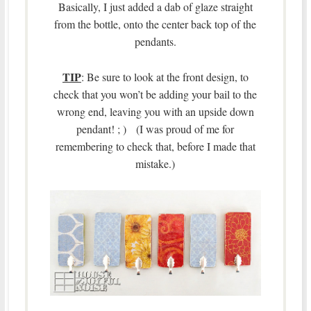
Basically, I just added a dab of glaze straight
from the bottle, onto the center back top of the
pendants.
TIP
: Be sure to look at the front design, to
check that you won’t be adding your bail to the
wrong end, leaving you with an upside down
pendant! ; ) (I was proud of me for
remembering to check that, before I made that
mistake.)