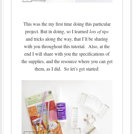
This was the my first time doing this particular
project. But in doing, so I learned
lots of tips
and tricks along the way, that I’ll be sharing
with you throughout this tutorial. Also, at the
end I will share with you the specifications of
the supplies, and the resource where you can get
them, as I did. So let’s get started: