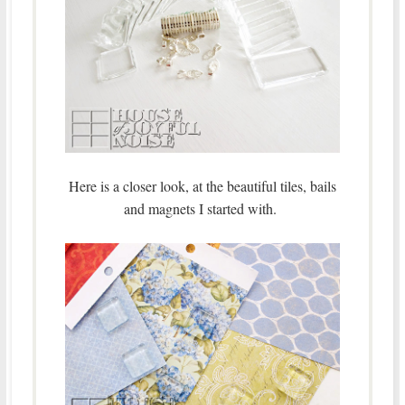
Here is a closer look, at the beautiful tiles, bails
and magnets I started with.