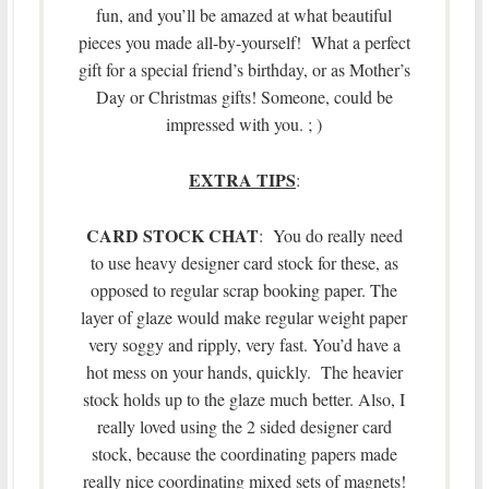
fun, and you’ll be amazed at what beautiful
pieces you made all-by-yourself! What a perfect
gift for a special friend’s birthday, or as Mother’s
Day or Christmas gifts! Someone, could be
impressed with you. ; )
EXTRA TIPS
:
CARD STOCK CHAT
: You do really need
to use heavy designer card stock for these, as
opposed to regular scrap booking paper. The
layer of glaze would make regular weight paper
very soggy and ripply, very fast. You’d have a
hot mess on your hands, quickly. The heavier
stock holds up to the glaze much better. Also, I
really loved using the 2 sided designer card
stock, because the coordinating papers made
really nice coordinating mixed sets of magnets!