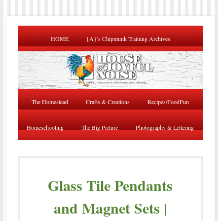
HOME
{A}’s Chipmunk Training Archives
The Homestead
Crafts & Creations
Recipes/FoodFun
Homeschooling
The Big Picture
Photography & Lettering
Glass Tile Pendants
and Magnet Sets |