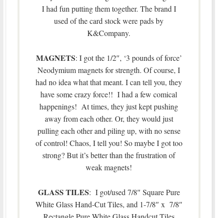
I had fun putting them together. The brand I
used of the card stock were pads by
K&Company.
MAGNETS
: I got the 1/2″, ‘3 pounds of force’
Neodymium magnets for strength. Of course, I
had no idea what that meant. I can tell you, they
have some crazy force!! I had a few comical
happenings! At times, they just kept pushing
away from each other. Or, they would just
pulling each other and piling up, with no sense
of control! Chaos, I tell you! So maybe I got too
strong? But it’s better than the frustration of
weak magnets!
GLASS TILES
: I got/used 7/8″ Square Pure
White Glass Hand-Cut Tiles, and 1-7/8″ x 7/8″
Rectangle Pure White Glass Handcut Tiles